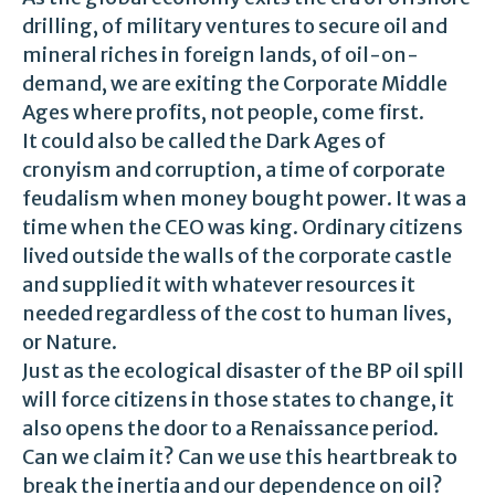
drilling, of military ventures to secure oil and
mineral riches in foreign lands, of oil-on-
demand, we are exiting the Corporate Middle
Ages where profits, not people, come first.
It could also be called the Dark Ages of
cronyism and corruption, a time of corporate
feudalism when money bought power. It was a
time when the CEO was king. Ordinary citizens
lived outside the walls of the corporate castle
and supplied it with whatever resources it
needed regardless of the cost to human lives,
or Nature.
Just as the ecological disaster of the BP oil spill
will force citizens in those states to change, it
also opens the door to a Renaissance period.
Can we claim it? Can we use this heartbreak to
break the inertia and our dependence on oil?