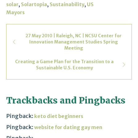
,
,
,
solar
Solartopia
Sustainability
US
Mayors
27 May 2010 | Raleigh, NC | NCSU Center for
Innovation Management Studies Spring
Meeting
Creating a Game Plan for the Transition to a
Sustainable U.S. Economy
Trackbacks and Pingbacks
Pingback:
keto diet beginners
Pingback:
website for dating gay men