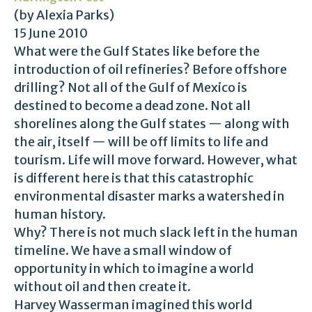
(by Alexia Parks)
15 June 2010
What were the Gulf States like before the
introduction of oil refineries? Before offshore
drilling? Not all of the Gulf of Mexico is
destined to become a dead zone. Not all
shorelines along the Gulf states — along with
the air, itself — will be off limits to life and
tourism. Life will move forward. However, what
is different here is that this catastrophic
environmental disaster marks a watershed in
human history.
Why? There is not much slack left in the human
timeline. We have a small window of
opportunity in which to imagine a world
without oil and then create it.
Harvey Wasserman imagined this world