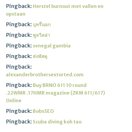
Pingback:
Herstel burnout met vallen en
opstaan
Pingback:
บุหรี่นอก
Pingback:
พูลวิลล่า
Pingback:
senegal gambia
Pingback:
ส่งพัสดุ
Pingback:
alexanderbrothersextorted.com
Pingback:
Buy BRNO 611 10 round
.22WMR .17HMR magazine (ZKM 611/617)
Online
Pingback:
BobsSEO
Pingback:
Scuba diving koh tao