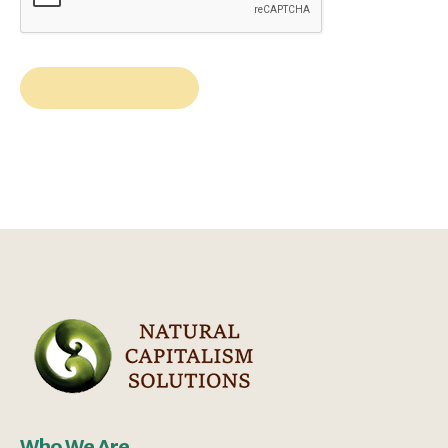
Who We Are