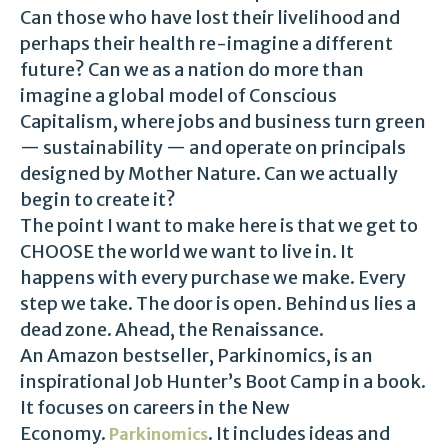
Can those who have lost their livelihood and
perhaps their health re-imagine a different
future? Can we as a nation do more than
imagine a global model of Conscious
Capitalism, where jobs and business turn green
— sustainability — and operate on principals
designed by Mother Nature. Can we actually
begin to create it?
The point I want to make here is that we get to
CHOOSE the world we want to live in. It
happens with every purchase we make. Every
step we take. The door is open. Behind us lies a
dead zone. Ahead, the Renaissance.
An Amazon bestseller, Parkinomics, is an
inspirational Job Hunter’s Boot Camp in a book.
It focuses on careers in the New
Economy.
. It includes ideas and
Parkinomics