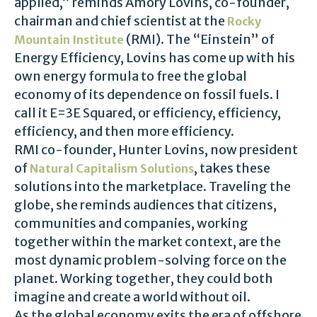
applied,” reminds Amory Lovins, co-founder,
chairman and chief scientist at the
Rocky
(RMI). The “Einstein” of
Mountain Institute
Energy Efficiency, Lovins has come up with his
own energy formula to free the global
economy of its dependence on fossil fuels. I
call it E=3E Squared, or efficiency, efficiency,
efficiency, and then more efficiency.
RMI co-founder, Hunter Lovins, now president
of
, takes these
Natural Capitalism Solutions
solutions into the marketplace. Traveling the
globe, she reminds audiences that citizens,
communities and companies, working
together within the market context, are the
most dynamic problem-solving force on the
planet. Working together, they could both
imagine and create a world without oil.
As the global economy exits the era of offshore