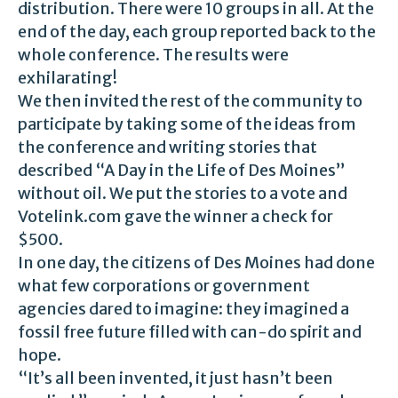
distribution. There were 10 groups in all. At the
end of the day, each group reported back to the
whole conference. The results were
exhilarating!
We then invited the rest of the community to
participate by taking some of the ideas from
the conference and writing stories that
described “A Day in the Life of Des Moines”
without oil. We put the stories to a vote and
Votelink.com gave the winner a check for
$500.
In one day, the citizens of Des Moines had done
what few corporations or government
agencies dared to imagine: they imagined a
fossil free future filled with can-do spirit and
hope.
“It’s all been invented, it just hasn’t been