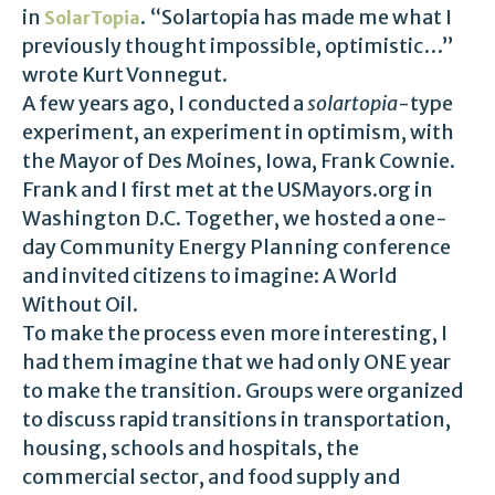
in
. “Solartopia has made me what I
SolarTopia
previously thought impossible, optimistic…”
wrote Kurt Vonnegut.
A few years ago, I conducted a
solartopia
-type
experiment, an experiment in optimism, with
the Mayor of Des Moines, Iowa, Frank Cownie.
Frank and I first met at the USMayors.org in
Washington D.C. Together, we hosted a one-
day Community Energy Planning conference
and invited citizens to imagine: A World
Without Oil.
To make the process even more interesting, I
had them imagine that we had only ONE year
to make the transition. Groups were organized
to discuss rapid transitions in transportation,
housing, schools and hospitals, the
commercial sector, and food supply and