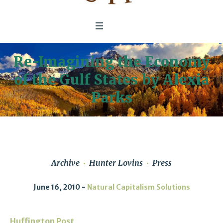
Re-Imagining the Economy
of the Gulf States by Alexia
Parks
Archive
Hunter Lovins
Press
June 16, 2010
Natural Capitalism Solutions
Huffington Post