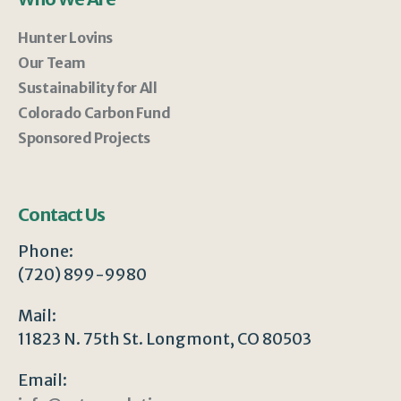
Hunter Lovins
Our Team
Sustainability for All
Colorado Carbon Fund
Sponsored Projects
Contact Us
Phone:
(720) 899-9980
Mail:
11823 N. 75th St. Longmont, CO 80503
Email: