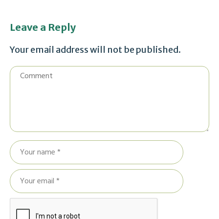
Leave a Reply
Your email address will not be published.