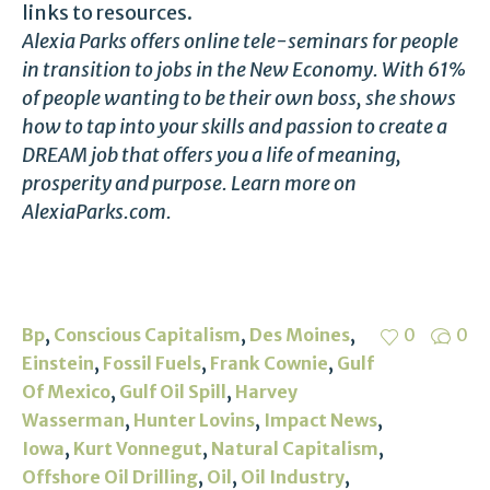
links to resources.
Alexia Parks offers online tele-seminars for people
in transition to jobs in the New Economy. With 61%
of people wanting to be their own boss, she shows
how to tap into your skills and passion to create a
DREAM job that offers you a life of meaning,
prosperity and purpose. Learn more on
AlexiaParks.com.
,
,
,
Bp
Conscious Capitalism
Des Moines
0
0
,
,
,
Einstein
Fossil Fuels
Frank Cownie
Gulf
,
,
Of Mexico
Gulf Oil Spill
Harvey
,
,
,
Wasserman
Hunter Lovins
Impact News
,
,
,
Iowa
Kurt Vonnegut
Natural Capitalism
,
,
,
Offshore Oil Drilling
Oil
Oil Industry