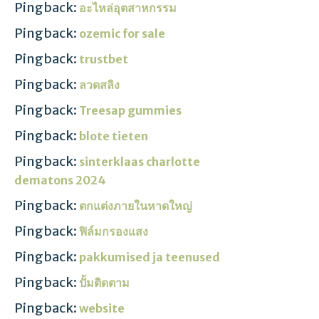
Pingback:
อะไหล่อุตสาหกรรม
Pingback:
ozemic for sale
Pingback:
trustbet
Pingback:
ลวดสลิง
Pingback:
Treesap gummies
Pingback:
blote tieten
Pingback:
sinterklaas charlotte
dematons 2024
Pingback:
ตกแต่งภายในหาดใหญ่
Pingback:
ฟิล์มกรองแสง
Pingback:
pakkumised ja teenused
Pingback:
ปั้มติดตาม
Pingback:
website