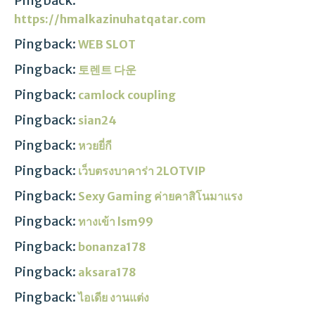
Pingback:
https://hmalkazinuhatqatar.com
Pingback:
WEB SLOT
Pingback:
토렌트 다운
Pingback:
camlock coupling
Pingback:
sian24
Pingback:
หวยยี่กี
Pingback:
เว็บตรงบาคาร่า 2LOTVIP
Pingback:
Sexy Gaming ค่ายคาสิโนมาแรง
Pingback:
ทางเข้า lsm99
Pingback:
bonanza178
Pingback:
aksara178
Pingback:
ไอเดีย งานแต่ง