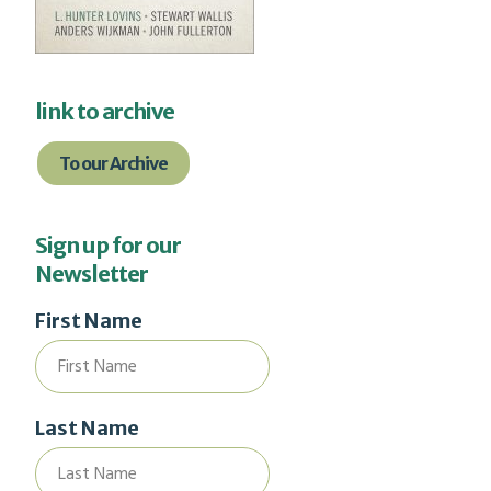
link to archive
To our Archive
Sign up for our
Newsletter
First Name
Last Name