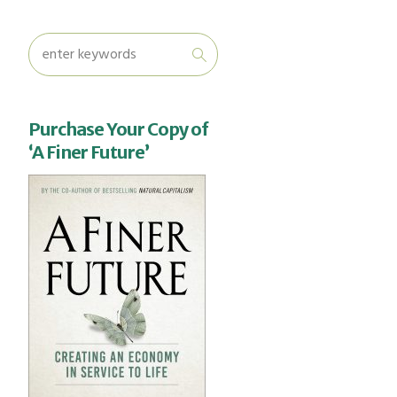
Purchase Your Copy of
‘A Finer Future’