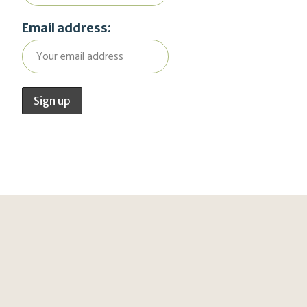
Email address: