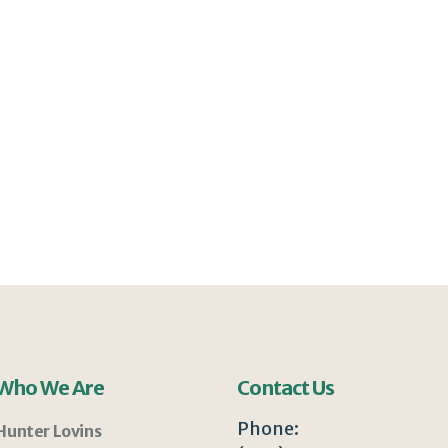
Who We Are
Contact Us
Phone:
Hunter Lovins