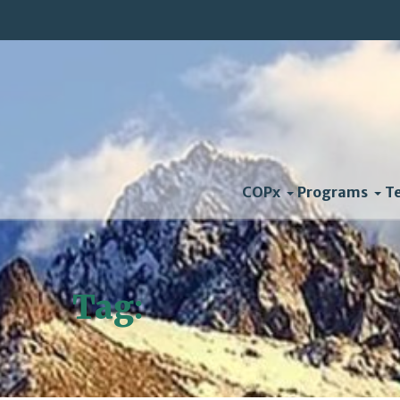
COPx
Programs
T
Tag:
US Mayors