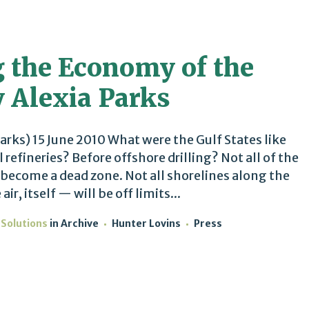
 the Economy of the
y Alexia Parks
arks) 15 June 2010 What were the Gulf States like
 refineries? Before offshore drilling? Not all of the
o become a dead zone. Not all shorelines along the
ir, itself — will be off limits...
 Solutions
in
Archive
Hunter Lovins
Press