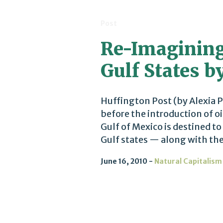
Post
Re-Imagining
Gulf States b
Huffington Post (by Alexia P
before the introduction of oil
Gulf of Mexico is destined t
Gulf states — along with the a
June 16, 2010
Natural Capitalism