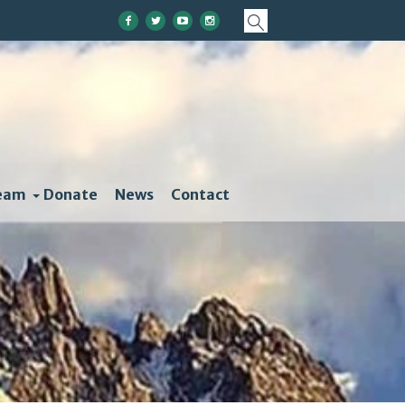
eam
Donate
News
Contact