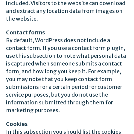
included. Visitors to the website can download
and extract any location data from images on
the website.
Contact forms
By default, WordPress does not include a
contact form. If you use a contact form plugin,
use this subsection to note what personal data
is captured when someone submits a contact
form, and how long you keep it. For example,
you may note that you keep contact form
submissions for a certain period for customer
service purposes, but you do not use the
information submitted through them for
marketing purposes.
Cookies
In this subsection you should list the cookies