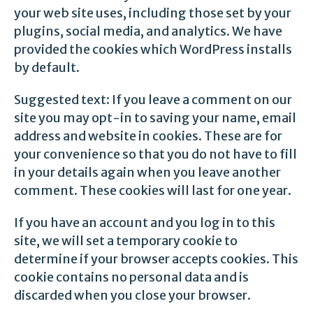
your web site uses, including those set by your
plugins, social media, and analytics. We have
provided the cookies which WordPress installs
by default.
Suggested text: If you leave a comment on our
site you may opt-in to saving your name, email
address and website in cookies. These are for
your convenience so that you do not have to fill
in your details again when you leave another
comment. These cookies will last for one year.
If you have an account and you log in to this
site, we will set a temporary cookie to
determine if your browser accepts cookies. This
cookie contains no personal data and is
discarded when you close your browser.