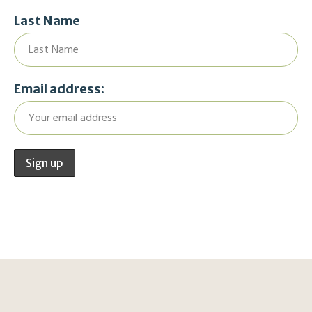
Last Name
Email address: