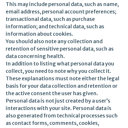
This may include personal data, such as name,
email address, personal account preferences;
transactional data, such as purchase
information; and technical data, such as
information about cookies.
You should also note any collection and
retention of sensitive personal data, such as
data concerning health.
In addition to listing what personal data you
collect, you need to note why you collect it.
These explanations must note either the legal
basis for your data collection and retention or
the active consent the user has given.
Personal data is not just created by a user’s
interactions with your site. Personal data is
also generated from technical processes such
as contact forms, comments, cookies,