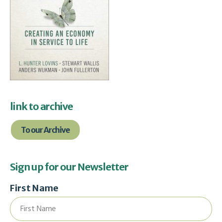
link to archive
To our Archive
Sign up for our Newsletter
First Name