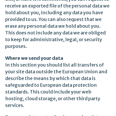
receive an exported file of the personal data we
hold about you, including any data you have
provided to us. You can also request that we
erase any personal data we hold about you.
This does not include any data we are obliged
to keep for administrative, legal, or security
purposes.
Where we send your data
In this section you should list all transfers of
your site data outside the European Union and
describe the means by which that data is
safeguarded to European data protection
standards. This could include your web
hosting, cloud storage, or other third party
services.