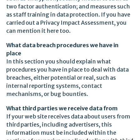
two factor authentication; and measures such
as staff training in data protection. If you have
carried out a Privacy Impact Assessment, you
can mention it here too.
What data breach procedures we have in
place
In this section you should explain what
procedures you have in place to deal with data
breaches, either potential or real, such as
internal reporting systems, contact
mechanisms, or bug bounties.
What third parties we receive data from
If your web site receives data about users from
third parties, including advertisers, this
information must be included within the