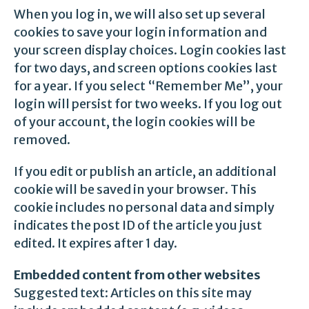
When you log in, we will also set up several
cookies to save your login information and
your screen display choices. Login cookies last
for two days, and screen options cookies last
for a year. If you select “Remember Me”, your
login will persist for two weeks. If you log out
of your account, the login cookies will be
removed.
If you edit or publish an article, an additional
cookie will be saved in your browser. This
cookie includes no personal data and simply
indicates the post ID of the article you just
edited. It expires after 1 day.
Embedded content from other websites
Suggested text: Articles on this site may