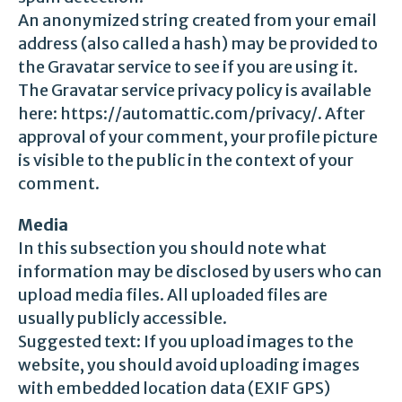
An anonymized string created from your email
address (also called a hash) may be provided to
the Gravatar service to see if you are using it.
The Gravatar service privacy policy is available
here: https://automattic.com/privacy/. After
approval of your comment, your profile picture
is visible to the public in the context of your
comment.
Media
In this subsection you should note what
information may be disclosed by users who can
upload media files. All uploaded files are
usually publicly accessible.
Suggested text: If you upload images to the
website, you should avoid uploading images
with embedded location data (EXIF GPS)