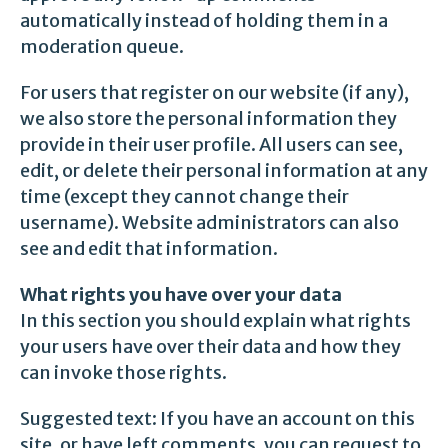
automatically instead of holding them in a
moderation queue.
For users that register on our website (if any),
we also store the personal information they
provide in their user profile. All users can see,
edit, or delete their personal information at any
time (except they cannot change their
username). Website administrators can also
see and edit that information.
What rights you have over your data
In this section you should explain what rights
your users have over their data and how they
can invoke those rights.
Suggested text: If you have an account on this
site, or have left comments, you can request to