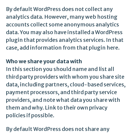
By default WordPress does not collect any
analytics data. However, many web hosting
accounts collect some anonymous analytics
data. You may also have installed a WordPress
plugin that provides analytics services. In that
case, add information from that plugin here.
Who we share your data with
In this section you should name and list all
third party providers with whom you share site
data, including partners, cloud-based services,
payment processors, and third party service
providers, and note what data you share with
them and why. Link to their own privacy
policies if possible.
By default WordPress does not share any