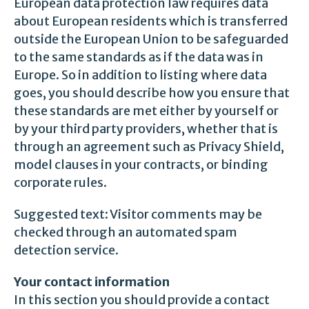
European data protection law requires data
about European residents which is transferred
outside the European Union to be safeguarded
to the same standards as if the data was in
Europe. So in addition to listing where data
goes, you should describe how you ensure that
these standards are met either by yourself or
by your third party providers, whether that is
through an agreement such as Privacy Shield,
model clauses in your contracts, or binding
corporate rules.
Suggested text: Visitor comments may be
checked through an automated spam
detection service.
Your contact information
In this section you should provide a contact