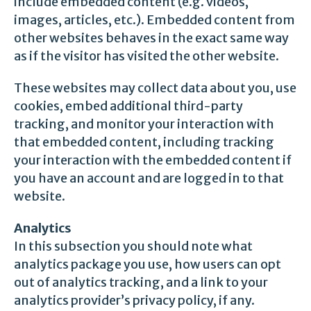
include embedded content (e.g. videos,
images, articles, etc.). Embedded content from
other websites behaves in the exact same way
as if the visitor has visited the other website.
These websites may collect data about you, use
cookies, embed additional third-party
tracking, and monitor your interaction with
that embedded content, including tracking
your interaction with the embedded content if
you have an account and are logged in to that
website.
Analytics
In this subsection you should note what
analytics package you use, how users can opt
out of analytics tracking, and a link to your
analytics provider’s privacy policy, if any.