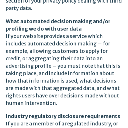
section of your privacy policy dealing with third
party data.
What automated decision making and/or
profiling we do with user data
If your web site provides a service which
includes automated decision making – for
example, allowing customers to apply for
credit, or aggregating their data into an
advertising profile – you must note that this is
taking place, and include information about
how that information is used, what decisions
are made with that aggregated data, and what
rights users have over decisions made without
human intervention.
Industry regulatory disclosure requirements
If you are a member of a regulated industry, or