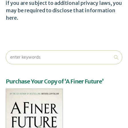
if you are subject to additional privacy laws, you
may be required to disclose that information
here.
Purchase Your Copy of ‘A Finer Future’