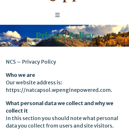
Privacy Policy
NCS – Privacy Policy
Who we are
Our
website address
is:
https://natcapsol.wpenginepowered.com.
What personal data we collect and why we
collect it
In this section you should note what personal
data you collect from users and site visitors.