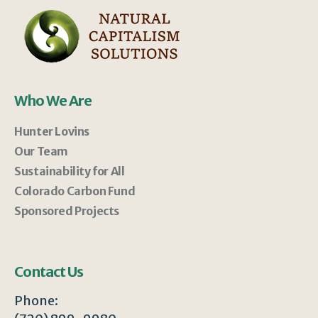
Who We Are
Hunter Lovins
Our Team
Sustainability for All
Colorado Carbon Fund
Sponsored Projects
Contact Us
Phone: