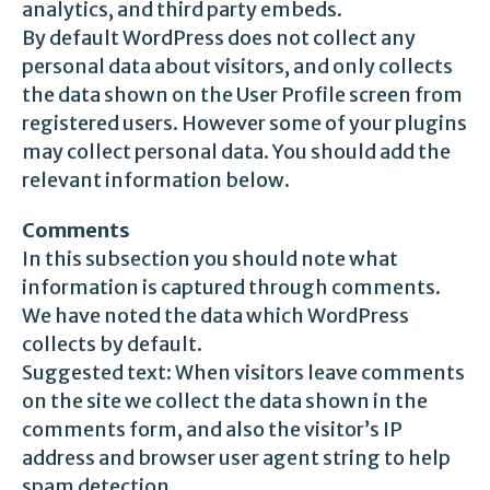
analytics, and third party embeds.
By default WordPress does not collect any
personal data about visitors, and only collects
the data shown on the User Profile screen from
registered users. However some of your plugins
may collect personal data. You should add the
relevant information below.
Comments
In this subsection you should note what
information is captured through comments.
We have noted the data which WordPress
collects by default.
Suggested text: When visitors leave comments
on the site we collect the data shown in the
comments form, and also the visitor’s IP
address and browser user agent string to help
spam detection.