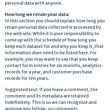
personal data with anyone.
How long we retain your data
In this section you should explain how long you
retain personal data collected or processed by
the web site. While it is your responsibility to
come up with the schedule of how long you
keep each dataset for and why you keep it, that
information does need to be listed here. For
example, you may want to say that you keep
contact form entries for six months, analytics
records for a year, and customer purchase
records for ten years.
Suggested text: If you leave a comment, the
comment and its metadata are retained
indefinitely. This is so we can recognize and
approve any follow-up comments