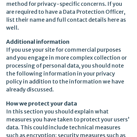
method for privacy-specific concerns. If you
are required to have a Data Protection Officer,
list their name and full contact details here as
well.
Additional information
If you use your site for commercial purposes
and you engage in more complex collection or
processing of personal data, you should note
the following information in your privacy
policy in addition to the information we have
already discussed.
How we protect your data
In this section you should explain what
measures you have taken to protect your users’
data. This could include technical measures
such as encryption; security measures such as