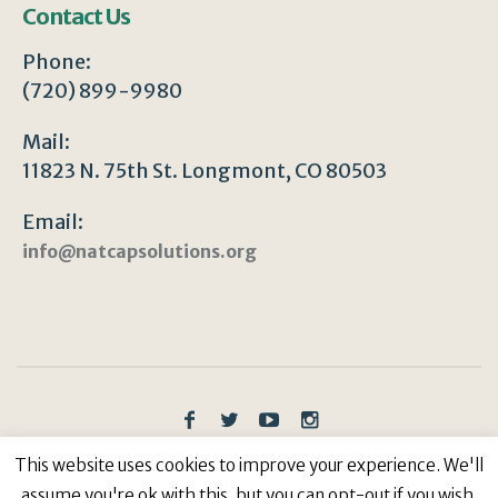
Contact Us
Phone:
(720) 899-9980
Mail:
11823 N. 75th St. Longmont, CO 80503
Email:
info@natcapsolutions.org
This website uses cookies to improve your experience. We'll
Privacy Policy
/ © Copyright 2023 | All Rights
Reserved: Natural Capitalism Solutions, 501(c)3 Non-
assume you're ok with this, but you can opt-out if you wish.