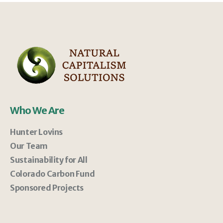
Who We Are
Hunter Lovins
Our Team
Sustainability for All
Colorado Carbon Fund
Sponsored Projects