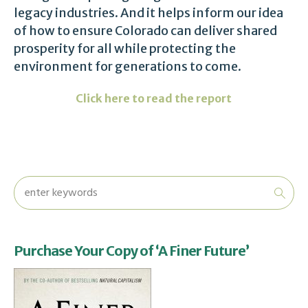
legacy industries. And it helps inform our idea
of how to ensure Colorado can deliver shared
prosperity for all while protecting the
environment for generations to come.
Click here to read the report
Purchase Your Copy of ‘A Finer Future’