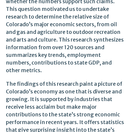
whether the numbers support such claims.
This question motivated us to undertake
research to determine the relative size of
Colorado’s major economic sectors, from oil
and gas and agriculture to outdoor recreation
and arts and culture. This research synthesizes
information from over 120 sources and
summarizes key trends, employment
numbers, contributions to state GDP, and
other metrics.
The findings of this research paint a picture of
Colorado’s economy as one that is diverse and
growing. It is supported by industries that
receive less acclaim but make major
contributions to the state’s strong economic
performance in recent years. It offers statistics
that give surprising insight into the state’s