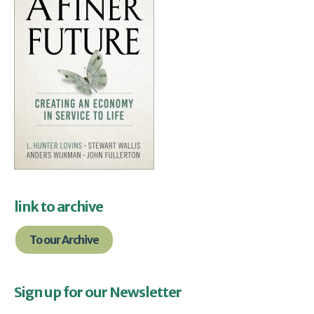
link to archive
To our Archive
Sign up for our Newsletter