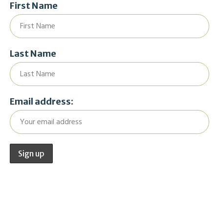
First Name
Last Name
Email address: