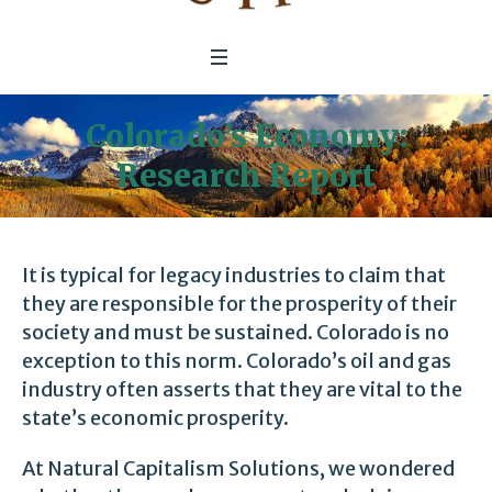
Colorado’s Economy:
Research Report
It is typical for legacy industries to claim that
they are responsible for the prosperity of their
society and must be sustained. Colorado is no
exception to this norm. Colorado’s oil and gas
industry often asserts that they are vital to the
state’s economic prosperity.
At Natural Capitalism Solutions, we wondered