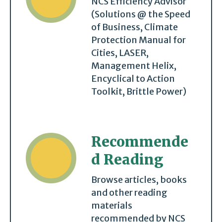
NCS Efficiency Advisor
(Solutions @ the Speed
of Business, Climate
Protection Manual for
Cities, LASER,
Management Helix,
Encyclical to Action
Toolkit, Brittle Power)
Recommende
d Reading
Browse articles, books
and other reading
materials
recommended by NCS