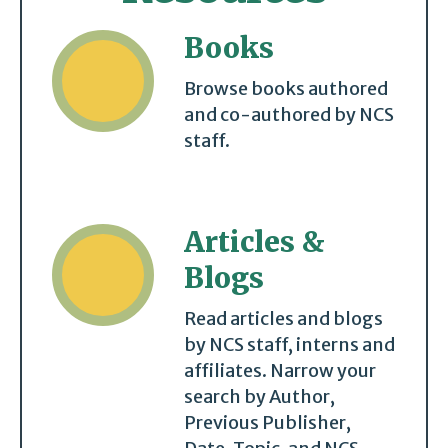
Books
Browse books authored
and co-authored by NCS
staff.
Articles &
Blogs
Read articles and blogs
by NCS staff, interns and
affiliates. Narrow your
search by Author,
Previous Publisher,