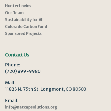
Hunter Lovins
Our Team
Sustainability for All
Colorado Carbon Fund
Sponsored Projects
Contact Us
Phone:
(720) 899-9980
Mail:
11823 N. 75th St. Longmont, CO 80503
Email:
info@natcapsolutions.org