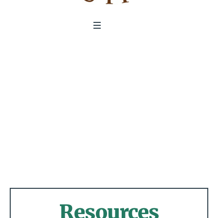
Resources