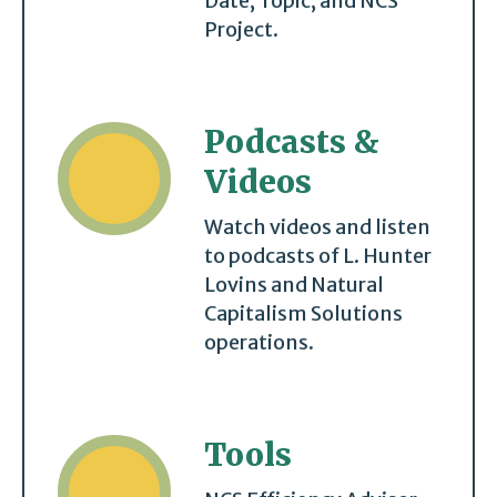
Date, Topic, and NCS
Project.
Podcasts &
Videos
Watch videos and listen
to podcasts of L. Hunter
Lovins and Natural
Capitalism Solutions
operations.
Tools