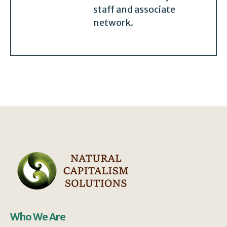
staff and associate
network.
Who We Are