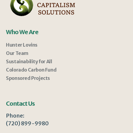
Who We Are
Hunter Lovins
Our Team
Sustainability for All
Colorado Carbon Fund
Sponsored Projects
Contact Us
Phone:
(720) 899-9980