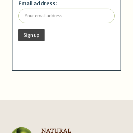
Email address: