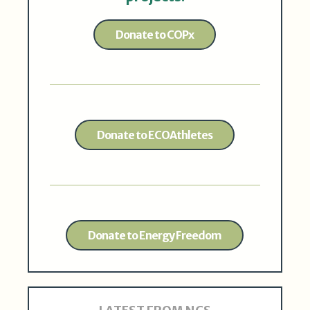
Donate to COPx
Donate to ECOAthletes
Donate to Energy Freedom