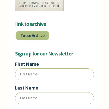
link to archive
To our Archive
Sign up for our Newsletter
First Name
Last Name