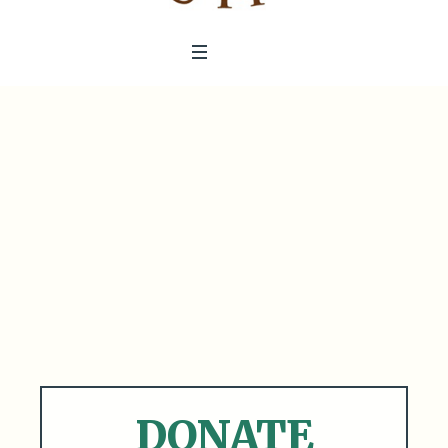
DONATE