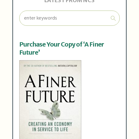
LATEST FROM NCS
Purchase Your Copy of ‘A Finer
Future’