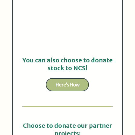
You can also choose to donate
stock to NCS!
Here’s How
Choose to donate our partner
projects: