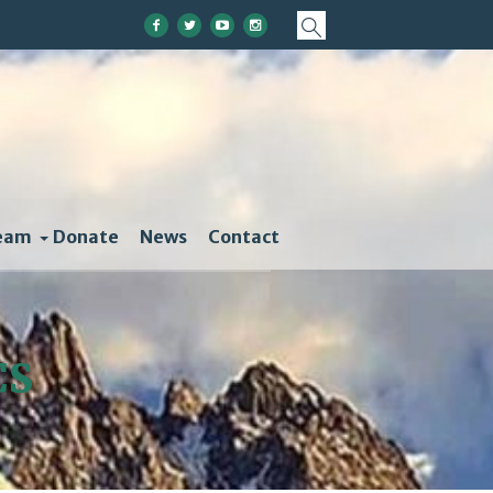
eam
Donate
News
Contact
CS