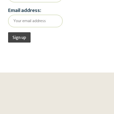
Email address: