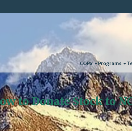
COPx
Programs
T
ow to Donate Stock to N