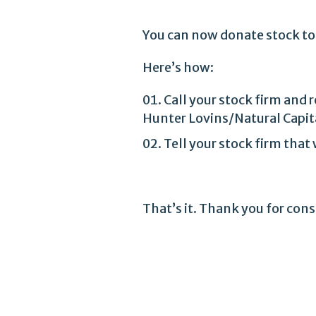
You can now donate stock to
Here’s how:
Call your stock firm and
Hunter Lovins/Natural Capit
Tell your stock firm tha
That’s it. Thank you for con