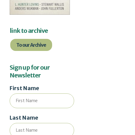
link to archive
To our Archive
Sign up for our
Newsletter
First Name
Last Name