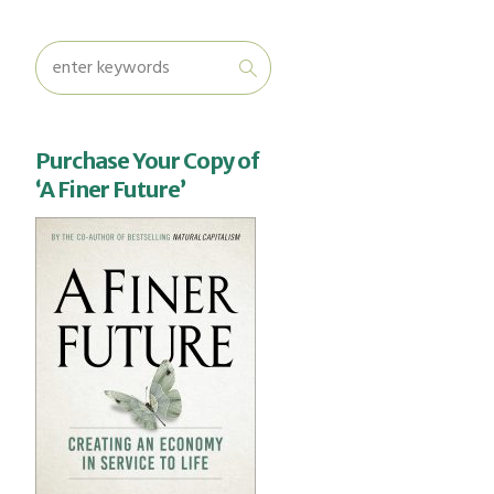
Purchase Your Copy of
‘A Finer Future’