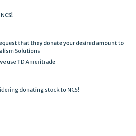
 NCS!
 request that they donate your desired amount to
alism Solutions
t we use TD Ameritrade
sidering donating stock to NCS!