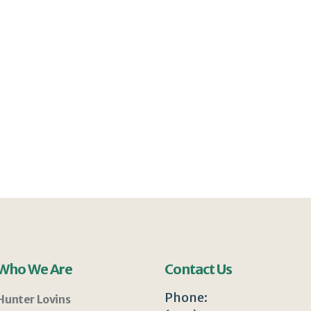
Who We Are
Contact Us
Phone:
Hunter Lovins