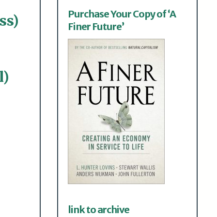
Purchase Your Copy of ‘A
ss)
Finer Future’
l)
link to archive