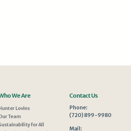
Who We Are
Contact Us
Phone:
Hunter Lovins
(720) 899-9980
Our Team
Sustainability for All
Mail: