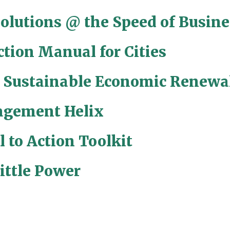
Solutions @ the Speed of Busine
ction Manual for Cities
r Sustainable Economic Renewa
gement Helix
l to Action Toolkit
ittle Power