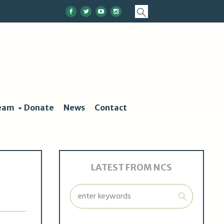
eam
Donate
News
Contact
LATEST FROM NCS