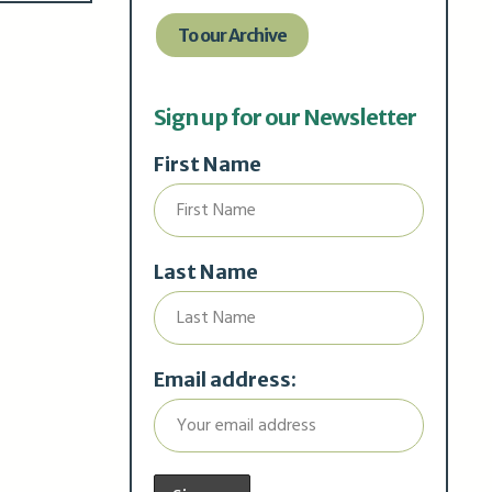
To our Archive
Sign up for our Newsletter
First Name
Last Name
Email address: