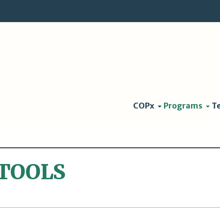
COPx
Programs
T
TOOLS