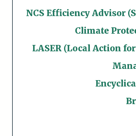
NCS Efficiency Advisor (
Climate Prote
LASER (Local Action fo
Mana
Encyclica
Br