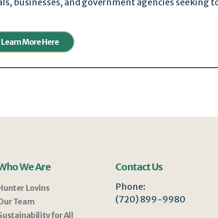
uals, businesses, and government agencies seeking t
Learn More Here
Who We Are
Contact Us
Phone:
Hunter Lovins
(720) 899-9980
Our Team
Sustainability for All