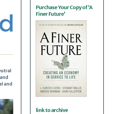
Purchase Your Copy of ‘A
Finer Future’
eutral
 and
al and
link to archive