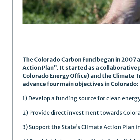
The Colorado Carbon Fund began in 2007 a
Action Plan”. It started as a collaborativ
Colorado Energy Office) and the Climate T
advance four main objectives in Colorado:
1) Develop a funding source for clean energ
2) Provide direct investment towards Color
3) Support the State’s Climate Action Plan i