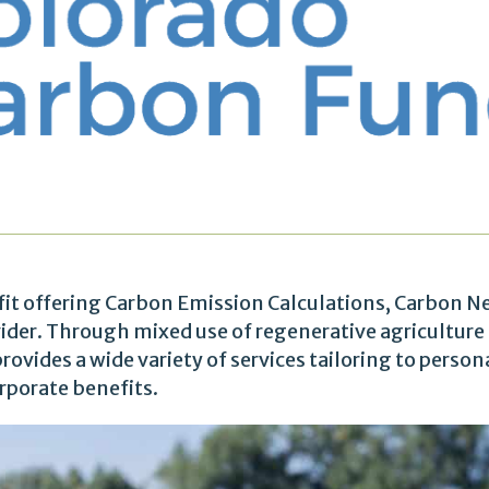
fit offering Carbon Emission Calculations, Carbon N
ovider. Through mixed use of regenerative agriculture
rovides a wide variety of services tailoring to person
rporate benefits.