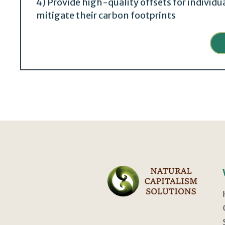
4) Provide high-quality offsets for individ
mitigate their carbon footprints