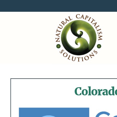
Colorad