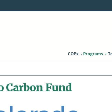
COPx
Programs
T
o Carbon Fund