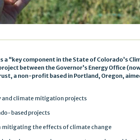
s a “key component in the State of Colorado’s Cli
e project between the Governor’s Energy Office (no
rust, a non-profit based in Portland, Oregon, aime
y and climate mitigation projects
ado-based projects
n mitigating the effects of climate change