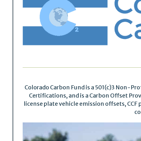
Colorado Carbon Fund is a 501(c)3 Non-Pro
Certifications, and is a Carbon Offset Pr
license plate vehicle emission offsets, CCF p
co