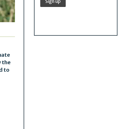
mate
w the
d to