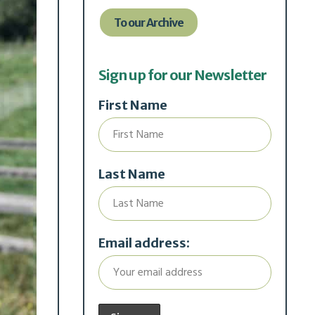
To our Archive
Sign up for our Newsletter
First Name
Last Name
Email address: