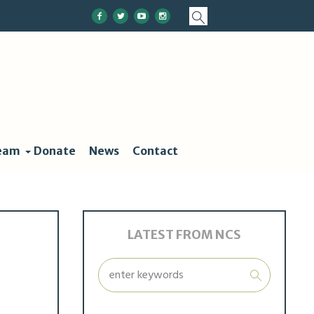
eam
Donate
News
Contact
LATEST FROM NCS