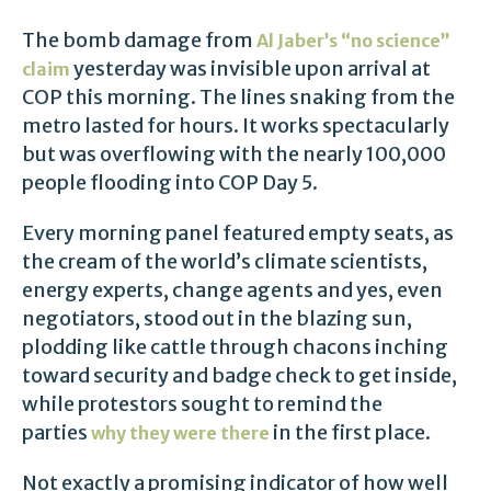
The bomb damage from
Al Jaber’s “no science”
yesterday was invisible upon arrival at
claim
COP this morning. The lines snaking from the
metro lasted for hours. It works spectacularly
but was overflowing with the nearly 100,000
people flooding into COP Day 5.
Every morning panel featured empty seats, as
the cream of the world’s climate scientists,
energy experts, change agents and yes, even
negotiators, stood out in the blazing sun,
plodding like cattle through chacons inching
toward security and badge check to get inside,
while protestors sought to remind the
parties
in the first place.
why they were there
Not exactly a promising indicator of how well