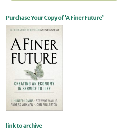
Purchase Your Copy of ‘A Finer Future’
link to archive