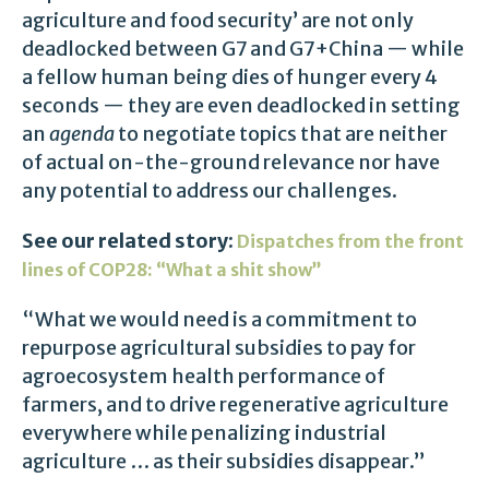
agriculture and food security’ are not only
deadlocked between G7 and G7+China — while
a fellow human being dies of hunger every 4
seconds — they are even deadlocked in setting
an
agenda
to negotiate topics that are neither
of actual on-the-ground relevance nor have
any potential to address our challenges.
See our related story:
Dispatches from the front
lines of COP28: “What a shit show”
“What we would need is a commitment to
repurpose agricultural subsidies to pay for
agroecosystem health performance of
farmers, and to drive regenerative agriculture
everywhere while penalizing industrial
agriculture … as their subsidies disappear.”