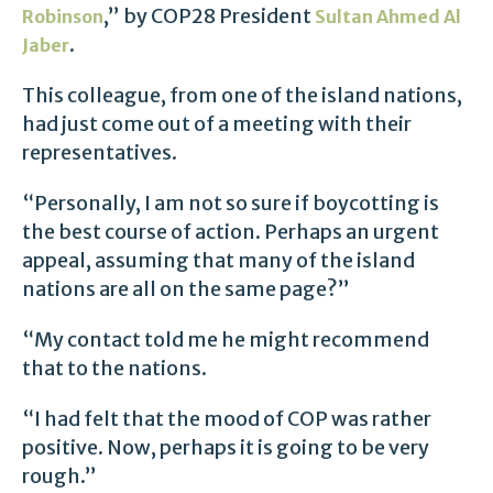
,” by COP28 President
Robinson
Sultan Ahmed Al
.
Jaber
This colleague, from one of the island nations,
had just come out of a meeting with their
representatives.
“Personally, I am not so sure if boycotting is
the best course of action. Perhaps an urgent
appeal, assuming that many of the island
nations are all on the same page?”
“My contact told me he might recommend
that to the nations.
“I had felt that the mood of COP was rather
positive. Now, perhaps it is going to be very
rough.”