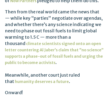
of
pledged to help them do this.
Now Partners
Then from the real world came the news that
— while key “parties” negotiate over agendas,
and whether there’s any science indicating we
need to phase out fossil fuels to limit global
warming to 1.5 C — more than a
thousand
climate scientists signed onto an open
letter countering Al Jaber’s claim that “no science”
supports a phase-out of fossil fuels and urging the
.
public to become activists
Meanwhile, another court just ruled
that
.
humanity deserves a future
Onward!