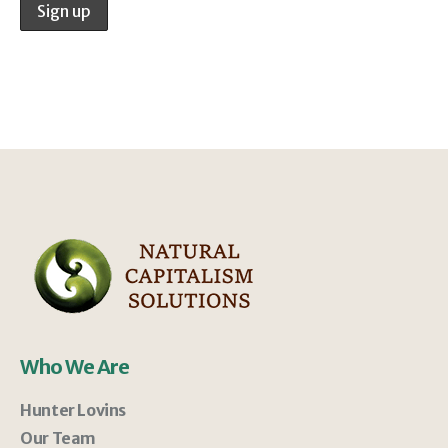
Who We Are
Hunter Lovins
Our Team