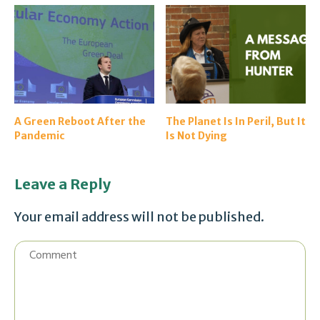
A Green Reboot After the
The Planet Is In Peril, But It
Pandemic
Is Not Dying
Leave a Reply
Your email address will not be published.