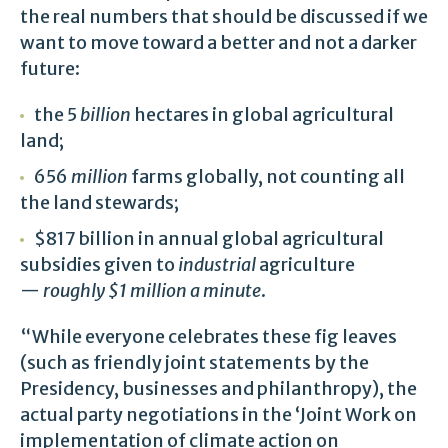
the real numbers that should be discussed if we
want to move toward a better and not a darker
future:
the 5
billion
hectares in global agricultural
land;
656
million
farms globally, not counting all
the land stewards;
$817 billion in annual global agricultural
subsidies given to
industrial
agriculture
—
roughly $1 million a minute
.
“While everyone celebrates these fig leaves
(such as friendly joint statements by the
Presidency, businesses and philanthropy), the
actual party negotiations in the ‘Joint Work on
implementation of climate action on