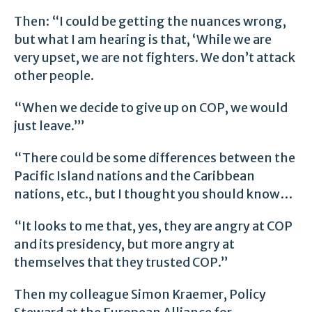
Then: “I could be getting the nuances wrong,
but what I am hearing is that, ‘While we are
very upset, we are not fighters. We don’t attack
other people.
“When we decide to give up on COP, we would
just leave.’”
“There could be some differences between the
Pacific Island nations and the Caribbean
nations, etc., but I thought you should know…
“It looks to me that, yes, they are angry at COP
and its presidency, but more angry at
themselves that they trusted COP.”
Then my colleague Simon Kraemer, Policy