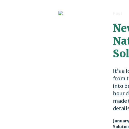
Post
Ne
Na
So
It’s a
from t
into b
hour d
made t
details
January
Solutio