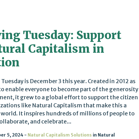
ving Tuesday: Support
ural Capitalism in
tion
 Tuesday is December 3 this year. Created in 2012 as
to enable everyone to become part of the generosity
nt, it grew to a global effort to support the citizen
zations like Natural Capitalism that make this a
 world. It inspires hundreds of millions of people to
collaborate, and celebrate...
er 5, 2024
Natural Capitalism Solutions
in
Natural