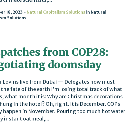
r 18, 2023
Natural Capitalism Solutions
in
Natural
ism Solutions
spatches from COP28:
gotiating doomsday
 Lovins live from Dubai — Delegates now must
 the fate of the earth I’m losing total track of what
 is, what month it is: Why are Christmas decorations
hung in the hotel? Oh, right. It is December. COPs
y happen in November. Pouring too much hot water
y instant oatmeal,...