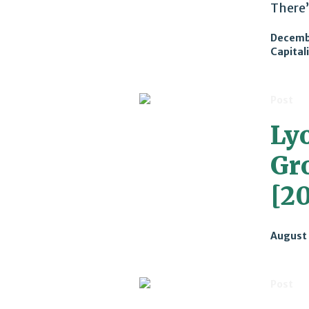
There’
Decemb
Capital
Post
Ly
Gr
[20
August 
Post