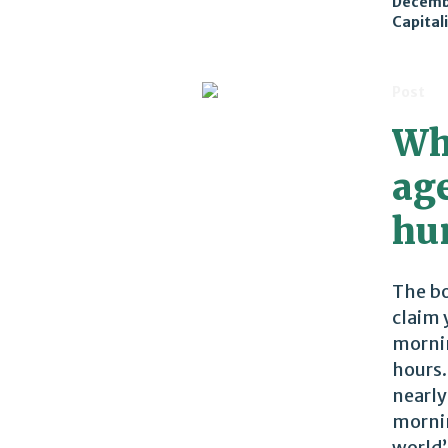
Decemb
Capital
Post
Wh
age
hu
The bo
claim 
mornin
hours.
nearly
mornin
world’s