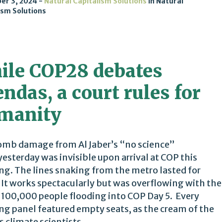
er 3, 2024
Natural Capitalism Solutions
in
Natural
ism Solutions
ile COP28 debates
ndas, a court rules for
manity
mb damage from Al Jaber’s “no science”
yesterday was invisible upon arrival at COP this
g. The lines snaking from the metro lasted for
 It works spectacularly but was overflowing with the
 100,000 people flooding into COP Day 5. Every
g panel featured empty seats, as the cream of the
 climate scientists,...