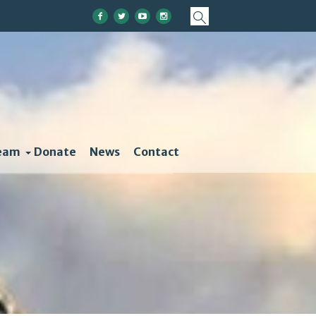
eam
Donate
News
Contact
olutions