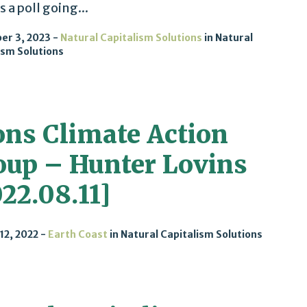
s a poll going...
er 3, 2023
Natural Capitalism Solutions
in
Natural
ism Solutions
ons Climate Action
oup – Hunter Lovins
22.08.11]
12, 2022
Earth Coast
in
Natural Capitalism Solutions