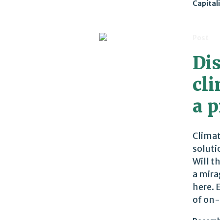
Capital
Post
Di
cli
a p
Climat
soluti
Will t
a mira
here. 
of on-