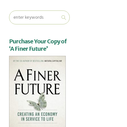
Purchase Your Copy of
‘A Finer Future’
o