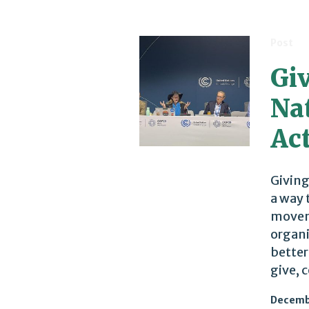
Post
Gi
Nat
Ac
Giving
a way 
moveme
organi
better
give, 
Decemb