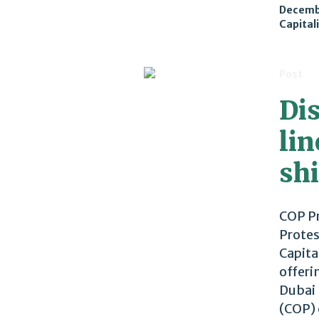
Decemb
Capital
Post
Di
li
sh
COP Pr
Protes
Capita
offeri
Dubai 
(COP) 