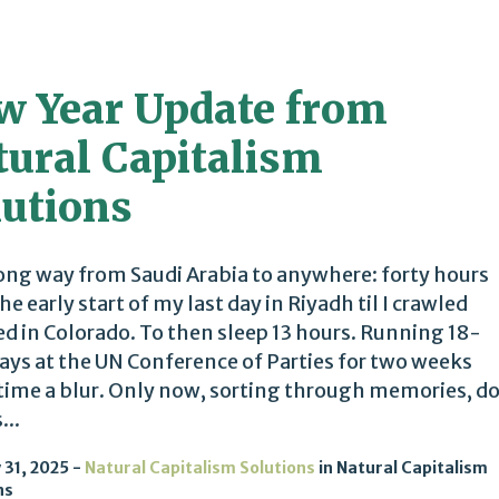
w Year Update from
tural Capitalism
lutions
 long way from Saudi Arabia to anywhere: forty hours
he early start of my last day in Riyadh til I crawled
ed in Colorado. To then sleep 13 hours. Running 18-
ays at the UN Conference of Parties for two weeks
ime a blur. Only now, sorting through memories, d
...
 31, 2025
Natural Capitalism Solutions
in
Natural Capitalism
ns