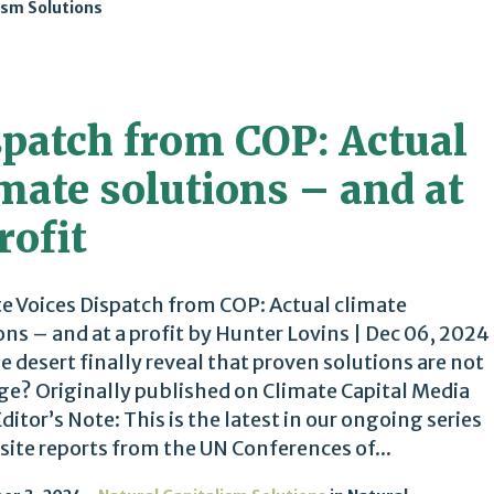
ism Solutions
spatch from COP: Actual
mate solutions – and at
rofit
e Voices Dispatch from COP: Actual climate
ons – and at a profit by Hunter Lovins | Dec 06, 2024
he desert finally reveal that proven solutions are not
ge? Originally published on Climate Capital Media
Editor’s Note: This is the latest in our ongoing series
site reports from the UN Conferences of...