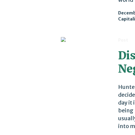
Decembe
Capital
Post
Di
Ne
Hunter
decide
day it
being 
usuall
into m