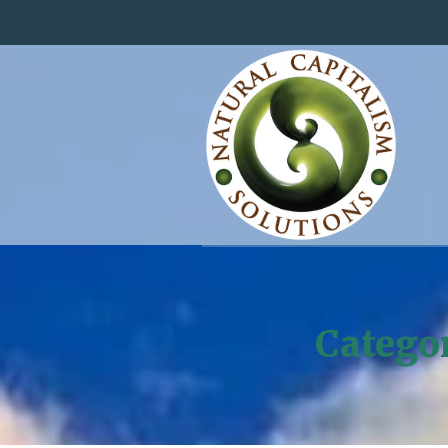
Catego