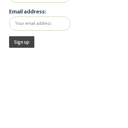
Email address: