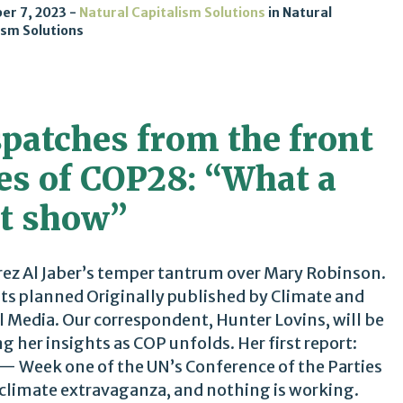
er 7, 2023
Natural Capitalism Solutions
in
Natural
ism Solutions
spatches from the front
nes of COP28: “What a
it show”
ez Al Jaber’s temper tantrum over Mary Robinson.
ts planned Originally published by Climate and
l Media. Our correspondent, Hunter Lovins, will be
ng her insights as COP unfolds. Her first report:
— Week one of the UN’s Conference of the Parties
climate extravaganza, and nothing is working.