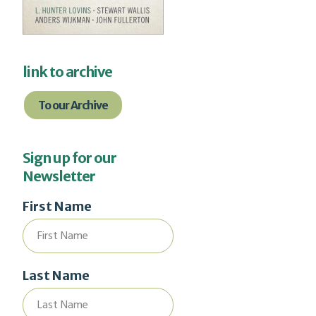
link to archive
To our Archive
Sign up for our
Newsletter
First Name
Last Name