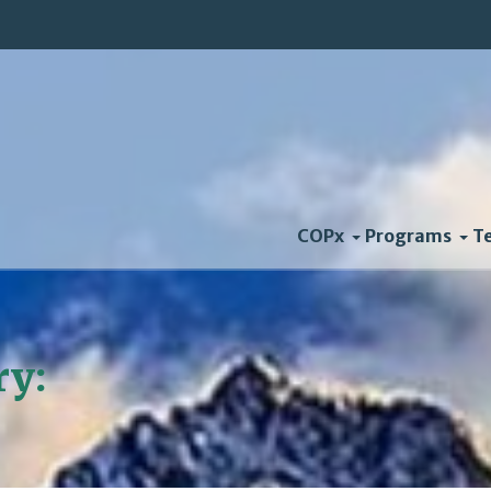
COPx
Programs
T
ry:
Natural Capitalism S