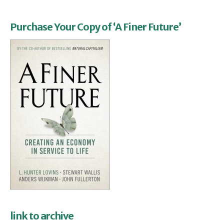
Purchase Your Copy of ‘A Finer Future’
link to archive