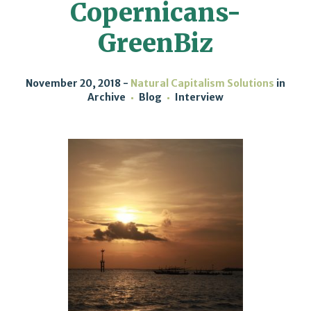
Copernicans-
GreenBiz
November 20, 2018
Natural Capitalism Solutions
in
Archive
Blog
Interview