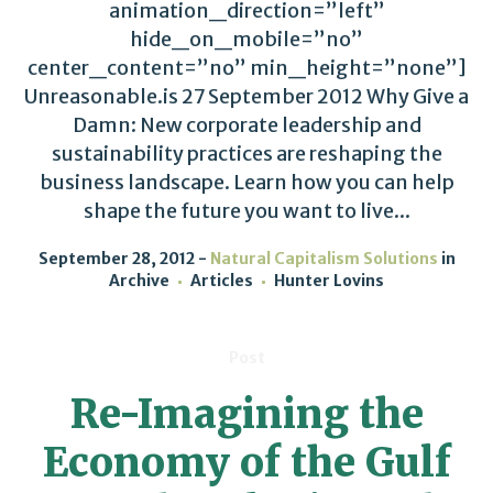
animation_direction=”left”
hide_on_mobile=”no”
center_content=”no” min_height=”none”]
Unreasonable.is 27 September 2012 Why Give a
Damn: New corporate leadership and
sustainability practices are reshaping the
business landscape. Learn how you can help
shape the future you want to live...
September 28, 2012
Natural Capitalism Solutions
in
Archive
Articles
Hunter Lovins
Post
Re-Imagining the
Economy of the Gulf