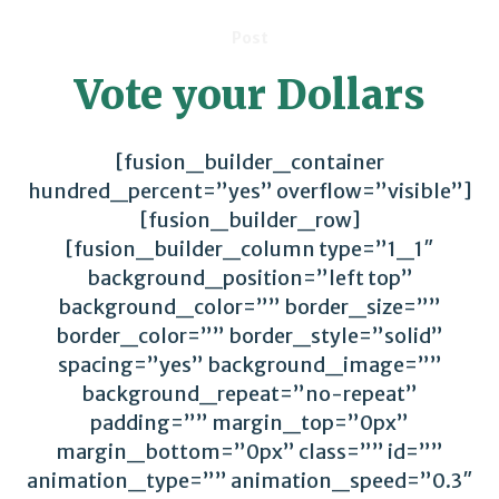
Post
Vote your Dollars
[fusion_builder_container
hundred_percent=”yes” overflow=”visible”]
[fusion_builder_row]
[fusion_builder_column type=”1_1″
background_position=”left top”
background_color=”” border_size=””
border_color=”” border_style=”solid”
spacing=”yes” background_image=””
background_repeat=”no-repeat”
padding=”” margin_top=”0px”
margin_bottom=”0px” class=”” id=””
animation_type=”” animation_speed=”0.3″