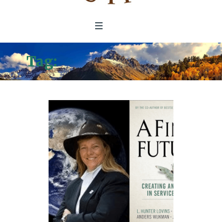
Tag:
Natural Capitalism