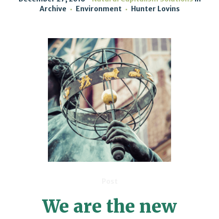
Archive
Environment
Hunter Lovins
Post
We are the new