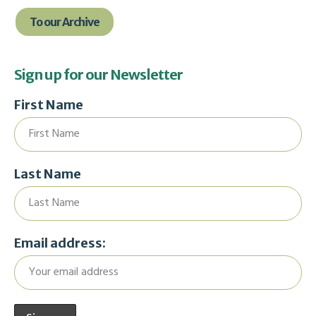
To our Archive
Sign up for our Newsletter
First Name
Last Name
Email address: