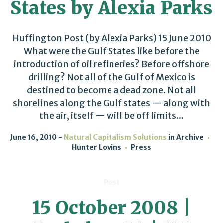
States by Alexia Parks
Huffington Post (by Alexia Parks) 15 June 2010
What were the Gulf States like before the
introduction of oil refineries? Before offshore
drilling? Not all of the Gulf of Mexico is
destined to become a dead zone. Not all
shorelines along the Gulf states — along with
the air, itself — will be off limits...
June 16, 2010
Natural Capitalism Solutions
in
Archive
Hunter Lovins
Press
Post
15 October 2008 |