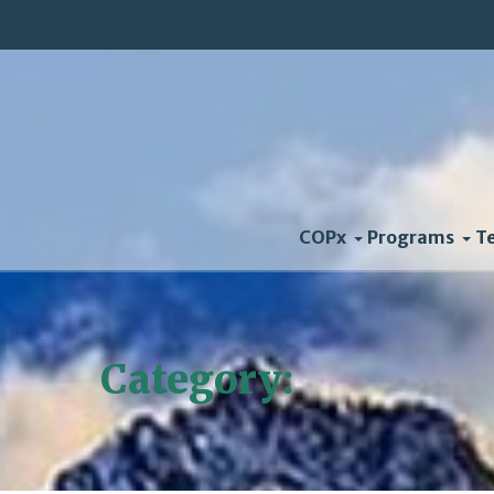
COPx
Programs
T
Category:
Blog