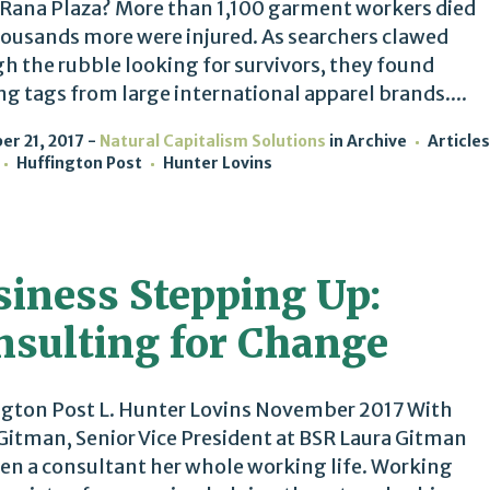
 Rana Plaza? More than 1,100 garment workers died
ousands more were injured. As searchers clawed
h the rubble looking for survivors, they found
ng tags from large international apparel brands....
r 21, 2017
Natural Capitalism Solutions
in
Archive
Articles
Huffington Post
Hunter Lovins
siness Stepping Up:
nsulting for Change
gton Post L. Hunter Lovins November 2017 With
Gitman, Senior Vice President at BSR Laura Gitman
en a consultant her whole working life. Working