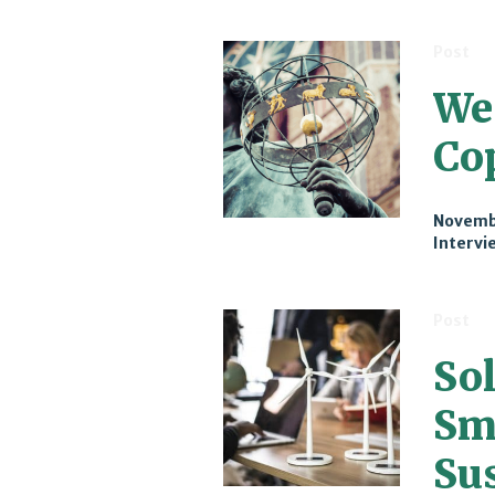
Post
We
Co
Novemb
Intervi
Post
Sol
Sm
Sus