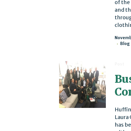
of the
and th
throug
clothi
Novembe
Blog
Post
Bu
Co
Huffin
Laura 
has be