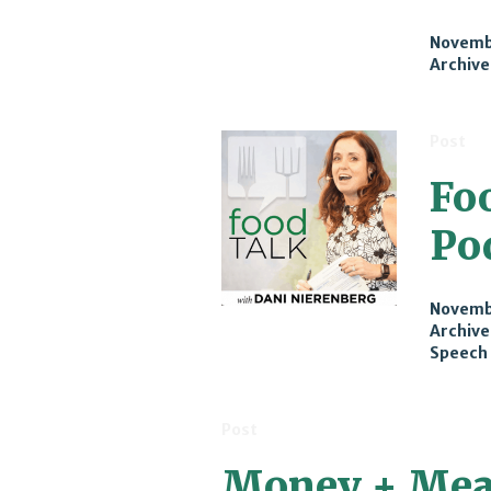
Novembe
Archive
Post
Fo
Po
Novembe
Archive
Speech
Post
Money + Mea