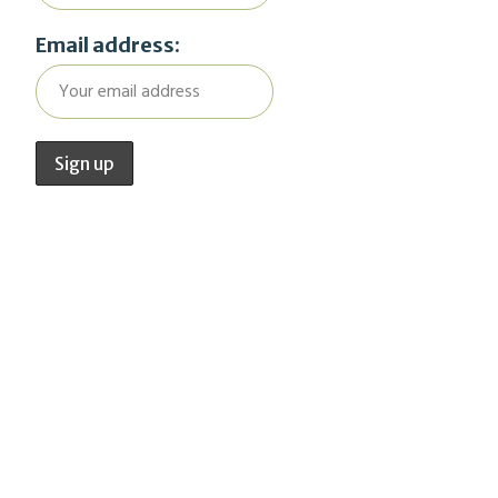
Email address: