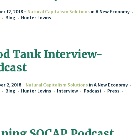
r 12, 2018
Natural Capitalism Solutions
in
A New Economy
Blog
Hunter Lovins
od Tank Interview-
dcast
r 2, 2018
Natural Capitalism Solutions
in
A New Economy
Blog
Hunter Lovins
Interview
Podcast
Press
ning SOCAP Podcast