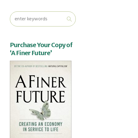
Purchase Your Copy of
‘A Finer Future’