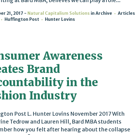
ting at Bard MBA, believes we can play a role...
r 21, 2017
Natural Capitalism Solutions
in
Archive
Articles
Huffington Post
Hunter Lovins
nsumer Awareness
eates Brand
ountability in the
shion Industry
gton Post L. Hunter Lovins November 2017 With
ine Tedrow and Lauren Hill, Bard MBA students
er how you felt after hearing about the collapse