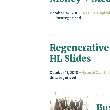
October 24, 2018
Natural Capita
Uncategorized
Post
Regenerative
HL Slides
October 11, 2018
Natural Capital
Uncategorized
Post
Bu