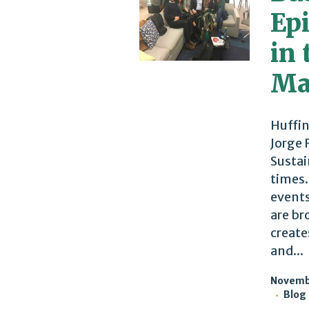
Ep
in 
Ma
Huffin
Jorge 
Sustai
times.
events
are br
create
and...
Novembe
Blog