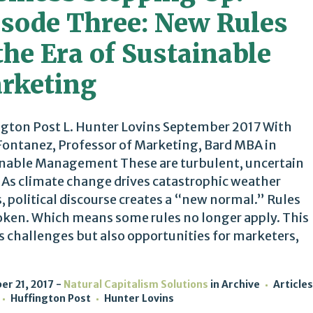
isode Three: New Rules
the Era of Sustainable
rketing
gton Post L. Hunter Lovins September 2017 With
Fontanez, Professor of Marketing, Bard MBA in
nable Management These are turbulent, uncertain
 As climate change drives catastrophic weather
, political discourse creates a “new normal.” Rules
oken. Which means some rules no longer apply. This
s challenges but also opportunities for marketers,
r 21, 2017
Natural Capitalism Solutions
in
Archive
Articles
Huffington Post
Hunter Lovins