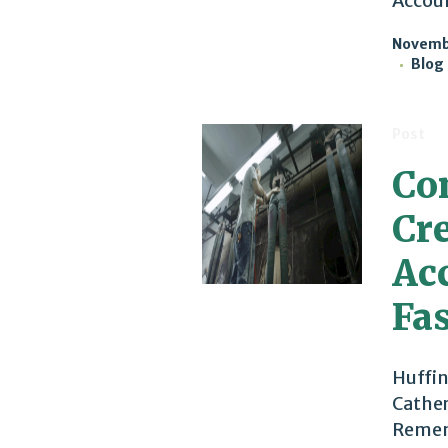
Accoun
Novembe
Blog
Post
Co
Cr
Acc
Fa
Huffin
Cather
Rememb