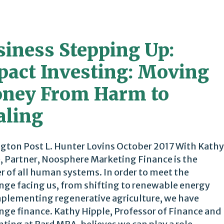
siness Stepping Up:
pact Investing: Moving
ney From Harm to
aling
gton Post L. Hunter Lovins October 2017 With Kathy
, Partner, Noosphere Marketing Finance is the
 of all human systems. In order to meet the
nge facing us, from shifting to renewable energy
plementing regenerative agriculture, we have
nge finance. Kathy Hipple, Professor of Finance and