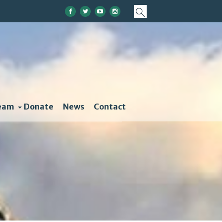
eam
Donate
News
Contact