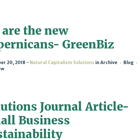
 are the new
pernicans- GreenBiz
er 20, 2018
Natural Capitalism Solutions
in
Archive
Blog
ew
utions Journal Article-
all Business
tainability