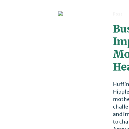
Post
Bu
Im
Mo
He
Huffin
Hipple
mother
challe
and im
to cha