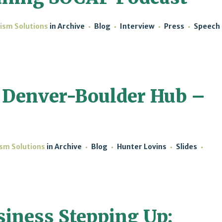
lism Solutions
in
Archive
Blog
Interview
Press
Speech
 Denver-Boulder Hub –
ism Solutions
in
Archive
Blog
Hunter Lovins
Slides
siness Stepping Up: