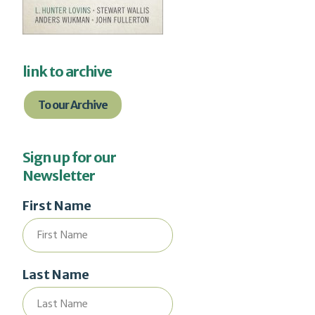
link to archive
To our Archive
Sign up for our
Newsletter
First Name
Last Name