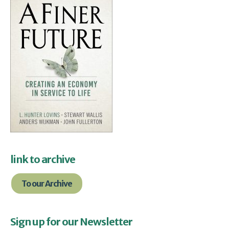
link to archive
To our Archive
Sign up for our Newsletter