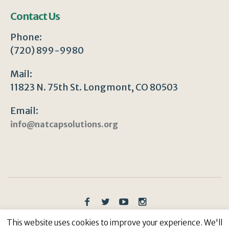
Contact Us
Phone:
(720) 899-9980
Mail:
11823 N. 75th St. Longmont, CO 80503
Email:
info@natcapsolutions.org
Privacy Policy
/ © Copyright 2023 | All Rights
This website uses cookies to improve your experience. We'll