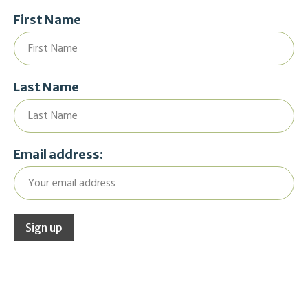
First Name
Last Name
Email address: