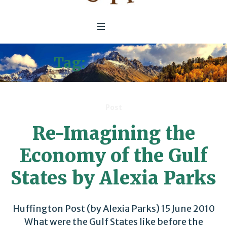
Tag:
Fossil Fuels
Post
Re-Imagining the
Economy of the Gulf
States by Alexia Parks
Huffington Post (by Alexia Parks) 15 June 2010
What were the Gulf States like before the