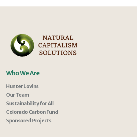
Who We Are
Hunter Lovins
Our Team
Sustainability for All
Colorado Carbon Fund
Sponsored Projects