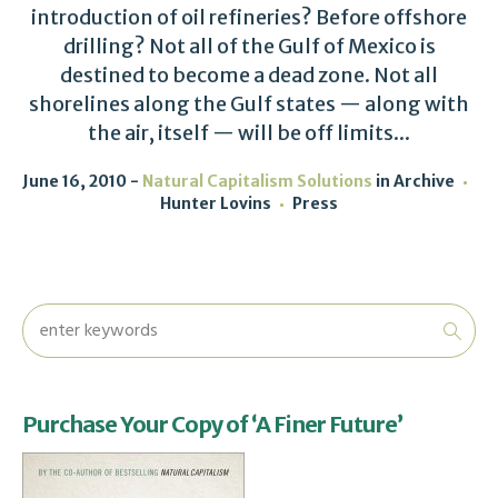
introduction of oil refineries? Before offshore
drilling? Not all of the Gulf of Mexico is
destined to become a dead zone. Not all
shorelines along the Gulf states — along with
the air, itself — will be off limits...
June 16, 2010
Natural Capitalism Solutions
in
Archive
Hunter Lovins
Press
Purchase Your Copy of ‘A Finer Future’