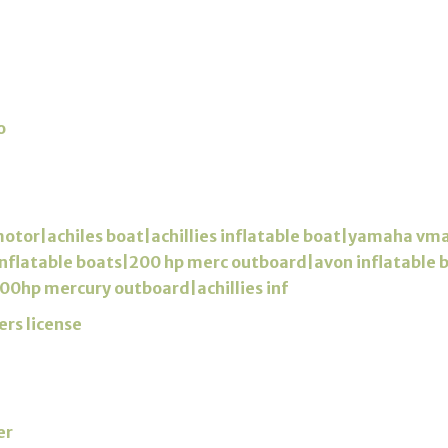
o
motor|achiles boat|achillies inflatable boat|yamaha vm
s inflatable boats|200 hp merc outboard|avon inflatable
00hp mercury outboard|achillies inf
ers license
er