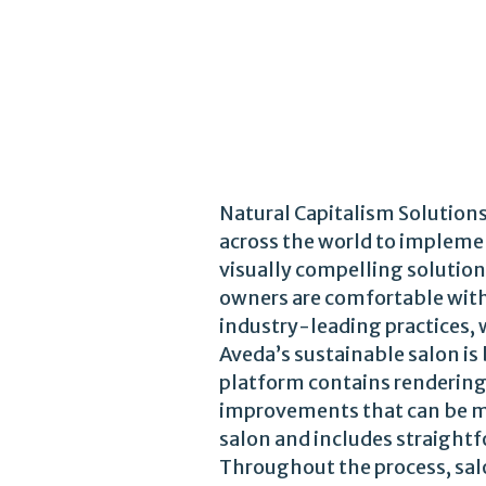
Natural Capitalism Solution
across the world to implemen
visually compelling solution
owners are comfortable with.
industry-leading practices, 
Aveda’s sustainable salon is
platform contains renderings
improvements that can be ma
salon and includes straight
Throughout the process, sal