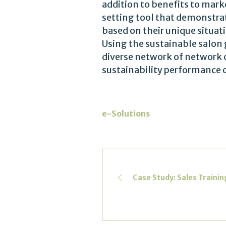
addition to benefits to mark
setting tool that demonstrat
based on their unique situat
Using the sustainable salon 
diverse network of network o
sustainability performance 
e-Solutions
Case Study: Sales Traini