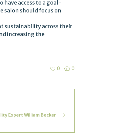
o have access to a goal-
e salon should focus on
 sustainability across their
nd increasing the
0
0
lity Expert William Becker