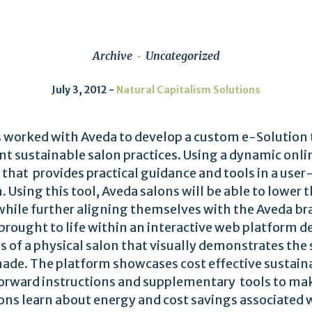
Archive
Uncategorized
July 3, 2012
Natural Capitalism Solutions
s worked with Aveda to develop a custom e-Solution
t sustainable salon practices. Using a dynamic onli
 that provides practical guidance and tools in a user
 Using this tool, Aveda salons will be able to lower
while further aligning themselves with the Aveda br
 brought to life within an interactive web platform 
 of a physical salon that visually demonstrates the 
de. The platform showcases cost effective sustaina
forward instructions and supplementary tools to m
ons learn about energy and cost savings associated 