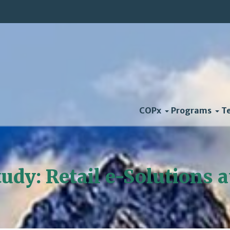
COPx
Programs
T
udy: Retail e-Solutions 