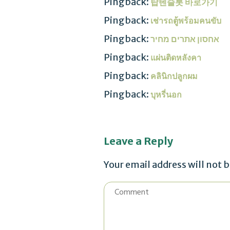
Pingback:
탑텐슬롯 바로가기
Pingback:
เช่ารถตู้พร้อมคนขับ
Pingback:
אחסון אתרים מחיר
Pingback:
แผ่นติดหลังคา
Pingback:
คลินิกปลูกผม
Pingback:
บุหรี่นอก
Leave a Reply
Your email address will not 