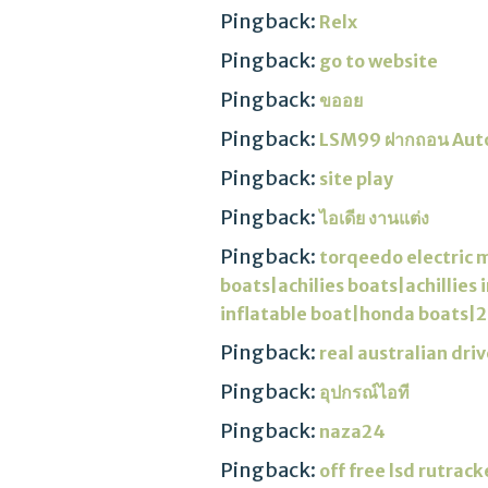
Pingback:
Relx
Pingback:
go to website
Pingback:
ขออย
Pingback:
LSM99 ฝากถอน Aut
Pingback:
site play
Pingback:
ไอเดีย งานแต่ง
Pingback:
torqeedo electric 
boats|achilies boats|achillie
inflatable boat|honda boats|2
Pingback:
real australian driv
Pingback:
อุปกรณ์ไอที
Pingback:
naza24
Pingback:
off free lsd rutrack