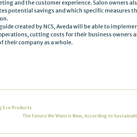
eting and the customer experience. Salon owners als
es potential savings and which specific measures th
ion.
guide created by NCS, Aveda will be able to implement
perations, cutting costs for their business owners a
of their company as a whole.
ng Eco Products
The Future We Want is Now, According to Sustainabi