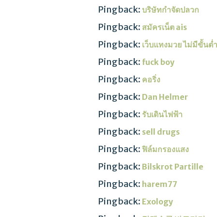
Pingback:
บริษัทกำจัดปลวก
Pingback:
สมัครเน็ต ais
Pingback:
เว็บแทงมวย ไม่มีขั้นต
Pingback:
fuck boy
Pingback:
คอริ่ง
Pingback:
Dan Helmer
Pingback:
รับเดินไฟฟ้า
Pingback:
sell drugs
Pingback:
ฟิล์มกรองแสง
Pingback:
Bilskrot Partille
Pingback:
harem77
Pingback:
Exology