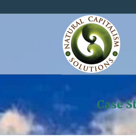
Case St