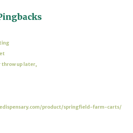
Pingbacks
ting
et
 throw up later,
sedispensary.com/product/springfield-farm-carts/