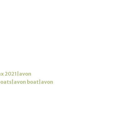
ax 2021|avon
 boats|avon boat|avon