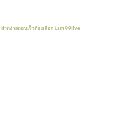
่ำ ฝากง่ายถอนเร็วต้องเลือก Lsm99live