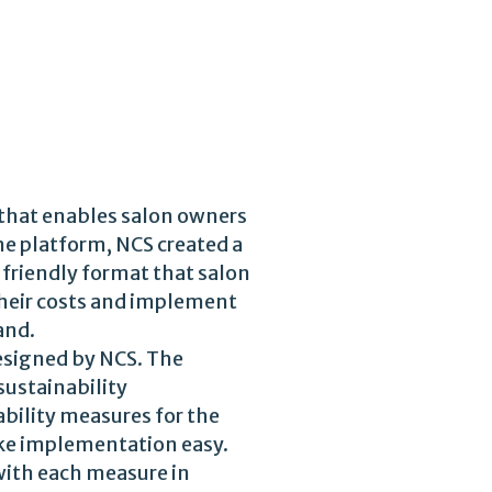
 that enables salon owners
ne platform, NCS created a
-friendly format that salon
 their costs and implement
and.
designed by NCS. The
sustainability
bility measures for the
ake implementation easy.
with each measure in