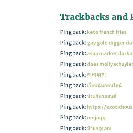
Trackbacks and 
Pingback:
keto french fries
Pingback:
gay gold digger da
Pingback:
asap market darkn
Pingback:
does molly schuyler
Pingback:
티비위키
Pingback:
เว็บพนันออนไลน์
Pingback:
ประกันรถยนต์
Pingback:
https://exotichou
Pingback:
mejaqq
Pingback:
ป้ายกรุงเทพ