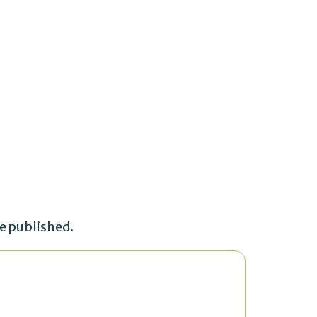
be published.