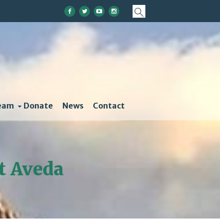
eam
Donate
News
Contact
at Aveda