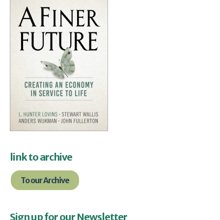
link to archive
To our Archive
Sign up for our Newsletter