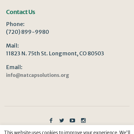
Contact Us
Phone:
(720) 899-9980
Mail:
11823 N. 75th St. Longmont, CO 80503
Email:
info@natcapsolutions.org
Privacy Policy
/ © Copyright 2023 | All Rights
This website uses cookies to improve your experience. We'll