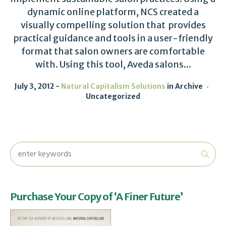
dynamic online platform, NCS created a
visually compelling solution that provides
practical guidance and tools in a user-friendly
format that salon owners are comfortable
with. Using this tool, Aveda salons...
July 3, 2012
Natural Capitalism Solutions
in
Archive
Uncategorized
Purchase Your Copy of ‘A Finer Future’