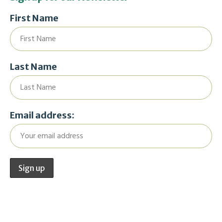
First Name
Last Name
Email address: