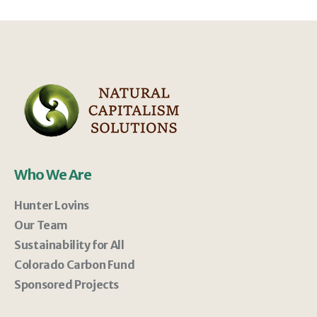
Who We Are
Hunter Lovins
Our Team
Sustainability for All
Colorado Carbon Fund
Sponsored Projects