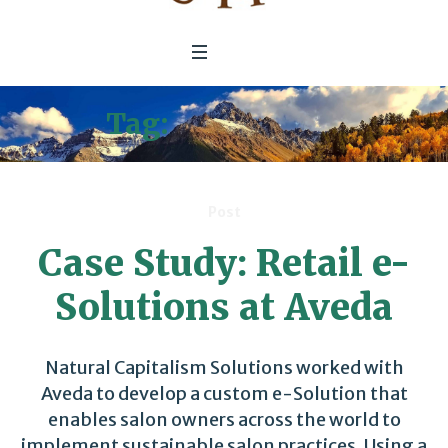
Tag:
e-Solutions
Post
Case Study: Retail e-
Solutions at Aveda
Natural Capitalism Solutions worked with
Aveda to develop a custom e-Solution that
enables salon owners across the world to
implement sustainable salon practices. Using a