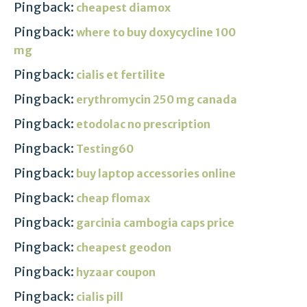
Pingback:
cheapest diamox
Pingback:
where to buy doxycycline 100
mg
Pingback:
cialis et fertilite
Pingback:
erythromycin 250 mg canada
Pingback:
etodolac no prescription
Pingback:
Testing60
Pingback:
buy laptop accessories online
Pingback:
cheap flomax
Pingback:
garcinia cambogia caps price
Pingback:
cheapest geodon
Pingback:
hyzaar coupon
Pingback:
cialis pill