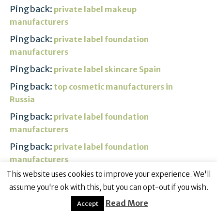
Pingback:
private label makeup
manufacturers
Pingback:
private label foundation
manufacturers
Pingback:
private label skincare Spain
Pingback:
top cosmetic manufacturers in
Russia
Pingback:
private label foundation
manufacturers
Pingback:
private label foundation
manufacturers
This website uses cookies to improve your experience. We'll
Pingback:
turkey packages make my trip
assume you're ok with this, but you can opt-out if you wish.
Pingback:
buy cialis without perscription
Read More
Accept
Pingback:
divalproex 500mg pills