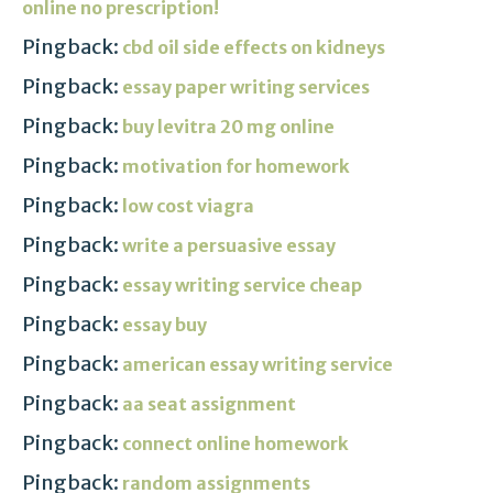
online no prescription!
Pingback:
cbd oil side effects on kidneys
Pingback:
essay paper writing services
Pingback:
buy levitra 20 mg online
Pingback:
motivation for homework
Pingback:
low cost viagra
Pingback:
write a persuasive essay
Pingback:
essay writing service cheap
Pingback:
essay buy
Pingback:
american essay writing service
Pingback:
aa seat assignment
Pingback:
connect online homework
Pingback:
random assignments