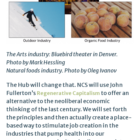
The Arts industry: Bluebird theater in Denver.
Photo by Mark Hessling
Natural foods industry. Photo by Oleg Ivanov
The Hub will change that. NCS will use John
Fullerton’s
to offer an
Regenerative Capitalism
alternative to the neoliberal economic
thinking of the last century. We will set forth
the principles and then actually create a place-
based way to stimulate job creation in the
industries that pump health into our