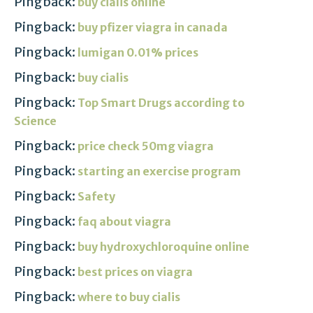
Pingback:
buy cialis online
Pingback:
buy pfizer viagra in canada
Pingback:
lumigan 0.01% prices
Pingback:
buy cialis
Pingback:
Top Smart Drugs according to
Science
Pingback:
price check 50mg viagra
Pingback:
starting an exercise program
Pingback:
Safety
Pingback:
faq about viagra
Pingback:
buy hydroxychloroquine online
Pingback:
best prices on viagra
Pingback:
where to buy cialis