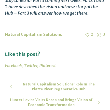
Stay tuned for Part 3 coming next week. Parts 1 and
2 have described the vision and new story of the
Hub – Part 3 will answer how we get there.
Natural Capitalism Solutions
0
0
Like this post?
Facebook
Twitter
Pinterest
Natural Capitalism Solutions’ Role In The
Platte River Regenerative Hub
Hunter Lovins Visits Korea and Brings Vision of
Economic Transformation