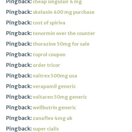
Pingback:
cheap singulair 4 mg
Pingback:
skelaxin 400 mg purchase
Pingback:
cost of spiriva
Pingback:
tenormin over the counter
Pingback:
thorazine 50mg for sale
Pingback:
toprol coupon
Pingback:
order tricor
Pingback:
valtrex 500mg usa
Pingback:
verapamil generic
Pingback:
voltaren 50mg generic
Pingback:
wellbutrin generic
Pingback:
zanaflex 4mg uk
Pingback:
super cialis