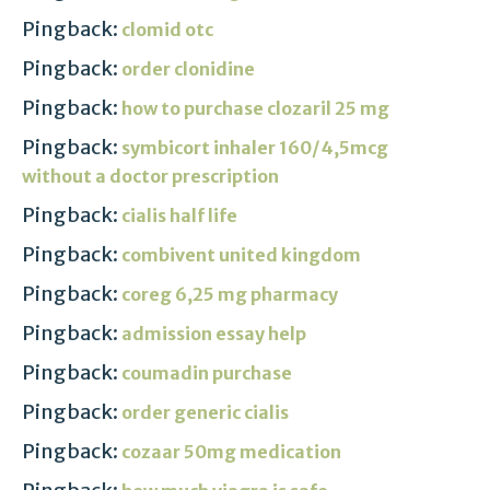
Pingback:
clomid otc
Pingback:
order clonidine
Pingback:
how to purchase clozaril 25 mg
Pingback:
symbicort inhaler 160/4,5mcg
without a doctor prescription
Pingback:
cialis half life
Pingback:
combivent united kingdom
Pingback:
coreg 6,25 mg pharmacy
Pingback:
admission essay help
Pingback:
coumadin purchase
Pingback:
order generic cialis
Pingback:
cozaar 50mg medication