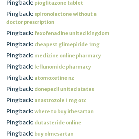
Pingback:
pioglitazone tablet
Pingback:
spironolactone without a
doctor prescription
Pingback:
fexofenadine united kingdom
Pingback:
cheapest glimepiride 1mg
Pingback:
meclizine online pharmacy
Pingback:
leflunomide pharmacy
Pingback:
atomoxetine nz
Pingback:
donepezil united states
Pingback:
anastrozole 1 mg otc
Pingback:
where to buy irbesartan
Pingback:
dutasteride online
Pingback:
buy olmesartan