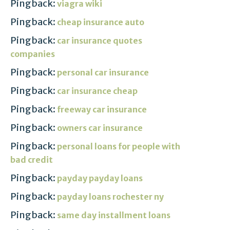
Pingback:
viagra wiki
Pingback:
cheap insurance auto
Pingback:
car insurance quotes
companies
Pingback:
personal car insurance
Pingback:
car insurance cheap
Pingback:
freeway car insurance
Pingback:
owners car insurance
Pingback:
personal loans for people with
bad credit
Pingback:
payday payday loans
Pingback:
payday loans rochester ny
Pingback:
same day installment loans