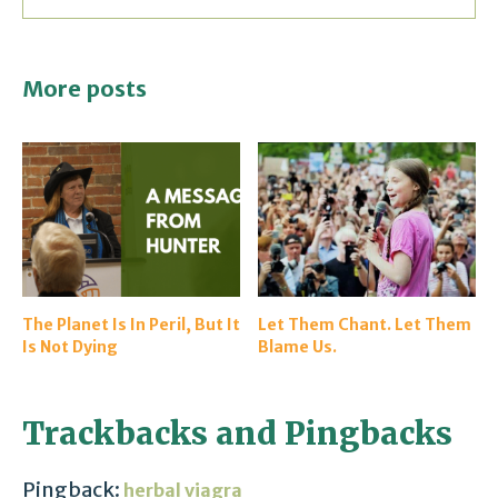
More posts
The Planet Is In Peril, But It
Let Them Chant. Let Them
Is Not Dying
Blame Us.
Trackbacks and Pingbacks
Pingback:
herbal viagra