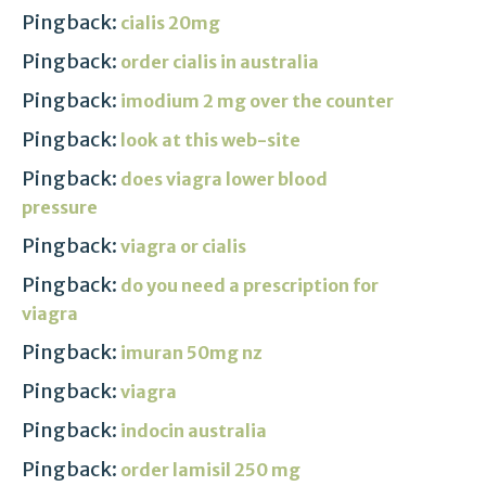
Pingback:
cialis 20mg
Pingback:
order cialis in australia
Pingback:
imodium 2 mg over the counter
Pingback:
look at this web-site
Pingback:
does viagra lower blood
pressure
Pingback:
viagra or cialis
Pingback:
do you need a prescription for
viagra
Pingback:
imuran 50mg nz
Pingback:
viagra
Pingback:
indocin australia
Pingback:
order lamisil 250 mg