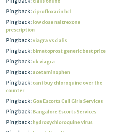
Pingback:
cialis online
Pingback:
ciprofloxacin hcl
Pingback:
low dose naltrexone
prescription
Pingback:
viagra vs cialis
Pingback:
bimatoprost generic best price
Pingback:
uk viagra
Pingback:
acetaminophen
Pingback:
can i buy chloroquine over the
counter
Pingback:
Goa Escorts Call Girls Services
Pingback:
Bangalore Escorts Services
Pingback:
hydroxychloroquine virus