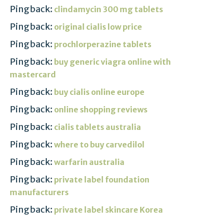
Pingback:
clindamycin 300 mg tablets
Pingback:
original cialis low price
Pingback:
prochlorperazine tablets
Pingback:
buy generic viagra online with
mastercard
Pingback:
buy cialis online europe
Pingback:
online shopping reviews
Pingback:
cialis tablets australia
Pingback:
where to buy carvedilol
Pingback:
warfarin australia
Pingback:
private label foundation
manufacturers
Pingback:
private label skincare Korea