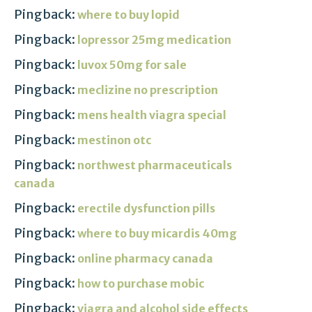
Pingback:
where to buy lopid
Pingback:
lopressor 25mg medication
Pingback:
luvox 50mg for sale
Pingback:
meclizine no prescription
Pingback:
mens health viagra special
Pingback:
mestinon otc
Pingback:
northwest pharmaceuticals
canada
Pingback:
erectile dysfunction pills
Pingback:
where to buy micardis 40mg
Pingback:
online pharmacy canada
Pingback:
how to purchase mobic
Pingback:
viagra and alcohol side effects