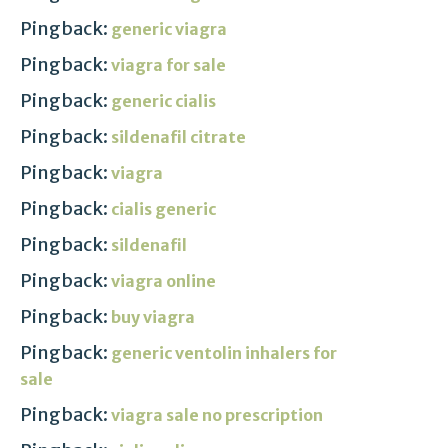
Pingback:
generic viagra
Pingback:
viagra for sale
Pingback:
generic cialis
Pingback:
sildenafil citrate
Pingback:
viagra
Pingback:
cialis generic
Pingback:
sildenafil
Pingback:
viagra online
Pingback:
buy viagra
Pingback:
generic ventolin inhalers for
sale
Pingback:
viagra sale no prescription