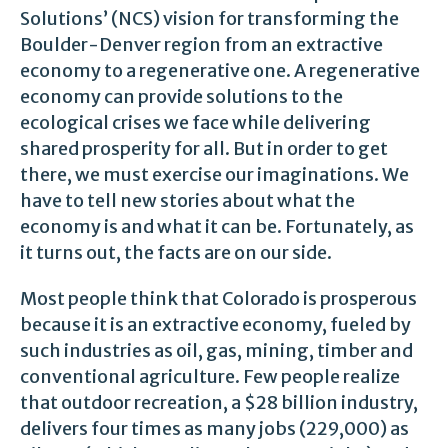
Solutions’ (NCS) vision for transforming the
Boulder-Denver region from an extractive
economy to a regenerative one. A regenerative
economy can provide solutions to the
ecological crises we face while delivering
shared prosperity for all. But in order to get
there, we must exercise our imaginations. We
have to tell new stories about what the
economy is and what it can be. Fortunately, as
it turns out, the facts are on our side.
Most people think that Colorado is prosperous
because it is an extractive economy, fueled by
such industries as oil, gas, mining, timber and
conventional agriculture. Few people realize
that outdoor recreation, a $28 billion industry,
delivers four times as many jobs (229,000) as