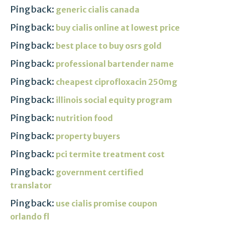
Pingback:
generic cialis canada
Pingback:
buy cialis online at lowest price
Pingback:
best place to buy osrs gold
Pingback:
professional bartender name
Pingback:
cheapest ciprofloxacin 250mg
Pingback:
illinois social equity program
Pingback:
nutrition food
Pingback:
property buyers
Pingback:
pci termite treatment cost
Pingback:
government certified
translator
Pingback:
use cialis promise coupon
orlando fl