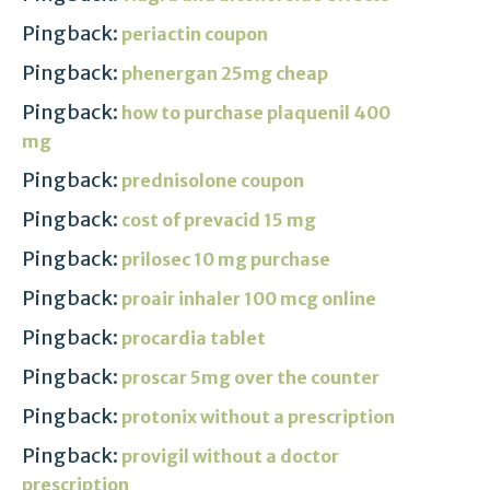
Pingback:
periactin coupon
Pingback:
phenergan 25mg cheap
Pingback:
how to purchase plaquenil 400
mg
Pingback:
prednisolone coupon
Pingback:
cost of prevacid 15 mg
Pingback:
prilosec 10 mg purchase
Pingback:
proair inhaler 100 mcg online
Pingback:
procardia tablet
Pingback:
proscar 5mg over the counter
Pingback:
protonix without a prescription
Pingback:
provigil without a doctor
prescription