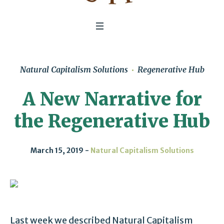
Natural Capitalism Solutions
Regenerative Hub
A New Narrative for
the Regenerative Hub
March 15, 2019
Natural Capitalism Solutions
Last week we described Natural Capitalism