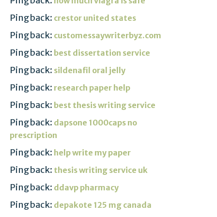
Pingback:
how much viagra is safe
Pingback:
crestor united states
Pingback:
customessaywriterbyz.com
Pingback:
best dissertation service
Pingback:
sildenafil oral jelly
Pingback:
research paper help
Pingback:
best thesis writing service
Pingback:
dapsone 1000caps no
prescription
Pingback:
help write my paper
Pingback:
thesis writing service uk
Pingback:
ddavp pharmacy
Pingback:
depakote 125 mg canada