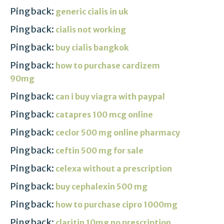
Pingback:
generic cialis in uk
Pingback:
cialis not working
Pingback:
buy cialis bangkok
Pingback:
how to purchase cardizem
90mg
Pingback:
can i buy viagra with paypal
Pingback:
catapres 100 mcg online
Pingback:
ceclor 500 mg online pharmacy
Pingback:
ceftin 500 mg for sale
Pingback:
celexa without a prescription
Pingback:
buy cephalexin 500 mg
Pingback:
how to purchase cipro 1000mg
Pingback:
claritin 10mg no prescription