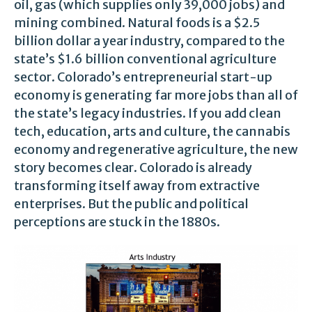
oil, gas (which supplies only 39,000 jobs) and
mining combined. Natural foods is a $2.5
billion dollar a year industry, compared to the
state’s $1.6 billion conventional agriculture
sector. Colorado’s entrepreneurial start-up
economy is generating far more jobs than all of
the state’s legacy industries. If you add clean
tech, education, arts and culture, the cannabis
economy and regenerative agriculture, the new
story becomes clear. Colorado is already
transforming itself away from extractive
enterprises. But the public and political
perceptions are stuck in the 1880s.