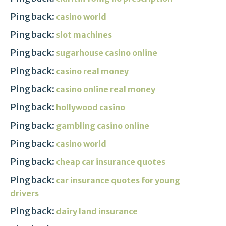
Pingback:
casino world
Pingback:
slot machines
Pingback:
sugarhouse casino online
Pingback:
casino real money
Pingback:
casino online real money
Pingback:
hollywood casino
Pingback:
gambling casino online
Pingback:
casino world
Pingback:
cheap car insurance quotes
Pingback:
car insurance quotes for young
drivers
Pingback:
dairy land insurance