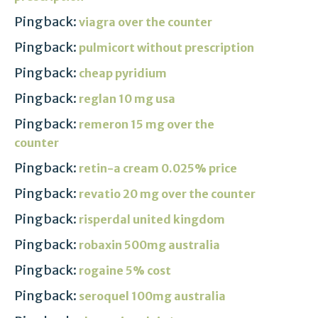
Pingback:
viagra over the counter
Pingback:
pulmicort without prescription
Pingback:
cheap pyridium
Pingback:
reglan 10 mg usa
Pingback:
remeron 15 mg over the
counter
Pingback:
retin-a cream 0.025% price
Pingback:
revatio 20 mg over the counter
Pingback:
risperdal united kingdom
Pingback:
robaxin 500mg australia
Pingback:
rogaine 5% cost
Pingback:
seroquel 100mg australia