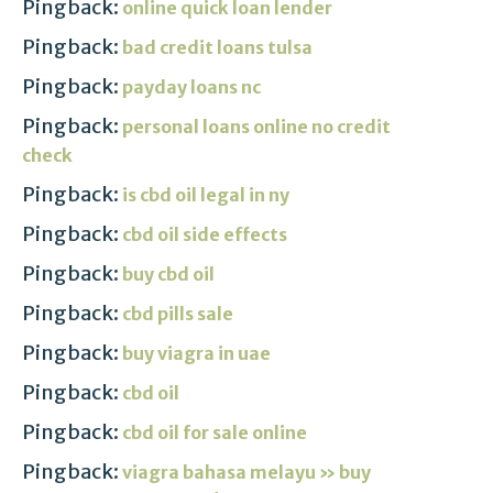
Pingback:
online quick loan lender
Pingback:
bad credit loans tulsa
Pingback:
payday loans nc
Pingback:
personal loans online no credit
check
Pingback:
is cbd oil legal in ny
Pingback:
cbd oil side effects
Pingback:
buy cbd oil
Pingback:
cbd pills sale
Pingback:
buy viagra in uae
Pingback:
cbd oil
Pingback:
cbd oil for sale online
Pingback:
viagra bahasa melayu » buy