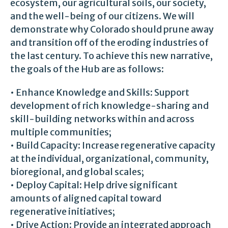
ecosystem, our agricultural soils, our society,
and the well-being of our citizens. We will
demonstrate why Colorado should prune away
and transition off of the eroding industries of
the last century. To achieve this new narrative,
the goals of the Hub are as follows:
• Enhance Knowledge and Skills: Support
development of rich knowledge-sharing and
skill-building networks within and across
multiple communities;
• Build Capacity: Increase regenerative capacity
at the individual, organizational, community,
bioregional, and global scales;
• Deploy Capital: Help drive significant
amounts of aligned capital toward
regenerative initiatives;
• Drive Action: Provide an integrated approach