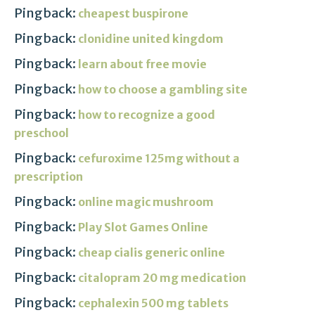
Pingback:
cheapest buspirone
Pingback:
clonidine united kingdom
Pingback:
learn about free movie
Pingback:
how to choose a gambling site
Pingback:
how to recognize a good
preschool
Pingback:
cefuroxime 125mg without a
prescription
Pingback:
online magic mushroom
Pingback:
Play Slot Games Online
Pingback:
cheap cialis generic online
Pingback:
citalopram 20 mg medication
Pingback:
cephalexin 500 mg tablets