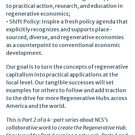
to practical action, research, and education in
regenerative economics;
• Shift Policy: Inspire a fresh policy agenda that
explicitly recognizes and supports place-
sourced, diverse, and regenerative economies
as a counterpoint to conventional economic
development.
Our goal is to turn the concepts of regenerative
capitalism into practical applications at the
local level. Our tangible successes will set
examples for others to follow and add traction
to the drive for more Regenerative Hubs across
America and the world.
This is Part 2 of a 4-part series about NCS’s
collaborative work to create the Regenerative Hub.