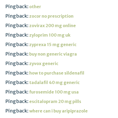
Pingback:
other
Pingback:
zocor no prescription
Pingback:
zovirax 200 mg online
Pingback:
zyloprim 100 mg uk
Pingback:
zyprexa 15 mg generic
Pingback:
buy non generic viagra
Pingback:
zyvox generic
Pingback:
how to purchase sildenafil
Pingback:
tadalafil 40 mg generic
Pingback:
furosemide 100 mg usa
Pingback:
escitalopram 20 mg pills
Pingback:
where can i buy aripiprazole