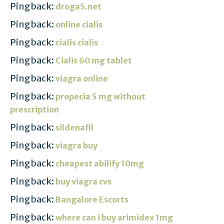
Pingback:
droga5.net
Pingback:
online cialis
Pingback:
cialis cialis
Pingback:
Cialis 60 mg tablet
Pingback:
viagra online
Pingback:
propecia 5 mg without
prescription
Pingback:
sildenafil
Pingback:
viagra buy
Pingback:
cheapest abilify 10mg
Pingback:
buy viagra cvs
Pingback:
Bangalore Escorts
Pingback:
where can i buy arimidex 1mg