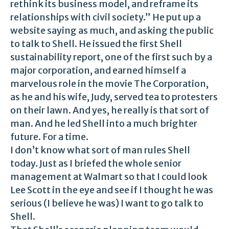
rethink its business model, and reframe its
relationships with civil society.” He put up a
website saying as much, and asking the public
to talk to Shell. He issued the first Shell
sustainability report, one of the first such by a
major corporation, and earned himself a
marvelous role in the movie The Corporation,
as he and his wife, Judy, served tea to protesters
on their lawn. And yes, he really is that sort of
man. And he led Shell into a much brighter
future. For a time.
I don’t know what sort of man rules Shell
today. Just as I briefed the whole senior
management at Walmart so that I could look
Lee Scott in the eye and see if I thought he was
serious (I believe he was) I want to go talk to
Shell.