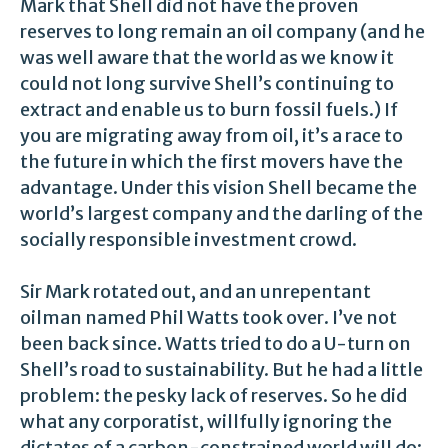
Mark that Shell did not have the proven
reserves to long remain an oil company (and he
was well aware that the world as we know it
could not long survive Shell’s continuing to
extract and enable us to burn fossil fuels.) If
you are migrating away from oil, it’s a race to
the future in which the first movers have the
advantage. Under this vision Shell became the
world’s largest company and the darling of the
socially responsible investment crowd.
Sir Mark rotated out, and an unrepentant
oilman named Phil Watts took over. I’ve not
been back since. Watts tried to do a U-turn on
Shell’s road to sustainability. But he had a little
problem: the pesky lack of reserves. So he did
what any corporatist, willfully ignoring the
dictates of a carbon-constrained world will do: