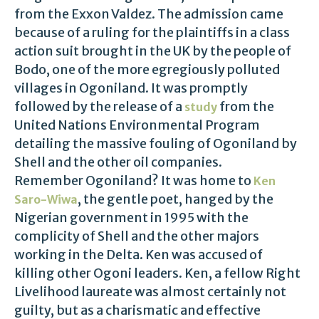
from the Exxon Valdez. The admission came
because of a ruling for the plaintiffs in a class
action suit brought in the UK by the people of
Bodo, one of the more egregiously polluted
villages in Ogoniland. It was promptly
followed by the release of a
from the
study
United Nations Environmental Program
detailing the massive fouling of Ogoniland by
Shell and the other oil companies.
Remember Ogoniland? It was home to
Ken
, the gentle poet, hanged by the
Saro-Wiwa
Nigerian government in 1995 with the
complicity of Shell and the other majors
working in the Delta. Ken was accused of
killing other Ogoni leaders. Ken, a fellow Right
Livelihood laureate was almost certainly not
guilty, but as a charismatic and effective