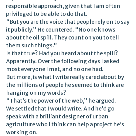
responsible approach, given that I am often
privileged to be able to do that.
“But you are the voice that people rely on to say
it publicly.” He countered. “No one knows
about the oil spill. They count on you to tell
them such things.”
Is that true? Had you heard about the spill?
Apparently. Over the following days I asked
most everyone I met, and no one had.
But more, is what I write really cared about by
the millions of people he seemed to think are
hanging on my words?
“That’s the power of the web,” he argued.
We settled that I would write. And he’d go
speak with a brilliant designer of urban
agriculture who I think can help a project he’s
working on.