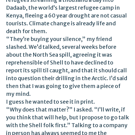
Dadaab, the world’s largest refugee camp in
Kenya, fleeing a 60 year drought are not casual
tourists. Climate change is already life and
death for them.
“They’re buying your silence,” my friend
slashed. We’d talked, several weeks before
about the North Sea spill, agreeing it was
reprehensible of Shell to have declined to
report its spill til caught, and that it should call
into question their drilling in the Arctic. I’d said
then that I was going to give them a piece of
my mind.
I guess he wanted to see it in print.
“Why does that matter?” I asked. “I’ll write, if
you think that will help, but I propose to go talk
with the Shell folk first.” Talking to a company
in person has always seemed to me the