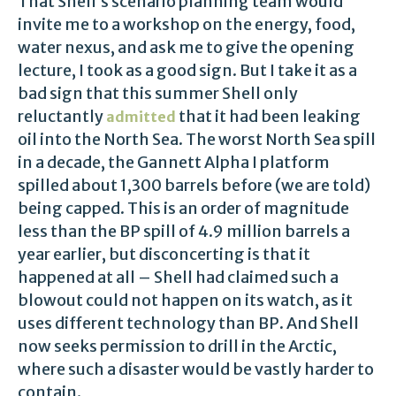
That Shell’s scenario planning team would
invite me to a workshop on the energy, food,
water nexus, and ask me to give the opening
lecture, I took as a good sign. But I take it as a
bad sign that this summer Shell only
reluctantly
that it had been leaking
admitted
oil into the North Sea. The worst North Sea spill
in a decade, the Gannett Alpha I platform
spilled about 1,300 barrels before (we are told)
being capped. This is an order of magnitude
less than the BP spill of 4.9 million barrels a
year earlier, but disconcerting is that it
happened at all – Shell had claimed such a
blowout could not happen on its watch, as it
uses different technology than BP. And Shell
now seeks permission to drill in the Arctic,
where such a disaster would be vastly harder to
contain.