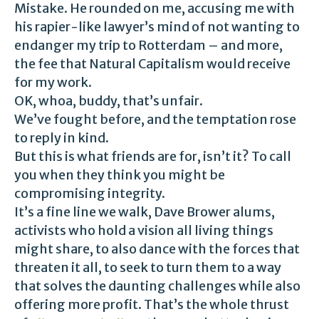
Mistake. He rounded on me, accusing me with
his rapier-like lawyer’s mind of not wanting to
endanger my trip to Rotterdam – and more,
the fee that Natural Capitalism would receive
for my work.
OK, whoa, buddy, that’s unfair.
We’ve fought before, and the temptation rose
to reply in kind.
But this is what friends are for, isn’t it? To call
you when they think you might be
compromising integrity.
It’s a fine line we walk, Dave Brower alums,
activists who hold a vision all living things
might share, to also dance with the forces that
threaten it all, to seek to turn them to a way
that solves the daunting challenges while also
offering more profit. That’s the whole thrust