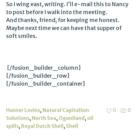
So I wing east, writing. I’ll e-mail this to Nancy
to post before I walk into the meeting.
And thanks, friend, for keeping me honest.
Maybe next time we can have that supper of
soft smiles.
[/fusion_builder_column]
[/fusion_builder_row]
[/fusion_builder_container]
,
Hunter Lovins
Natural Capitalism
0
0
,
,
,
Solutions
North Sea
Ogoniland
oil
,
,
spills
Royal Dutch Shell
Shell