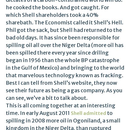
he cooked the books. And got caught. For
which Shell shareholders took a 40%
sharebath. The Economist called it Shell’s Hell.
Phil got the sack, but Shell had returned to the
bad old days. It has since been responsible for
spilling oil all over the Niger Delta (more oil has
been spilled there every year since drillng
began in 1956 than the whole BP catastrophe
in the Gulf of Mexico) and bringing to the world
that marvelous technology known as fracking.
Best I can tell from Shell’s website, they now
see their future as being a gas company. As you
can see, we’ve a bit to talk about.
This is all coming together at an interesting
time. In early August 2011
to
Shell admitted
spilling in 2008 more oil in Ogoniland, a small
kingdom in the Niger Delta, than ruptured