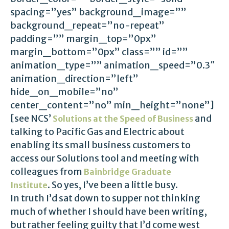
spacing=”yes” background_image=””
background_repeat=”no-repeat”
padding=”” margin_top=”0px”
margin_bottom=”0px” class=”” id=””
animation_type=”” animation_speed=”0.3″
animation_direction=”left”
hide_on_mobile=”no”
center_content=”no” min_height=”none”]
[see NCS’
and
Solutions at the Speed of Business
talking to Pacific Gas and Electric about
enabling its small business customers to
access our Solutions tool and meeting with
colleagues from
Bainbridge Graduate
. So yes, I’ve been a little busy.
Institute
In truth I’d sat down to supper not thinking
much of whether I should have been writing,
but rather feeling guilty that I’d come west