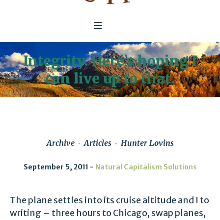
Integrity. Here’s hoping I
can live up to that.
Archive
Articles
Hunter Lovins
September 5, 2011
Natural Capitalism Solutions
The plane settles into its cruise altitude and I to
writing – three hours to Chicago, swap planes,