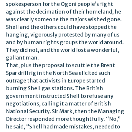
spokesperson for the Ogoni people’s fight
against the decimation of their homeland, he
was clearly someone the majors wished gone.
Shell and the others could have stopped the
hanging, vigorously protested by many of us
and by human rights groups the world around.
They did not, and the world lost a wonderful,
gallant man.
That, plus the proposal to scuttle the Brent
Spar drill rig in the North Sea elicited such
outrage that activists in Europe started
burning Shell gas stations. The British
government instructed Shell to refuse any
negotiations, calling it a matter of British
National Security. Sir Mark, then the Managing
Director responded more thoughtfully. “No,”
he said, “Shell had made mistakes, needed to