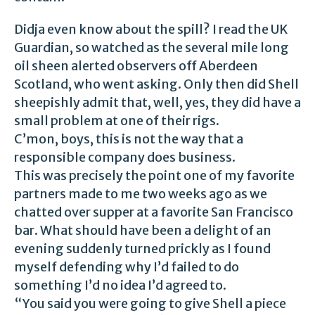
Didja even know about the spill? I read the UK
Guardian, so watched as the several mile long
oil sheen alerted observers off Aberdeen
Scotland, who went asking. Only then did Shell
sheepishly admit that, well, yes, they did have a
small problem at one of their rigs.
C’mon, boys, this is not the way that a
responsible company does business.
This was precisely the point one of my favorite
partners made to me two weeks ago as we
chatted over supper at a favorite San Francisco
bar. What should have been a delight of an
evening suddenly turned prickly as I found
myself defending why I’d failed to do
something I’d no idea I’d agreed to.
“You said you were going to give Shell a piece