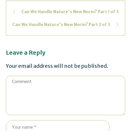
Can We Handle Nature's New Norm? Part 1 of 3
Can We Handle Nature's New Norm? Part 2 of 3
Leave a Reply
Your email address will not be published.