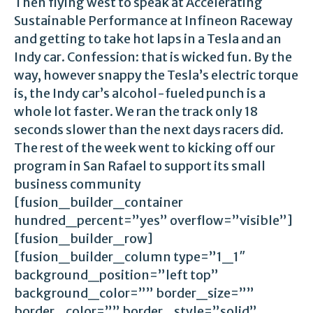
Then flying west to speak at Accelerating
Sustainable Performance at Infineon Raceway
and getting to take hot laps in a Tesla and an
Indy car. Confession: that is wicked fun. By the
way, however snappy the Tesla’s electric torque
is, the Indy car’s alcohol-fueled punch is a
whole lot faster. We ran the track only 18
seconds slower than the next days racers did.
The rest of the week went to kicking off our
program in San Rafael to support its small
business community
[fusion_builder_container
hundred_percent=”yes” overflow=”visible”]
[fusion_builder_row]
[fusion_builder_column type=”1_1″
background_position=”left top”
background_color=”” border_size=””
border_color=”” border_style=”solid”