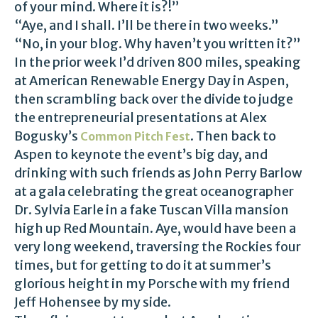
of your mind. Where it is?!”
“Aye, and I shall. I’ll be there in two weeks.”
“No, in your blog. Why haven’t you written it?”
In the prior week I’d driven 800 miles, speaking
at American Renewable Energy Day in Aspen,
then scrambling back over the divide to judge
the entrepreneurial presentations at Alex
Bogusky’s
. Then back to
Common Pitch Fest
Aspen to keynote the event’s big day, and
drinking with such friends as John Perry Barlow
at a gala celebrating the great oceanographer
Dr. Sylvia Earle in a fake Tuscan Villa mansion
high up Red Mountain. Aye, would have been a
very long weekend, traversing the Rockies four
times, but for getting to do it at summer’s
glorious height in my Porsche with my friend
Jeff Hohensee by my side.