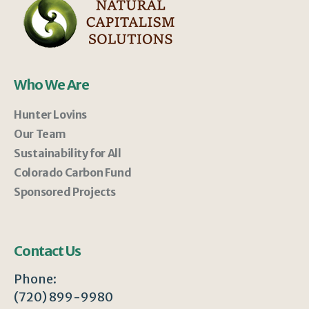
Who We Are
Hunter Lovins
Our Team
Sustainability for All
Colorado Carbon Fund
Sponsored Projects
Contact Us
Phone:
(720) 899-9980