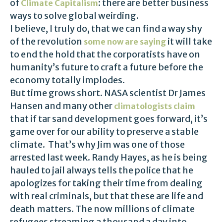
of
: there are better business
Climate Capitalism
ways to solve global weirding.
I believe, I truly do, that we can find a way shy
of the revolution
it will take
some now are saying
to end the hold that the corporatists have on
humanity’s future to craft a future before the
economy totally implodes.
But time grows short. NASA scientist Dr James
Hansen and many other
climatologists claim
that if tar sand development goes forward, it’s
game over for our ability to preserve a stable
climate. That’s why Jim was one of those
arrested last week. Randy Hayes, as he is being
hauled to jail always tells the police that he
apologizes for taking their time from dealing
with real criminals, but that these are life and
death matters. The now millions of climate
refugees streaming a thousand a day into