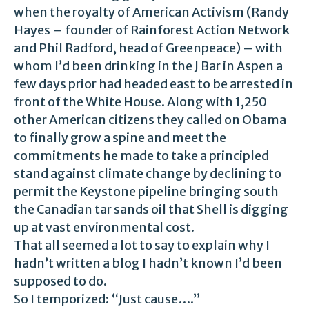
when the royalty of American Activism (Randy
Hayes – founder of Rainforest Action Network
and Phil Radford, head of Greenpeace) – with
whom I’d been drinking in the J Bar in Aspen a
few days prior had headed east to be arrested in
front of the White House. Along with 1,250
other American citizens they called on Obama
to finally grow a spine and meet the
commitments he made to take a principled
stand against climate change by declining to
permit the Keystone pipeline bringing south
the Canadian tar sands oil that Shell is digging
up at vast environmental cost.
That all seemed a lot to say to explain why I
hadn’t written a blog I hadn’t known I’d been
supposed to do.
So I temporized: “Just cause….”