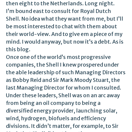
then eight to the Netherlands. Long night.
I’m bound east to consult for Royal Dutch
Shell. No idea what they want from me, but I’ll
be most interested to chat with them about
their world-view. And to give em a piece of my
mind. I would anyway, but now it’s a debt. As is
this blog.
Once one of the world’s most progressive
companies, the Shell I knew prospered under
the able leadership of such Managing Directors
as Bobby Reid and Sir Mark Moody Stuart, the
last Managing Director for whom I consulted.
Under these leaders, Shell was on an arc away
from being an oil company to being a
diversified energy provider, launching solar,
wind, hydrogen, biofuels and efficiency
divisions. It didn’t matter, for example, to Sir