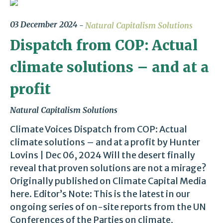
03 December 2024
Natural Capitalism Solutions
Dispatch from COP: Actual
climate solutions – and at a
profit
Natural Capitalism Solutions
Climate Voices Dispatch from COP: Actual
climate solutions – and at a profit by Hunter
Lovins | Dec 06, 2024 Will the desert finally
reveal that proven solutions are not a mirage?
Originally published on Climate Capital Media
here. Editor’s Note: This is the latest in our
ongoing series of on-site reports from the UN
Conferences of the Parties on climate,