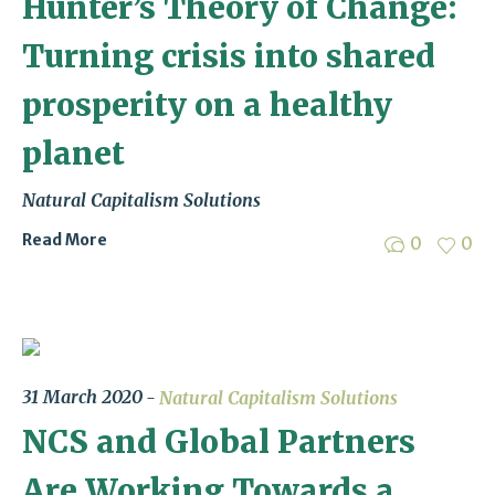
Hunter’s Theory of Change:
Turning crisis into shared
prosperity on a healthy
planet
Natural Capitalism Solutions
Read More
0
0
31 March 2020
Natural Capitalism Solutions
NCS and Global Partners
Are Working Towards a