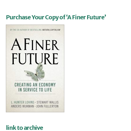
Purchase Your Copy of ‘A Finer Future’
link to archive