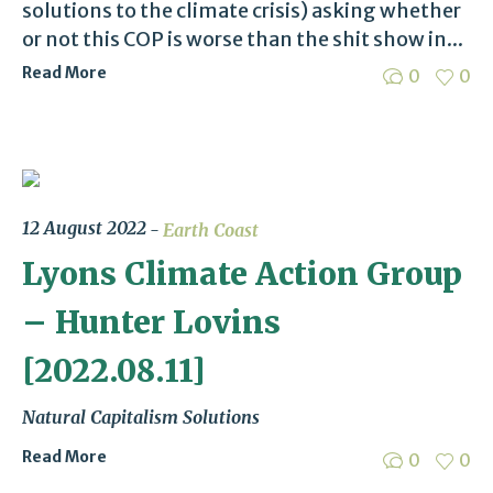
solutions to the climate crisis) asking whether
or not this COP is worse than the shit show in...
Read More
0
0
12 August 2022
Earth Coast
Lyons Climate Action Group
– Hunter Lovins
[2022.08.11]
Natural Capitalism Solutions
Read More
0
0