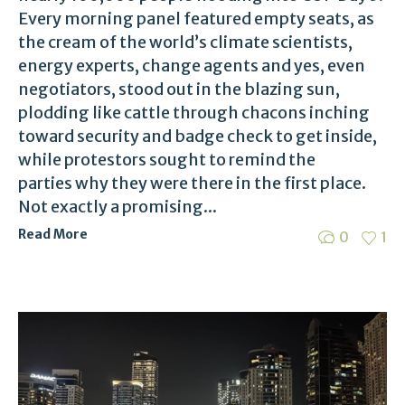
Every morning panel featured empty seats, as
the cream of the world’s climate scientists,
energy experts, change agents and yes, even
negotiators, stood out in the blazing sun,
plodding like cattle through chacons inching
toward security and badge check to get inside,
while protestors sought to remind the
parties why they were there in the first place.
Not exactly a promising...
Read More
0
1