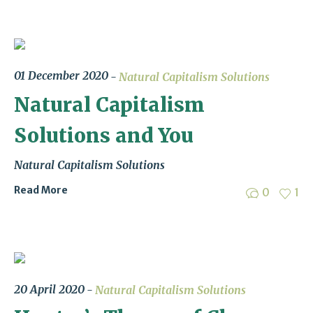
01 December 2020
Natural Capitalism Solutions
Natural Capitalism
Solutions and You
Natural Capitalism Solutions
Read More
0
1
20 April 2020
Natural Capitalism Solutions