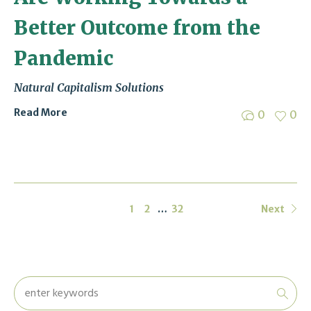
Better Outcome from the
Pandemic
Natural Capitalism Solutions
Read More
0
0
1
2
…
32
Next