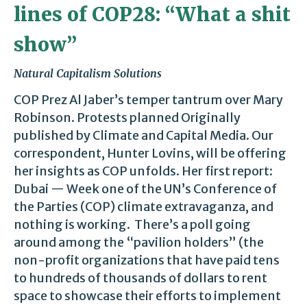
lines of COP28: “What a shit
show”
Natural Capitalism Solutions
COP Prez Al Jaber’s temper tantrum over Mary
Robinson. Protests planned Originally
published by Climate and Capital Media. Our
correspondent, Hunter Lovins, will be offering
her insights as COP unfolds. Her first report:
Dubai — Week one of the UN’s Conference of
the Parties (COP) climate extravaganza, and
nothing is working. There’s a poll going
around among the “pavilion holders” (the
non-profit organizations that have paid tens
to hundreds of thousands of dollars to rent
space to showcase their efforts to implement