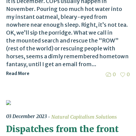
It is December. COPs usually happen in
November. Pouring too much hot water into
my instant oatmeal, bleary-eyed from
nowhere near enough sleep. Right, it’s not tea.
OK, we’ll sip the porridge. What we call in
the mounted search and rescue the “ROW”
(rest of the world) or rescuing people with
horses, seems a dimly remembered hometown
fantasy, until I get an email from...
Read More
0
0
03 December 2023
Natural Capitalism Solutions
Dispatches from the front