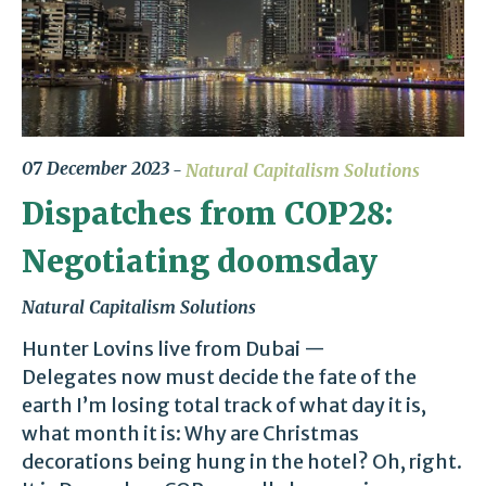
07 December 2023
Natural Capitalism Solutions
Dispatches from COP28:
Negotiating doomsday
Natural Capitalism Solutions
Hunter Lovins live from Dubai —
Delegates now must decide the fate of the
earth I’m losing total track of what day it is,
what month it is: Why are Christmas
decorations being hung in the hotel? Oh, right.