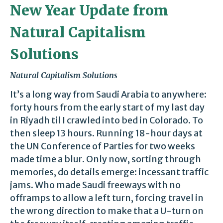
New Year Update from
Natural Capitalism
Solutions
Natural Capitalism Solutions
It’s a long way from Saudi Arabia to anywhere:
forty hours from the early start of my last day
in Riyadh til I crawled into bed in Colorado. To
then sleep 13 hours. Running 18-hour days at
the UN Conference of Parties for two weeks
made time a blur. Only now, sorting through
memories, do details emerge: incessant traffic
jams. Who made Saudi freeways with no
offramps to allow a left turn, forcing travel in
the wrong direction to make that a U-turn on