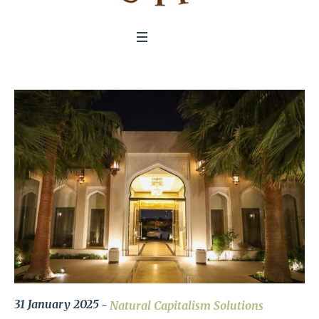
31 January 2025
Natural Capitalism Solutions