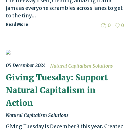
the freeway itself, creating amazing traffic
jams as everyone scrambles across lanes to get
to the tiny...
Read More
0
0
05 December 2024
Natural Capitalism Solutions
Giving Tuesday: Support
Natural Capitalism in
Action
Natural Capitalism Solutions
Giving Tuesday is December 3 this year. Created