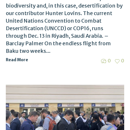
biodiversity and, in this case, desertification by
our contributor Hunter Lovins. The current
United Nations Convention to Combat
Desertification (UNCCD) or COP16, runs
through Dec. 13 in Riyadh, Saudi Arabia. –
Barclay Palmer On the endless flight from
Baku two weeks...
Read More
0
0