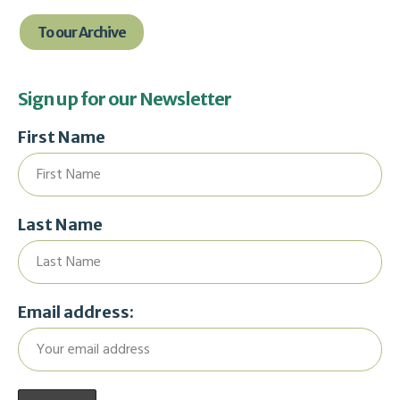
To our Archive
Sign up for our Newsletter
First Name
Last Name
Email address: