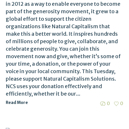
in 2012 as a way to enable everyone to become
part of the generosity movement, it grew to a
global effort to support the citizen
organizations like Natural Capitalism that
make this a better world. It inspires hundreds
of millions of people to give, collaborate, and
celebrate generosity. You can join this
movement now and give, whether it’s some of
your time, a donation, or the power of your
voice in your local community. This Tuesday,
please support Natural Capitalism Solutions.
NCS uses your donation effectively and
efficiently, whether it be our...
Read More
0
0