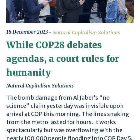
18 December 2023
Natural Capitalism Solutions
While COP28 debates
agendas, a court rules for
humanity
Natural Capitalism Solutions
The bomb damage from Al Jaber’s “no
science” claim yesterday was invisible upon
arrival at COP this morning. The lines snaking
from the metro lasted for hours. It works
spectacularly but was overflowing with the
nearly 100,000 people flooding into COP Day 5.