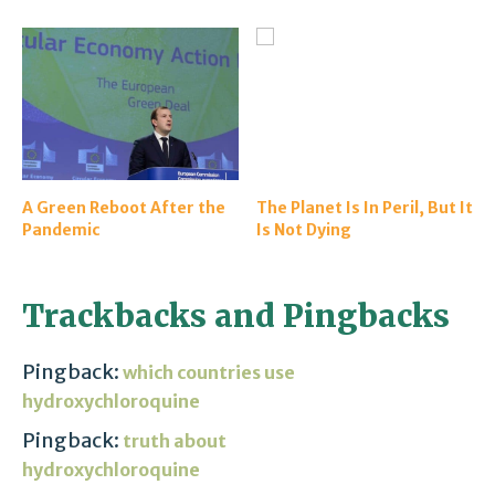
A Green Reboot After the
The Planet Is In Peril, But It
Pandemic
Is Not Dying
Trackbacks and Pingbacks
Pingback:
which countries use
hydroxychloroquine
Pingback:
truth about
hydroxychloroquine