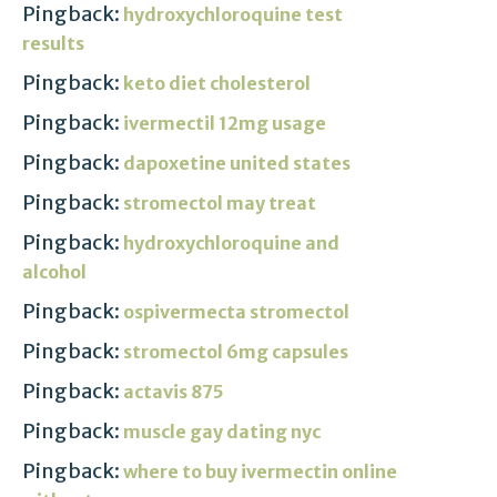
Pingback:
hydroxychloroquine test
results
Pingback:
keto diet cholesterol
Pingback:
ivermectil 12mg usage
Pingback:
dapoxetine united states
Pingback:
stromectol may treat
Pingback:
hydroxychloroquine and
alcohol
Pingback:
ospivermecta stromectol
Pingback:
stromectol 6mg capsules
Pingback:
actavis 875
Pingback:
muscle gay dating nyc
Pingback:
where to buy ivermectin online