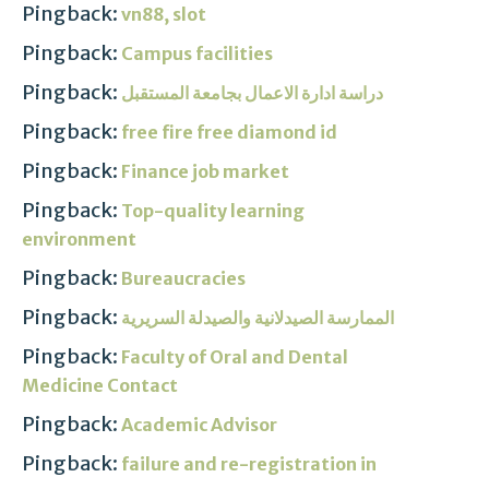
Pingback:
vn88, slot
Pingback:
Campus facilities
Pingback:
دراسة ادارة الاعمال بجامعة المستقبل
Pingback:
free fire free diamond id
Pingback:
Finance job market
Pingback:
Top-quality learning
environment
Pingback:
Bureaucracies
Pingback:
الممارسة الصيدلانية والصيدلة السريرية
Pingback:
Faculty of Oral and Dental
Medicine Contact
Pingback:
Academic Advisor
Pingback:
failure and re-registration in