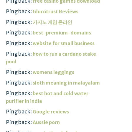
Pingback:
free casino games download
Pingback:
Glucotrust Reviews
Pingback:
카지노 게임 온라인
Pingback:
best-premium-domains
Pingback:
website for small business
Pingback:
how to run a cardano stake
pool
Pingback:
womens leggings
Pingback:
sloth meaning in malayalam
Pingback:
best hot and cold water
purifier in india
Pingback:
Google reviews
Pingback:
Aussie porn