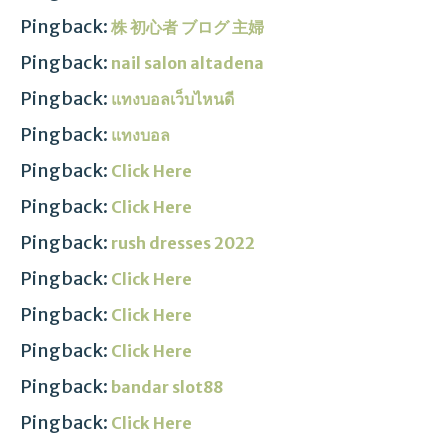
Pingback:
株 初心者 ブログ 主婦
Pingback:
nail salon altadena
Pingback:
แทงบอลเว็บไหนดี
Pingback:
แทงบอล
Pingback:
Click Here
Pingback:
Click Here
Pingback:
rush dresses 2022
Pingback:
Click Here
Pingback:
Click Here
Pingback:
Click Here
Pingback:
bandar slot88
Pingback:
Click Here