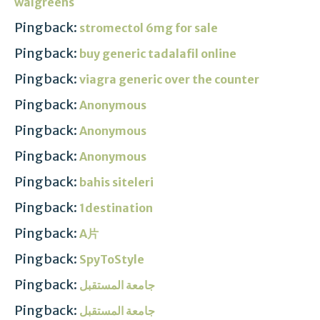
walgreens
Pingback:
stromectol 6mg for sale
Pingback:
buy generic tadalafil online
Pingback:
viagra generic over the counter
Pingback:
Anonymous
Pingback:
Anonymous
Pingback:
Anonymous
Pingback:
bahis siteleri
Pingback:
1destination
Pingback:
A片
Pingback:
SpyToStyle
Pingback:
جامعة المستقبل
Pingback:
جامعة المستقبل