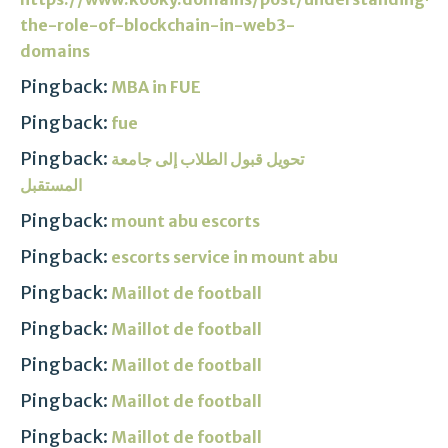
the-role-of-blockchain-in-web3-
domains
Pingback:
MBA in FUE
Pingback:
fue
Pingback:
تحويل قبول الطلاب إلى جامعة
المستقبل
Pingback:
mount abu escorts
Pingback:
escorts service in mount abu
Pingback:
Maillot de football
Pingback:
Maillot de football
Pingback:
Maillot de football
Pingback:
Maillot de football
Pingback:
Maillot de football