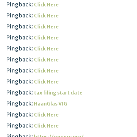
Pingback:
Click Here
Pingback:
Click Here
Pingback:
Click Here
Pingback:
Click Here
Pingback:
Click Here
Pingback:
Click Here
Pingback:
Click Here
Pingback:
Click Here
Pingback:
tax filing start date
Pingback:
HaanGlas VIG
Pingback:
Click Here
Pingback:
Click Here
Pingback:
https://gquery.org/