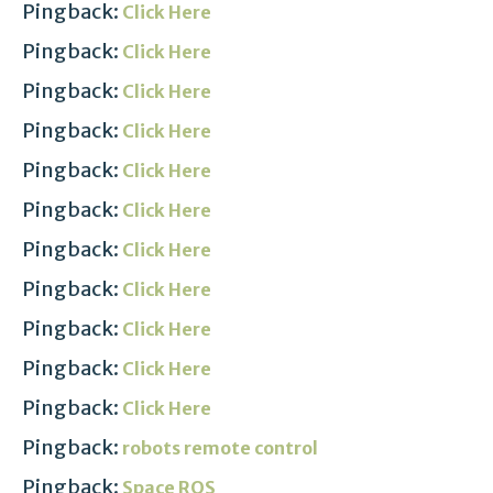
Pingback:
Click Here
Pingback:
Click Here
Pingback:
Click Here
Pingback:
Click Here
Pingback:
Click Here
Pingback:
Click Here
Pingback:
Click Here
Pingback:
Click Here
Pingback:
Click Here
Pingback:
Click Here
Pingback:
Click Here
Pingback:
robots remote control
Pingback:
Space ROS