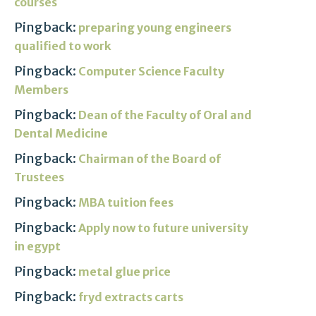
courses
Pingback:
preparing young engineers
qualified to work
Pingback:
Computer Science Faculty
Members
Pingback:
Dean of the Faculty of Oral and
Dental Medicine
Pingback:
Chairman of the Board of
Trustees
Pingback:
MBA tuition fees
Pingback:
Apply now to future university
in egypt
Pingback:
metal glue price
Pingback:
fryd extracts carts