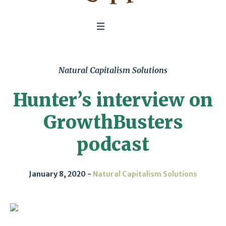
Natural Capitalism Solutions
Hunter’s interview on
GrowthBusters
podcast
January 8, 2020
Natural Capitalism Solutions