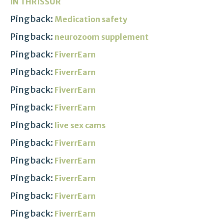
IN THRISSUR
Pingback:
Medication safety
Pingback:
neurozoom supplement
Pingback:
FiverrEarn
Pingback:
FiverrEarn
Pingback:
FiverrEarn
Pingback:
FiverrEarn
Pingback:
live sex cams
Pingback:
FiverrEarn
Pingback:
FiverrEarn
Pingback:
FiverrEarn
Pingback:
FiverrEarn
Pingback:
FiverrEarn