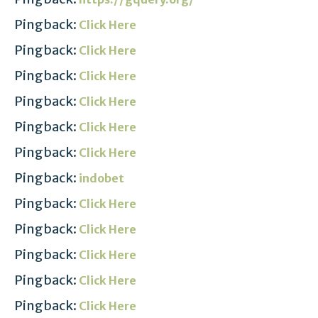
Pingback:
Click Here
Pingback:
Click Here
Pingback:
Click Here
Pingback:
Click Here
Pingback:
Click Here
Pingback:
Click Here
Pingback:
indobet
Pingback:
Click Here
Pingback:
Click Here
Pingback:
Click Here
Pingback:
Click Here
Pingback:
Click Here