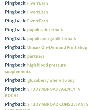
Pingback:
FiverrEarn
Pingback:
FiverrEarn
Pingback:
FiverrEarn
Pingback:
pupuk cair terbaik
Pingback:
pupuk anorganik terbaik
Pingback:
Unisex On-Demand Print Shop
Pingback:
partners
Pingback:
high blood pressure
supplements
Pingback:
glucoberry where to buy
Pingback:
STUDY ABROAD AGENCY IN
KOCHI
Pingback:
STUDY ABROAD CONSULTANTS