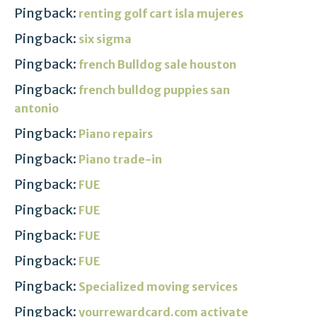
Pingback:
renting golf cart isla mujeres
Pingback:
six sigma
Pingback:
french Bulldog sale houston
Pingback:
french bulldog puppies san
antonio
Pingback:
Piano repairs
Pingback:
Piano trade-in
Pingback:
FUE
Pingback:
FUE
Pingback:
FUE
Pingback:
FUE
Pingback:
Specialized moving services
Pingback:
yourrewardcard.com activate