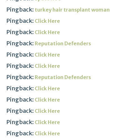
Pingback:
turkey hair transplant woman
Pingback:
Click Here
Pingback:
Click Here
Pingback:
Reputation Defenders
Pingback:
Click Here
Pingback:
Click Here
Pingback:
Reputation Defenders
Pingback:
Click Here
Pingback:
Click Here
Pingback:
Click Here
Pingback:
Click Here
Pingback:
Click Here