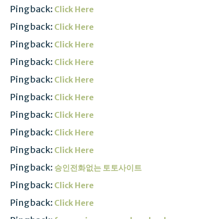
Pingback:
Click Here
Pingback:
Click Here
Pingback:
Click Here
Pingback:
Click Here
Pingback:
Click Here
Pingback:
Click Here
Pingback:
Click Here
Pingback:
Click Here
Pingback:
Click Here
Pingback:
승인전화없는 토토사이트
Pingback:
Click Here
Pingback:
Click Here