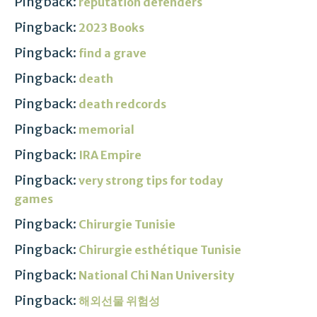
Pingback:
reputation defenders
Pingback:
2023 Books
Pingback:
find a grave
Pingback:
death
Pingback:
death redcords
Pingback:
memorial
Pingback:
IRA Empire
Pingback:
very strong tips for today
games
Pingback:
Chirurgie Tunisie
Pingback:
Chirurgie esthétique Tunisie
Pingback:
National Chi Nan University
Pingback:
해외선물 위험성