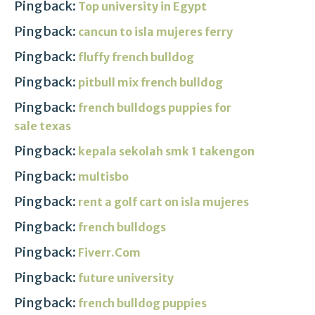
Pingback:
Top university in Egypt
Pingback:
cancun to isla mujeres ferry
Pingback:
fluffy french bulldog
Pingback:
pitbull mix french bulldog
Pingback:
french bulldogs puppies for
sale texas
Pingback:
kepala sekolah smk 1 takengon
Pingback:
multisbo
Pingback:
rent a golf cart on isla mujeres
Pingback:
french bulldogs
Pingback:
Fiverr.Com
Pingback:
future university
Pingback:
french bulldog puppies