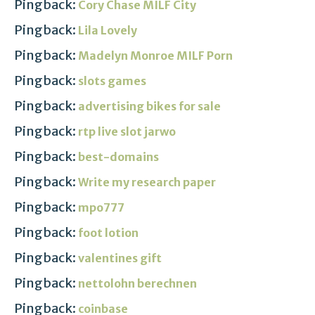
Pingback:
Cory Chase MILF City
Pingback:
Lila Lovely
Pingback:
Madelyn Monroe MILF Porn
Pingback:
slots games
Pingback:
advertising bikes for sale
Pingback:
rtp live slot jarwo
Pingback:
best-domains
Pingback:
Write my research paper
Pingback:
mpo777
Pingback:
foot lotion
Pingback:
valentines gift
Pingback:
nettolohn berechnen
Pingback:
coinbase