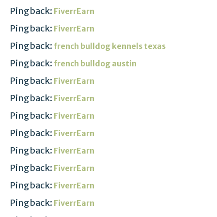
Pingback:
FiverrEarn
Pingback:
FiverrEarn
Pingback:
french bulldog kennels texas
Pingback:
french bulldog austin
Pingback:
FiverrEarn
Pingback:
FiverrEarn
Pingback:
FiverrEarn
Pingback:
FiverrEarn
Pingback:
FiverrEarn
Pingback:
FiverrEarn
Pingback:
FiverrEarn
Pingback:
FiverrEarn