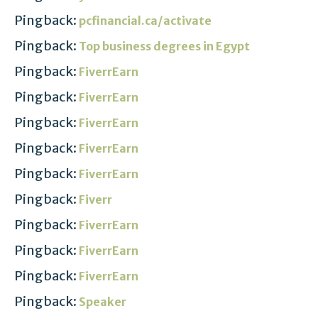
Pingback:
pcfinancial.ca/activate
Pingback:
Top business degrees in Egypt
Pingback:
FiverrEarn
Pingback:
FiverrEarn
Pingback:
FiverrEarn
Pingback:
FiverrEarn
Pingback:
FiverrEarn
Pingback:
Fiverr
Pingback:
FiverrEarn
Pingback:
FiverrEarn
Pingback:
FiverrEarn
Pingback:
Speaker