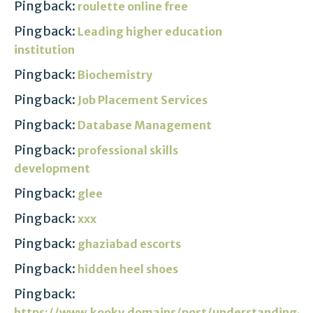
Pingback:
roulette online free
Pingback:
Leading higher education
institution
Pingback:
Biochemistry
Pingback:
Job Placement Services
Pingback:
Database Management
Pingback:
professional skills
development
Pingback:
glee
Pingback:
xxx
Pingback:
ghaziabad escorts
Pingback:
hidden heel shoes
Pingback:
https://www.kooky.domains/post/understanding-