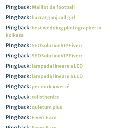
Pingback:
Maillot de football
Pingback:
hazratganj call girl
Pingback:
best wedding photographer in
kolkata
Pingback:
SEOSolutionVIP Fiverr
Pingback:
SEOSolutionVIP Fiverr
Pingback:
lampada lineare a LED
Pingback:
lampada lineare a LED
Pingback:
pec deck inversé
Pingback:
calisthenics
Pingback:
quietum plus
Pingback:
Fiverr Earn
Pingback:
Fiverr Earn