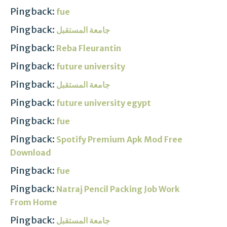
Pingback:
fue
Pingback:
جامعة المستقبل
Pingback:
Reba Fleurantin
Pingback:
future university
Pingback:
جامعة المستقبل
Pingback:
future university egypt
Pingback:
fue
Pingback:
Spotify Premium Apk Mod Free
Download
Pingback:
fue
Pingback:
Natraj Pencil Packing Job Work
From Home
Pingback:
جامعة المستقبل