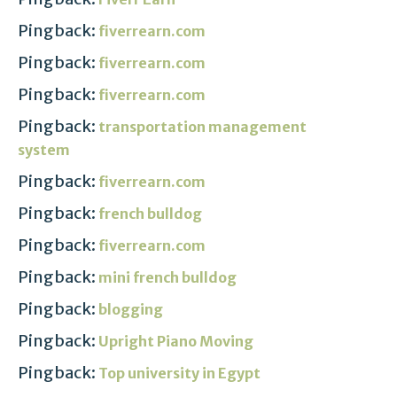
Pingback:
fiverrearn.com
Pingback:
fiverrearn.com
Pingback:
fiverrearn.com
Pingback:
transportation management
system
Pingback:
fiverrearn.com
Pingback:
french bulldog
Pingback:
fiverrearn.com
Pingback:
mini french bulldog
Pingback:
blogging
Pingback:
Upright Piano Moving
Pingback:
Top university in Egypt