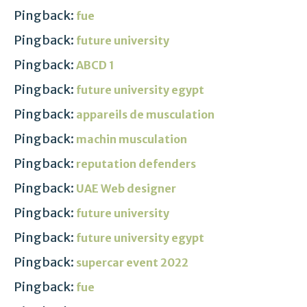
Pingback:
fue
Pingback:
future university
Pingback:
ABCD 1
Pingback:
future university egypt
Pingback:
appareils de musculation
Pingback:
machin musculation
Pingback:
reputation defenders
Pingback:
UAE Web designer
Pingback:
future university
Pingback:
future university egypt
Pingback:
supercar event 2022
Pingback:
fue