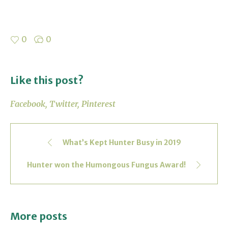
0
0
Like this post?
Facebook
Twitter
Pinterest
What’s Kept Hunter Busy in 2019
Hunter won the Humongous Fungus Award!
More posts