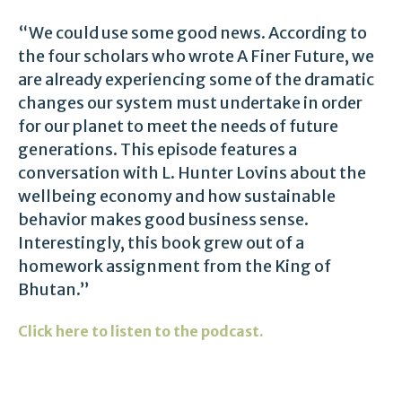
“We could use some good news. According to
the four scholars who wrote A Finer Future, we
are already experiencing some of the dramatic
changes our system must undertake in order
for our planet to meet the needs of future
generations. This episode features a
conversation with L. Hunter Lovins about the
wellbeing economy and how sustainable
behavior makes good business sense.
Interestingly, this book grew out of a
homework assignment from the King of
Bhutan.”
Click here to listen to the podcast.