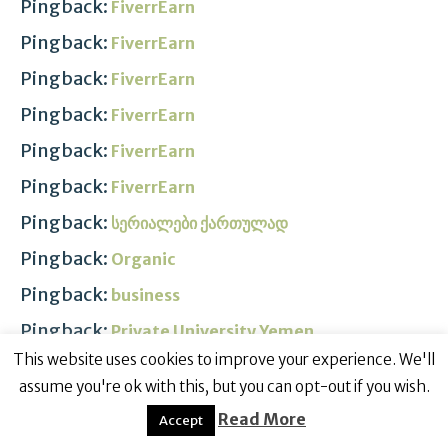
Pingback:
FiverrEarn
Pingback:
FiverrEarn
Pingback:
FiverrEarn
Pingback:
FiverrEarn
Pingback:
FiverrEarn
Pingback:
FiverrEarn
Pingback:
სერიალები ქართულად
Pingback:
Organic
Pingback:
business
Pingback:
Private University Yemen
This website uses cookies to improve your experience. We'll
Pingback:
Scientific Research
assume you're ok with this, but you can opt-out if you wish.
Pingback:
Kampus Islam Terbaik
Read More
Accept
Pingback:
FiverrEarn