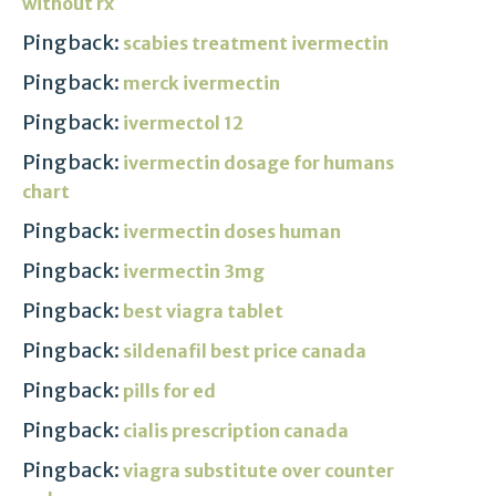
without rx
Pingback:
scabies treatment ivermectin
Pingback:
merck ivermectin
Pingback:
ivermectol 12
Pingback:
ivermectin dosage for humans
chart
Pingback:
ivermectin doses human
Pingback:
ivermectin 3mg
Pingback:
best viagra tablet
Pingback:
sildenafil best price canada
Pingback:
pills for ed
Pingback:
cialis prescription canada
Pingback:
viagra substitute over counter