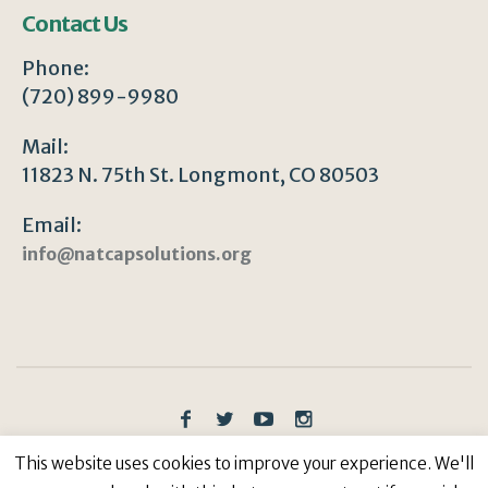
Contact Us
Phone:
(720) 899-9980
Mail:
11823 N. 75th St. Longmont, CO 80503
Email:
info@natcapsolutions.org
Privacy Policy
/ © Copyright 2023 | All Rights
This website uses cookies to improve your experience. We'll