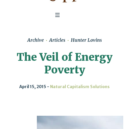
Archive
Articles
Hunter Lovins
The Veil of Energy
Poverty
April 15, 2015
Natural Capitalism Solutions