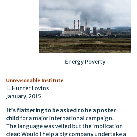
Energy Poverty
Unreasonable Institute
L. Hunter Lovins
January, 2015
It’s flattering to be asked to be a poster
child
for a major international campaign.
The language was veiled but the implication
clear: Would I help a big company undertake a