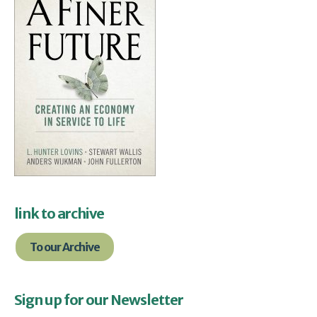
link to archive
To our Archive
Sign up for our Newsletter