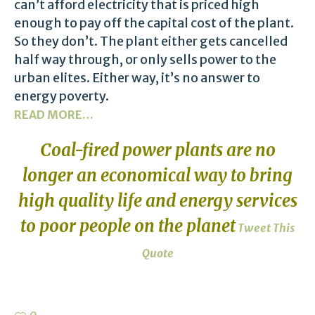
can’t afford electricity that is priced high
enough to pay off the capital cost of the plant.
So they don’t. The plant either gets cancelled
half way through, or only sells power to the
urban elites. Either way, it’s no answer to
energy poverty.
READ MORE…
Coal-fired power plants are no
longer an economical way to bring
high quality life and energy services
to poor people on the planet
Tweet This
Quote