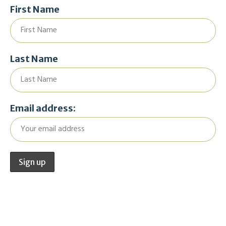
First Name
Last Name
Email address: