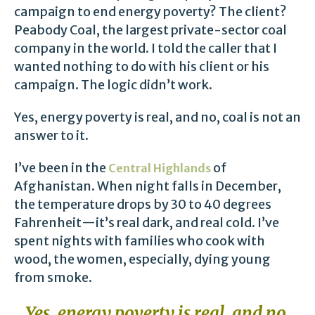
campaign to end energy poverty? The client?
Peabody Coal, the largest private-sector coal
company in the world. I told the caller that I
wanted nothing to do with his client or his
campaign. The logic didn’t work.
Yes, energy poverty is real, and no, coal is not an
answer to it.
I’ve been in the
of
Central Highlands
Afghanistan. When night falls in December,
the temperature drops by 30 to 40 degrees
Fahrenheit—it’s real dark, and real cold. I’ve
spent nights with families who cook with
wood, the women, especially, dying young
from smoke.
Yes, energy poverty is real, and no,