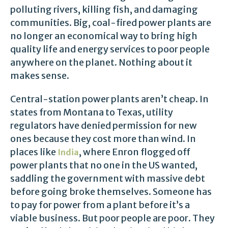
polluting rivers, killing fish, and damaging
communities. Big, coal-fired power plants are
no longer an economical way to bring high
quality life and energy services to poor people
anywhere on the planet. Nothing about it
makes sense.
Central-station power plants aren’t cheap. In
states from Montana to Texas, utility
regulators have denied permission for new
ones because they cost more than wind. In
places like
, where Enron flogged off
India
power plants that no one in the US wanted,
saddling the government with massive debt
before going broke themselves. Someone has
to pay for power from a plant before it’s a
viable business. But poor people are poor. They