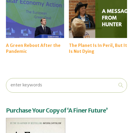
A Green Reboot After the
The Planet Is In Peril, But It
Pandemic
Is Not Dying
Purchase Your Copy of ‘A Finer Future’