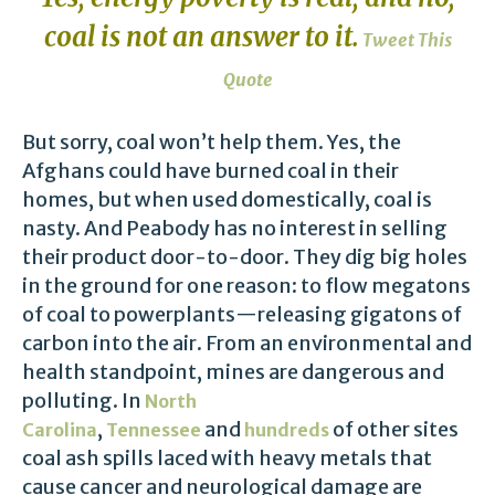
coal is not an answer to it.
Tweet This
Quote
But sorry, coal won’t help them. Yes, the
Afghans could have burned coal in their
homes, but when used domestically, coal is
nasty. And Peabody has no interest in selling
their product door-to-door. They dig big holes
in the ground for one reason: to flow megatons
of coal to powerplants—releasing gigatons of
carbon into the air. From an environmental and
health standpoint, mines are dangerous and
polluting. In
North
,
and
of other sites
Carolina
Tennessee
hundreds
coal ash spills laced with heavy metals that
cause cancer and neurological damage are