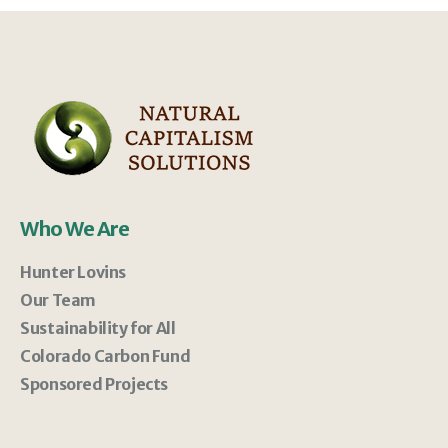
Who We Are
Hunter Lovins
Our Team
Sustainability for All
Colorado Carbon Fund
Sponsored Projects