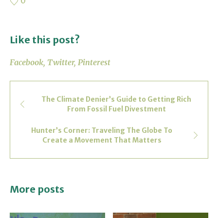
0
Like this post?
Facebook
Twitter
Pinterest
The Climate Denier’s Guide to Getting Rich
From Fossil Fuel Divestment
Hunter’s Corner: Traveling The Globe To
Create a Movement That Matters
More posts