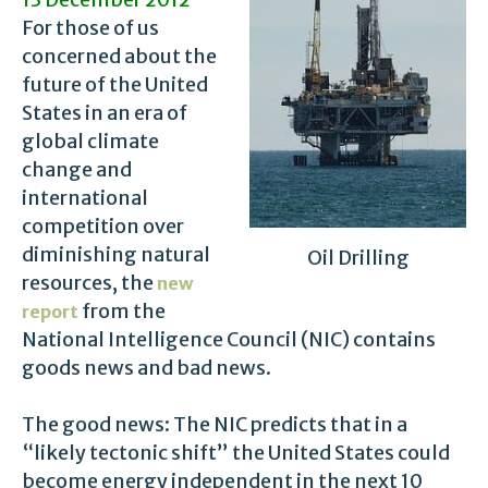
For those of us
concerned about the
future of the United
States in an era of
global climate
change and
international
competition over
diminishing natural
Oil Drilling
resources, the
new
from the
report
National Intelligence Council (NIC) contains
goods news and bad news.
The good news: The NIC predicts that in a
“likely tectonic shift” the United States could
become energy independent in the next 10