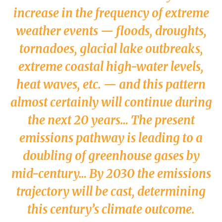
increase in the frequency of extreme
weather events — floods, droughts,
tornadoes, glacial lake outbreaks,
extreme coastal high-water levels,
heat waves, etc. — and this pattern
almost certainly will continue during
the next 20 years… The present
emissions pathway is leading to a
doubling of greenhouse gases by
mid-century… By 2030 the emissions
trajectory will be cast, determining
this century’s climate outcome.