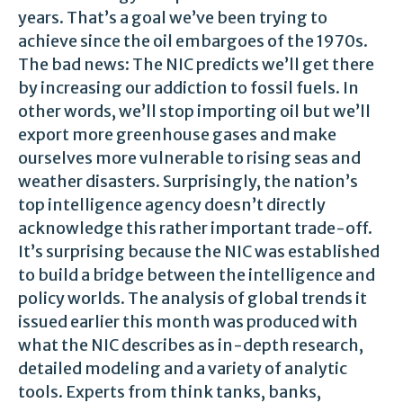
years. That’s a goal we’ve been trying to
achieve since the oil embargoes of the 1970s.
The bad news: The NIC predicts we’ll get there
by increasing our addiction to fossil fuels. In
other words, we’ll stop importing oil but we’ll
export more greenhouse gases and make
ourselves more vulnerable to rising seas and
weather disasters. Surprisingly, the nation’s
top intelligence agency doesn’t directly
acknowledge this rather important trade-off.
It’s surprising because the NIC was established
to build a bridge between the intelligence and
policy worlds. The analysis of global trends it
issued earlier this month was produced with
what the NIC describes as in-depth research,
detailed modeling and a variety of analytic
tools. Experts from think tanks, banks,