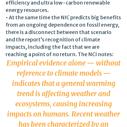
efficiency and ultra low-carbon renewable
energy resources.
• At the same time the NIC predicts big benefits
from an ongoing dependence on fossil energy,
there is a disconnect between that scenario
and the report’s recognition of climate
impacts, including the fact that we are
reaching a point of no return. The NCI notes:
Empirical evidence alone — without
reference to climate models —
indicates that a general warming
trend is affecting weather and
ecosystems, causing increasing
impacts on humans. Recent weather
has been characterized by an