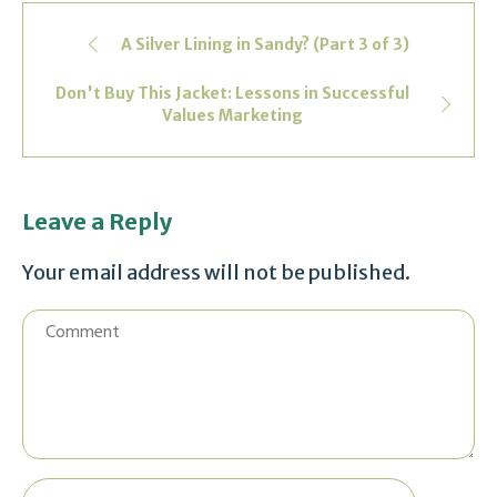
A Silver Lining in Sandy? (Part 3 of 3)
Don't Buy This Jacket: Lessons in Successful
Values Marketing
Leave a Reply
Your email address will not be published.