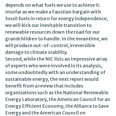
depends on what fuels we use to achieve it.
Insofar as we make a Faustian bargain with
fossil fuels in return for energy independence,
we will kick our inevitable transition to
renewable resources down the road for our
grandchildren to handle. In the meantime, we
will produce out-of-control, irreversible
damage to climate stability.
Second, while the NIC lists an impressive array
of experts who were involved in its analysis,
some undoubtedly with an understanding of
sustainable energy, the next report would
benefit from a review that includes
organizations such as the National Renewable
Energy Laboratory, the American Council for an
Energy Efficient Economy, the Alliance to Save
Energy and the American Council on