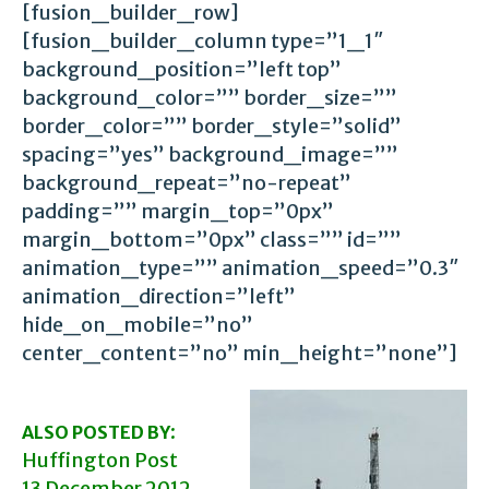
[fusion_builder_row]
[fusion_builder_column type=”1_1″
background_position=”left top”
background_color=”” border_size=””
border_color=”” border_style=”solid”
spacing=”yes” background_image=””
background_repeat=”no-repeat”
padding=”” margin_top=”0px”
margin_bottom=”0px” class=”” id=””
animation_type=”” animation_speed=”0.3″
animation_direction=”left”
hide_on_mobile=”no”
center_content=”no” min_height=”none”]
:
ALSO POSTED BY
Huffington Post
13 December 2012