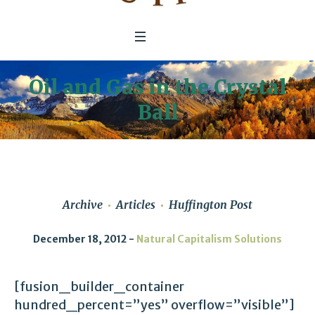
Oil and Gas in the Crystal
Ball
Archive
Articles
Huffington Post
December 18, 2012
Natural Capitalism Solutions
[fusion_builder_container
hundred_percent=”yes” overflow=”visible”]