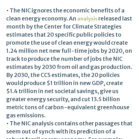
• The NIC ignores the economic benefits of a
clean energy economy. An
released last
analysis
month by the Center for Climate Strategies
estimates that 20 specific public policies to
promote the use of clean energy would create
1.24 million net new full-time jobs by 2020, on
track to produce the number of jobs the NIC
estimates by 2030 from oil and gas production.
By 2030, the CCS estimates, the 20 policies
would produce $1 trillion in new GDP, create
$1.4 trillion in net societal savings, give us
greater energy security, and cut 13.5 billion
metric tons of carbon-equivalent greenhouse
gas emissions.
• The NIC analysis contains other passages that
seem out of synch with its prediction of a