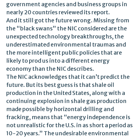
government agencies and business groups in
nearly 20 countries reviewed its report.
And it still got the future wrong. Missing from
the “black swans” the NIC considered are the
unexpected technology breakthroughs, the
underestimated environmental traumas and
the more intelligent public policies that are
likely to prod us into a different energy
economy than the NIC describes.
The NIC acknowledges that it can’t predict the
future. But its best guess is that shale oil
production in the United States, along with a
continuing explosion in shale gas production
made possible by horizontal drilling and
fracking, means that “energy independence is
not unrealistic for the U.S. in as short a period as
10-20 years.” The undesirable environmental