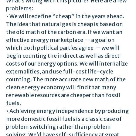
What’s wrong with this picture? Here are a few
problems:
• We will redefine “cheap” in the years ahead.
The idea that natural gas is cheap is based on
the old math of the carbon era. If we want an
effective energy marketplace — a goal on
which both political parties agree — we will
begin counting the indirect as well as direct
costs of our energy options. We will internalize
externalities, and use full-cost life-cycle
counting. The more accurate new math of the
clean energy economy will find that many
renewable resources are cheaper than fossil
fuels.
• Achieving energy independence by producing
more domestic fossil fuels is a classic case of
problem switching rather than problem
solving. We’d have self-sufficiency at great