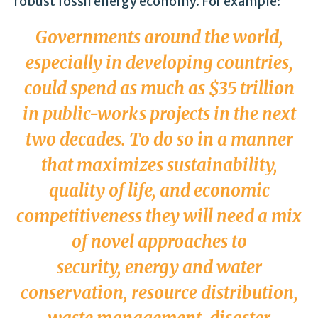
robust fossil energy economy. For example:
Governments around the world,
especially in developing countries,
could spend as much as $35 trillion
in public-works projects in the next
two decades. To do so in a manner
that maximizes sustainability,
quality of life, and economic
competitiveness they will need a mix
of novel approaches to
security,
energy and water
conservation
, resource distribution,