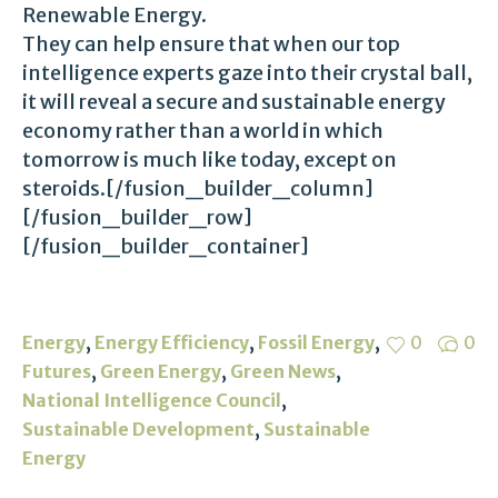
Renewable Energy.
They can help ensure that when our top
intelligence experts gaze into their crystal ball,
it will reveal a secure and sustainable energy
economy rather than a world in which
tomorrow is much like today, except on
steroids.[/fusion_builder_column]
[/fusion_builder_row]
[/fusion_builder_container]
,
,
,
Energy
Energy Efficiency
Fossil Energy
0
0
,
,
,
Futures
Green Energy
Green News
,
National Intelligence Council
,
Sustainable Development
Sustainable
Energy