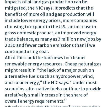
impacts of oil and gas production can be
mitigated, the NIC says. It predicts that the
benefits of more oil and gas production will
include lower energy prices, more companies
choosing to expand in the U.S., an increase in
gross domestic product, an improved energy
trade balance, as many as 3 million new jobs by
2030 and fewer carbon emissions than if we
continued using coal.
All of this could be bad news for cleaner
renewable energy resources. Cheap natural gas
might result in “the lack of a major push on
alternative fuels such as hydropower, wind,
and solar energy,” the NIC says. “Under most
scenarios, alternative fuels continue to provide
a relatively small increase in the share of
overall energy requirements.”