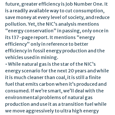
future, greater efficiency is Job Number One. It
is a readily available way to cut consumption,
save money at every level of society, and reduce
pollution. Yet, the NIC’s analysis mentions
“energy conservation” in passing, only once in
its 137-page report. It mentions “energy
efficiency” only in reference to better
efficiency in fossil energy production and the
vehicles used in mining.
• While natural gas is the star of the NIC’s
energy scenario for the next 20 years and while
it is much cleaner than coal, it is still a finite
fuel that emits carbon when it’s produced and
consumed. If we’re smart, we’ll deal with the
environmental problems of natural gas
production and use it as a transition fuel while
we move aggressively to ultra high energy