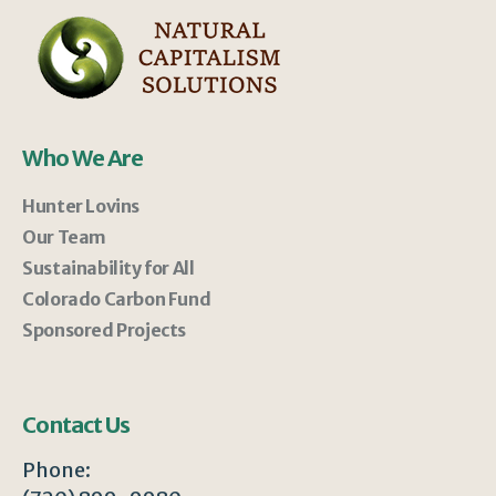
Who We Are
Hunter Lovins
Our Team
Sustainability for All
Colorado Carbon Fund
Sponsored Projects
Contact Us
Phone: