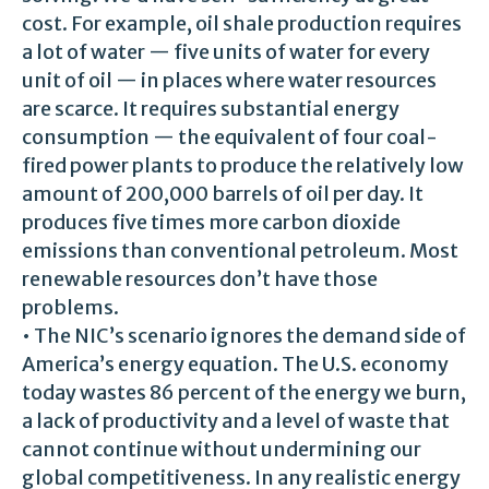
cost. For example, oil shale production requires
a lot of water — five units of water for every
unit of oil — in places where water resources
are scarce. It requires substantial energy
consumption — the equivalent of four coal-
fired power plants to produce the relatively low
amount of 200,000 barrels of oil per day. It
produces five times more carbon dioxide
emissions than conventional petroleum. Most
renewable resources don’t have those
problems.
• The NIC’s scenario ignores the demand side of
America’s energy equation. The U.S. economy
today wastes 86 percent of the energy we burn,
a lack of productivity and a level of waste that
cannot continue without undermining our
global competitiveness. In any realistic energy