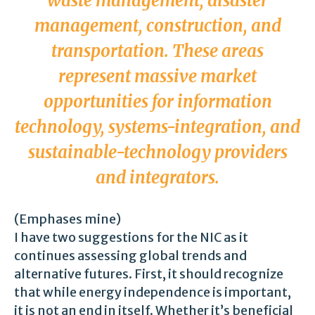
waste management, disaster
management, construction, and
transportation. These areas
represent
massive market
opportunities
for information
technology, systems-integration, and
sustainable-technology providers
and integrators.
(Emphases mine)
I have two suggestions for the NIC as it
continues assessing global trends and
alternative futures. First, it should recognize
that while energy independence is important,
it is not an end in itself. Whether it’s beneficial