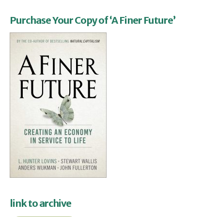
Purchase Your Copy of ‘A Finer Future’
link to archive