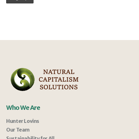
Who We Are
Hunter Lovins
Our Team
Sustainability for All