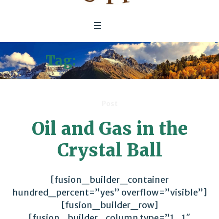
Tag:
Fossil Energy
Post
Oil and Gas in the
Crystal Ball
[fusion_builder_container
hundred_percent=”yes” overflow=”visible”]
[fusion_builder_row]
[fusion_builder_column type=”1_1″