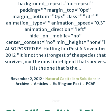
background_repeat=”no-repeat”
padding=”” margin_top=”0px”
margin_bottom=”0px” class=”” id=””
animation_type=”” animation_speed=”0.3″
animation_direction=”left”
hide_on_mobile=”no”
center_content=”no” min_height=”none”]
ALSO POSTED BY: Huffington Post 6 November
2012 “It is not the strongest of the species that
survives, nor the most intelligent that survives.
It is the one that is the...
November 2, 2012
Natural Capitalism Solutions
in
Archive
Articles
Huffington Post
PCAP
Post