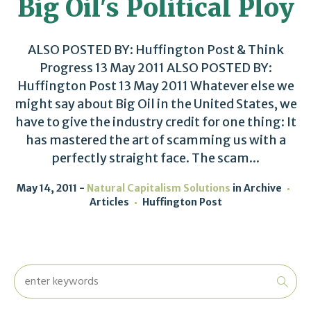
Big Oil's Political Ploy
ALSO POSTED BY: Huffington Post & Think
Progress 13 May 2011 ALSO POSTED BY:
Huffington Post 13 May 2011 Whatever else we
might say about Big Oil in the United States, we
have to give the industry credit for one thing: It
has mastered the art of scamming us with a
perfectly straight face. The scam...
May 14, 2011
Natural Capitalism Solutions
in
Archive
Articles
Huffington Post