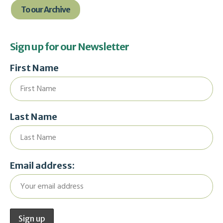
To our Archive
Sign up for our Newsletter
First Name
Last Name
Email address: