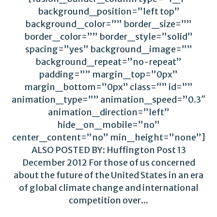
background_position=”left top”
background_color=”” border_size=””
border_color=”” border_style=”solid”
spacing=”yes” background_image=””
background_repeat=”no-repeat”
padding=”” margin_top=”0px”
margin_bottom=”0px” class=”” id=””
animation_type=”” animation_speed=”0.3″
animation_direction=”left”
hide_on_mobile=”no”
center_content=”no” min_height=”none”]
ALSO POSTED BY: Huffington Post 13
December 2012 For those of us concerned
about the future of the United States in an era
of global climate change and international
competition over...