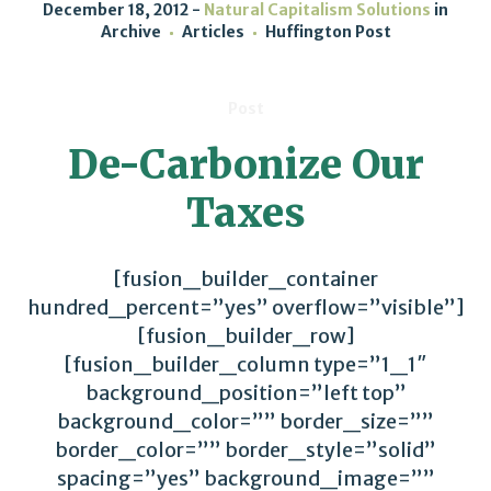
December 18, 2012
Natural Capitalism Solutions
in
Archive
Articles
Huffington Post
Post
De-Carbonize Our
Taxes
[fusion_builder_container
hundred_percent=”yes” overflow=”visible”]
[fusion_builder_row]
[fusion_builder_column type=”1_1″
background_position=”left top”
background_color=”” border_size=””
border_color=”” border_style=”solid”
spacing=”yes” background_image=””