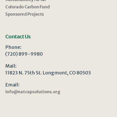
Colorado Carbon Fund
Sponsored Projects
Contact Us
Phone:
(720) 899-9980
Mail:
11823 N. 75th St. Longmont, CO 80503
Email:
info@natcapsolutions.org