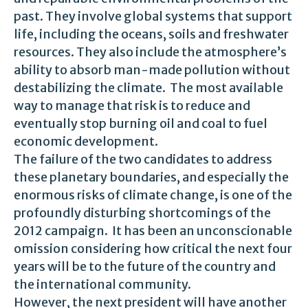
past. They involve global systems that support
life, including the oceans, soils and freshwater
resources. They also include the atmosphere’s
ability to absorb man-made pollution without
destabilizing the climate. The most available
way to manage that risk is to reduce and
eventually stop burning oil and coal to fuel
economic development.
The failure of the two candidates to address
these planetary boundaries, and especially the
enormous risks of climate change, is one of the
profoundly disturbing shortcomings of the
2012 campaign. It has been an unconscionable
omission considering how critical the next four
years will be to the future of the country and
the international community.
However, the next president will have another