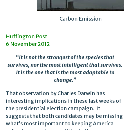
Carbon Emission
Huffington Post
6 November 2012
“It is not the strongest of the species that
survives, nor the most intelligent that survives.
It is the one that is the most adaptable to
change.”
That observation by Charles Darwin has
interesting implications in these last weeks of
the presidential election campaign. It
suggests that both candidates may be missing
what’s most important to keeping America