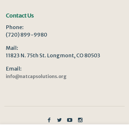
Contact Us
Phone:
(720) 899-9980
Mail:
11823 N. 75th St. Longmont, CO 80503
Email:
info@natcapsolutions.org