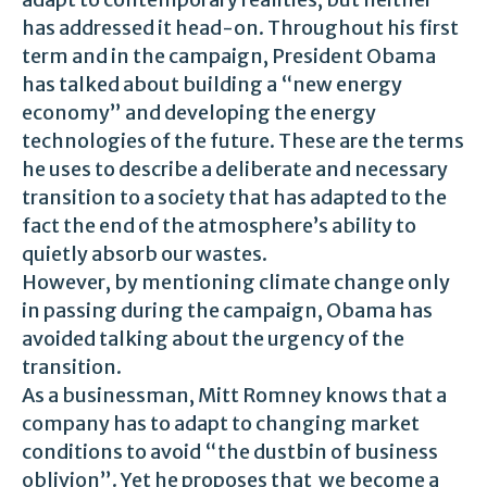
has addressed it head-on. Throughout his first
term and in the campaign, President Obama
has talked about building a “new energy
economy” and developing the energy
technologies of the future. These are the terms
he uses to describe a deliberate and necessary
transition to a society that has adapted to the
fact the end of the atmosphere’s ability to
quietly absorb our wastes.
However, by mentioning climate change only
in passing during the campaign, Obama has
avoided talking about the urgency of the
transition.
As a businessman, Mitt Romney knows that a
company has to adapt to changing market
conditions to avoid “the dustbin of business
oblivion”. Yet he proposes that we become a