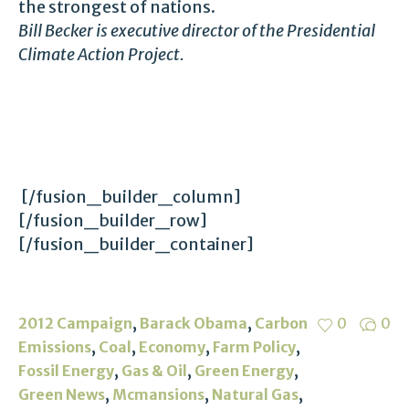
the strongest of nations.
Bill Becker is executive director of the Presidential
Climate Action Project.
[/fusion_builder_column]
[/fusion_builder_row]
[/fusion_builder_container]
,
,
2012 Campaign
Barack Obama
Carbon
0
0
,
,
,
,
Emissions
Coal
Economy
Farm Policy
,
,
,
Fossil Energy
Gas & Oil
Green Energy
,
,
,
Green News
Mcmansions
Natural Gas