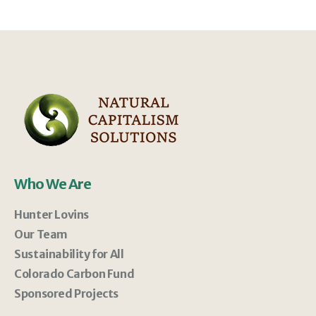
Who We Are
Hunter Lovins
Our Team
Sustainability for All
Colorado Carbon Fund
Sponsored Projects