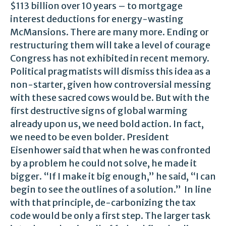
$113 billion over 10 years – to mortgage
interest deductions for energy-wasting
McMansions. There are many more. Ending or
restructuring them will take a level of courage
Congress has not exhibited in recent memory.
Political pragmatists will dismiss this idea as a
non-starter, given how controversial messing
with these sacred cows would be. But with the
first destructive signs of global warming
already upon us, we need bold action. In fact,
we need to be even bolder. President
Eisenhower said that when he was confronted
by a problem he could not solve, he made it
bigger. “If I make it big enough,” he said, “I can
begin to see the outlines of a solution.” In line
with that principle, de-carbonizing the tax
code would be only a first step. The larger task