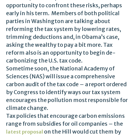
opportunity to confront these risks, perhaps
early in his term. Members of both political
parties in Washington are talking about
reforming the tax system by lowering rates,
trimming deductions and, in Obama’s case,
asking the wealthy to pay a bit more. Tax
reform also is an opportunity to begin de-
carbonizing the U.S. tax code.
Sometime soon, the National Academy of
Sciences (NAS) will issue a comprehensive
carbon audit of the tax code – a report ordered
by Congress to identify ways our tax system
encourages the pollution most responsible for
climate change.
Tax policies that encourage carbon emissions
range from subsidies for oil companies – the
on the Hill would cut them by
latest proposal