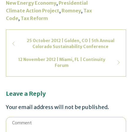
,
New Energy Economy
Presidential
,
,
Climate Action Project
Romney
Tax
,
Code
Tax Reform
25 October 2012 | Golden, CO | 5th Annual
Colorado Sustainability Conference
12 November 2012 | Miami, FL | Continuity
Forum
Leave a Reply
Your email address will not be published.