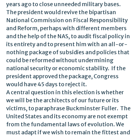
years ago to close unneeded military bases.
The president would revive the bipartisan
National Commission on Fiscal Responsibility
and Reform, perhaps with different members
and the help of the NAS, to audit fiscal policy in
its entirety and to present him with an all-or-
nothing package of subsidies and policies that
could be reformed without undermining
national security or economic stability. If the
president approved the package, Congress
would have 45 days to reject it.
A central question in this election is whether
we will be the architects of our future or its
victims, to paraphrase Buckminster Fuller. The
United States and its economy are not exempt
from the fundamental laws of evolution. We
must adapt if we wish to remain the fittest and