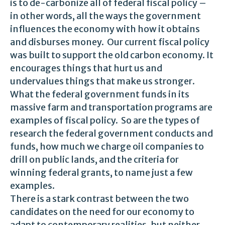
is to de-carbonize all of federal fiscal policy –
in other words, all the ways the government
influences the economy with how it obtains
and disburses money. Our current fiscal policy
was built to support the old carbon economy. It
encourages things that hurt us and
undervalues things that make us stronger.
What the federal government funds in its
massive farm and transportation programs are
examples of fiscal policy. So are the types of
research the federal government conducts and
funds, how much we charge oil companies to
drill on public lands, and the criteria for
winning federal grants, to name just a few
examples.
There is a stark contrast between the two
candidates on the need for our economy to
adapt to contemporary realities, but neither