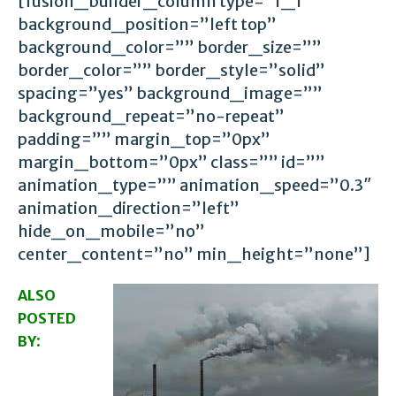
[fusion_builder_column type=”1_1″
background_position=”left top”
background_color=”” border_size=””
border_color=”” border_style=”solid”
spacing=”yes” background_image=””
background_repeat=”no-repeat”
padding=”” margin_top=”0px”
margin_bottom=”0px” class=”” id=””
animation_type=”” animation_speed=”0.3″
animation_direction=”left”
hide_on_mobile=”no”
center_content=”no” min_height=”none”]
ALSO
POSTED
:
BY