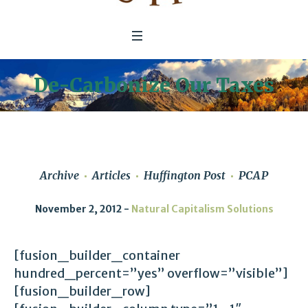
De-Carbonize Our Taxes
Archive
Articles
Huffington Post
PCAP
November 2, 2012
Natural Capitalism Solutions
[fusion_builder_container
hundred_percent=”yes” overflow=”visible”]
[fusion_builder_row]