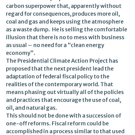
carbon superpower that, apparently without
regard for consequences, produces more oil,
coal and gas and keeps using the atmosphere
as a waste dump. He is selling the comfortable
illusion that there is no to mess with business
as usual – no need for a “clean energy
economy”.
The Presidential Climate Action Project has
proposed that the next president lead the
adaptation of federal fiscal policy to the
realities of the contemporary world. That
means phasing out virtually all of the policies
and practices that encourage the use of coal,
oil, and natural gas.
This should not be done with a succession of
one-off reforms. Fiscal reform could be
accomplished in a process similar to that used