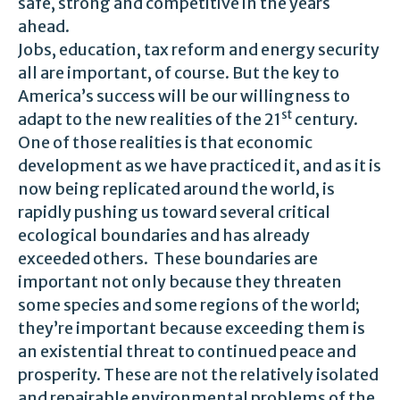
safe, strong and competitive in the years
ahead.
Jobs, education, tax reform and energy security
all are important, of course. But the key to
America’s success will be our willingness to
st
adapt to the new realities of the 21
century.
One of those realities is that economic
development as we have practiced it, and as it is
now being replicated around the world, is
rapidly pushing us toward several critical
ecological boundaries and has already
exceeded others. These boundaries are
important not only because they threaten
some species and some regions of the world;
they’re important because exceeding them is
an existential threat to continued peace and
prosperity. These are not the relatively isolated
and repairable environmental problems of the