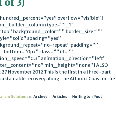
 of 3)
 hundred_percent=”yes” overflow=”visible”]
ion_builder_column type=”1_1″
t top” background_color=”” border_size=””
yle=”solid” spacing=”yes”
kground_repeat=”no-repeat” padding=””
_bottom=”0px” class=”” id=””
ion_speed=”0.3″ animation_direction=”left”
ter_content=”no” min_height=”none”] ALSO
7 November 2012 This is the first in a three-part
 sustainable recovery along the Atlantic Coast in the
alism Solutions
in
Archive
Articles
Huffington Post