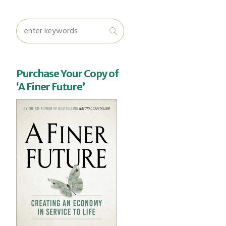
Purchase Your Copy of
‘A Finer Future’