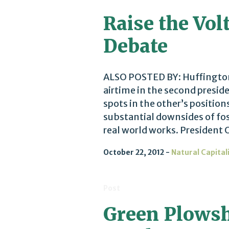
Raise the Vol
Debate
ALSO POSTED BY: Huffington
airtime in the second presid
spots in the other’s positio
substantial downsides of fos
real world works. President 
October 22, 2012
Natural Capital
Post
Green Plowsha