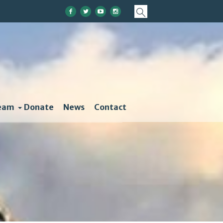
eam
Donate
News
Contact