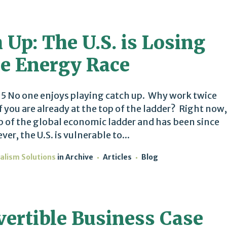
 Up: The U.S. is Losing
e Energy Race
 No one enjoys playing catch up. Why work twice
if you are already at the top of the ladder? Right now,
top of the global economic ladder and has been since
r, the U.S. is vulnerable to...
alism Solutions
in
Archive
Articles
Blog
vertible Business Case