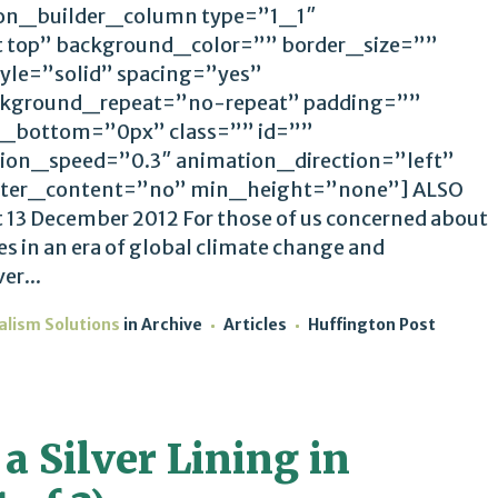
ion_builder_column type=”1_1″
t top” background_color=”” border_size=””
yle=”solid” spacing=”yes”
kground_repeat=”no-repeat” padding=””
_bottom=”0px” class=”” id=””
ion_speed=”0.3″ animation_direction=”left”
ter_content=”no” min_height=”none”] ALSO
 13 December 2012 For those of us concerned about
es in an era of global climate change and
er...
alism Solutions
in
Archive
Articles
Huffington Post
a Silver Lining in