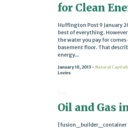
for Clean En
Huffington Post 9 January 20
best of everything. However,
the water you pay for comes
basement floor. That describ
energy...
January 10, 2013
Natural Capital
Lovins
Post
Oil and Gas in
[fusion_builder_container