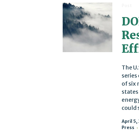
Post
DO
Re
Eff
The U.
series
of six
states
energy
could 
April 5,
Press