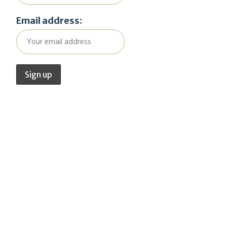
Email address: