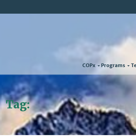
COPx
Programs
T
Tag:
Energy Efficiency