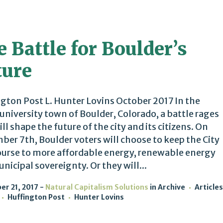
 Battle for Boulder’s
ture
gton Post L. Hunter Lovins October 2017 In the
 university town of Boulder, Colorado, a battle rages
ill shape the future of the city and its citizens. On
er 7th, Boulder voters will choose to keep the City
ourse to more affordable energy, renewable energy
nicipal sovereignty. Or they will...
r 21, 2017
Natural Capitalism Solutions
in
Archive
Articles
Huffington Post
Hunter Lovins