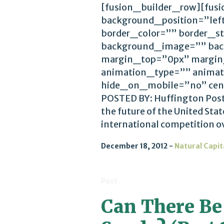
[fusion_builder_row][fus
background_position=”lef
border_color=”” border_st
background_image=”” bac
margin_top=”0px” margin
animation_type=”” animat
hide_on_mobile=”no” cen
POSTED BY: Huffington Post
the future of the United Stat
international competition ov
December 18, 2012
Natural Capit
Post
Can There Be 