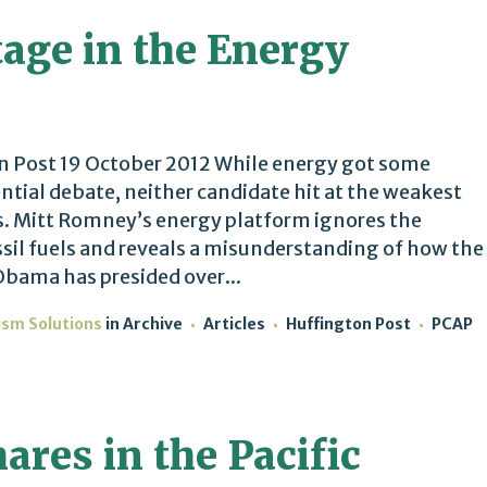
tage in the Energy
 Post 19 October 2012 While energy got some
ential debate, neither candidate hit at the weakest
ns. Mitt Romney’s energy platform ignores the
sil fuels and reveals a misunderstanding of how the
Obama has presided over...
ism Solutions
in
Archive
Articles
Huffington Post
PCAP
res in the Pacific