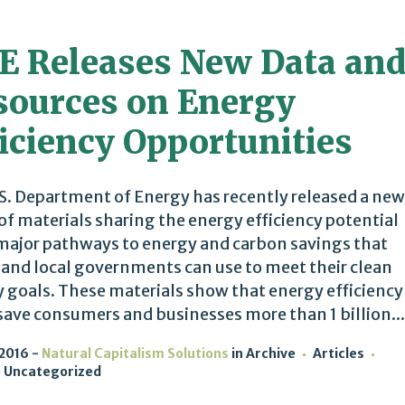
E Releases New Data an
sources on Energy
iciency Opportunities
S. Department of Energy has recently released a new
 of materials sharing the energy efficiency potential
 major pathways to energy and carbon savings that
 and local governments can use to meet their clean
 goals. These materials show that energy efficiency
save consumers and businesses more than 1 billion...
 2016
Natural Capitalism Solutions
in
Archive
Articles
Uncategorized