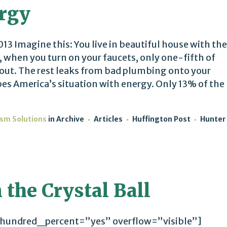
ergy
13 Imagine this: You live in beautiful house with the
 when you turn on your faucets, only one-fifth of
 out. The rest leaks from bad plumbing onto your
es America’s situation with energy. Only 13% of the
ism Solutions
in
Archive
Articles
Huffington Post
Hunter
 the Crystal Ball
 hundred_percent=”yes” overflow=”visible”]