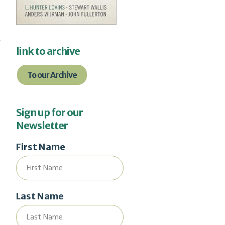
d
link to archive
To our Archive
Sign up for our
Newsletter
First Name
Last Name