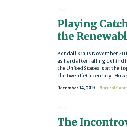
Post
Playing Catch
the Renewabl
Kendall Kraus November 2015
as hard after falling behind 
the United States is at the 
the twentieth century. Howeve
December 14, 2015
Natural Capit
Post
The Incontro