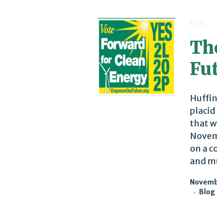
Post
The
Fu
Huffin
placid
that w
Novemb
on a c
and mu
Novembe
Blog