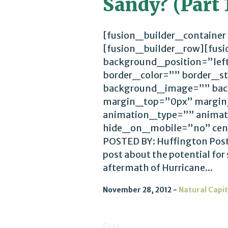
Sandy? (Part 1
[fusion_builder_container
[fusion_builder_row][fus
background_position=”lef
border_color=”” border_st
background_image=”” bac
margin_top=”0px” margin
animation_type=”” animat
hide_on_mobile=”no” cen
POSTED BY: Huffington Post 2
post about the potential for
aftermath of Hurricane...
November 28, 2012
Natural Capit
Post