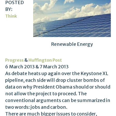
POSTED
BY:
Think
Renewable Energy
&
Progress
Huffington Post
6 March 2013 & 7 March 2013
As debate heats up again over the Keystone XL
pipeline, each side will drop cluster bombs of
data on why President Obama should or should
not allow the project to proceed. The
conventional arguments can be summarized in
two words: jobs and carbon.
There are much bigger issues to consider,