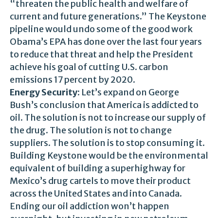
“threaten the public health and welfare of
current and future generations.” The Keystone
pipeline would undo some of the good work
Obama’s EPA has done over the last four years
to reduce that threat and help the President
achieve his goal of cutting U.S. carbon
emissions 17 percent by 2020.
Energy Security
: Let’s expand on George
Bush’s conclusion that America is addicted to
oil. The solution is not to increase our supply of
the drug. The solution is not to change
suppliers. The solution is to stop consuming it.
Building Keystone would be the environmental
equivalent of building a superhighway for
Mexico’s drug cartels to move their product
across the United States and into Canada.
Ending our oil addiction won’t happen