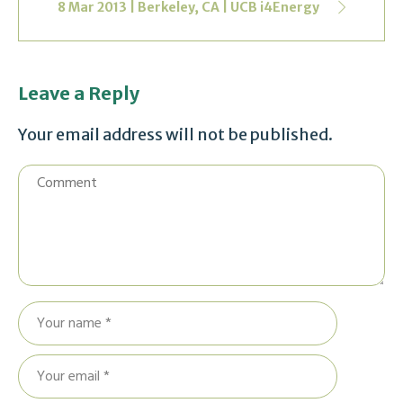
8 Mar 2013 | Berkeley, CA | UCB i4Energy
Leave a Reply
Your email address will not be published.