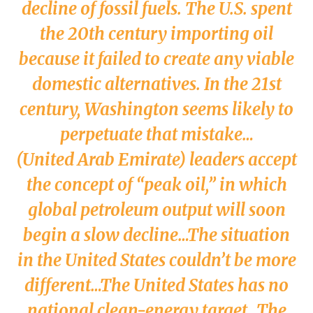
decline of fossil fuels. The U.S. spent
the 20th century importing oil
because it failed to create any viable
domestic alternatives. In the 21st
century, Washington seems likely to
perpetuate that mistake…
(United Arab Emirate) leaders accept
the concept of “peak oil,” in which
global petroleum output will soon
begin a slow decline…The situation
in the United States couldn’t be more
different…The United States has no
national clean-energy target…The