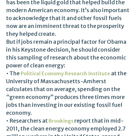
has been the liquid gold that helped build the
modern American economy. It’s also important
to acknowledge that it and other fossil fuels
now are an imminent threat to the prosperity
they helped create.
But if jobs remain a principal factor for Obama
in his Keystone decision, he should consider
this sampling of research about the economic
power of clean energy:
• The
at the
Political Economy Research Institute
University of Massachusetts-Amherst
calculates that on average, spending on the
“green economy” produces three times more
jobs than investing in our existing fossil fuel
economy.
• Researchers at
report that in mid-
Brookings
2011, the clean energy economy employed 2.7