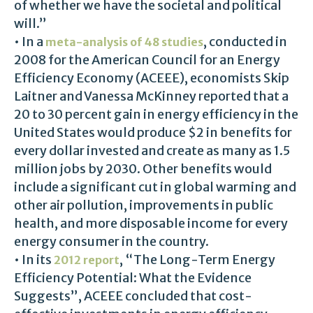
of whether we have the societal and political
will.”
• In a
, conducted in
meta-analysis of 48 studies
2008 for the American Council for an Energy
Efficiency Economy (ACEEE), economists Skip
Laitner and Vanessa McKinney reported that a
20 to 30 percent gain in energy efficiency in the
United States would produce $2 in benefits for
every dollar invested and create as many as 1.5
million jobs by 2030. Other benefits would
include a significant cut in global warming and
other air pollution, improvements in public
health, and more disposable income for every
energy consumer in the country.
• In its
, “The Long-Term Energy
2012 report
Efficiency Potential: What the Evidence
Suggests”, ACEEE concluded that cost-