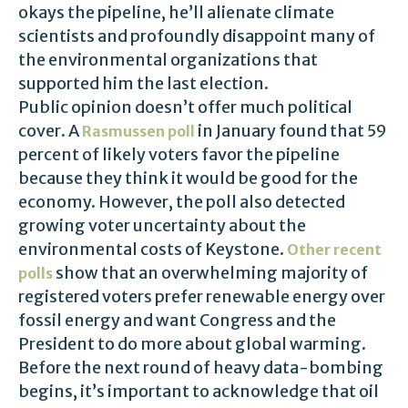
okays the pipeline, he’ll alienate climate
scientists and profoundly disappoint many of
the environmental organizations that
supported him the last election.
Public opinion doesn’t offer much political
cover. A
in January found that 59
Rasmussen poll
percent of likely voters favor the pipeline
because they think it would be good for the
economy. However, the poll also detected
growing voter uncertainty about the
environmental costs of Keystone.
Other recent
show that an overwhelming majority of
polls
registered voters prefer renewable energy over
fossil energy and want Congress and the
President to do more about global warming.
Before the next round of heavy data-bombing
begins, it’s important to acknowledge that oil