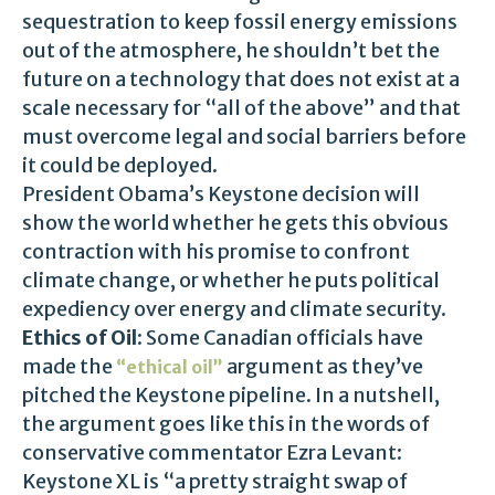
sequestration to keep fossil energy emissions
out of the atmosphere, he shouldn’t bet the
future on a technology that does not exist at a
scale necessary for “all of the above” and that
must overcome legal and social barriers before
it could be deployed.
President Obama’s Keystone decision will
show the world whether he gets this obvious
contraction with his promise to confront
climate change, or whether he puts political
expediency over energy and climate security.
Ethics of Oil
: Some Canadian officials have
made the
argument as they’ve
“ethical oil”
pitched the Keystone pipeline. In a nutshell,
the argument goes like this in the words of
conservative commentator Ezra Levant:
Keystone XL is “a pretty straight swap of