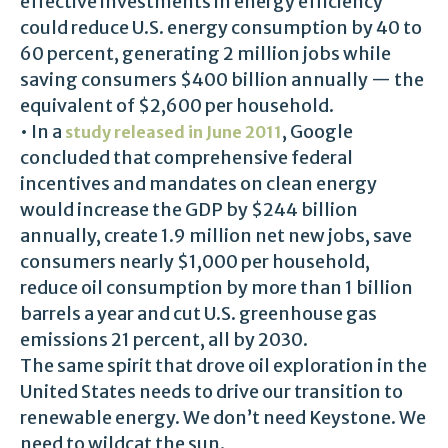
effective investments in energy efficiency
could reduce U.S. energy consumption by 40 to
60 percent, generating 2 million jobs while
saving consumers $400 billion annually — the
equivalent of $2,600 per household.
• In a
, Google
study released in June 2011
concluded that comprehensive federal
incentives and mandates on clean energy
would increase the GDP by $244 billion
annually, create 1.9 million net new jobs, save
consumers nearly $1,000 per household,
reduce oil consumption by more than 1 billion
barrels a year and cut U.S. greenhouse gas
emissions 21 percent, all by 2030.
The same spirit that drove oil exploration in the
United States needs to drive our transition to
renewable energy. We don’t need Keystone. We
need to wildcat the sun.