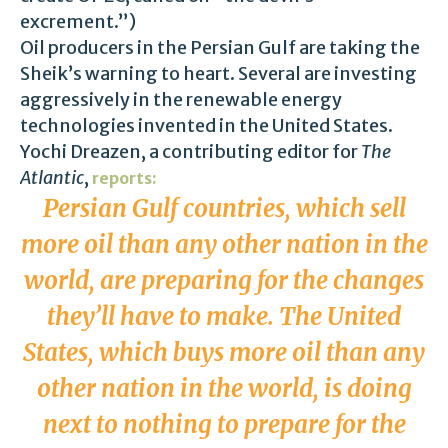
excrement.”)
Oil producers in the Persian Gulf are taking the
Sheik’s warning to heart. Several are investing
aggressively in the renewable energy
technologies invented in the United States.
Yochi Dreazen, a contributing editor for
The
Atlantic
,
reports:
Persian Gulf countries, which sell
more oil than any other nation in the
world, are preparing for the changes
they’ll have to make. The United
States, which buys more oil than any
other nation in the world, is doing
next to nothing to prepare for the