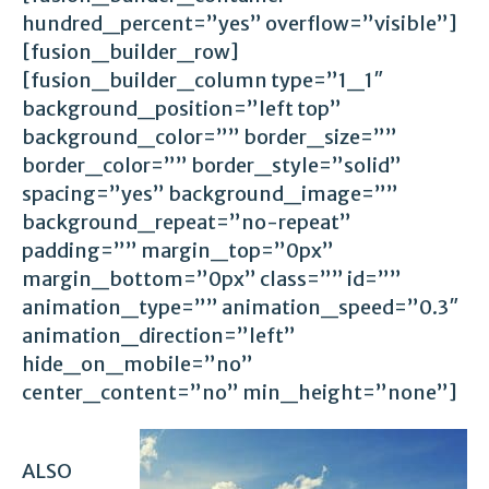
hundred_percent=”yes” overflow=”visible”]
[fusion_builder_row]
[fusion_builder_column type=”1_1″
background_position=”left top”
background_color=”” border_size=””
border_color=”” border_style=”solid”
spacing=”yes” background_image=””
background_repeat=”no-repeat”
padding=”” margin_top=”0px”
margin_bottom=”0px” class=”” id=””
animation_type=”” animation_speed=”0.3″
animation_direction=”left”
hide_on_mobile=”no”
center_content=”no” min_height=”none”]
ALSO