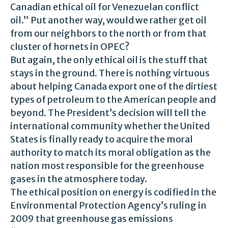
Canadian ethical oil for Venezuelan conflict
oil.” Put another way, would we rather get oil
from our neighbors to the north or from that
cluster of hornets in OPEC?
But again, the only ethical oil is the stuff that
stays in the ground. There is nothing virtuous
about helping Canada export one of the dirtiest
types of petroleum to the American people and
beyond. The President’s decision will tell the
international community whether the United
States is finally ready to acquire the moral
authority to match its moral obligation as the
nation most responsible for the greenhouse
gases in the atmosphere today.
The ethical position on energy is codified in the
Environmental Protection Agency’s ruling in
2009 that greenhouse gas emissions