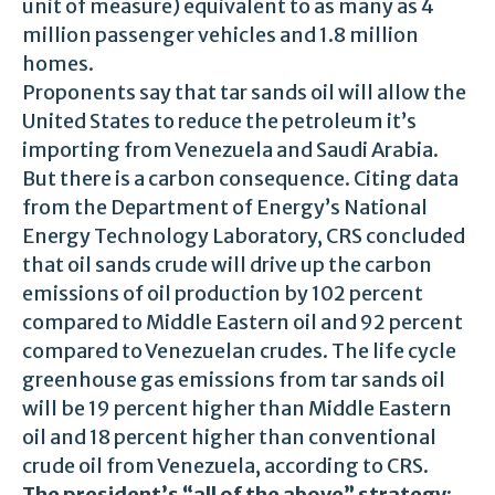
unit of measure) equivalent to as many as 4
million passenger vehicles and 1.8 million
homes.
Proponents say that tar sands oil will allow the
United States to reduce the petroleum it’s
importing from Venezuela and Saudi Arabia.
But there is a carbon consequence. Citing data
from the Department of Energy’s National
Energy Technology Laboratory, CRS concluded
that oil sands crude will drive up the carbon
emissions of oil production by 102 percent
compared to Middle Eastern oil and 92 percent
compared to Venezuelan crudes. The life cycle
greenhouse gas emissions from tar sands oil
will be 19 percent higher than Middle Eastern
oil and 18 percent higher than conventional
crude oil from Venezuela, according to CRS.
The president’s “all of the above” strategy
: