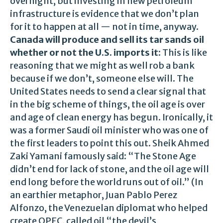
overnight, but investing in new petroleum
infrastructure is evidence that we don’t plan
for it to happen at all — not in time, anyway.
Canada will produce and sell its tar sands oil
whether or not the U.S. imports it:
This is like
reasoning that we might as well rob a bank
because if we don’t, someone else will. The
United States needs to send a clear signal that
in the big scheme of things, the oil age is over
and age of clean energy has begun. Ironically, it
was a former Saudi oil minister who was one of
the first leaders to point this out. Sheik Ahmed
Zaki Yamani famously said: “The Stone Age
didn’t end for lack of stone, and the oil age will
end long before the world runs out of oil.” (In
an earthier metaphor, Juan Pablo Perez
Alfonzo, the Venezuelan diplomat who helped
create OPEC, called oil “the devil’s