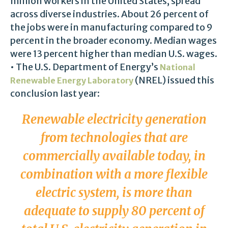
million workers in the United States, spread
across diverse industries. About 26 percent of
the jobs were in manufacturing compared to 9
percent in the broader economy. Median wages
were 13 percent higher than median U.S. wages.
• The U.S. Department of Energy’s
National
(NREL) issued this
Renewable Energy Laboratory
conclusion last year:
Renewable electricity generation
from technologies that are
commercially available today, in
combination with a more flexible
electric system, is more than
adequate to supply 80 percent of