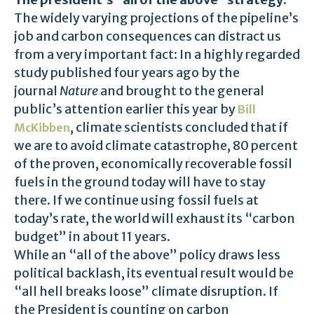
The widely varying projections of the pipeline’s
job and carbon consequences can distract us
from a very important fact: In a highly regarded
study published four years ago by the
journal
Nature
and brought to the general
public’s attention earlier this year by
Bill
, climate scientists concluded that if
McKibben
we are to avoid climate catastrophe, 80 percent
of the proven, economically recoverable fossil
fuels in the ground today will have to stay
there. If we continue using fossil fuels at
today’s rate, the world will exhaust its “carbon
budget” in about 11 years.
While an “all of the above” policy draws less
political backlash, its eventual result would be
“all hell breaks loose” climate disruption. If
the President is counting on carbon