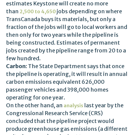
estimates Keystone will create no more
than
jobs depending on where
2,500 to 4,650
TransCanada buys its materials, but only a
fraction of the jobs will go to local workers and
then only for two years while the pipeline is
being constructed. Estimates of permanent
jobs created by the pipeline range from 20 to a
few hundred.
Carbon:
The State Department says that once
the pipeline is operating, it will result in annual
carbon emissions equivalent 626,000
passenger vehicles and 398,000 homes
operating for one year.
On the other hand, an
last year by the
analysis
Congressional Research Service (CRS)
concluded that the pipeline project would
produce greenhouse gas emissions (a different