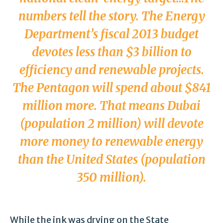
numbers tell the story. The Energy
Department’s fiscal 2013 budget
devotes less than $3 billion to
efficiency and renewable projects.
The Pentagon will spend about $841
million more. That means Dubai
(population 2 million) will devote
more money to renewable energy
than the United States (population
350 million).
While the ink was drying on the State