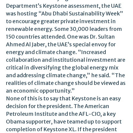
Department’s Keystone assessment, the UAE
was hosting “Abu Dhabi Sustainability Week”
to encourage greater private investment in
renewable energy. Some 30,000 leaders from
150 countries attended. One was Dr. Sultan
Ahmed Al Jaber, the UAE’s special envoy for
energy and climate change. “Increased
collaboration and institutional investment are
critical in diversifying the global energy mix
and addressing climate change,” he said. “The
realities of climate change should be viewed as
an economic opportunity.”
None of this is to say that Keystone is an easy
decision for the president. The American
Petroleum Institute and the AFL-CIO, a key
Obama supporter, have teamed up to support
completion of Keystone XL. If the president