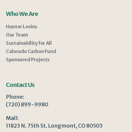
Who We Are
Hunter Lovins
Our Team
Sustainability for All
Colorado Carbon Fund
Sponsored Projects
Contact Us
Phone:
(720) 899-9980
Mail:
11823 N. 75th St. Longmont, CO 80503