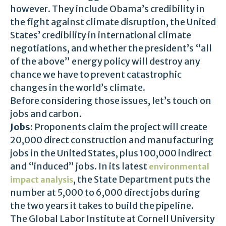
however. They include Obama’s credibility in
the fight against climate disruption, the United
States’ credibility in international climate
negotiations, and whether the president’s “all
of the above” energy policy will destroy any
chance we have to prevent catastrophic
changes in the world’s climate.
Before considering those issues, let’s touch on
jobs and carbon.
Jobs
: Proponents claim the project will create
20,000 direct construction and manufacturing
jobs in the United States, plus 100,000 indirect
and “induced” jobs. In its latest
environmental
, the State Department puts the
impact analysis
number at 5,000 to 6,000 direct jobs during
the two years it takes to build the pipeline.
The Global Labor Institute at Cornell University