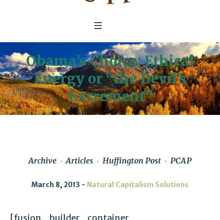
Obama’s Choice: Ethical
Energy or “the Devil’s
Excrement”
Archive
Articles
Huffington Post
PCAP
March 8, 2013
Natural Capitalism Solutions
[fusion_builder_container