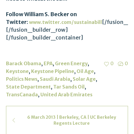
Follow William S. Becker on
Twitter:
[/fusion_b
www.twitter.com/sustainabill
[/fusion_builder_row]
[/fusion_builder_container]
,
,
,
Barack Obama
EPA
Green Energy
0
0
,
,
,
Keystone
Keystone Pipeline
Oil Age
,
,
,
Politics News
Saudi Arabia
Solar Age
,
,
State Department
Tar Sands Oil
,
TransCanada
United Arab Emirates
6 March 2013 | Berkeley, CA | UC Berkeley
Regents Lecture