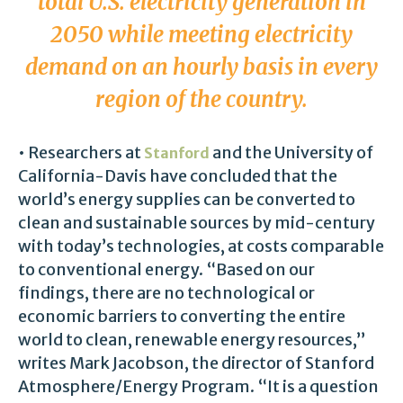
total U.S. electricity generation in
2050 while meeting electricity
demand on an hourly basis in every
region of the country.
• Researchers at
and the University of
Stanford
California-Davis have concluded that the
world’s energy supplies can be converted to
clean and sustainable sources by mid-century
with today’s technologies, at costs comparable
to conventional energy. “Based on our
findings, there are no technological or
economic barriers to converting the entire
world to clean, renewable energy resources,”
writes Mark Jacobson, the director of Stanford
Atmosphere/Energy Program. “It is a question