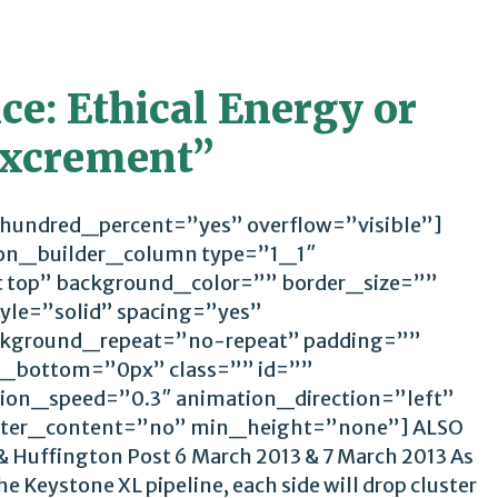
e: Ethical Energy or
 Excrement”
 hundred_percent=”yes” overflow=”visible”]
ion_builder_column type=”1_1″
t top” background_color=”” border_size=””
yle=”solid” spacing=”yes”
kground_repeat=”no-repeat” padding=””
_bottom=”0px” class=”” id=””
ion_speed=”0.3″ animation_direction=”left”
ter_content=”no” min_height=”none”] ALSO
 Huffington Post 6 March 2013 & 7 March 2013 As
e Keystone XL pipeline, each side will drop cluster