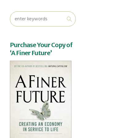
Purchase Your Copy of
‘A Finer Future’