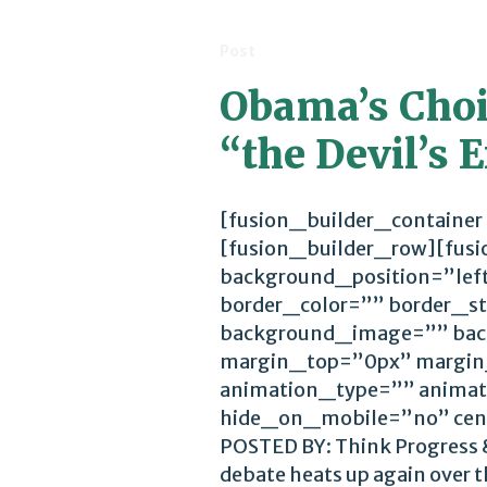
Post
Obama’s Choic
“the Devil’s
[fusion_builder_container
[fusion_builder_row][fus
background_position=”lef
border_color=”” border_st
background_image=”” bac
margin_top=”0px” margin
animation_type=”” animat
hide_on_mobile=”no” cen
POSTED BY: Think Progress &
debate heats up again over th