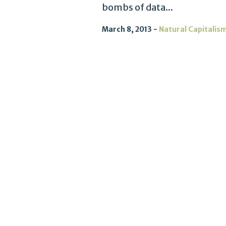
bombs of data...
March 8, 2013
Natural Capitalis