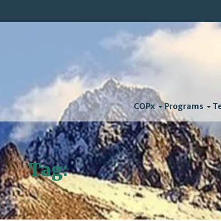
COPx
Programs
T
Tag:
TransCanada