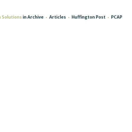
m Solutions
in
Archive
Articles
Huffington Post
PCAP