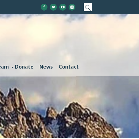
eam
Donate
News
Contact