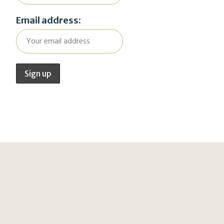
Email address: