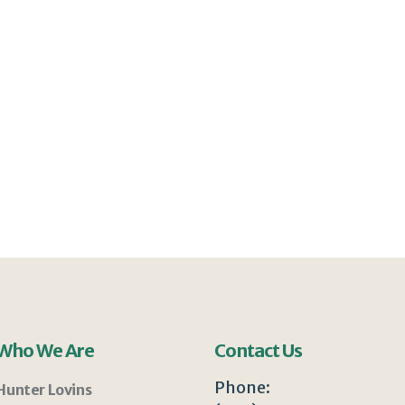
Who We Are
Contact Us
Phone:
Hunter Lovins