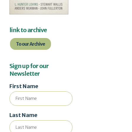
link to archive
To our Archive
Sign up for our
Newsletter
First Name
Last Name