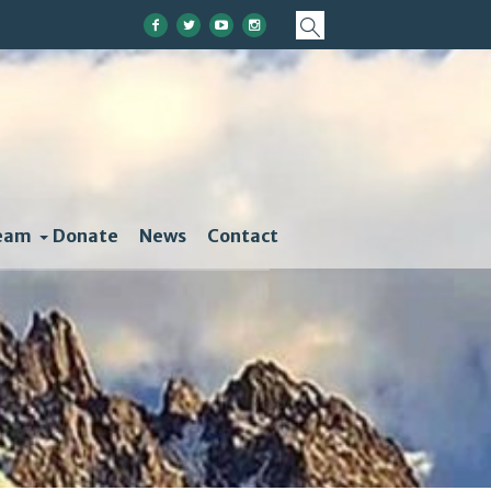
eam
Donate
News
Contact