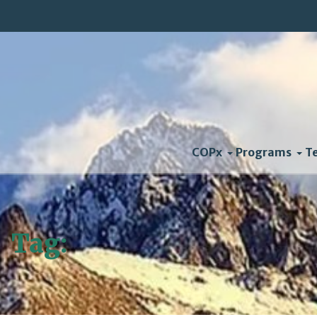
COPx
Programs
T
Tag:
Keystone Pipeline