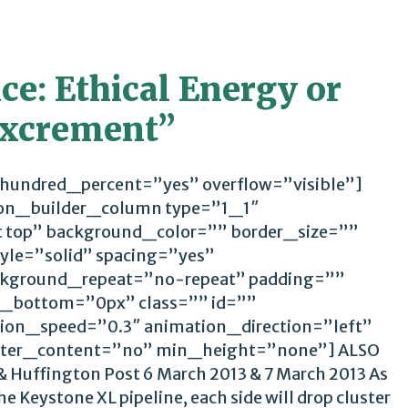
e: Ethical Energy or
 Excrement”
 hundred_percent=”yes” overflow=”visible”]
ion_builder_column type=”1_1″
t top” background_color=”” border_size=””
yle=”solid” spacing=”yes”
kground_repeat=”no-repeat” padding=””
_bottom=”0px” class=”” id=””
ion_speed=”0.3″ animation_direction=”left”
ter_content=”no” min_height=”none”] ALSO
 Huffington Post 6 March 2013 & 7 March 2013 As
e Keystone XL pipeline, each side will drop cluster