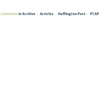
m Solutions
in
Archive
Articles
Huffington Post
PCAP