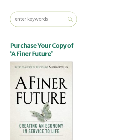
Purchase Your Copy of
‘A Finer Future’