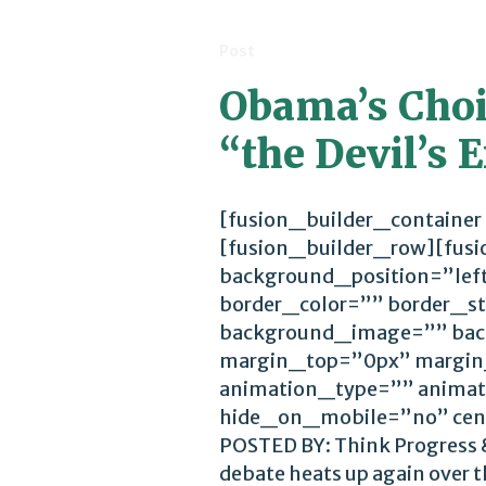
Post
Obama’s Choic
“the Devil’s
[fusion_builder_container
[fusion_builder_row][fus
background_position=”lef
border_color=”” border_st
background_image=”” bac
margin_top=”0px” margin
animation_type=”” animat
hide_on_mobile=”no” cen
POSTED BY: Think Progress &
debate heats up again over th