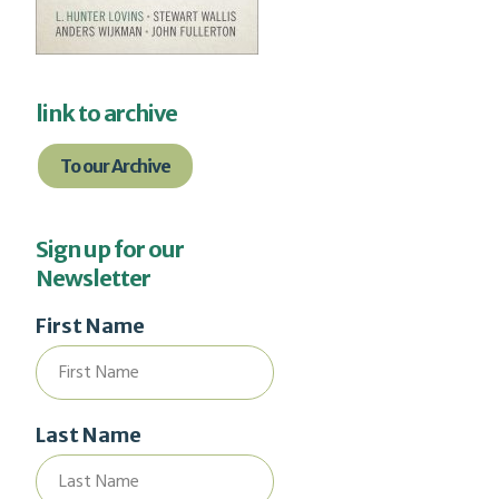
link to archive
To our Archive
Sign up for our
Newsletter
First Name
Last Name