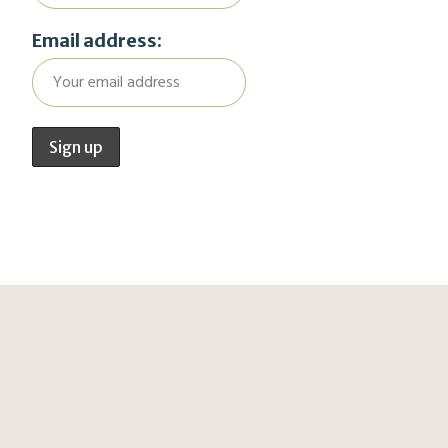
Email address: