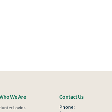
Who We Are
Contact Us
Phone:
Hunter Lovins