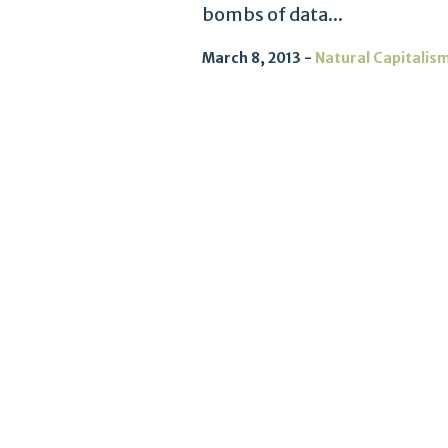
bombs of data...
March 8, 2013
Natural Capitalis