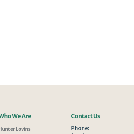
Who We Are
Contact Us
Phone:
Hunter Lovins