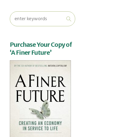
Purchase Your Copy of
‘A Finer Future’