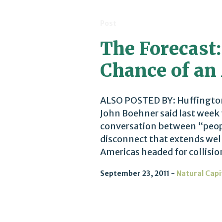
Post
The Forecast:
Chance of an
ALSO POSTED BY: Huffingto
John Boehner said last week 
conversation between “peopl
disconnect that extends wel
Americas headed for collisio
September 23, 2011
Natural Capi