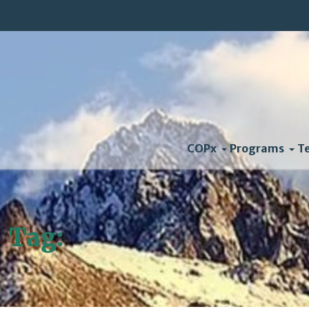
COPx
Programs
T
Tag:
Mayor Bloomberg