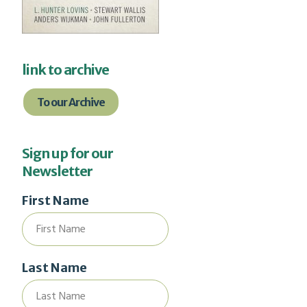
link to archive
To our Archive
Sign up for our
Newsletter
First Name
Last Name