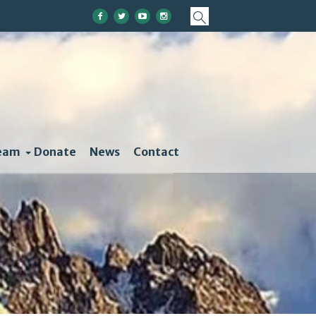
eam
Donate
News
Contact