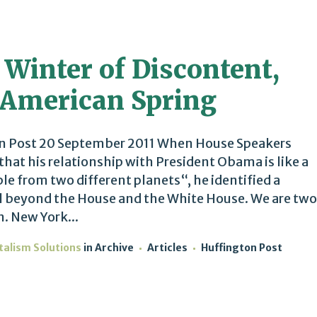
 Winter of Discontent,
 American Spring
n Post 20 September 2011 When House Speakers
that his relationship with President Obama is like a
e from two different planets“, he identified a
l beyond the House and the White House. We are two
n. New York...
talism Solutions
in
Archive
Articles
Huffington Post