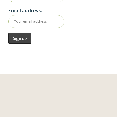
Email address: