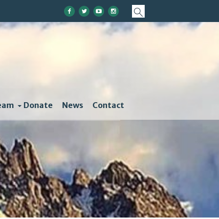
eam
Donate
News
Contact