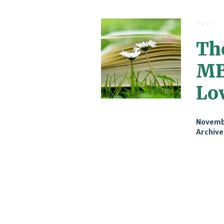
Post
Th
MB
Lo
Novembe
Archive