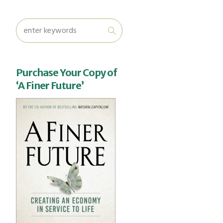
Purchase Your Copy of
‘A Finer Future’