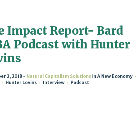
e Impact Report- Bard
A Podcast with Hunter
vins
r 2, 2018
Natural Capitalism Solutions
in
A New Economy
Hunter Lovins
Interview
Podcast