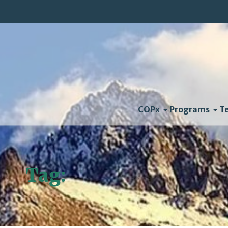
COPx
Programs
T
Tag:
Impact Report