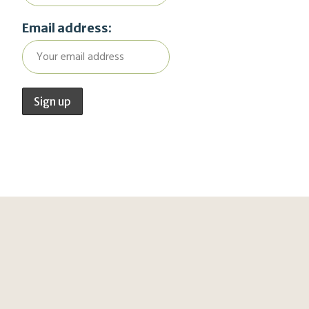
Email address: