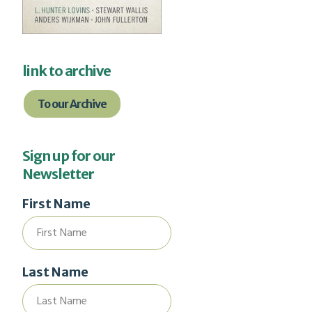
link to archive
To our Archive
Sign up for our
Newsletter
First Name
Last Name