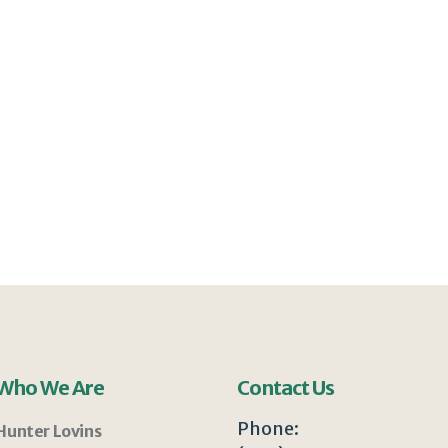
Who We Are
Contact Us
Phone:
Hunter Lovins