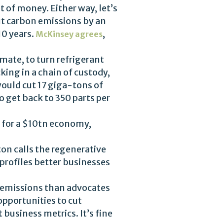
t of money. Either way, let’s
ut carbon emissions by an
10 years.
,
McKinsey agrees
mate, to turn refrigerant
king in a chain of custody,
would cut 17 giga-tons of
 get back to 350 parts per
y for a $10tn economy,
ton calls the regenerative
profiles better businesses
n emissions than advocates
opportunities to cut
usiness metrics. It’s fine