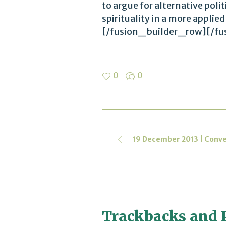
to argue for alternative polit
spirituality in a more appli
[/fusion_builder_row][/fu
0
0
19 December 2013 | Conv
Trackbacks and 