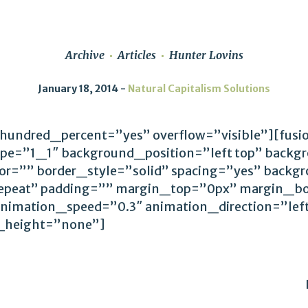
Archive
Articles
Hunter Lovins
January 18, 2014
Natural Capitalism Solutions
 hundred_percent=”yes” overflow=”visible”][fus
ype=”1_1″ background_position=”left top” backg
lor=”” border_style=”solid” spacing=”yes” back
epeat” padding=”” margin_top=”0px” margin_bo
animation_speed=”0.3″ animation_direction=”le
_height=”none”]