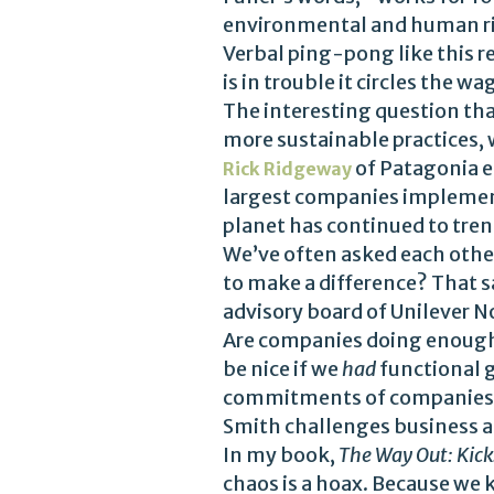
environmental and human ri
Verbal ping-pong like this 
is in trouble it circles the w
The interesting question that
more sustainable practices, w
of Patagonia e
Rick Ridgeway
largest companies implementi
planet has continued to tren
We’ve often asked each other
to make a difference? That s
advisory board of Unilever N
Are companies doing enough
be nice if we
had
functional g
commitments of companies, 
Smith challenges business ad
In my book,
The Way Out: Kick
chaos is a hoax. Because we kn