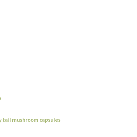
s
y tail mushroom capsules