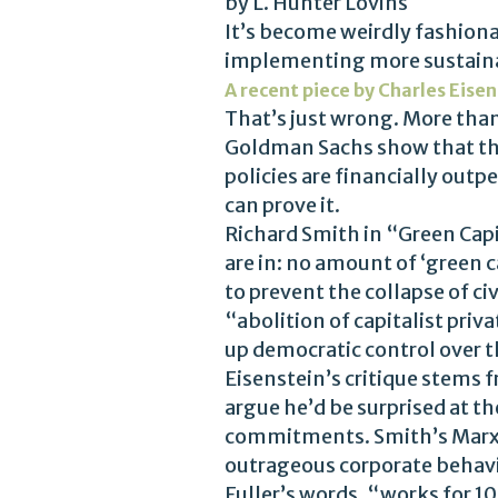
by L. Hunter Lovins
It’s become weirdly fashiona
implementing more sustainab
A recent piece by Charles Eise
That’s just wrong. More tha
Goldman Sachs show that the
policies are financially outp
can prove it.
Richard Smith in “Green Capi
are in: no amount of ‘green 
to prevent the collapse of ci
“abolition of capitalist priv
up democratic control over 
Eisenstein’s critique stems f
argue he’d be surprised at t
commitments. Smith’s Marxist
outrageous corporate behavio
Fuller’s words, “works for 1