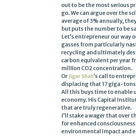
out to be the most serious pr
go. We can argue over the sci
average of 3% annually, they
but puts the number to be s
Let’s entrepreneur our way o
gasses from particularly nas
recycling and ultimately des
carbon equivalent per year f
million CO2 concentration.
Or
‘s call to entr
Jigar Shah
displacing that 17 giga-tons
All this buys time to enable
economy. His Capital Institu
that are truly regenerative.
I’ll stake a wager that over
for enhanced consciousness or
environmental impact and en