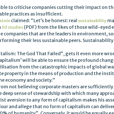
ble to criticise companies cutting their impact on 
le practices as insufficient.
claimed: “Let’s be honest: real
may
nstein
sustainability
n
(PDF) from the likes of those wild-eyed 
50 studies
 companies that are the leaders in environment, s
erforming their less sustainable peers. Sustainabilit
talism: The God That Failed”, gets it even more wron
capitalism’ will be able to ensure the profound cha
vilisation from the catastrophic impacts of global wa
ate property in the means of production and the inst
the economy and society.”
rom not believing corporate masters are sufficiently sp
he deep sense of stewardship with which many approa
 aversion to any form of capitalism makes his asserti
ur and allege that no form of capitalism can deliver
00% of humanity”. Conversely, it would be equally eas