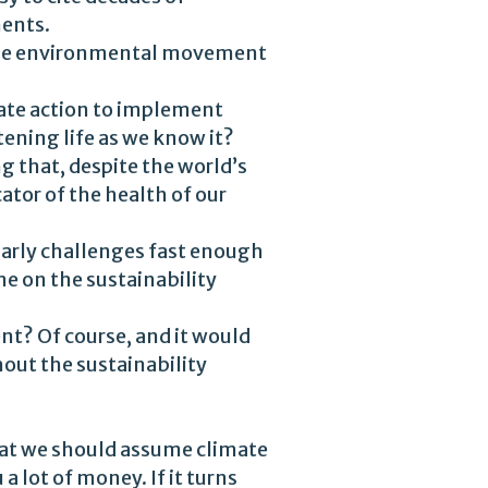
ents.
he environmental movement
orate action to implement
tening life as we know it?
g that, despite the world’s
tor of the health of our
narly challenges fast enough
me on the sustainability
t? Of course, and it would
out the sustainability
that we should assume climate
a lot of money. If it turns