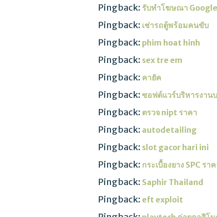
Pingback:
รับทําโฆษณา Googl
Pingback:
เช่ารถตู้พร้อมคนขับ
Pingback:
phim hoat hinh
Pingback:
sex tre em
Pingback:
คายัค
Pingback:
ซอฟต์แวร์บริหารงาน
Pingback:
ตรวจ nipt ราคา
Pingback:
autodetailing
Pingback:
slot gacor hari ini
Pingback:
กระเบื้องยาง SPC ราค
Pingback:
Saphir Thailand
Pingback:
eft exploit
Pingback: