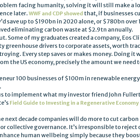
oblem facing humanity, solving it will still make a lo
ence later.
that, if businesses c
WWF and CDP showed
’d save up to $190bn in 2020 alone, or $780bn over 
aved eliminating carbon waste at $2.9tn annually.
ut. Some of my graduates created a company, Eos Cli
ty greenhouse drivers to corporate assets, worth trac
troying. Every step saves or makes money. Doing it 
rom the US economy, precisely the amount we need to
epreneur 100 businesses of $100m in renewable energ
.
 us to implement what my investor friend John Fuller
te’s
Field Guide to Investing in a Regenerative Economy
 the next decade companies will do more to cut carbo
 collective governance. It’s irresponsible to reject 
hance human wellbeing simply because they boost b