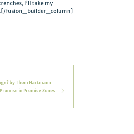
trenches, I’ll take my
 day.[/fusion_builder_column]
hange? by Thom Hartmann
 Promise in Promise Zones