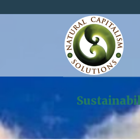
Sustainabi