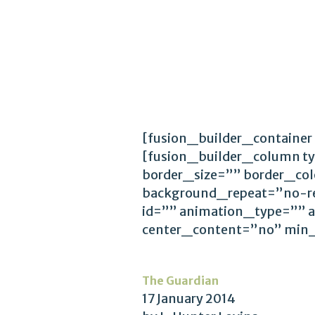
[fusion_builder_container
[fusion_builder_column t
border_size=”” border_co
background_repeat=”no-r
id=”” animation_type=”” 
center_content=”no” min
The Guardian
17 January 2014