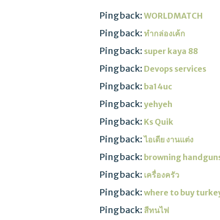
Pingback:
WORLDMATCH
Pingback:
ทำกล่องเค้ก
Pingback:
super kaya 88
Pingback:
Devops services
Pingback:
ba14uc
Pingback:
yehyeh
Pingback:
Ks Quik
Pingback:
ไอเดีย งานแต่ง
Pingback:
browning handgun
Pingback:
เครื่องครัว
Pingback:
where to buy turke
Pingback:
สีทนไฟ