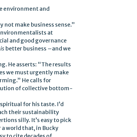
the environment and
 not make business sense.”
environmentalists at
ocial and good governance
y
is
better business –and we
g. He asserts: “The results
nges we must urgently make
rming.” He calls for
itution of collective bottom-
iritual for his taste. I’d
ch their sustainability
ons silly. It’s easy to pick
 a world that, in Bucky
y to cite decades of