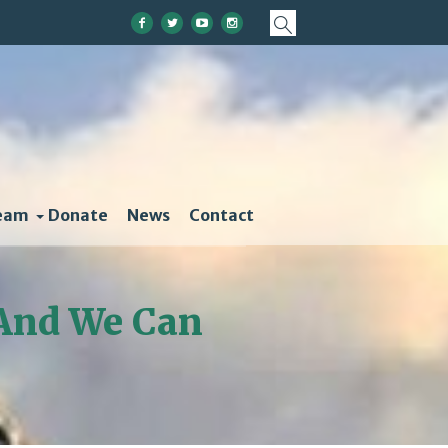
eam
Donate
News
Contact
 And We Can