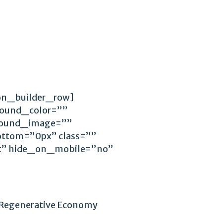
ion_builder_row]
round_color=””
ground_image=””
ttom=”0px” class=””
ft” hide_on_mobile=”no”
Regenerative Economy