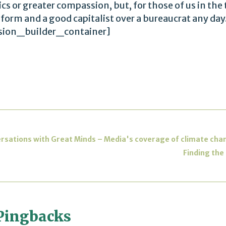
ics or greater compassion, but, for those of us in the 
ed form and a good capitalist over a bureaucrat any
sion_builder_container]
ersations with Great Minds – Media's coverage of climate c
Finding the
Pingbacks