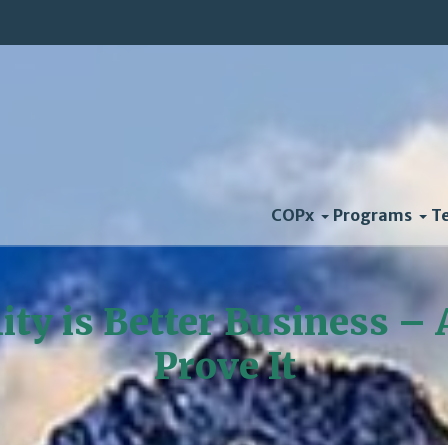
COPx
Programs
T
lity is Better Business –
Prove It