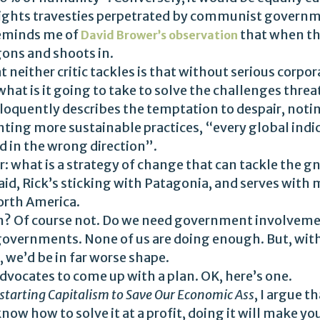
ghts travesties perpetrated by communist governm
reminds me of
that when t
David Brower’s observation
agons and shoots in.
 neither critic tackles is that without serious corp
hat is it going to take to solve the challenges threa
loquently describes the temptation to despair, notin
ng more sustainable practices, “every global indica
d in the wrong direction”.
: what is a strategy of change that can tackle the g
aid, Rick’s sticking with Patagonia, and serves with 
orth America.
? Of course not. Do we need government involvemen
overnments. None of us are doing enough. But, with
we’d be in far worse shape.
vocates to come up with a plan. OK, here’s one.
starting Capitalism to Save Our Economic Ass
, I argue 
ow how to solve it at a profit, doing it will make you 