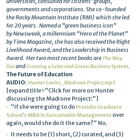
universities, consulted for citizens’ groups,
governments and corporations. She co-founded
the Rocky Mountain Institute (RMI) which she led
for 20 years. Named a “green business icon”
by Newsweek, a millennium “Hero of the Planet”
by Time Magazine, she has also received the Right
Livelihood Award, and the Leadership in Business
Award. Her two most recent books are
The Way
and
.
Out
Creating a Lean and Green Business System
The Future of Education
AUDIO:
Hunter Lovins_Madrone Project.mp3
[expand title=”Click for more on Hunter
discussing the Madrone Project:”]
“If she were going to do
Presidio Graduate
over
School’s MBA in Sustainable Management
again, would she do it the same?” No.
It needs to be (1) short, (2) curated, and (3)