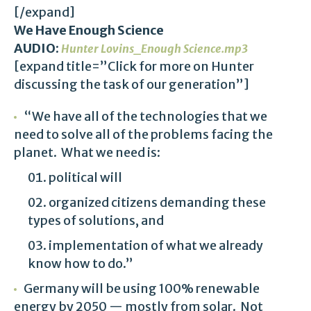
[/expand]
We Have Enough Science
AUDIO:
Hunter Lovins_Enough Science.mp3
[expand title=”Click for more on Hunter
discussing the task of our generation”]
“We have all of the technologies that we
need to solve all of the problems facing the
planet. What we need is:
political will
organized citizens demanding these
types of solutions, and
implementation of what we already
know how to do.”
Germany will be using 100% renewable
energy by 2050 — mostly from solar. Not