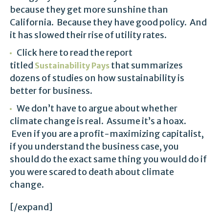
because they get more sunshine than
California. Because they have good policy. And
it has slowed their rise of utility rates.
Click here to read the report
titled
that summarizes
Sustainability Pays
dozens of studies on how sustainability is
better for business.
We don’t have to argue about whether
climate change is real. Assume it’s a hoax.
Even if you are a profit-maximizing capitalist,
if you understand the business case, you
should do the exact same thing you would do if
you were scared to death about climate
change.
[/expand]