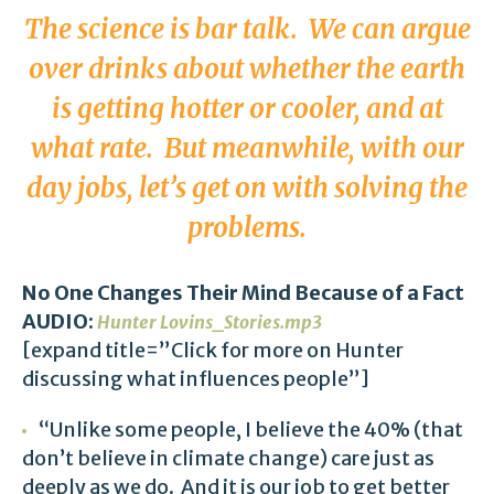
The science is bar talk. We can argue
over drinks about whether the earth
is getting hotter or cooler, and at
what rate. But meanwhile, with our
day jobs, let’s get on with solving the
problems.
No One Changes Their Mind Because of a Fact
AUDIO:
Hunter Lovins_Stories.mp3
[expand title=”Click for more on Hunter
discussing what influences people”]
“Unlike some people, I believe the 40% (that
don’t believe in climate change) care just as
deeply as we do. And it is our job to get better