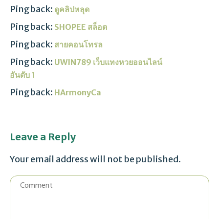
Pingback:
ดูคลิปหลุด
Pingback:
SHOPEE สล็อต
Pingback:
สายคอนโทรล
Pingback:
UWIN789 เว็บแทงหวยออนไลน์
อันดับ 1
Pingback:
HArmonyCa
Leave a Reply
Your email address will not be published.