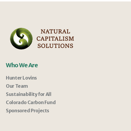
Who We Are
Hunter Lovins
Our Team
Sustainability for All
Colorado Carbon Fund
Sponsored Projects