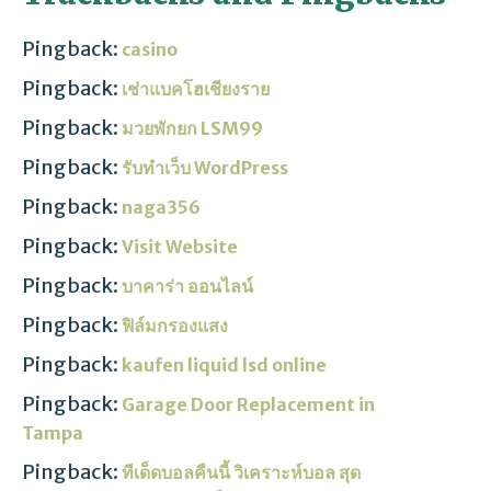
Pingback:
casino
Pingback:
เช่าแบคโฮเชียงราย
Pingback:
มวยพักยก LSM99
Pingback:
รับทำเว็บ WordPress
Pingback:
naga356
Pingback:
Visit Website
Pingback:
บาคาร่า ออนไลน์
Pingback:
ฟิล์มกรองแสง
Pingback:
kaufen liquid lsd online
Pingback:
Garage Door Replacement in
Tampa
Pingback:
ทีเด็ดบอลคืนนี้ วิเคราะห์บอล สุด