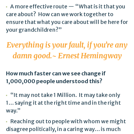
A more effective route — “What is it that you
care about? How can we work together to
ensure that what you care about will be here for
your grandchildren?”
Everything is your fault, if you’re any
damn good.~ Ernest Hemingway
How much faster can we see change if
1,000,000 people understood this?
“It may not take 1 Million. It may take only
1… saying it at the right time and in the right
way.”
Reaching out to people with whom we might
disagree politically, in a caring way… is much