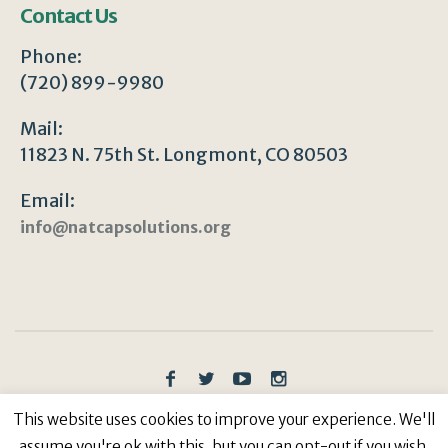
Contact Us
Phone:
(720) 899-9980
Mail:
11823 N. 75th St. Longmont, CO 80503
Email:
info@natcapsolutions.org
Privacy Policy
/ © Copyright 2023 | All Rights
This website uses cookies to improve your experience. We'll
Reserved: Natural Capitalism Solutions, 501(c)3 Non-
assume you're ok with this, but you can opt-out if you wish.