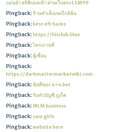
แม่นยำ สถิติบอลเข้า ผ่านเว็บตรง LSM99
Pingback:
ร้านทำเล็บเจลใกล้ฉัน
Pingback:
best eft hacks
Pingback:
https://hitclub.blue
Pingback:
ไทรเกาหลี
Pingback:
ตู้เชื่อม
Pingback:
https://darkmattermarketwiki.com
Pingback:
ข้อดีของ 4×4 bet
Pingback:
รับทำบัญชี ภูเก็ต
Pingback:
MLM business
Pingback:
cam girls
Pingback:
website here