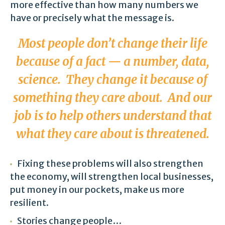
more effective than how many numbers we
have or precisely what the message is.
Most people don’t change their life
because of a fact — a number, data,
science. They change it because of
something they care about. And our
job is to help others understand that
what they care about is threatened.
Fixing these problems will also strengthen
the economy, will strengthen local businesses,
put money in our pockets, make us more
resilient.
Stories change people…