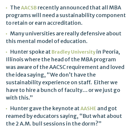
The
recently announced that all MBA
AACSB
programs will need a sustainability component
to retain or earn accreditation.
Many universities are really defensive about
this mental model of education.
Hunter spoke at
in Peoria,
Bradley University
Illinois where the head of the MBA program
was aware of the AACSC requirement and loved
the idea saying, “We don’t have the
sustainability experience on staff. Either we
have to hire a bunch of faculty… or we just go
with this.”
Hunter gave the keynote at
and got
AASHE
reamed by educators saying, “But what about
the 2 A.M. bull sessions in the dorm?”