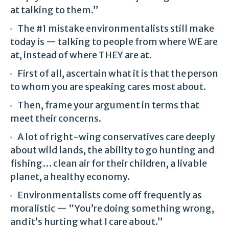
at talking to them.”
The #1 mistake environmentalists still make
today is — talking to people from where WE are
at, instead of where THEY are at.
First of all, ascertain what it is that the person
to whom you are speaking cares most about.
Then, frame your argument in terms that
meet their concerns.
A lot of right-wing conservatives care deeply
about wild lands, the ability to go hunting and
fishing… clean air for their children, a livable
planet, a healthy economy.
Environmentalists come off frequently as
moralistic — “You’re doing something wrong,
and it’s hurting what I care about.”