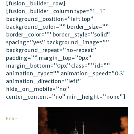
[fusion_builder_row]
[fusion_builder_column type=”1_1″
background_position=”left top”
background_color=”” border_size=””
border_color=”” border_style=”solid”
spacing=”yes” background_image=””
background_repeat=”no-repeat”
padding=”” margin_top=”0px”
margin_bottom=”0px” class=”” id=””
animation_type=”” animation_speed=”0.3″
animation_direction=”left”
hide_on_mobile=”no”
center_content=”no” min_height=”none”]
Eco-