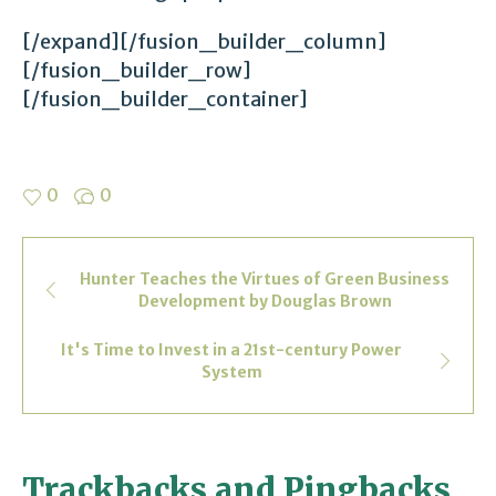
[/expand][/fusion_builder_column]
[/fusion_builder_row]
[/fusion_builder_container]
0
0
Hunter Teaches the Virtues of Green Business
Development by Douglas Brown
It's Time to Invest in a 21st-century Power
System
Trackbacks and Pingbacks