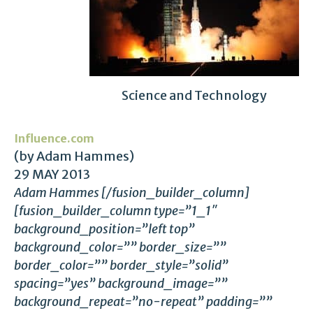
Science and Technology
Influence.com
(by Adam Hammes)
29 MAY 2013
Adam Hammes [/fusion_builder_column]
[fusion_builder_column type=”1_1″
background_position=”left top”
background_color=”” border_size=””
border_color=”” border_style=”solid”
spacing=”yes” background_image=””
background_repeat=”no-repeat” padding=””