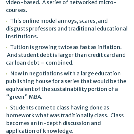
video-based. A series of networked micro-
courses.
This online model annoys, scares, and
disgusts professors and traditional educational
institutions.
Tuition is growing twice as fast as inflation.
And student debt is larger than credit card and
car loan debt – combined.
Now in negotiations with a large education
publishing house for a series that would be the
equivalent of the sustainability portion of a
“green” MBA.
Students come to class having done as
homework what was traditionally class. Class
becomes an in-depth discussion and
application of knowledge.