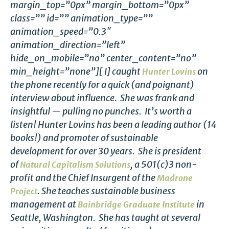
margin_top=”0px” margin_bottom=”0px”
class=”” id=”” animation_type=””
animation_speed=”0.3″
animation_direction=”left”
hide_on_mobile=”no” center_content=”no”
min_height=”none”][ I] caught
on
Hunter Lovins
the phone recently for a quick (and poignant)
interview about influence. She was frank and
insightful — pulling no punches. It’s worth a
listen!
Hunter Lovins has been a leading author (14
books!) and promoter of sustainable
development for over 30 years. She is president
of
, a 501(c)3 non-
Natural Capitalism Solutions
profit and the Chief Insurgent of the
Madrone
. She teaches sustainable business
Project
management at
in
Bainbridge Graduate Institute
Seattle, Washington. She has taught at several