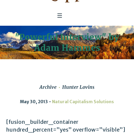
"Powerful Interview" by
Adam Hammes
Archive
Hunter Lovins
May 30, 2013
Natural Capitalism Solutions
[fusion_builder_container
hundred_percent=”yes” overflow=”visible”]