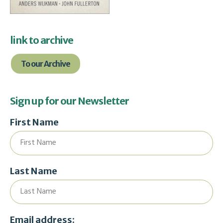
link to archive
To our Archive
Sign up for our Newsletter
First Name
Last Name
Email address: