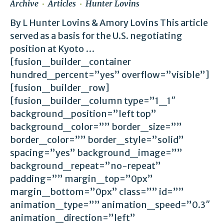
Archive
Articles
Hunter Lovins
By L Hunter Lovins & Amory Lovins This article
served as a basis for the U.S. negotiating
position at Kyoto …
[fusion_builder_container
hundred_percent=”yes” overflow=”visible”]
[fusion_builder_row]
[fusion_builder_column type=”1_1″
background_position=”left top”
background_color=”” border_size=””
border_color=”” border_style=”solid”
spacing=”yes” background_image=””
background_repeat=”no-repeat”
padding=”” margin_top=”0px”
margin_bottom=”0px” class=”” id=””
animation_type=”” animation_speed=”0.3″
animation_direction=”left”