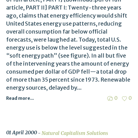
article, PART II] PART I: Twenty-three years
ago, claims that energy efficiency would shift
United States energy use patterns, reducing
overall consumption far below official
forecasts, were laughed at. Today, total U.S.
energy use is below the level suggested in the
“soft energy path” (see figure). In all but five
of the intervening years the amount of energy
consumed per dollar of GDP fell—a total drop
of more than 35 percent since 1973. Renewable
energy sources, delayed by...
0
0
Read more...
01 April 2000
Natural Capitalism Solutions