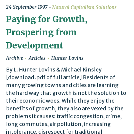
24 September 1997
Natural Capitalism Solutions
Paying for Growth,
Prospering from
Development
Archive
Articles
Hunter Lovins
By L. Hunter Lovins & Michael Kinsley
[download .pdf of full article] Residents of
many growing towns and cities are learning
the hard way that growth is not the solution to
their economic woes. While they enjoy the
benefits of growth, they also are vexed by the
problems it causes: traffic congestion, crime,
long commutes, air pollution, increasing
intolerance, disrespect for traditional