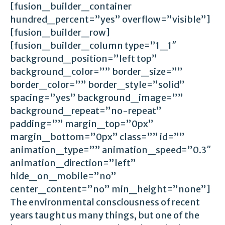
[fusion_builder_container
hundred_percent=”yes” overflow=”visible”]
[fusion_builder_row]
[fusion_builder_column type=”1_1″
background_position=”left top”
background_color=”” border_size=””
border_color=”” border_style=”solid”
spacing=”yes” background_image=””
background_repeat=”no-repeat”
padding=”” margin_top=”0px”
margin_bottom=”0px” class=”” id=””
animation_type=”” animation_speed=”0.3″
animation_direction=”left”
hide_on_mobile=”no”
center_content=”no” min_height=”none”]
The environmental consciousness of recent
years taught us many things, but one of the