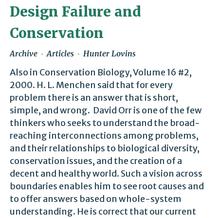
Design Failure and
Conservation
Archive
Articles
Hunter Lovins
Also in Conservation Biology, Volume 16 #2,
2000. H. L. Menchen said that for every
problem there is an answer that is short,
simple, and wrong. David Orr is one of the few
thinkers who seeks to understand the broad-
reaching interconnections among problems,
and their relationships to biological diversity,
conservation issues, and the creation of a
decent and healthy world. Such a vision across
boundaries enables him to see root causes and
to offer answers based on whole-system
understanding. He is correct that our current