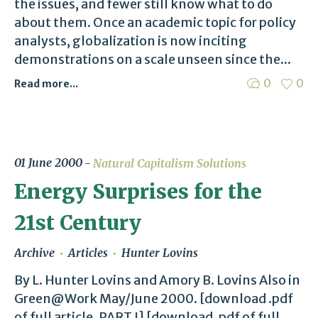
the issues, and fewer still know what to do
about them. Once an academic topic for policy
analysts, globalization is now inciting
demonstrations on a scale unseen since the...
0
0
Read more...
01 June 2000
Natural Capitalism Solutions
Energy Surprises for the
21st Century
Archive
Articles
Hunter Lovins
By L. Hunter Lovins and Amory B. Lovins Also in
Green@Work May/June 2000. [download .pdf
of full article, PART I] [download .pdf of full