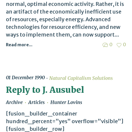
normal, optimal economic activity. Rather, it is
an artifact of the economically inefficient use
of resources, especially energy. Advanced
technologies for resource efficiency, and new
ways to implement them, can now support...
0
0
Read more...
01 December 1990
Natural Capitalism Solutions
Reply to J. Ausubel
Archive
Articles
Hunter Lovins
[fusion_builder_container
hundred_percent=”yes” overflow=”visible”]
[fusion_builder_row]