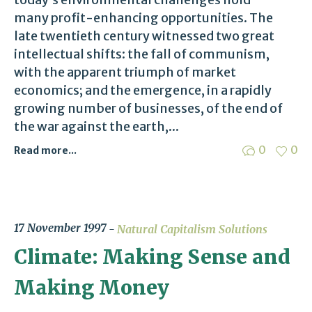
many profit-enhancing opportunities. The
late twentieth century witnessed two great
intellectual shifts: the fall of communism,
with the apparent triumph of market
economics; and the emergence, in a rapidly
growing number of businesses, of the end of
the war against the earth,...
0
0
Read more...
17 November 1997
Natural Capitalism Solutions
Climate: Making Sense and
Making Money