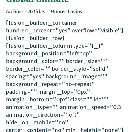
Archive
Articles
Hunter Lovins
[fusion_builder_container
hundred_percent=”yes” overflow=”visible”]
[fusion_builder_row]
[fusion_builder_column type=”1_1″
background_position=”left top”
background_color=”” border_size=””
border_color=”” border_style=”solid”
spacing=”yes” background_image=””
background_repeat=”no-repeat”
padding=”” margin_top=”0px”
margin_bottom=”0px” class=”” id=””
animation_type=”” animation_speed=”0.3″
animation_direction=”left”
hide_on_mobile=”no”
center_content=”no” min_height=”none”]