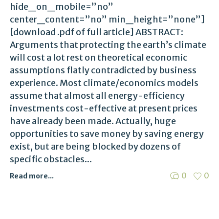
hide_on_mobile=”no”
center_content=”no” min_height=”none”]
[download .pdf of full article] ABSTRACT:
Arguments that protecting the earth’s climate
will cost a lot rest on theoretical economic
assumptions flatly contradicted by business
experience. Most climate/economics models
assume that almost all energy-efficiency
investments cost-effective at present prices
have already been made. Actually, huge
opportunities to save money by saving energy
exist, but are being blocked by dozens of
specific obstacles...
0
0
Read more...