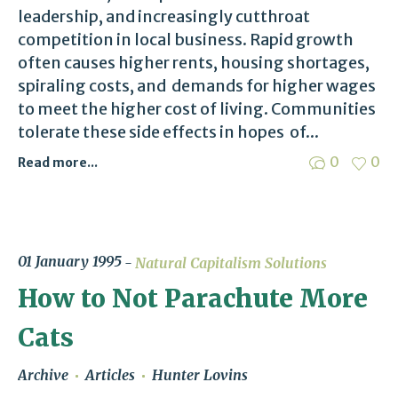
leadership, and increasingly cutthroat
competition in local business. Rapid growth
often causes higher rents, housing shortages,
spiraling costs, and demands for higher wages
to meet the higher cost of living. Communities
tolerate these side effects in hopes of...
0
0
Read more...
01 January 1995
Natural Capitalism Solutions
How to Not Parachute More
Cats
Archive
Articles
Hunter Lovins