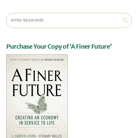
Purchase Your Copy of ‘A Finer Future’