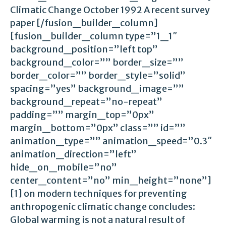
Climatic Change October 1992 A recent survey
paper [/fusion_builder_column]
[fusion_builder_column type=”1_1″
background_position=”left top”
background_color=”” border_size=””
border_color=”” border_style=”solid”
spacing=”yes” background_image=””
background_repeat=”no-repeat”
padding=”” margin_top=”0px”
margin_bottom=”0px” class=”” id=””
animation_type=”” animation_speed=”0.3″
animation_direction=”left”
hide_on_mobile=”no”
center_content=”no” min_height=”none”]
[1] on modern techniques for preventing
anthropogenic climatic change concludes:
Global warming is not a natural result of