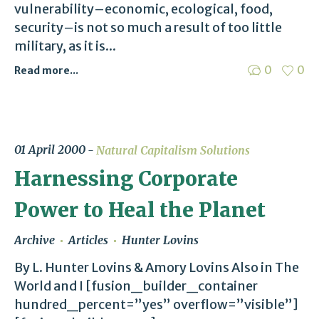
vulnerability–economic, ecological, food,
security–is not so much a result of too little
military, as it is...
0
0
Read more...
01 April 2000
Natural Capitalism Solutions
Harnessing Corporate
Power to Heal the Planet
Archive
Articles
Hunter Lovins
By L. Hunter Lovins & Amory Lovins Also in The
World and I [fusion_builder_container
hundred_percent=”yes” overflow=”visible”]