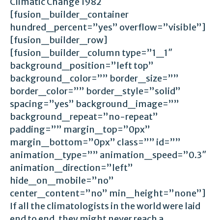
Climatic Change 1982
[fusion_builder_container
hundred_percent=”yes” overflow=”visible”]
[fusion_builder_row]
[fusion_builder_column type=”1_1″
background_position=”left top”
background_color=”” border_size=””
border_color=”” border_style=”solid”
spacing=”yes” background_image=””
background_repeat=”no-repeat”
padding=”” margin_top=”0px”
margin_bottom=”0px” class=”” id=””
animation_type=”” animation_speed=”0.3″
animation_direction=”left”
hide_on_mobile=”no”
center_content=”no” min_height=”none”]
If all the climatologists in the world were laid
end to end, they might never reach a