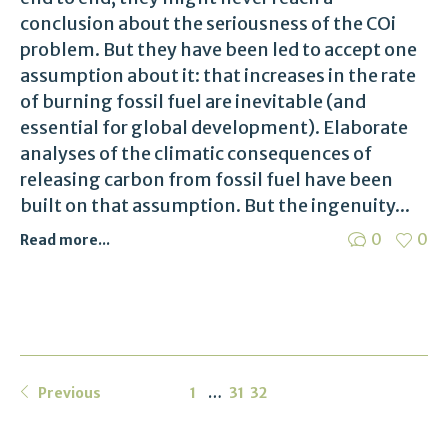
conclusion about the seriousness of the COi
problem. But they have been led to accept one
assumption about it: that increases in the rate
of burning fossil fuel are inevitable (and
essential for global development). Elaborate
analyses of the climatic consequences of
releasing carbon from fossil fuel have been
built on that assumption. But the ingenuity...
0
0
Read more...
Previous
1
…
31
32