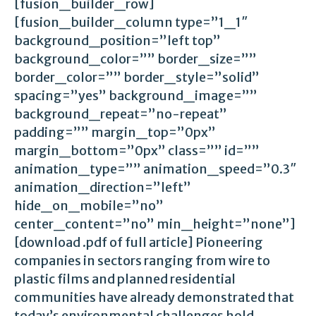
[fusion_builder_row]
[fusion_builder_column type=”1_1″
background_position=”left top”
background_color=”” border_size=””
border_color=”” border_style=”solid”
spacing=”yes” background_image=””
background_repeat=”no-repeat”
padding=”” margin_top=”0px”
margin_bottom=”0px” class=”” id=””
animation_type=”” animation_speed=”0.3″
animation_direction=”left”
hide_on_mobile=”no”
center_content=”no” min_height=”none”]
[download .pdf of full article] Pioneering
companies in sectors ranging from wire to
plastic films and planned residential
communities have already demonstrated that
today’s environmental challenges hold