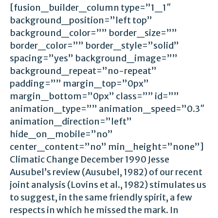
[fusion_builder_column type=”1_1″
background_position=”left top”
background_color=”” border_size=””
border_color=”” border_style=”solid”
spacing=”yes” background_image=””
background_repeat=”no-repeat”
padding=”” margin_top=”0px”
margin_bottom=”0px” class=”” id=””
animation_type=”” animation_speed=”0.3″
animation_direction=”left”
hide_on_mobile=”no”
center_content=”no” min_height=”none”]
Climatic Change December 1990 Jesse
Ausubel’s review (Ausubel, 1982) of our recent
joint analysis (Lovins et al., 1982) stimulates us
to suggest, in the same friendly spirit, a few
respects in which he missed the mark. In