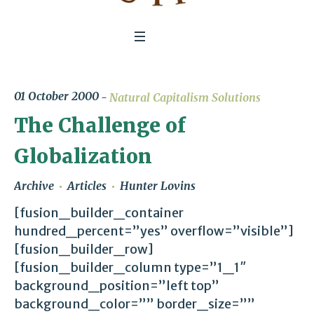
01 October 2000
Natural Capitalism Solutions
The Challenge of
Globalization
Archive
Articles
Hunter Lovins
[fusion_builder_container
hundred_percent=”yes” overflow=”visible”]
[fusion_builder_row]
[fusion_builder_column type=”1_1″
background_position=”left top”
background_color=”” border_size=””