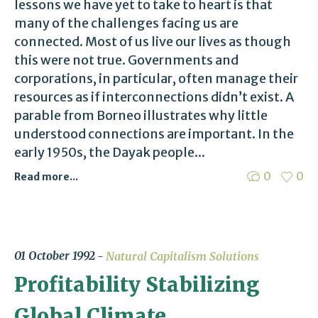
lessons we have yet to take to heart is that
many of the challenges facing us are
connected. Most of us live our lives as though
this were not true. Governments and
corporations, in particular, often manage their
resources as if interconnections didn’t exist. A
parable from Borneo illustrates why little
understood connections are important. In the
early 1950s, the Dayak people...
0
0
Read more...
01 October 1992
Natural Capitalism Solutions
Profitability Stabilizing
Global Climate