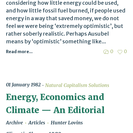
considering how little energy could be used,
and how little fossil fuel burned, if people used
energy in a way that saved money, we do not
feel we were being ‘extremely optimistic’, but
rather soberly realistic. Perhaps Ausubel
means by ‘optimistic’ something like...
0
0
Read more...
01 January 1982
Natural Capitalism Solutions
Energy, Economics and
Climate — An Editorial
Archive
Articles
Hunter Lovins