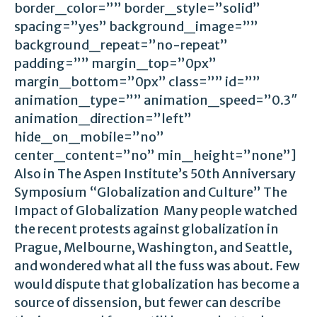
border_color=”” border_style=”solid”
spacing=”yes” background_image=””
background_repeat=”no-repeat”
padding=”” margin_top=”0px”
margin_bottom=”0px” class=”” id=””
animation_type=”” animation_speed=”0.3″
animation_direction=”left”
hide_on_mobile=”no”
center_content=”no” min_height=”none”]
Also in The Aspen Institute’s 50th Anniversary
Symposium “Globalization and Culture” The
Impact of Globalization Many people watched
the recent protests against globalization in
Prague, Melbourne, Washington, and Seattle,
and wondered what all the fuss was about. Few
would dispute that globalization has become a
source of dissension, but fewer can describe