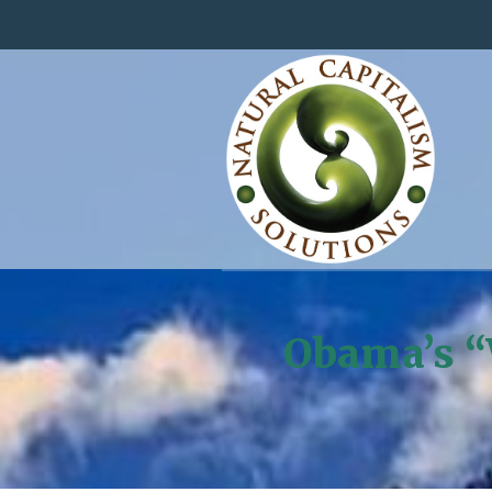
Obama’s “