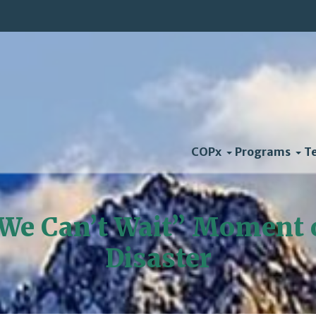
COPx
Programs
T
We Can’t Wait” Moment 
Disaster