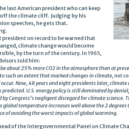
the last American president who can keep
ff the climate cliff. Judging by his
nion speeches, he gets that.
ng.
 president on record to be warned that
changed, climate change would become
sible, by the turn of the century. In 1965,
dvisors told him:
l be about 25% more CO2 in the atmosphere than at presen
o such an extent that marked changes in climate, not con
d occur. Now, 48 years and eight presidents later, climate
 predicted. U.S. energy policy is still dominated by denial,
nd by Congress’s negligent disregard for climate science.
 to global temperature increases well above the 2 degrees 
ce of avoiding the worst impacts of global warming.
 head of the Intergovernmental Panel on Climate Ch