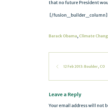
that no future President wo
[/fusion_builder_column]
,
Barack Obama
Climate Chan
12 Feb 2013: Boulder, CO
Leave a Reply
Your email address will not 