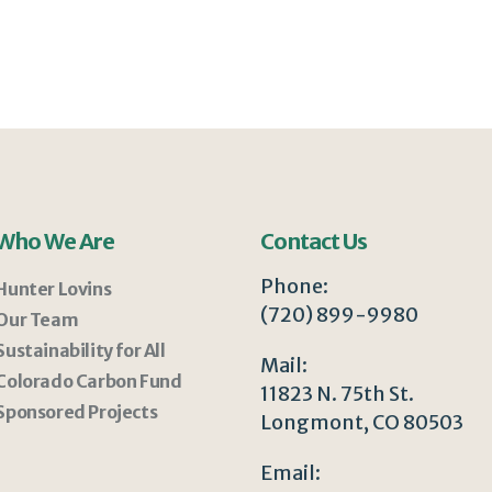
Who We Are
Contact Us
Phone:
Hunter Lovins
(720) 899-9980
Our Team
Sustainability for All
Mail:
Colorado Carbon Fund
11823 N. 75th St.
Sponsored Projects
Longmont, CO 80503
Email: