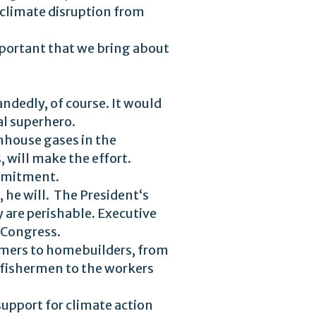
 climate disruption from
 important that we bring about
ndedly, of course. It would
al superhero.
enhouse gases in the
 will make the effort.
ommitment.
, he will. The President‘s
 are perishable. Executive
 Congress.
rmers to homebuilders, from
 fishermen to the workers
 support for climate action