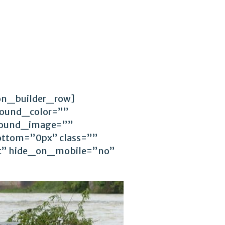
ion_builder_row]
round_color=””
ground_image=””
ttom=”0px” class=””
ft” hide_on_mobile=”no”