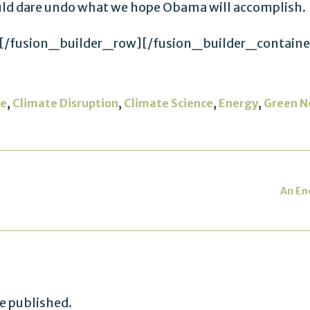
uld dare undo what we hope Obama will accomplish.
[/fusion_builder_row][/fusion_builder_containe
,
,
,
,
ge
Climate Disruption
Climate Science
Energy
Green N
An En
be published.