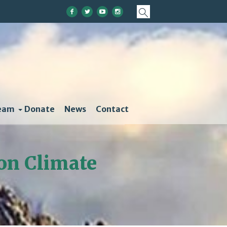
eam
Donate
News
Contact
on Climate