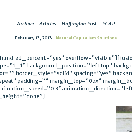
Archive
Articles
Huffington Post
PCAP
February 13, 2013
Natural Capitalism Solutions
 hundred_percent=”yes” overflow=”visible”][fus
ype=”1_1″ background_position=”left top” backg
lor=”” border_style=”solid” spacing=”yes” back
epeat” padding=”” margin_top=”0px” margin_bo
animation_speed=”0.3″ animation_direction=”le
_height=”none”]