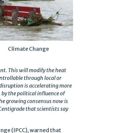
Climate Change
t. This will modify the heat
trollable through local or
 disruption is accelerating more
 by the political influence of
 The growing consensus now is
Centigrade that scientists say
ange (IPCC), warned that