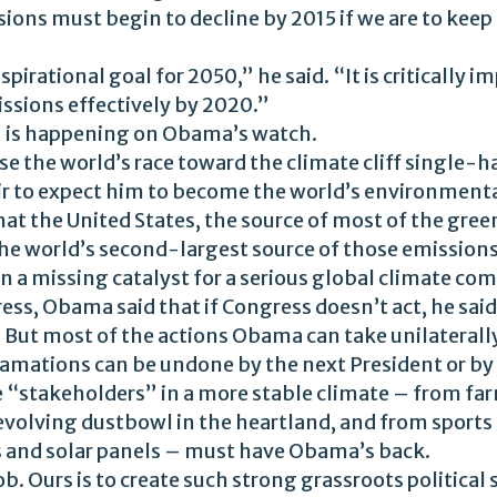
ons must begin to decline by 2015 if we are to keep
spirational goal for 2050,” he said. “It is critically
sions effectively by 2020.”
– is happening on Obama’s watch.
e the world’s race toward the climate cliff single-ha
air to expect him to become the world’s environment
hat the United States, the source of most of the gre
he world’s second-largest source of those emissions,
n a missing catalyst for a serious global climate c
ress, Obama said that if Congress doesn’t act, he said
. But most of the actions Obama can take unilaterally
lamations can be undone by the next President or by
e “stakeholders” in a more stable climate – from fa
evolving dustbowl in the heartland, and from sports
 and solar panels – must have Obama’s back.
ob. Ours is to create such strong grassroots political