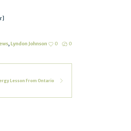
r]
,
ews
Lyndon Johnson
0
0
ergy Lesson From Ontario