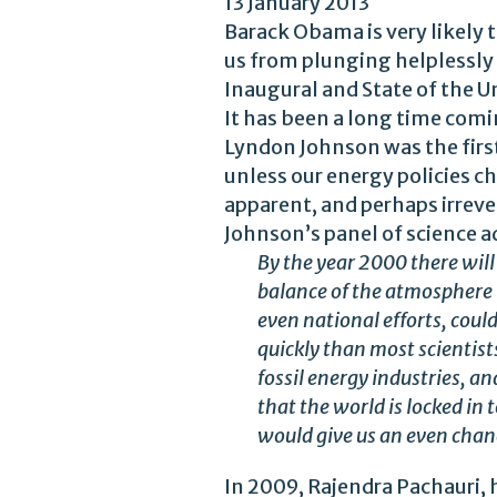
13 January 2013
Barack Obama is very likely 
us from plunging helplessly o
Inaugural and State of the U
It has been a long time comi
Lyndon Johnson was the first
unless our energy policies 
apparent, and perhaps irrever
Johnson’s panel of science a
By the year 2000 there wil
balance of the atmosphere t
even national efforts, coul
quickly than most scientists
fossil energy industries, a
that the world is locked in
would give us an even chan
In 2009, Rajendra Pachauri,