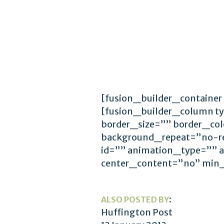
[fusion_builder_container
[fusion_builder_column t
border_size=”” border_co
background_repeat=”no-r
id=”” animation_type=”” 
center_content=”no” min
:
ALSO POSTED BY
Huffington Post