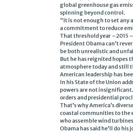
global greenhouse gas emissi
spinning beyond control.
“It is not enough to set any a
a commitment to reduce emis
That threshold year –2015 
President Obama can’t revers
be both unrealistic and unf
But he has reignited hopes t
atmosphere today and still t
American leadership has bee
In his State of the Union add
powers are not insignificant
orders and presidential proc
That’s why America’s divers
coastal communities to the 
who assemble wind turbines
Obama has said he’ll do his j