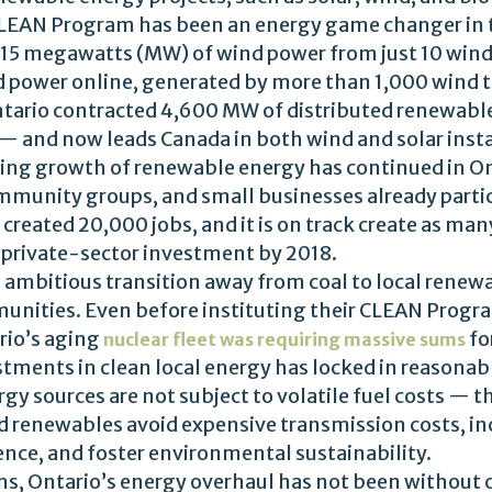
 CLEAN Program has been an energy game changer in t
15 megawatts (MW) of wind power from just 10 wind
power online, generated by more than 1,000 wind t
Ontario contracted 4,600 MW of distributed renewab
— and now leads Canada in both wind and solar insta
ng growth of renewable energy has continued in On
ommunity groups, and small businesses already parti
created 20,000 jobs, and it is on track create as man
f private-sector investment by 2018.
s ambitious transition away from coal to local renewa
ities. Even before instituting their CLEAN Progra
rio’s aging
fo
nuclear fleet was requiring massive sums
tments in clean local energy has locked in reasonabl
gy sources are not subject to volatile fuel costs — 
ted renewables avoid expensive transmission costs, i
ience, and foster environmental sustainability.
ns, Ontario’s energy overhaul has not been without 