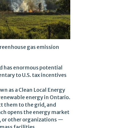
reenhouse gas emission
nd has enormous potential
ntary to U.S. tax incentives
own as a Clean Local Energy
renewable energy in Ontario.
t them to the grid, and
roach opens the energy market
, or other organizations —
mass facilities.