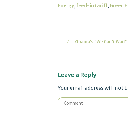
,
,
Energy
feed-in tariff
Green E
Obama’s “We Can’t Wait”
Leave a Reply
Your email address will not 