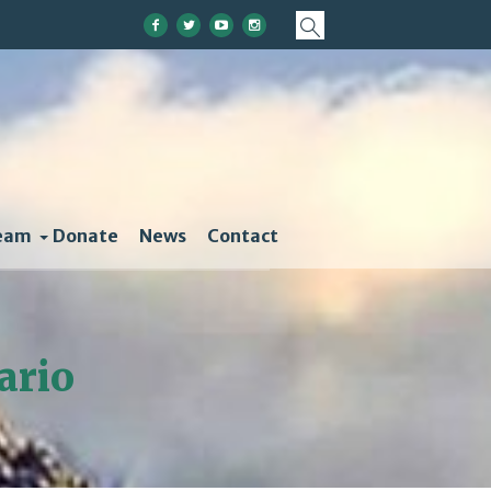
eam
Donate
News
Contact
ario