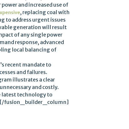
r power and increased use of
, replacing coal with
xpensive
ng to address urgent issues
wable generation will result
impact of any single power
 demand response, advanced
bling local balancing of
a’s recent mandate to
esses and failures.
am illustrates a clear
 unnecessary and costly.
 latest technology to
ere.[/fusion_builder_column]