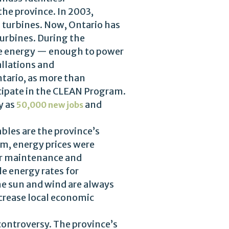
he province. In 2003,
 turbines. Now, Ontario has
urbines. During the
le energy — enough to power
llations and
tario, as more than
cipate in the CLEAN Program.
y as
and
50,000 new jobs
bles are the province’s
m, energy prices were
r maintenance and
e energy rates for
the sun and wind are always
ncrease local economic
controversy. The province’s