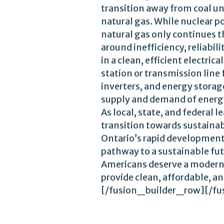
transition away from coal un
natural gas. While nuclear 
natural gas only continues t
around inefficiency, reliabi
in a clean, efficient electri
station or transmission line
inverters, and energy storage
supply and demand of energ
As local, state, and federal
transition towards sustainab
Ontario’s rapid development
pathway to a sustainable fut
Americans deserve a modern,
provide clean, affordable, a
[/fusion_builder_row][/fu