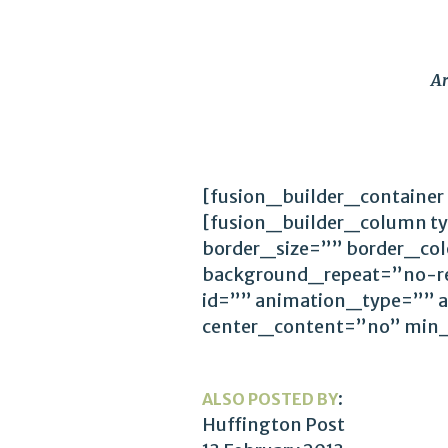
Ar
[fusion_builder_container
[fusion_builder_column t
border_size=”” border_co
background_repeat=”no-r
id=”” animation_type=”” 
center_content=”no” min
:
ALSO POSTED BY
Huffington Post