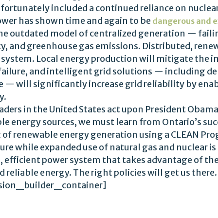
fortunately included a continued reliance on nuclea
power has shown time and again to be
dangerous and e
he outdated model of centralized generation — faili
lity, and greenhouse gas emissions. Distributed, rene
cal system. Local energy production will mitigate the 
 failure, and intelligent grid solutions — including
 — will significantly increase grid reliability by ena
y.
 leaders in the United States act upon President Obam
le energy sources, we must learn from Ontario’s succ
 of renewable energy generation using a CLEAN Progr
ure while expanded use of natural gas and nuclear is
 efficient power system that takes advantage of the
nd reliable energy. The right policies will get us th
sion_builder_container]