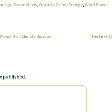
,
,
,
nergy
Green News
Ontario Green Energy
Wind Power
 Moment on Climate Disaster
The First C
be published.