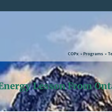
COPx
Programs
T
Energy Lesson From Ont