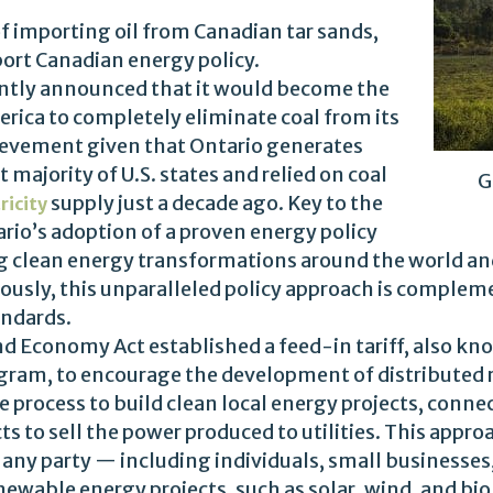
of importing oil from Canadian tar sands,
ort Canadian energy policy.
ently announced that it would become the
merica to completely eliminate coal from its
ievement given that Ontario generates
 majority of U.S. states and relied on coal
G
supply just a decade ago. Key to the
ricity
rio’s adoption of a proven energy policy
ing clean energy transformations around the world a
tously, this unparalleled policy approach is compleme
andards.
d Economy Act established a feed-in tariff, also kn
ram, to encourage the development of distributed 
process to build clean local energy projects, connec
s to sell the power produced to utilities. This app
 any party — including individuals, small businesses
ewable energy projects, such as solar, wind, and bio