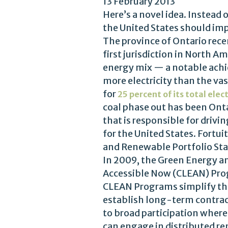
13 February 2013
Here’s a novel idea. Instead 
the United States should imp
The province of Ontario rec
first jurisdiction in North A
energy mix — a notable ach
more electricity than the vast
for
25 percent of its total elect
coal phase out has been Onta
that is responsible for driv
for the United States. Fortui
and Renewable Portfolio St
In 2009, the Green Energy an
Accessible Now (CLEAN) Prog
CLEAN Programs simplify the 
establish long-term contract
to broad participation where
can engage in distributed ren