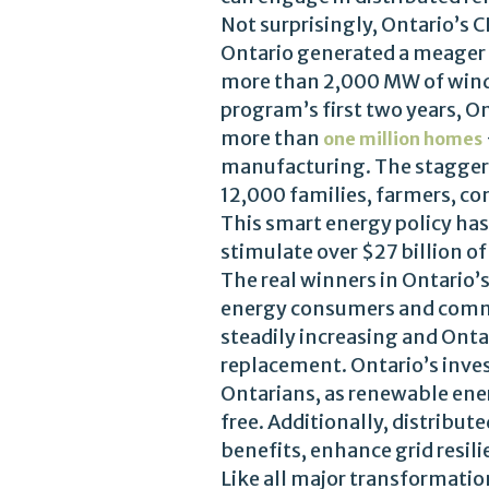
Not surprisingly, Ontario’s
Ontario generated a meager 
more than 2,000 MW of wind 
program’s first two years, 
more than
one million homes
manufacturing. The staggeri
12,000 families, farmers, c
This smart energy policy has 
stimulate over $27 billion o
The real winners in Ontario’
energy consumers and commun
steadily increasing and Onta
replacement. Ontario’s inves
Ontarians, as renewable ener
free. Additionally, distribu
benefits, enhance grid resil
Like all major transformatio