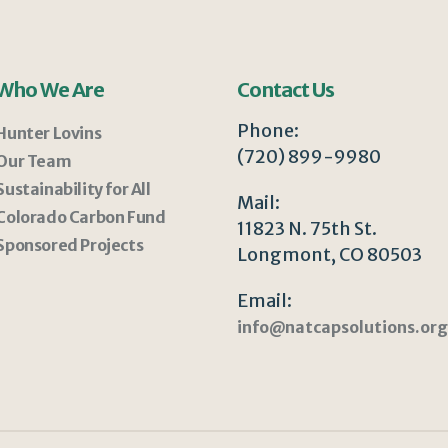
Who We Are
Contact Us
Phone:
Hunter Lovins
(720) 899-9980
Our Team
Sustainability for All
Mail:
Colorado Carbon Fund
11823 N. 75th St.
Sponsored Projects
Longmont, CO 80503
Email:
info@natcapsolutions.org