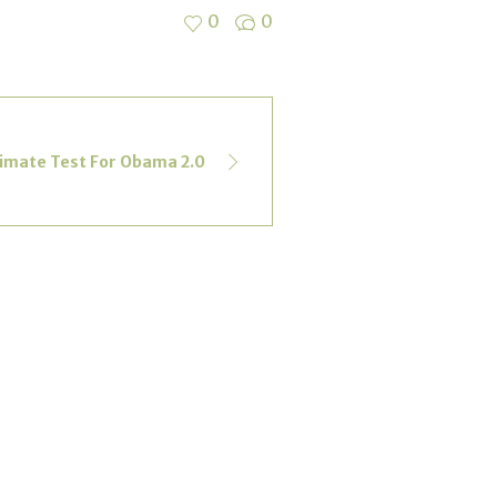
0
0
limate Test For Obama 2.0