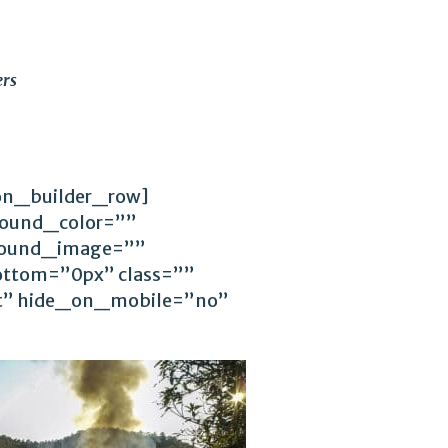
rs
ion_builder_row]
round_color=””
ground_image=””
ttom=”0px” class=””
ft” hide_on_mobile=”no”