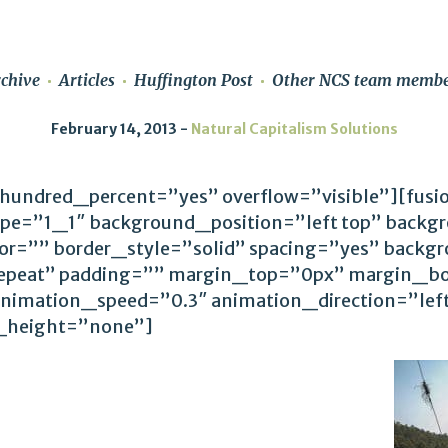
chive
Articles
Huffington Post
Other NCS team membe
February 14, 2013
Natural Capitalism Solutions
 hundred_percent=”yes” overflow=”visible”][fus
ype=”1_1″ background_position=”left top” backg
lor=”” border_style=”solid” spacing=”yes” back
epeat” padding=”” margin_top=”0px” margin_bo
animation_speed=”0.3″ animation_direction=”le
_height=”none”]