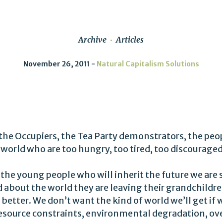
Archive
Articles
November 26, 2011
Natural Capitalism Solutions
the Occupiers, the Tea Party demonstrators, the peo
world who are too hungry, too tired, too discouraged
 the young people who will inherit the future we are
 about the world they are leaving their grandchildre
better. We don’t want the kind of world we’ll get if
 resource constraints, environmental degradation, 