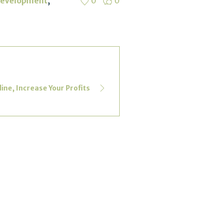
,
Development
0
0
ne, Increase Your Profits