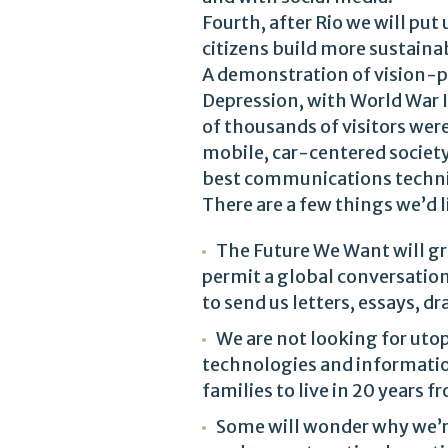
Fourth, after Rio we will put 
citizens build more sustain
A demonstration of vision-po
Depression, with World War I
of thousands of visitors were
mobile, car-centered society
best communications techniq
There are a few things we’d 
The Future We Want will gr
permit a global conversation
to send us letters, essays, 
We are not looking for utop
technologies and informatio
families to live in 20 years
Some will wonder why we’re