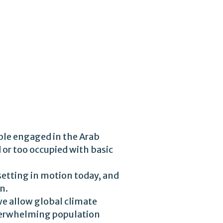
ple engaged in the Arab
 or too occupied with basic
 setting in motion today, and
n.
 we allow global climate
overwhelming population