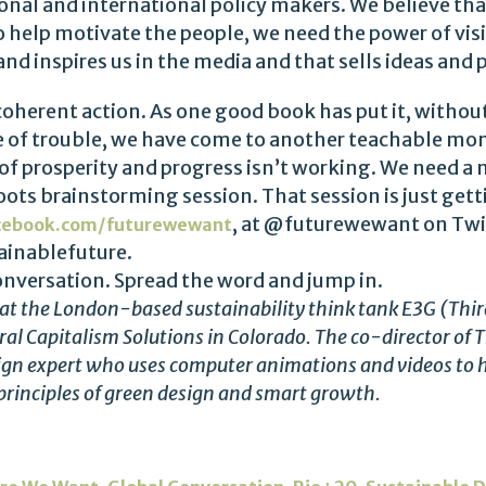
onal and international policy makers. We believe tha
o help motivate the people, we need the power of vi
nd inspires us in the media and that sells ideas and
o coherent action. As one good book has put it, without
ime of trouble, we have come to another teachable mo
 of prosperity and progress isn’t working. We need a
roots brainstorming session. That session is just ge
, at @futurewewant on Twit
cebook.com/futurewewant
inablefuture.
onversation. Spread the word and jump in.
te at the London-based sustainability think tank E3G (Thi
al Capitalism Solutions in Colorado. The co-director of T
ign expert who uses computer animations and videos to h
 principles of green design and smart growth.