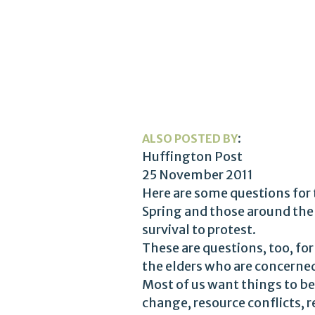
:
ALSO POSTED BY
Huffington Post
25 November 2011
Here are some questions for 
Spring and those around the 
survival to protest.
These are questions, too, for
the elders who are concerned
Most of us want things to be 
change, resource conflicts,