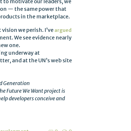
t to motivate our leaders, we
sion — the same power that
 products in the marketplace.
 vision we perish. I’ve
argued
ment. We see evidence nearly
 new one.
tting underway at
ter, and at the UN’s web site
rd Generation
he Future We Want project is
elp developers conceive and