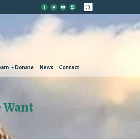
eam
Donate
News
Contact
e Want