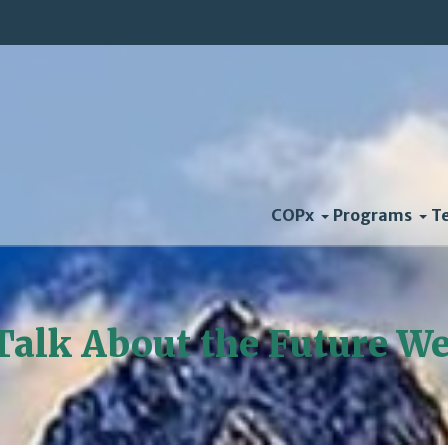
COPx
Programs
T
 Talk About the Future W