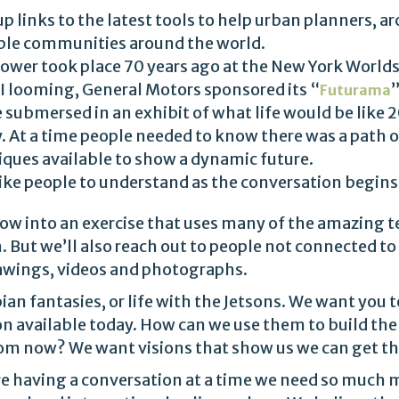
up links to the latest tools to help urban planners, arc
able communities around the world.
wer took place 70 years ago at the New York Worlds 
I looming, General Motors sponsored its “
”
Futurama
 submersed in an exhibit of what life would be like 20
. At a time people needed to know there was a path o
ues available to show a dynamic future.
like people to understand as the conversation begins
ow into an exercise that uses many of the amazing 
. But we’ll also reach out to people not connected to
drawings, videos and photographs.
ian fantasies, or life with the Jetsons. We want you t
n available today. How can we use them to build th
 from now? We want visions that show us we can get t
 having a conversation at a time we need so much m