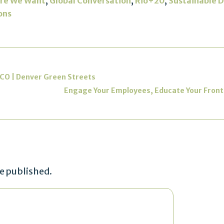
,
,
,
re We Want
Global Conversation
Rio+20
Sustainable 
ons
 CO | Denver Green Streets
Engage Your Employees, Educate Your Frontli
be published.