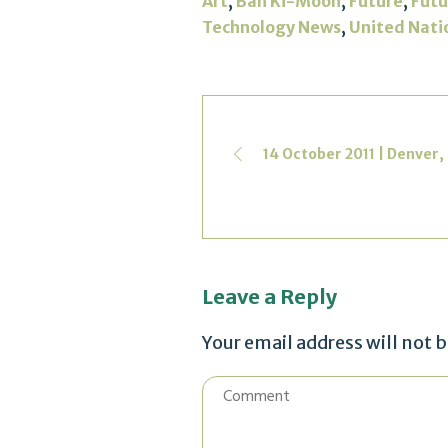
,
,
,
Art
Ban Ki-Moon
Future
Futu
,
Technology News
United Nati
14 October 2011 | Denver,
Leave a Reply
Your email address will not 