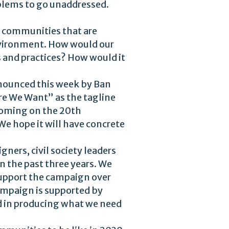
oblems to go unaddressed.
e communities that are
 environment. How would our
 and practices? How would it
nnounced this week by Ban
re We Want” as the tagline
Coming on the 20th
We hope it will have concrete
gners, civil society leaders
 the past three years. We
support the campaign over
campaign is supported by
d in producing what we need