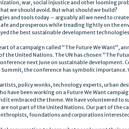
ization, war, social injustice and other looming pr
what we should avoid. But what should we build?
ies and tools today – arguably all we need to creat
t, safe and prosperous while treading lightly on the
loyed the best sustainable development technologies
heart of a campaign called “The Future We Want”, a
of the United Nations. The UN has chosen “The Futu
l conference next June on sustainable development. 
th Summit, the conference has symbolic importance. 
l artists, policy wonks, technology experts, urban desi
 who have been working on a Future We Want campaign
and it embraced the theme. We have volunteered to 
are not part of the United Nations. Our part of the 
anthropists, foundations and corporations intereste