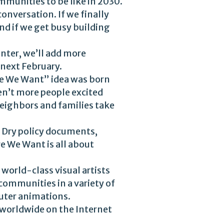
mmunities to be like in 2030.
onversation. If we finally
d if we get busy building
inter, we’ll add more
 next February.
re We Want” idea was born
en’t more people excited
neighbors and families take
t. Dry policy documents,
re We Want is all about
world-class visual artists
communities in a variety of
puter animations.
m worldwide on the Internet