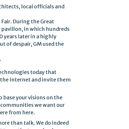
hitects, local officials and
Fair. During the Great
 pavilion, in which hundreds
 years later in a highly
ut of despair, GM used the
.
technologies today that
 the Internet and invite them
o base your visions on the
e communities we want our
here from here.
ore than talk. We do indeed