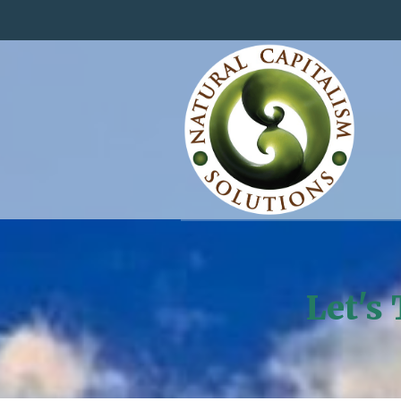
Let's