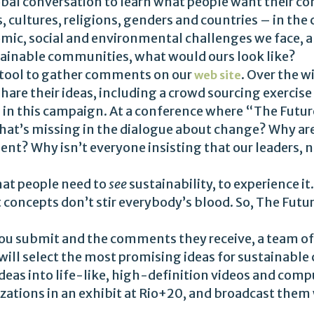
obal conversation to learn what people want their co
cultures, religions, genders and countries – in the c
ic, social and environmental challenges we face, an
stainable communities, what would ours look like?
e tool to gather comments on our
. Over the w
web site
hare their ideas, including a crowd sourcing exercise
d in this campaign. At a conference where “The Futu
What’s missing in the dialogue about change? Why ar
nt? Why isn’t everyone insisting that our leaders, 
hat people need to
see
sustainability, to experience i
 concepts don’t stir everybody’s blood. So, The Futu
ou submit and the comments they receive, a team of 
ill select the most promising ideas for sustainable 
 ideas into life-like, high-definition videos and com
alizations in an exhibit at Rio+20, and broadcast the