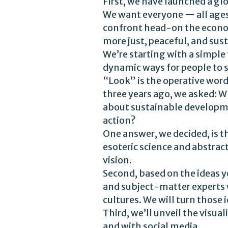
First, we have launched a gl
We want everyone — all ages, 
confront head-on the econom
more just, peaceful, and su
We’re starting with a simpl
dynamic ways for people to s
“Look” is the operative wor
three years ago, we asked: 
about sustainable developme
action?
One answer, we decided, is t
esoteric science and abstract
vision.
Second, based on the ideas y
and subject-matter experts w
cultures. We will turn those
Third, we’ll unveil the visu
and with social media.