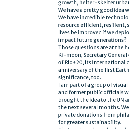
growth, helter-skelter urban
We have a pretty good idea 
We have incredible technolog
resource efficient, resilien
lives be improved if we dep
impact future generations?
Those questions are at the 
Ki-moon, Secretary General 
of Rio+20, its internationa
anniversary of the first Ear
significance, too.
I am part of a group of visua
and former public officials
brought the idea to the UN 
the next several months. We 
private donations from phil
for greater sustainability.