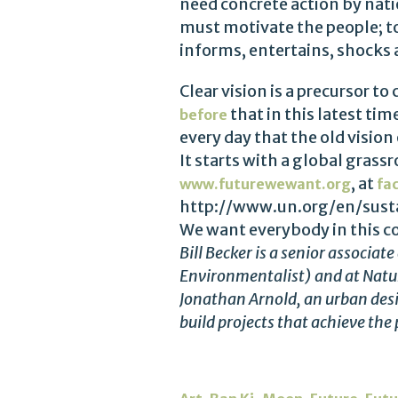
need concrete action by nati
must motivate the people; t
informs, entertains, shocks a
Clear vision is a precursor t
that in this latest t
before
every day that the old vision
It starts with a global grass
, at
www.futurewewant.org
fa
http://www.un.org/en/susta
We want everybody in this c
Bill Becker is a senior associa
Environmentalist) and at Natur
Jonathan Arnold, an urban des
build projects that achieve the