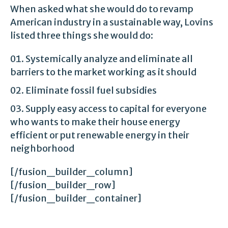
When asked what she would do to revamp
American industry in a sustainable way, Lovins
listed three things she would do:
Systemically analyze and eliminate all
barriers to the market working as it should
Eliminate fossil fuel subsidies
Supply easy access to capital for everyone
who wants to make their house energy
efficient or put renewable energy in their
neighborhood
[/fusion_builder_column]
[/fusion_builder_row]
[/fusion_builder_container]