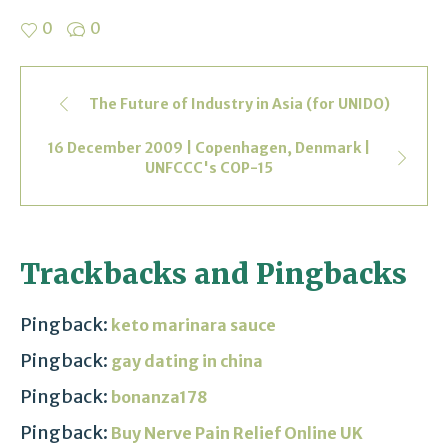
0
0
The Future of Industry in Asia (for UNIDO)
16 December 2009 | Copenhagen, Denmark |
UNFCCC's COP-15
Trackbacks and Pingbacks
Pingback:
keto marinara sauce
Pingback:
gay dating in china
Pingback:
bonanza178
Pingback:
Buy Nerve Pain Relief Online UK