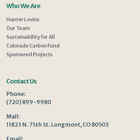
Who We Are
Hunter Lovins
Our Team
Sustainability for All
Colorado Carbon Fund
Sponsored Projects
Contact Us
Phone:
(720) 899-9980
Mail:
11823 N. 75th St. Longmont, CO 80503
Email: