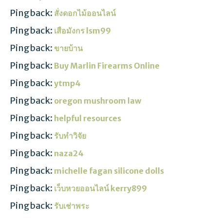
Pingback:
สั่งดอกไม้ออนไลน์
Pingback:
เสือมังกร lsm99
Pingback:
ขายบ้าน
Pingback:
Buy Marlin Firearms Online
Pingback:
ytmp4
Pingback:
oregon mushroom law
Pingback:
helpful resources
Pingback:
รับทำวิจัย
Pingback:
naza24
Pingback:
michelle fagan silicone dolls
Pingback:
เว็บหวยออนไลน์ kerry899
Pingback:
รับเช่าพระ