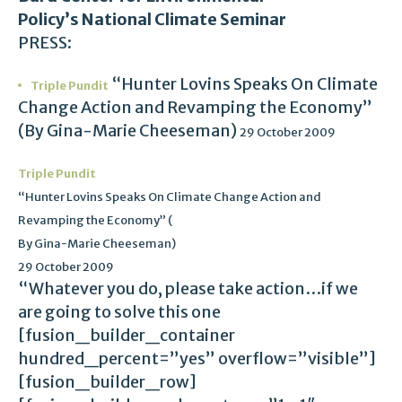
Policy’s National Climate Seminar
PRESS:
“Hunter Lovins Speaks On Climate
Triple Pundit
Change Action and Revamping the Economy”
(By Gina-Marie Cheeseman)
29 October 2009
Triple Pundit
“Hunter Lovins Speaks On Climate Change Action and
Revamping the Economy” (
By Gina-Marie Cheeseman)
29 October 2009
“Whatever you do, please take action…if we
are going to solve this one
[fusion_builder_container
hundred_percent=”yes” overflow=”visible”]
[fusion_builder_row]