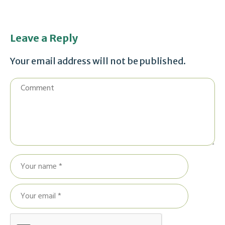
Leave a Reply
Your email address will not be published.