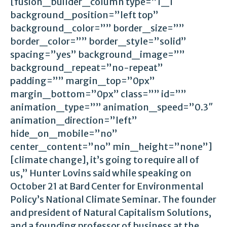
[fusion_builder_column type=”1_1″
background_position=”left top”
background_color=”” border_size=””
border_color=”” border_style=”solid”
spacing=”yes” background_image=””
background_repeat=”no-repeat”
padding=”” margin_top=”0px”
margin_bottom=”0px” class=”” id=””
animation_type=”” animation_speed=”0.3″
animation_direction=”left”
hide_on_mobile=”no”
center_content=”no” min_height=”none”]
[climate change], it’s going to require all of
us,” Hunter Lovins said while speaking on
October 21 at Bard Center for Environmental
Policy’s National Climate Seminar. The founder
and president of Natural Capitalism Solutions,
and a founding professor of business at the