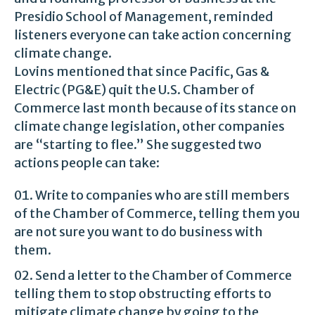
Presidio School of Management, reminded
listeners everyone can take action concerning
climate change.
Lovins mentioned that since Pacific, Gas &
Electric (PG&E) quit the U.S. Chamber of
Commerce last month because of its stance on
climate change legislation, other companies
are “starting to flee.” She suggested two
actions people can take:
Write to companies who are still members
of the Chamber of Commerce, telling them you
are not sure you want to do business with
them.
Send a letter to the Chamber of Commerce
telling them to stop obstructing efforts to
mitigate climate change by going to the