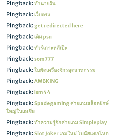
Pingback:
ทำนายฝัน
Pingback:
เว็บตรง
Pingback:
get redirected here
Pingback:
เติม psn
Pingback:
ทัวร์เกาะหลีเป๊ะ
Pingback:
som777
Pingback:
ใบพัดเครื่องจักรอุตสาหกรรม
Pingback:
AMBKING
Pingback:
lsm44
Pingback:
Spadegaming ค่ายเกมสล็อตยักษ์
ใหญ่ในเอเชีย
Pingback:
ทำความรู้จักค่ายเกม Simpleplay
Pingback:
Slot Joker เกมใหม่ โบนัสแตกโหด