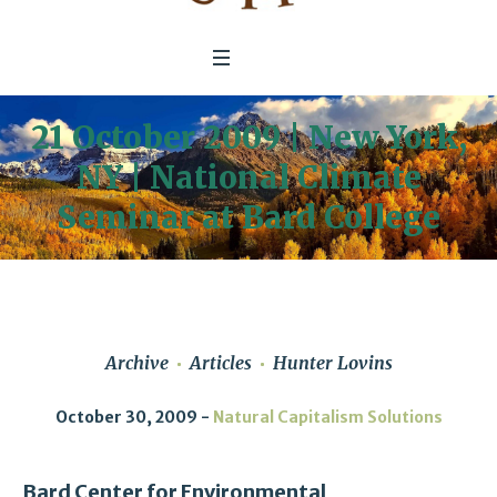
21 October 2009 | New York,
NY | National Climate
Seminar at Bard College
Archive
Articles
Hunter Lovins
October 30, 2009
Natural Capitalism Solutions
Bard Center for Environmental