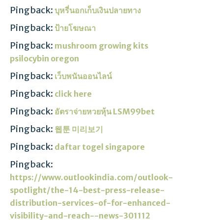
Pingback:
บุหรี่นอกเก็บเงินปลายทาง
Pingback:
ป้ายโฆษณา
Pingback:
mushroom growing kits
psilocybin oregon​
Pingback:
เว็บพนันออนไลน์
Pingback:
click here
Pingback:
อัตราจ่ายหวยหุ้น LSM99bet
Pingback:
웹툰 미리보기
Pingback:
daftar togel singapore
Pingback:
https://www.outlookindia.com/outlook-
spotlight/the-14-best-press-release-
distribution-services-of-for-enhanced-
visibility-and-reach--news-301112