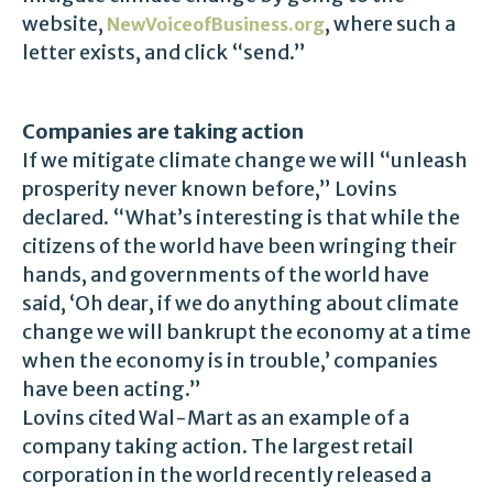
website,
, where such a
NewVoiceofBusiness.org
letter exists, and click “send.”
Companies are taking action
If we mitigate climate change we will “unleash
prosperity never known before,” Lovins
declared. “What’s interesting is that while the
citizens of the world have been wringing their
hands, and governments of the world have
said, ‘Oh dear, if we do anything about climate
change we will bankrupt the economy at a time
when the economy is in trouble,’ companies
have been acting.”
Lovins cited Wal-Mart as an example of a
company taking action. The largest retail
corporation in the world recently released a