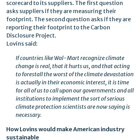
scorecard to its suppliers. The first question
asks suppliers if they are measuring their
footprint. The second question asks if they are
reporting their footprint to the Carbon
Disclosure Project.
Lovins said:
If countries like Wal-Mart recognize climate
change is real, that it hurts us, and that acting
to forestall the worst of the climate devastation
is actually in their economic interest, it is time
for all of us to call upon our governments and all
institutions to implement the sort of serious
climate protection scientists are now saying is
necessary.
How Lovins would make American industry
sustainable