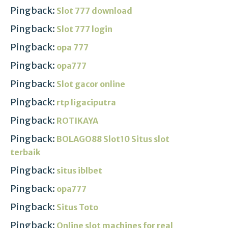
Pingback:
Slot 777 download
Pingback:
Slot 777 login
Pingback:
opa 777
Pingback:
opa777
Pingback:
Slot gacor online
Pingback:
rtp ligaciputra
Pingback:
ROTIKAYA
Pingback:
BOLAGO88 Slot10 Situs slot
terbaik
Pingback:
situs iblbet
Pingback:
opa777
Pingback:
Situs Toto
Pingback:
Online slot machines for real