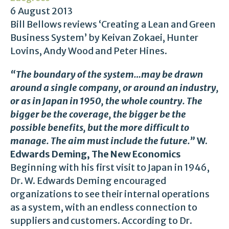
6 August 2013
Bill Bellows reviews ‘Creating a Lean and Green
Business System’ by Keivan Zokaei, Hunter
Lovins, Andy Wood and Peter Hines.
“The boundary of the system…may be drawn
around a single company, or around an industry,
or as in Japan in 1950, the whole country. The
bigger be the coverage, the bigger be the
possible benefits, but the more difficult to
manage. The aim must include the future.”
W.
Edwards Deming, The New Economics
Beginning with his first visit to Japan in 1946,
Dr. W. Edwards Deming encouraged
organizations to see their internal operations
as a system, with an endless connection to
suppliers and customers. According to Dr.