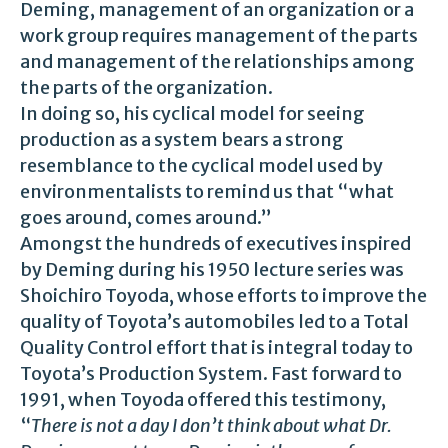
Deming, management of an organization or a
work group requires management of the parts
and management of the relationships among
the parts of the organization.
In doing so, his cyclical model for seeing
production as a system bears a strong
resemblance to the cyclical model used by
environmentalists to remind us that “what
goes around, comes around.”
Amongst the hundreds of executives inspired
by Deming during his 1950 lecture series was
Shoichiro Toyoda, whose efforts to improve the
quality of Toyota’s automobiles led to a Total
Quality Control effort that is integral today to
Toyota’s Production System. Fast forward to
1991, when Toyoda offered this testimony,
“
There is not a day I don’t think about what Dr.