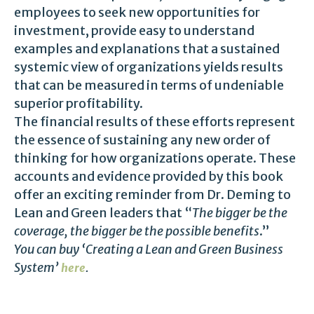
employees to seek new opportunities for
investment, provide easy to understand
examples and explanations that a sustained
systemic view of organizations yields results
that can be measured in terms of undeniable
superior profitability.
The financial results of these efforts represent
the essence of sustaining any new order of
thinking for how organizations operate. These
accounts and evidence provided by this book
offer an exciting reminder from Dr. Deming to
Lean and Green leaders that “
The bigger be the
coverage, the bigger be the possible benefits
.”
You can buy ‘Creating a Lean and Green Business
System’
.
here