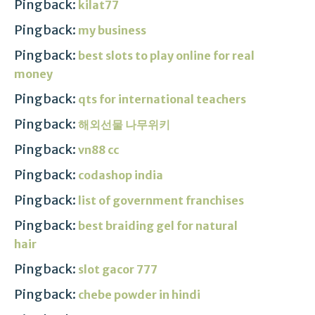
Pingback:
kilat77
Pingback:
my business
Pingback:
best slots to play online for real
money
Pingback:
qts for international teachers
Pingback:
해외선물 나무위키
Pingback:
vn88 cc
Pingback:
codashop india
Pingback:
list of government franchises
Pingback:
best braiding gel for natural
hair
Pingback:
slot gacor 777
Pingback:
chebe powder in hindi