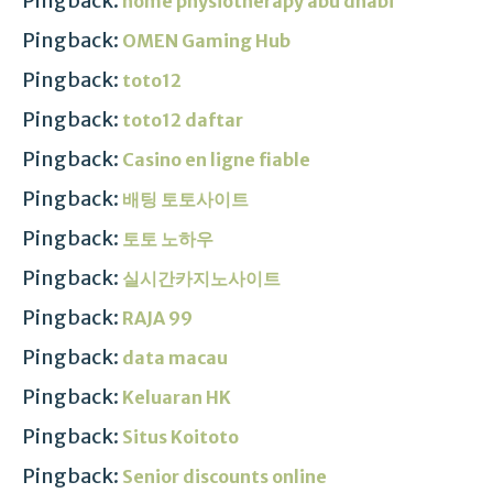
Pingback:
home physiotherapy abu dhabi
Pingback:
OMEN Gaming Hub
Pingback:
toto12
Pingback:
toto12 daftar
Pingback:
Casino en ligne fiable
Pingback:
배팅 토토사이트
Pingback:
토토 노하우
Pingback:
실시간카지노사이트
Pingback:
RAJA 99
Pingback:
data macau
Pingback:
Keluaran HK
Pingback:
Situs Koitoto
Pingback:
Senior discounts online