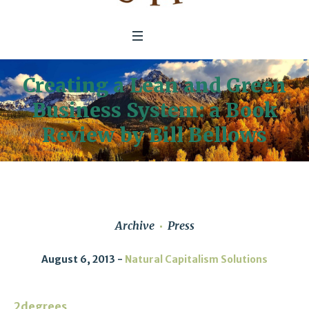
Creating a Lean and Green
Business System: a Book
Review by Bill Bellows
Archive
Press
August 6, 2013
Natural Capitalism Solutions
2degrees