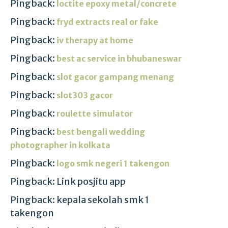
Pingback:
loctite epoxy metal/concrete
Pingback:
fryd extracts real or fake
Pingback:
iv therapy at home
Pingback:
best ac service in bhubaneswar
Pingback:
slot gacor gampang menang
Pingback:
slot303 gacor
Pingback:
roulette simulator
Pingback:
best bengali wedding
photographer in kolkata
Pingback:
logo smk negeri 1 takengon
Pingback: Link posjitu app
Pingback: kepala sekolah smk 1
takengon