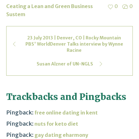
Ceating a Lean and Green Business
0
0
Sustem
23 July 2013 | Denver, CO | Rocky Mountain
PBS' WorldDenver Talks interview by Wynne
Racine
Susan Alzner of UN-NGLS
Trackbacks and Pingbacks
Pingback:
free online dating in kent
Pingback:
nuts for keto diet
Pingback:
gay dating eharmony