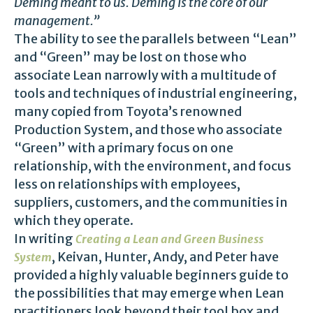
Deming meant to us. Deming is the core of our
management.”
The ability to see the parallels between “Lean”
and “Green” may be lost on those who
associate Lean narrowly with a multitude of
tools and techniques of industrial engineering,
many copied from Toyota’s renowned
Production System, and those who associate
“Green” with a primary focus on one
relationship, with the environment, and focus
less on relationships with employees,
suppliers, customers, and the communities in
which they operate.
In writing
Creating a Lean and Green Business
, Keivan, Hunter, Andy, and Peter have
System
provided a highly valuable beginners guide to
the possibilities that may emerge when Lean
practitioners look beyond their tool box and