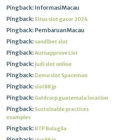
Pingback: InformasiMacau
Pingback:
Situs slot gacor 2024
Pingback: PembaruanMacau
Pingback:
sandibet slot
Pingback:
Autoapprove List
Pingback:
judi slot online
Pingback:
Demo slot Spaceman
Pingback:
slot88 jp
Pingback:
Goldcorp guatemala location
Pingback:
Sustainable practices
examples
Pingback:
RTP Bolagila
Pingback:
slot88 jp