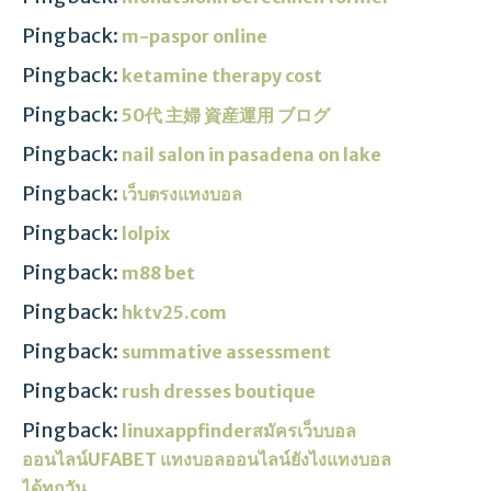
Pingback:
m-paspor online
Pingback:
ketamine therapy cost
Pingback:
50代 主婦 資産運用 ブログ
Pingback:
nail salon in pasadena on lake
Pingback:
เว็บตรงแทงบอล
Pingback:
lolpix
Pingback:
m88 bet
Pingback:
hktv25.com
Pingback:
summative assessment
Pingback:
rush dresses boutique
Pingback:
linuxappfinderสมัครเว็บบอล
ออนไลน์UFABET แทงบอลออนไลน์ยังไงแทงบอล
ได้ทุกวัน