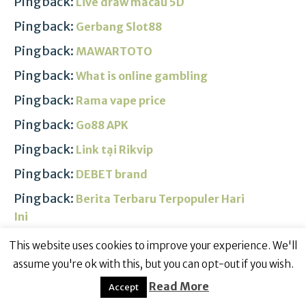
Pingback:
Live draw macau 5D
Pingback:
Gerbang Slot88
Pingback:
MAWARTOTO
Pingback:
What is online gambling
Pingback:
Rama vape price
Pingback:
Go88 APK
Pingback:
Link tại Rikvip
Pingback:
DEBET brand
Pingback:
Berita Terbaru Terpopuler Hari
Ini
Pingback:
RAJABANDOT Link ALTERNATIF
This website uses cookies to improve your experience. We'll
assume you're ok with this, but you can opt-out if you wish.
Pingback:
Jengkol benefits
Read More
Accept
Pingback:
Situs slot gacor 2024