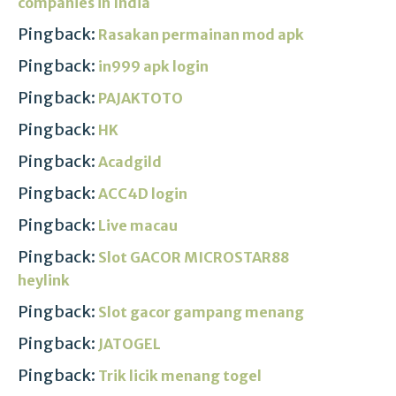
companies in India
Pingback:
Rasakan permainan mod apk
Pingback:
in999 apk login
Pingback:
PAJAKTOTO
Pingback:
HK
Pingback:
Acadgild
Pingback:
ACC4D login
Pingback:
Live macau
Pingback:
Slot GACOR MICROSTAR88
heylink
Pingback:
Slot gacor gampang menang
Pingback:
JATOGEL
Pingback:
Trik licik menang togel