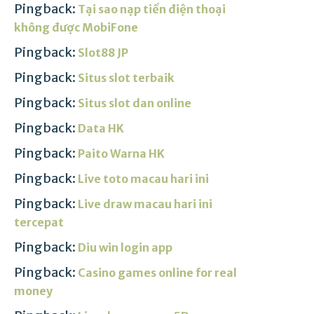
Pingback:
Tại sao nạp tiền điện thoại
không được MobiFone
Pingback:
Slot88 JP
Pingback:
Situs slot terbaik
Pingback:
Situs slot dan online
Pingback:
Data HK
Pingback:
Paito Warna HK
Pingback:
Live toto macau hari ini
Pingback:
Live draw macau hari ini
tercepat
Pingback:
Diu win login app
Pingback:
Casino games online for real
money