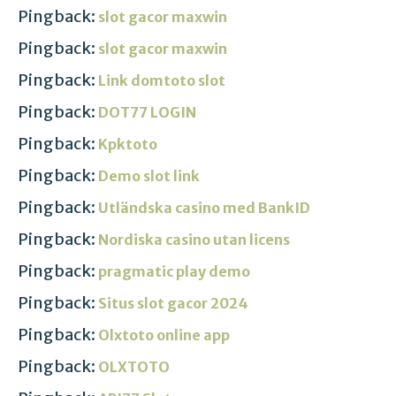
Pingback:
slot gacor maxwin
Pingback:
slot gacor maxwin
Pingback:
Link domtoto slot
Pingback:
DOT77 LOGIN
Pingback:
Kpktoto
Pingback:
Demo slot link
Pingback:
Utländska casino med BankID
Pingback:
Nordiska casino utan licens
Pingback:
pragmatic play demo
Pingback:
Situs slot gacor 2024
Pingback:
Olxtoto online app
Pingback:
OLXTOTO