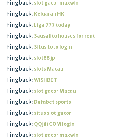
Pingback:
slot gacor maxwin
Pingback:
Keluaran HK
Pingback:
Liga 777 today
Pingback:
Sausalito houses for rent
Pingback:
Situs toto login
Pingback:
slot88 jp
Pingback:
slots Macau
Pingback:
WISHBET
Pingback:
slot gacor Macau
Pingback:
Dafabet sports
Pingback:
situs slot gacor
Pingback:
QQjili COM login
Pingback:
slot gacor maxwin