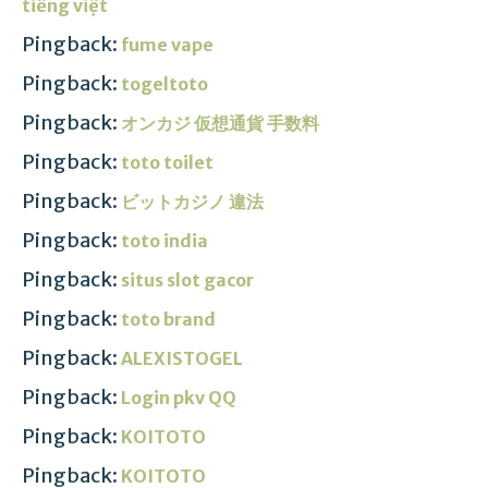
tiếng việt
Pingback:
fume vape
Pingback:
togeltoto
Pingback:
オンカジ 仮想通貨 手数料
Pingback:
toto toilet
Pingback:
ビットカジノ 違法
Pingback:
toto india
Pingback:
situs slot gacor
Pingback:
toto brand
Pingback:
ALEXISTOGEL
Pingback:
Login pkv QQ
Pingback:
KOITOTO
Pingback:
KOITOTO