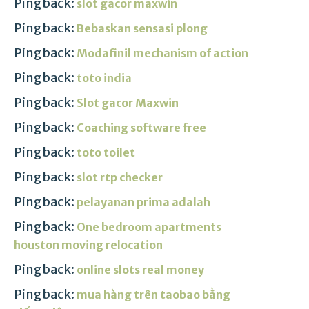
Pingback:
slot gacor maxwin
Pingback:
Bebaskan sensasi plong
Pingback:
Modafinil mechanism of action
Pingback:
toto india
Pingback:
Slot gacor Maxwin
Pingback:
Coaching software free
Pingback:
toto toilet
Pingback:
slot rtp checker
Pingback:
pelayanan prima adalah
Pingback:
One bedroom apartments
houston moving relocation
Pingback:
online slots real money
Pingback:
mua hàng trên taobao bằng