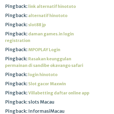
Pingback:
link alternatif hinototo
Pingback:
alternatif hinototo
Pingback:
slot88 jp
Pingback:
daman games.in login
registration
Pingback:
MPOPLAY Login
Pingback:
Rasakan keunggulan
permainan di sandibe okavango safari
Pingback:
login hinototo
Pingback:
Slot gacor Maxwin
Pingback:
Villabetting daftar online app
Pingback: slots Macau
Pingback: InformasiMacau