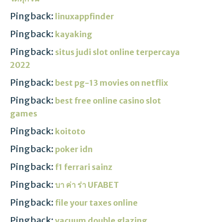
Pingback:
linuxappfinder
Pingback:
kayaking
Pingback:
situs judi slot online terpercaya
2022
Pingback:
best pg-13 movies on netflix
Pingback:
best free online casino slot
games
Pingback:
koitoto
Pingback:
poker idn
Pingback:
f1 ferrari sainz
Pingback:
บา ค่า ร่า UFABET
Pingback:
file your taxes online
Pingback:
vacuum double glazing