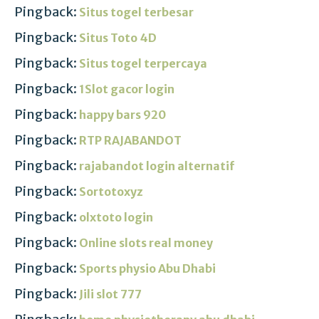
Pingback:
Situs togel terbesar
Pingback:
Situs Toto 4D
Pingback:
Situs togel terpercaya
Pingback:
1Slot gacor login
Pingback:
happy bars 920
Pingback:
RTP RAJABANDOT
Pingback:
rajabandot login alternatif
Pingback:
Sortotoxyz
Pingback:
olxtoto login
Pingback:
Online slots real money
Pingback:
Sports physio Abu Dhabi
Pingback:
Jili slot 777