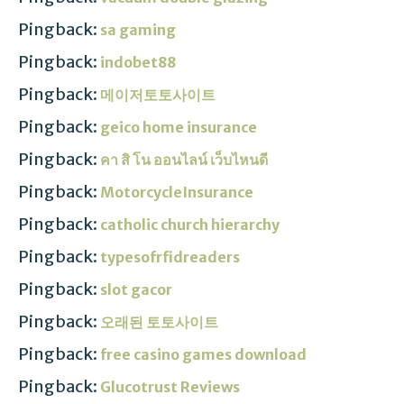
Pingback:
sa gaming
Pingback:
indobet88
Pingback:
메이저토토사이트
Pingback:
geico home insurance
Pingback:
คา สิ โน ออนไลน์ เว็บไหนดี
Pingback:
MotorcycleInsurance
Pingback:
catholic church hierarchy
Pingback:
typesofrfidreaders
Pingback:
slot gacor
Pingback:
오래된 토토사이트
Pingback:
free casino games download
Pingback:
Glucotrust Reviews