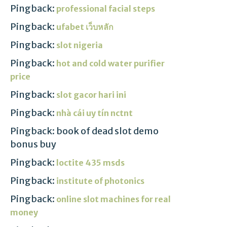
Pingback:
professional facial steps
Pingback:
ufabet เว็บหลัก
Pingback:
slot nigeria
Pingback:
hot and cold water purifier
price
Pingback:
slot gacor hari ini
Pingback:
nhà cái uy tín nctnt
Pingback: book of dead slot demo
bonus buy
Pingback:
loctite 435 msds
Pingback:
institute of photonics
Pingback:
online slot machines for real
money