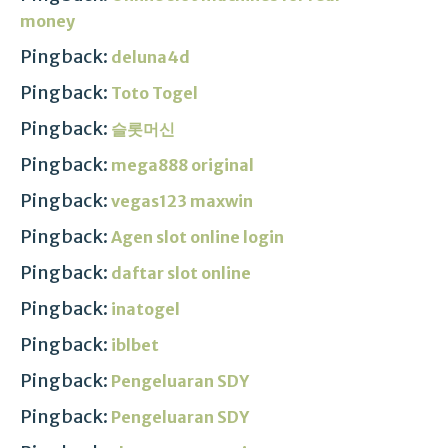
money
Pingback:
deluna4d
Pingback:
Toto Togel
Pingback:
슬롯머신
Pingback:
mega888 original
Pingback:
vegas123 maxwin
Pingback:
Agen slot online login
Pingback:
daftar slot online
Pingback:
inatogel
Pingback:
iblbet
Pingback:
Pengeluaran SDY
Pingback:
Pengeluaran SDY