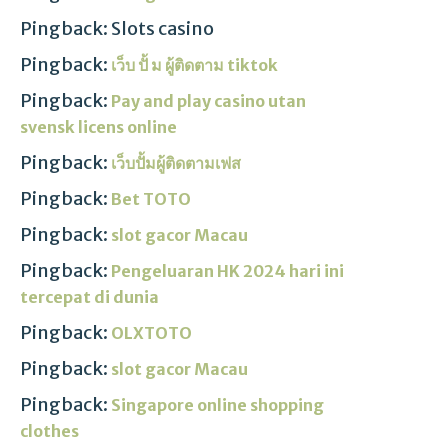
Pingback: Slots casino
Pingback:
เว็บ ปั้ ม ผู้ติดตาม tiktok
Pingback:
Pay and play casino utan
svensk licens online
Pingback:
เว็บปั้มผู้ติดตามเฟส
Pingback:
Bet TOTO
Pingback:
slot gacor Macau
Pingback:
Pengeluaran HK 2024 hari ini
tercepat di dunia
Pingback:
OLXTOTO
Pingback:
slot gacor Macau
Pingback:
Singapore online shopping
clothes