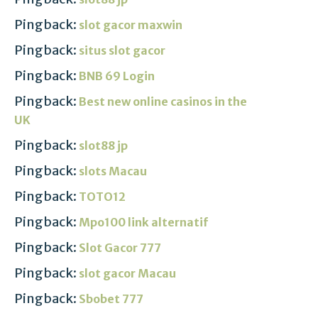
Pingback:
slot gacor maxwin
Pingback:
situs slot gacor
Pingback:
BNB 69 Login
Pingback:
Best new online casinos in the
UK
Pingback:
slot88 jp
Pingback:
slots Macau
Pingback:
TOTO12
Pingback:
Mpo100 link alternatif
Pingback:
Slot Gacor 777
Pingback:
slot gacor Macau
Pingback:
Sbobet 777