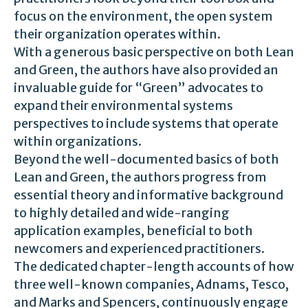
focus on the environment, the open system
their organization operates within.
With a generous basic perspective on both Lean
and Green, the authors have also provided an
invaluable guide for “Green” advocates to
expand their environmental systems
perspectives to include systems that operate
within organizations.
Beyond the well-documented basics of both
Lean and Green, the authors progress from
essential theory and informative background
to highly detailed and wide-ranging
application examples, beneficial to both
newcomers and experienced practitioners.
The dedicated chapter-length accounts of how
three well-known companies, Adnams, Tesco,
and Marks and Spencers, continuously engage