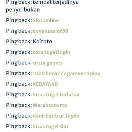
Pingback: tempat terjadinya
penyerbukan
Pingback:
Slot Online
Pingback:
bonanzaslot88
Pingback: Koitoto
Pingback:
toto togel login
Pingback:
crazy games
Pingback:
1000 bmw777 games to play
Pingback:
KEBAYA4D
Pingback:
Situs togel terbesar
Pingback:
Merahtoto rtp
Pingback:
đánh bạc trực tuyến
Pingback:
Situs togel slot