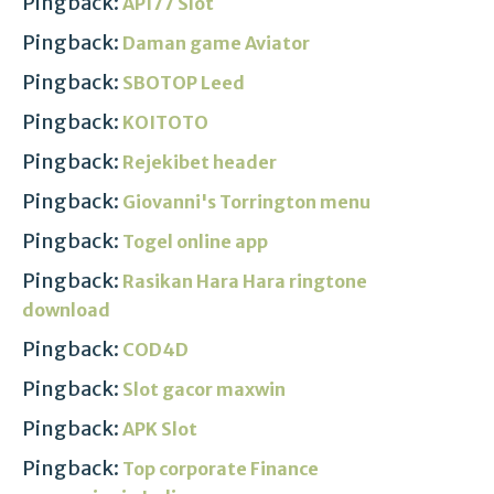
Pingback:
API77 Slot
Pingback:
Daman game Aviator
Pingback:
SBOTOP Leed
Pingback:
KOITOTO
Pingback:
Rejekibet header
Pingback:
Giovanni's Torrington menu
Pingback:
Togel online app
Pingback:
Rasikan Hara Hara ringtone
download
Pingback:
COD4D
Pingback:
Slot gacor maxwin
Pingback:
APK Slot
Pingback:
Top corporate Finance