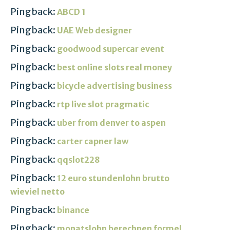
Pingback:
ABCD 1
Pingback:
UAE Web designer
Pingback:
goodwood supercar event
Pingback:
best online slots real money
Pingback:
bicycle advertising business
Pingback:
rtp live slot pragmatic
Pingback:
uber from denver to aspen
Pingback:
carter capner law
Pingback:
qqslot228
Pingback:
12 euro stundenlohn brutto
wieviel netto
Pingback:
binance
Pingback:
monatslohn berechnen formel