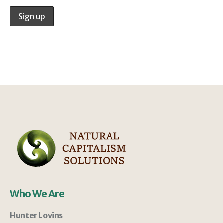
Who We Are
Hunter Lovins