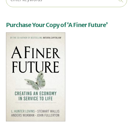
Purchase Your Copy of ‘A Finer Future’