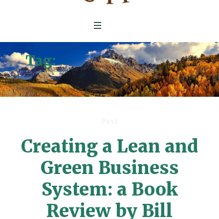
Tag:
Ceating a Lean and
Green Business Sustem
Post
Creating a Lean and
Green Business
System: a Book
Review by Bill