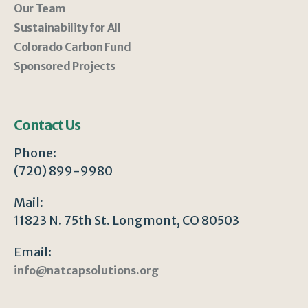
Our Team
Sustainability for All
Colorado Carbon Fund
Sponsored Projects
Contact Us
Phone:
(720) 899-9980
Mail:
11823 N. 75th St. Longmont, CO 80503
Email:
info@natcapsolutions.org