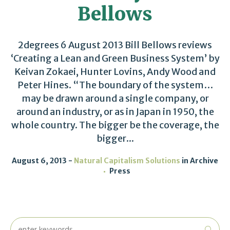
Bellows
2degrees 6 August 2013 Bill Bellows reviews
‘Creating a Lean and Green Business System’ by
Keivan Zokaei, Hunter Lovins, Andy Wood and
Peter Hines. “The boundary of the system…
may be drawn around a single company, or
around an industry, or as in Japan in 1950, the
whole country. The bigger be the coverage, the
bigger...
August 6, 2013
Natural Capitalism Solutions
in
Archive
Press