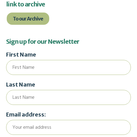
link to archive
To our Archive
Sign up for our Newsletter
First Name
Last Name
Email address: