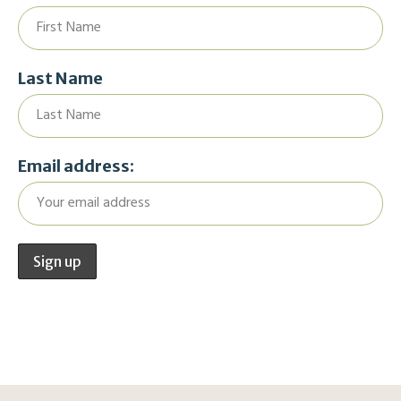
Last Name
Email address: