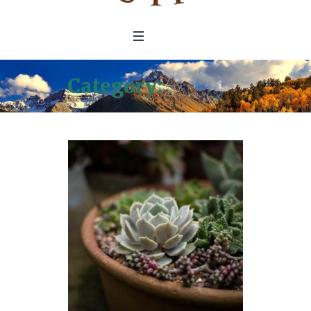
Category:
Articles