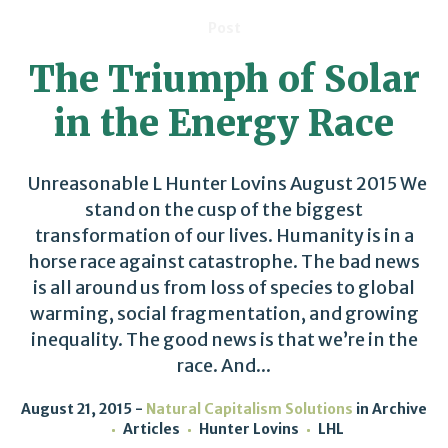
Post
The Triumph of Solar
in the Energy Race
Unreasonable L Hunter Lovins August 2015 We
stand on the cusp of the biggest
transformation of our lives. Humanity is in a
horse race against catastrophe. The bad news
is all around us from loss of species to global
warming, social fragmentation, and growing
inequality. The good news is that we’re in the
race. And...
August 21, 2015
Natural Capitalism Solutions
in
Archive
Articles
Hunter Lovins
LHL