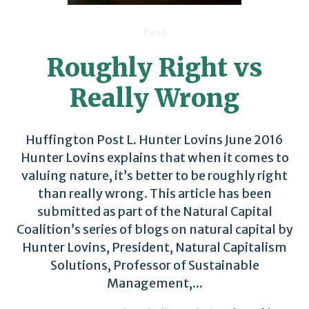
Post
Roughly Right vs
Really Wrong
Huffington Post L. Hunter Lovins June 2016
Hunter Lovins explains that when it comes to
valuing nature, it’s better to be roughly right
than really wrong. This article has been
submitted as part of the Natural Capital
Coalition’s series of blogs on natural capital by
Hunter Lovins, President, Natural Capitalism
Solutions, Professor of Sustainable
Management,...