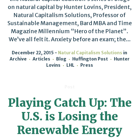
on natural capital by Hunter Lovins, President,
Natural Capitalism Solutions, Professor of
Sustainable Management, Bard MBA and Time
Magazine Millennium “Hero of the Planet”.
We’ve all felt it. Anxiety before an exam; the...
December 22, 2015
Natural Capitalism Solutions
in
Archive
Articles
Blog
Huffington Post
Hunter
Lovins
LHL
Press
Post
Playing Catch Up: The
U.S. is Losing the
Renewable Energy