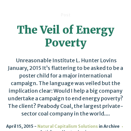
Post
The Veil of Energy
Poverty
Unreasonable Institute L. Hunter Lovins
January, 2015 It’s flattering to be asked to be a
poster child for a major international
campaign. The language was veiled but the
implication clear: Would I help a big company
undertake a campaign to end energy poverty?
The client? Peabody Coal, the largest private-
sector coal company in the world....
April 15, 2015
Natural Capitalism Solutions
in
Archive