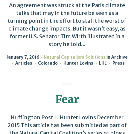
An agreement was struck at the Paris climate
talks that may in the future be seen as a
turning point in the effort to stall the worst of
climate change impacts. But it wasn’t easy, as
former U.S. Senator Tim Wirth illustrated in a
story he told...
January 7, 2016
Natural Capitalism Solutions
in
Archive
Articles
Colorado
Hunter Lovins
LHL
Press
Post
Fear
Huffington Post L. Hunter Lovins December
2015 This article has been submitted as part of
the Natural Capital Coalition’s series of blogs