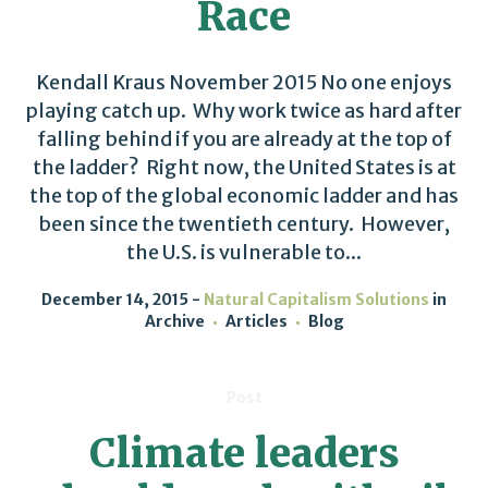
Race
Kendall Kraus November 2015 No one enjoys
playing catch up. Why work twice as hard after
falling behind if you are already at the top of
the ladder? Right now, the United States is at
the top of the global economic ladder and has
been since the twentieth century. However,
the U.S. is vulnerable to...
December 14, 2015
Natural Capitalism Solutions
in
Archive
Articles
Blog
Post
Climate leaders