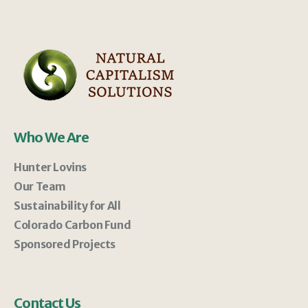
Who We Are
Hunter Lovins
Our Team
Sustainability for All
Colorado Carbon Fund
Sponsored Projects
Contact Us