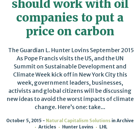
should work with oil
companies to put a
price on carbon
The Guardian L. Hunter Lovins September 2015
As Pope Francis visits the US, and the UN
Summit on Sustainable Development and
Climate Week kick off in New York City this
week, government leaders, businesses,
activists and global citizens will be discussing
new ideas to avoid the worst impacts of climate
change. Here’s one: take...
October 5, 2015
Natural Capitalism Solutions
in
Archive
Articles
Hunter Lovins
LHL