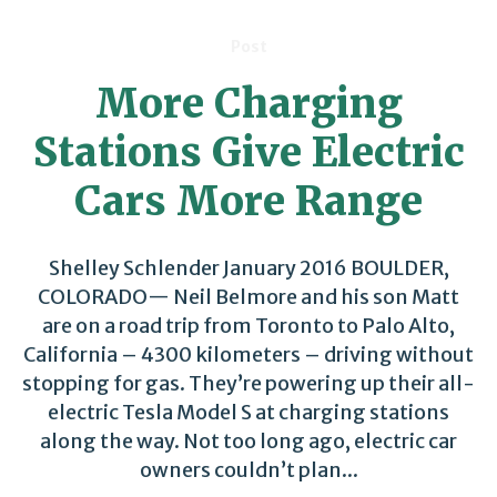
Post
More Charging
Stations Give Electric
Cars More Range
Shelley Schlender January 2016 BOULDER,
COLORADO— Neil Belmore and his son Matt
are on a road trip from Toronto to Palo Alto,
California – 4300 kilometers – driving without
stopping for gas. They’re powering up their all-
electric Tesla Model S at charging stations
along the way. Not too long ago, electric car
owners couldn’t plan...