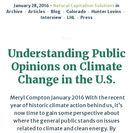
January 28, 2016
Natural Capitalism Solutions
in
Archive
Articles
Blog
Colorado
Hunter Lovins
Interview
LHL
Press
Post
Understanding Public
Opinions on Climate
Change in the U.S.
Meryl Compton January 2016 With the recent
year of historic climate action behind us, it’s
now time to gain some perspective about
where the general public stands on issues
related to climate and clean energy. By