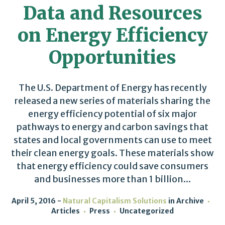
Data and Resources
on Energy Efficiency
Opportunities
The U.S. Department of Energy has recently
released a new series of materials sharing the
energy efficiency potential of six major
pathways to energy and carbon savings that
states and local governments can use to meet
their clean energy goals. These materials show
that energy efficiency could save consumers
and businesses more than 1 billion...
April 5, 2016
Natural Capitalism Solutions
in
Archive
Articles
Press
Uncategorized