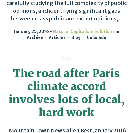
carefully studying the full complexity of public
opinions, and identifying significant gaps
between mass public and expert opinions,...
January 25, 2016
Natural Capitalism Solutions
in
Archive
Articles
Blog
Colorado
Post
The road after Paris
climate accord
involves lots of local,
hard work
Mountain Town News Allen Best January 2016