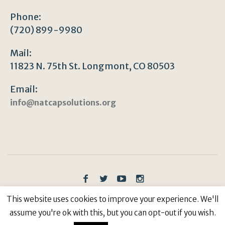
Phone:
(720) 899-9980
Mail:
11823 N. 75th St. Longmont, CO 80503
Email:
info@natcapsolutions.org
Privacy Policy
/ © Copyright 2023 | All Rights
This website uses cookies to improve your experience. We'll
Reserved: Natural Capitalism Solutions, 501(c)3 Non-
assume you're ok with this, but you can opt-out if you wish.
Profit