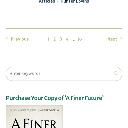
Articles
Hunter Lovins
Previous
1
2
3
4
…
16
Next
Purchase Your Copy of ‘A Finer Future’