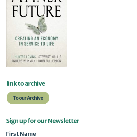
link to archive
To our Archive
Sign up for our Newsletter
First Name