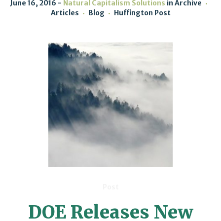
June 16, 2016
Natural Capitalism Solutions
in
Archive
Articles
Blog
Huffington Post
Post
DOE Releases New