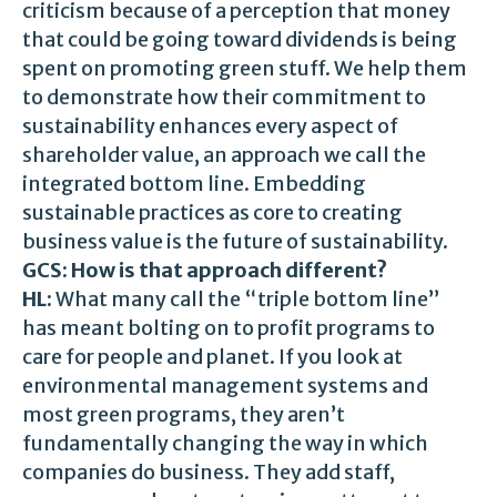
criticism because of a perception that money
that could be going toward dividends is being
spent on promoting green stuff. We help them
to demonstrate how their commitment to
sustainability enhances every aspect of
shareholder value, an approach we call the
integrated bottom line. Embedding
sustainable practices as core to creating
business value is the future of sustainability.
GCS: How is that approach different?
HL:
What many call the “triple bottom line”
has meant bolting on to profit programs to
care for people and planet. If you look at
environmental management systems and
most green programs, they aren’t
fundamentally changing the way in which
companies do business. They add staff,