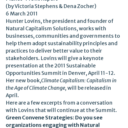
(by Victoria Stephens & Dena Zocher)
6 March 2011
Hunter Lovins, the president and founder of
Natural Capitalism Solutions, works with
businesses, communities and governments to
help them adopt sustainability principles and
practices to deliver better value to their
stakeholders. Lovins will give a keynote
presentation at the 2011 Sustainable
Opportunities Summit in Denver, April 11-12.
Her new book,
Climate Capitalism: Capitalism in
the Age of Climate Change,
will be released in
April.
Here are a few excerpts from a conversation
with Lovins that will continue at the Summit.
Green Convene Strategies: Do you see
organizations engaging with Natural