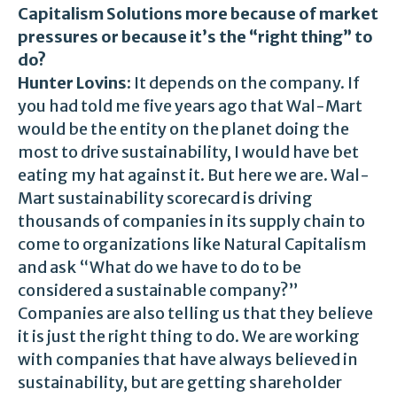
Capitalism Solutions more because of market
pressures or because it’s the “right thing” to
do?
Hunter Lovins:
It depends on the company. If
you had told me five years ago that Wal-Mart
would be the entity on the planet doing the
most to drive sustainability, I would have bet
eating my hat against it. But here we are. Wal-
Mart sustainability scorecard is driving
thousands of companies in its supply chain to
come to organizations like Natural Capitalism
and ask “What do we have to do to be
considered a sustainable company?”
Companies are also telling us that they believe
it is just the right thing to do. We are working
with companies that have always believed in
sustainability, but are getting shareholder