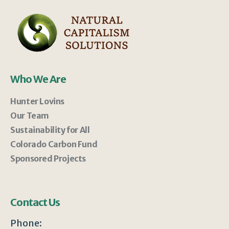
Who We Are
Hunter Lovins
Our Team
Sustainability for All
Colorado Carbon Fund
Sponsored Projects
Contact Us
Phone: