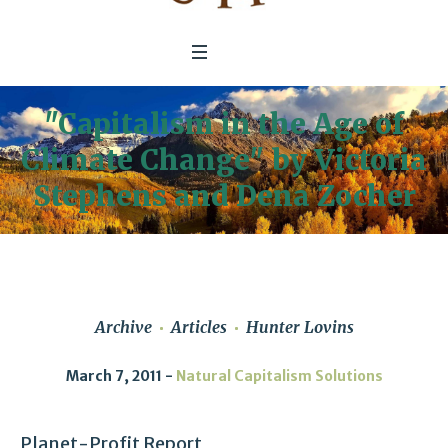
"Capitalism in the Age of
Climate Change" by Victoria
Stephens and Dena Zocher
Archive
Articles
Hunter Lovins
March 7, 2011
Natural Capitalism Solutions
Planet-Profit Report