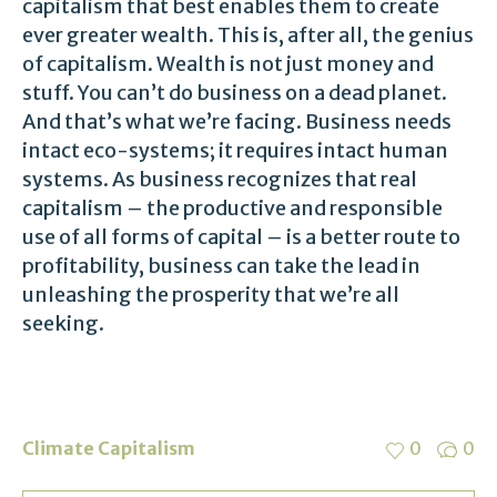
capitalism that best enables them to create
ever greater wealth. This is, after all, the genius
of capitalism. Wealth is not just money and
stuff. You can’t do business on a dead planet.
And that’s what we’re facing. Business needs
intact eco-systems; it requires intact human
systems. As business recognizes that real
capitalism – the productive and responsible
use of all forms of capital – is a better route to
profitability, business can take the lead in
unleashing the prosperity that we’re all
seeking.
Climate Capitalism
0
0