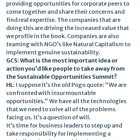
providing opportunities for corporate peers to
come together and share their concerns and
find real expertise. The companies that are
doing this are driving the increased value that
we profile in the book. Companies are also
teaming with NGO’s like Natural Capitalism to
implement genuine sustainability.
GCS: What is the most important idea or
action you’d like people to take away from
the Sustainable Opportunities Summit?
HL:
I suppose it’s the old Pogo quote: “We are
confronted with insurmountable
opportunities.” We have all the technologies
that we need to solve all of the problems
facing us. It’s a question of will.
It’s time for business leaders to step up and
take responsibility for implementing a