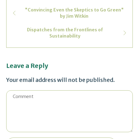
"Convincing Even the Skeptics to Go Green"
by Jim Witkin
Dispatches from the Frontlines of
Sustainability
Leave a Reply
Your email address will not be published.