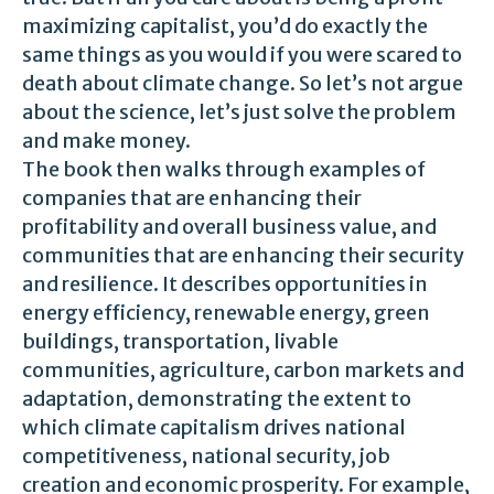
maximizing capitalist, you’d do exactly the
same things as you would if you were scared to
death about climate change. So let’s not argue
about the science, let’s just solve the problem
and make money.
The book then walks through examples of
companies that are enhancing their
profitability and overall business value, and
communities that are enhancing their security
and resilience. It describes opportunities in
energy efficiency, renewable energy, green
buildings, transportation, livable
communities, agriculture, carbon markets and
adaptation, demonstrating the extent to
which climate capitalism drives national
competitiveness, national security, job
creation and economic prosperity. For example,