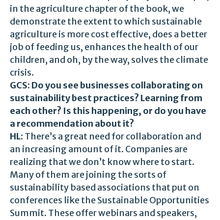
in the agriculture chapter of the book, we
demonstrate the extent to which sustainable
agriculture is more cost effective, does a better
job of feeding us, enhances the health of our
children, and oh, by the way, solves the climate
crisis.
GCS: Do you see businesses collaborating on
sustainability best practices? Learning from
each other? Is this happening, or do you have
a recommendation about it?
HL:
There’s a great need for collaboration and
an increasing amount of it. Companies are
realizing that we don’t know where to start.
Many of them are joining the sorts of
sustainability based associations that put on
conferences like the Sustainable Opportunities
Summit. These offer webinars and speakers,