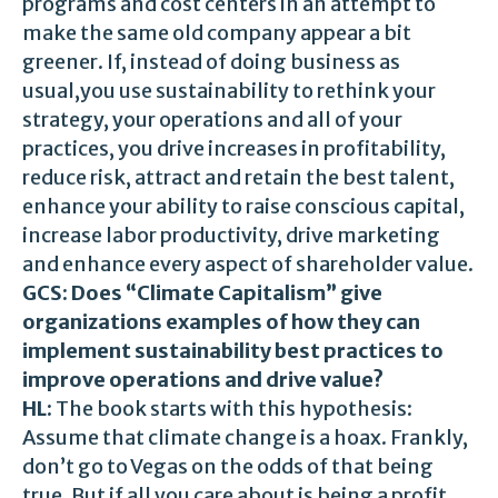
programs and cost centers in an attempt to
make the same old company appear a bit
greener. If, instead of doing business as
usual,you use sustainability to rethink your
strategy, your operations and all of your
practices, you drive increases in profitability,
reduce risk, attract and retain the best talent,
enhance your ability to raise conscious capital,
increase labor productivity, drive marketing
and enhance every aspect of shareholder value.
GCS: Does “Climate Capitalism” give
organizations examples of how they can
implement sustainability best practices to
improve operations and drive value?
HL:
The book starts with this hypothesis:
Assume that climate change is a hoax. Frankly,
don’t go to Vegas on the odds of that being
true. But if all you care about is being a profit