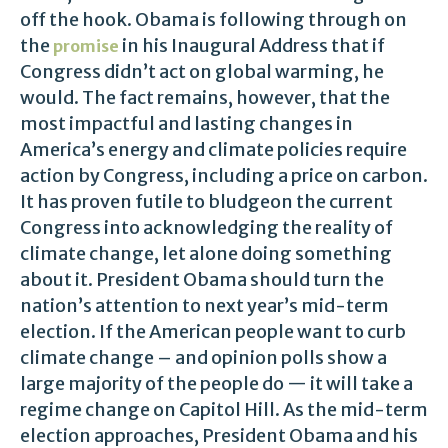
off the hook. Obama is following through on
the
in his Inaugural Address that if
promise
Congress didn’t act on global warming, he
would. The fact remains, however, that the
most impactful and lasting changes in
America’s energy and climate policies require
action by Congress, including a price on carbon.
It has proven futile to bludgeon the current
Congress into acknowledging the reality of
climate change, let alone doing something
about it. President Obama should turn the
nation’s attention to next year’s mid-term
election. If the American people want to curb
climate change – and opinion polls show a
large majority of the people do — it will take a
regime change on Capitol Hill. As the mid-term
election approaches, President Obama and his