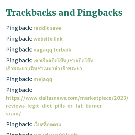
Trackbacks and Pingbacks
Pingback:
reddit save
Pingback:
website link
Pingback:
nagaqq terbaik
Pingback:
เช่าเรือสปีดโบ๊ท,เช่าสปีดโบ๊ท
เจ้าพระยา,เรือเช่าเหมาลํา เจ้าพระยา
Pingback:
mejaqq
Pingback:
https://www.dallasnews.com/marketplace/2023/0
reviews-legit-diet-pills-or-fat-burner-
scam/
Pingback:
เว็บสล็อตตรง