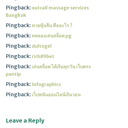
Pingback:
outcall massage services
Bangkok
Pingback:
หวยหุ้นจีน คืออะไร ?
Pingback:
ทดลองเล่นสล็อต pg
Pingback:
dultogel
Pingback:
rich89bet
Pingback:
เล่นสล็อต ได้เงินทุกวัน เว็บตรง
pantip
Pingback:
Infographics
Pingback:
เว็บพนันออนไลน์เงินวอน
Leave a Reply