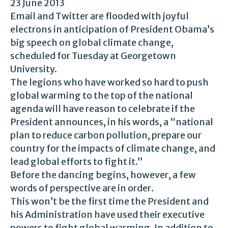
23 June 2013
Email and Twitter are flooded with joyful
electrons in anticipation of President Obama’s
big speech on global climate change,
scheduled for Tuesday at Georgetown
University.
The legions who have worked so hard to push
global warming to the top of the national
agenda will have reason to celebrate if the
President announces, in his words, a “national
plan to reduce carbon pollution, prepare our
country for the impacts of climate change, and
lead global efforts to fight it.”
Before the dancing begins, however, a few
words of perspective are in order.
This won’t be the first time the President and
his Administration have used their executive
powers to fight global warming. In addition to