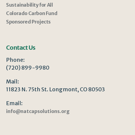
Sustainability for All
Colorado Carbon Fund
Sponsored Projects
Contact Us
Phone:
(720) 899-9980
Mail:
11823 N. 75th St. Longmont, CO 80503
Email:
info@natcapsolutions.org