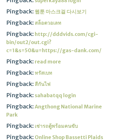
Pingback:
superkaya88 login
Pingback:
웹툰 마스크걸 다시보기
Pingback:
สล็อตวอเลท
Pingback:
http://dddvids.com/cgi-
bin/out2/out.cgi?
c=1&s=50&u=https://gas-dank.com/
Pingback:
read more
Pingback:
ทรัสเบท
Pingback:
สีกันไฟ
Pingback:
sahabatqq login
Pingback:
Angthong National Marine
Park
Pingback:
เช่ารถตู้พร้อมคนขับ
Pingback:
Online Shop Bassetti Plaids