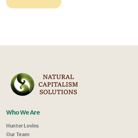
Who We Are
Hunter Lovins
Our Team