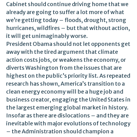
Cabinet should continue driving home that we
already are going to suffer a lot more of what
we’re getting today – floods, drought, strong
hurricanes, wildfires – but that without action,
it will get unimaginably worse.
President Obama should not let opponents get
away with the tired argument that climate
action costs jobs, or weakens the economy, or
diverts Washington from the issues that are
highest on the public’s priority list. As repeated
research has shown, America’s transition to a
clean energy economy will be a huge job and
business creator, engaging the United States in
the largest emerging global market in history.
Insofar as there are dislocations – and they are
inevitable with major evolutions of technology
– the Administration should champion a