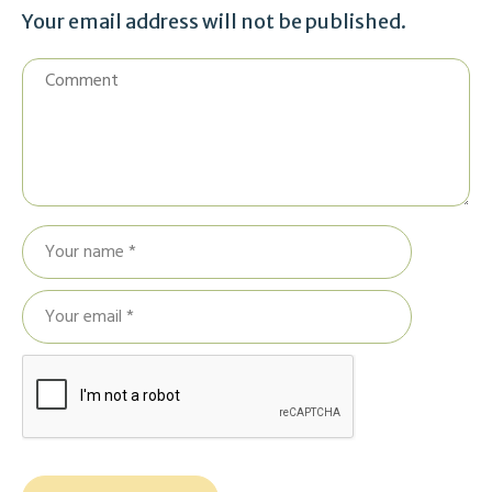
Your email address will not be published.