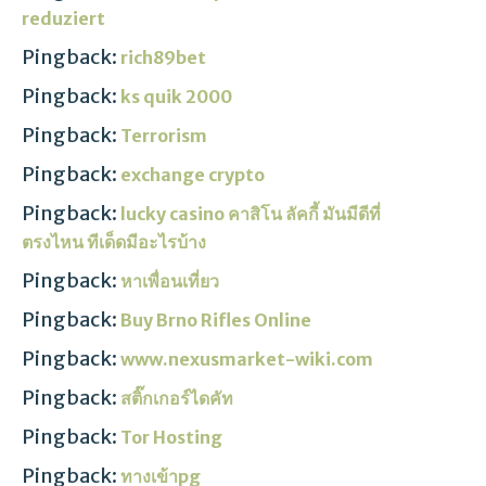
reduziert
Pingback:
rich89bet
Pingback:
ks quik 2000
Pingback:
Terrorism
Pingback:
exchange crypto
Pingback:
lucky casino คาสิโน ลัคกี้ มันมีดีที่
ตรงไหน ทีเด็ดมีอะไรบ้าง
Pingback:
หาเพื่อนเที่ยว
Pingback:
Buy Brno Rifles Online
Pingback:
www.nexusmarket-wiki.com
Pingback:
สติ๊กเกอร์ไดคัท
Pingback:
Tor Hosting
Pingback:
ทางเข้าpg