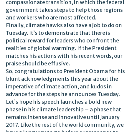
compassionate transition, in which the federal
government takes steps to help those regions
and workers who are most affected.
Finally, climate hawks also have a job to do on
Tuesday. It’s to demonstrate that there is
political reward for leaders who confront the
realities of global warming. If the President
matches his actions with his recent words, our
praise should be effusive.
So, congratulations to President Obama for his
blunt acknowledgments this year about the
imperative of climate action, and kudos in
advance for the steps he announces Tuesday.
Let’s hope his speech launches a bold new
phase in his climate leadership – a phase that
remains intense and innovative until January
2017. Like the rest of the world community, we