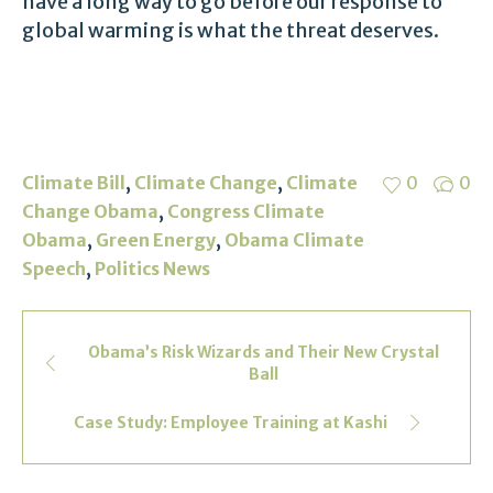
have a long way to go before our response to
global warming is what the threat deserves.
,
,
Climate Bill
Climate Change
Climate
0
0
,
Change Obama
Congress Climate
,
,
Obama
Green Energy
Obama Climate
,
Speech
Politics News
Obama’s Risk Wizards and Their New Crystal
Ball
Case Study: Employee Training at Kashi