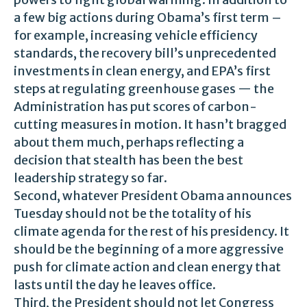
a few big actions during Obama’s first term –
for example, increasing vehicle efficiency
standards, the recovery bill’s unprecedented
investments in clean energy, and EPA’s first
steps at regulating greenhouse gases — the
Administration has put scores of carbon-
cutting measures in motion. It hasn’t bragged
about them much, perhaps reflecting a
decision that stealth has been the best
leadership strategy so far.
Second, whatever President Obama announces
Tuesday should not be the totality of his
climate agenda for the rest of his presidency. It
should be the beginning of a more aggressive
push for climate action and clean energy that
lasts until the day he leaves office.
Third, the President should not let Congress