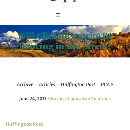
Will Climate Hawks Be
Dancing in the Street?
Archive
Articles
Huffington Post
PCAP
June 24, 2013
Natural Capitalism Solutions
Huffington Post