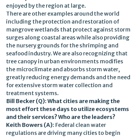
enjoyed by the region at large.
There are other examples around the world
including the protection and restoration of
mangrove wetlands that protect against storm
surges along coastal areas while also providing
the nursery grounds for the shrimping and
seafood industry. We are also recognizing that
tree canopy in urban environments modifies
the microclimate and absorbs storm water,
greatly reducing energy demands and the need
for extensive storm water collection and
treatment systems.
Bill Becker (Q): What cities are making the
most effort these days to utilize ecosystems
and their services? Who are the leaders?
Keith Bowers (A)
: Federal clean water
regulations are driving many cities to begin