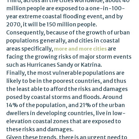
Third, across all the cities worldwide, about 40
million people are exposed to a one-in-100-
year extreme coastal flooding event, and by
2070, it will be 150 million people.
Consequently, because of the growth of urban
populations generally, and cities in coastal
areas specifically,
are
more and more cities
facing the growing risks of major storm events
such as Hurricanes Sandy or Katrina.
Finally, the most vulnerable populations are
likely to be in the poorest countries, and thus
the least able to afford the risks and damages
posed by coastal storms and floods. Around
14% of the population, and 21% of the urban
dwellers in developing countries, live in low-
elevation coastal zones that are exposed to
these risks and damages.
Given these trends, there is an urgent need to