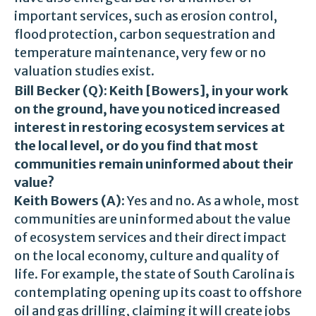
important services, such as erosion control,
flood protection, carbon sequestration and
temperature maintenance, very few or no
valuation studies exist.
Bill Becker (Q):
Keith [Bowers], in your work
on the ground, have you noticed increased
interest in restoring ecosystem services at
the local level, or do you find that most
communities remain uninformed about their
value?
Keith Bowers (A):
Yes and no. As a whole, most
communities are uninformed about the value
of ecosystem services and their direct impact
on the local economy, culture and quality of
life. For example, the state of South Carolina is
contemplating opening up its coast to offshore
oil and gas drilling, claiming it will create jobs