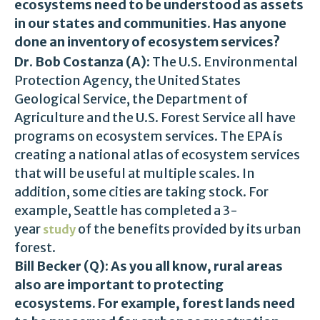
ecosystems need to be understood as assets
in our states and communities. Has anyone
done an inventory of ecosystem services?
Dr. Bob Costanza (A):
The U.S. Environmental
Protection Agency, the United States
Geological Service, the Department of
Agriculture and the U.S. Forest Service all have
programs on ecosystem services. The EPA is
creating a national atlas of ecosystem services
that will be useful at multiple scales. In
addition, some cities are taking stock. For
example, Seattle has completed a 3-
year
of the benefits provided by its urban
study
forest.
Bill Becker (Q): As you all know, rural areas
also are important to protecting
ecosystems. For example, forest lands need