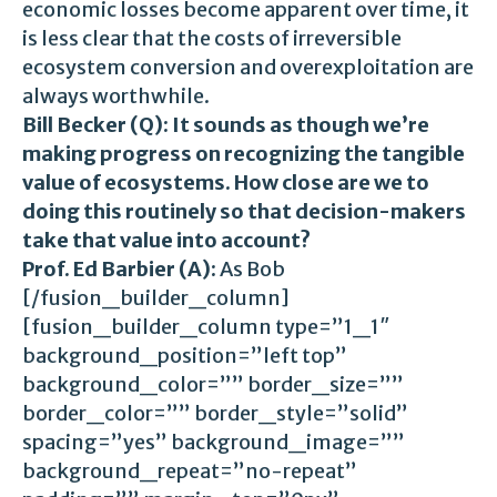
economic losses become apparent over time, it
is less clear that the costs of irreversible
ecosystem conversion and overexploitation are
always worthwhile.
Bill Becker (Q): It sounds as though we’re
making progress on recognizing the tangible
value of ecosystems. How close are we to
doing this routinely so that decision-makers
take that value into account?
Prof. Ed Barbier (A):
As Bob
[/fusion_builder_column]
[fusion_builder_column type=”1_1″
background_position=”left top”
background_color=”” border_size=””
border_color=”” border_style=”solid”
spacing=”yes” background_image=””
background_repeat=”no-repeat”