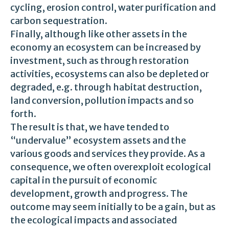
cycling, erosion control, water purification and
carbon sequestration.
Finally, although like other assets in the
economy an ecosystem can be increased by
investment, such as through restoration
activities, ecosystems can also be depleted or
degraded, e.g. through habitat destruction,
land conversion, pollution impacts and so
forth.
The result is that, we have tended to
“undervalue” ecosystem assets and the
various goods and services they provide. As a
consequence, we often overexploit ecological
capital in the pursuit of economic
development, growth and progress. The
outcome may seem initially to be a gain, but as
the ecological impacts and associated