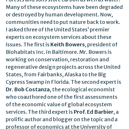
Many of these ecosystems have been degraded
or destroyed by human development. Now,
communities need to put nature back to work.
I asked three of the United States’ premier
experts on ecosystem services about these
issues. The first is
Keith Bowers
, president of
Biohabitats Inc. in Baltimore. Mr. Bowers is
working on conservation, restoration and
regenerative design projects across the United
States, from Fairbanks, Alaska to the Big
Cypress Swamp in Florida. The second expert is
Dr. Bob Costanza
, the ecological economist
who coauthored one of the first assessments
of the economic value of global ecosystem
services. The third expert is
Prof. Ed Barbier
, a
prolific author and blogger on the topic and a
professor of economics at the University of