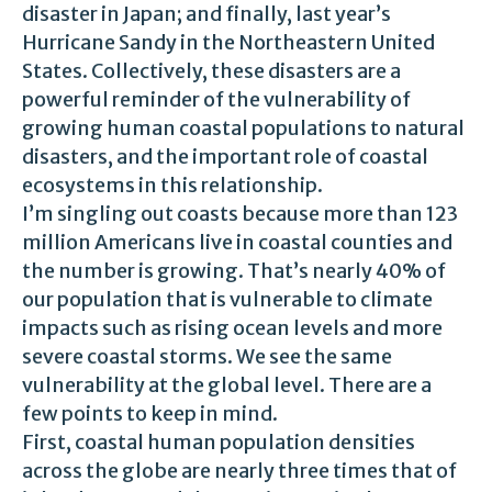
disaster in Japan; and finally, last year’s
Hurricane Sandy in the Northeastern United
States. Collectively, these disasters are a
powerful reminder of the vulnerability of
growing human coastal populations to natural
disasters, and the important role of coastal
ecosystems in this relationship.
I’m singling out coasts because more than 123
million Americans live in coastal counties and
the number is growing. That’s nearly 40% of
our population that is vulnerable to climate
impacts such as rising ocean levels and more
severe coastal storms. We see the same
vulnerability at the global level. There are a
few points to keep in mind.
First, coastal human population densities
across the globe are nearly three times that of