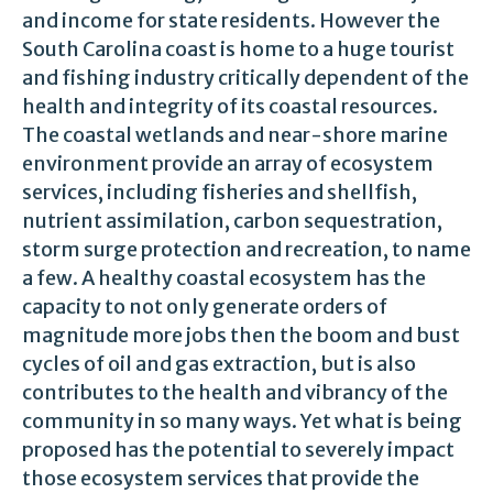
and income for state residents. However the
South Carolina coast is home to a huge tourist
and fishing industry critically dependent of the
health and integrity of its coastal resources.
The coastal wetlands and near-shore marine
environment provide an array of ecosystem
services, including fisheries and shellfish,
nutrient assimilation, carbon sequestration,
storm surge protection and recreation, to name
a few. A healthy coastal ecosystem has the
capacity to not only generate orders of
magnitude more jobs then the boom and bust
cycles of oil and gas extraction, but is also
contributes to the health and vibrancy of the
community in so many ways. Yet what is being
proposed has the potential to severely impact
those ecosystem services that provide the