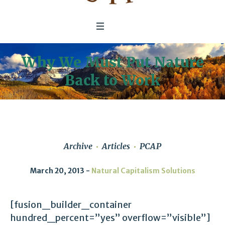
Why We Must Put Nature
Back to Work
Archive
Articles
PCAP
March 20, 2013
Natural Capitalism Solutions
[fusion_builder_container
hundred_percent=”yes” overflow=”visible”]