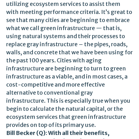
utilizing ecosystem services to assist them
with meeting performance criteria. It’s great to
see that many cities are beginning to embrace
what we call green infrastructure — that is,
using natural systems and their processes to
replace gray infrastructure – the pipes, roads,
walls, and concrete that we have been using for
the past 100 years. Cities with aging
infrastructure are beginning to turn to green
infrastructure as a viable, and in most cases, a
cost-competitive and more effective
alternative to conventional gray
infrastructure. This is especially true when you
begin to calculate the natural capital, or the
ecosystem services that green infrastructure
provides on top of its primary use.
Bill Becker (Q): With all their benefits,