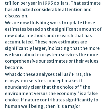
trillion per year in 1995 dollars. That estimate
has attracted considerable attention and
discussion.
We are now finishing work to update those
estimates based on the significant amount of
new data, methods and research that has
accumulated. These new estimates are
significantly larger, indicating that the more
we learn about ecosystem services the more
comprehensive our estimates or their values
become.
What do these analyses tell us? First, the
ecosystem services concept makes it
abundantly clear that the choice of “the
environment versus the economy” is a false
choice. If nature contributes significantly to
human well being, then it is a major