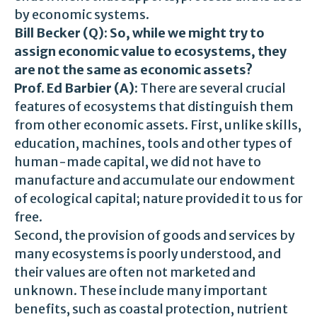
by economic systems.
Bill Becker (Q):
So, while we might try to
assign economic value to ecosystems, they
are not the same as economic assets?
Prof. Ed Barbier (A):
There are several crucial
features of ecosystems that distinguish them
from other economic assets. First, unlike skills,
education, machines, tools and other types of
human-made capital, we did not have to
manufacture and accumulate our endowment
of ecological capital; nature provided it to us for
free.
Second, the provision of goods and services by
many ecosystems is poorly understood, and
their values are often not marketed and
unknown. These include many important
benefits, such as coastal protection, nutrient