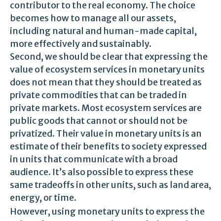
contributor to the real economy. The choice
becomes how to manage all our assets,
including natural and human-made capital,
more effectively and sustainably.
Second, we should be clear that expressing the
value of ecosystem services in monetary units
does not mean that they should be treated as
private commodities that can be traded in
private markets. Most ecosystem services are
public goods that cannot or should not be
privatized. Their value in monetary units is an
estimate of their benefits to society expressed
in units that communicate with a broad
audience. It’s also possible to express these
same tradeoffs in other units, such as land area,
energy, or time.
However, using monetary units to express the