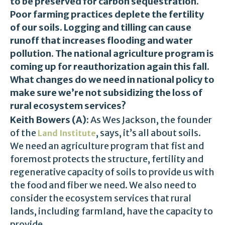
to be preserved for carbon sequestration.
Poor farming practices deplete the fertility
of our soils. Logging and tilling can cause
runoff that increases flooding and water
pollution. The national agriculture program is
coming up for reauthorization again this fall.
What changes do we need in national policy to
make sure we’re not subsidizing the loss of
rural ecosystem services?
Keith Bowers (A):
As Wes Jackson, the founder
of the
, says, it’s all about soils.
Land Institute
We need an agriculture program that fist and
foremost protects the structure, fertility and
regenerative capacity of soils to provide us with
the food and fiber we need. We also need to
consider the ecosystem services that rural
lands, including farmland, have the capacity to
provide.