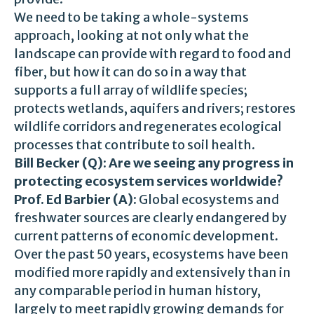
We need to be taking a whole-systems
approach, looking at not only what the
landscape can provide with regard to food and
fiber, but how it can do so in a way that
supports a full array of wildlife species;
protects wetlands, aquifers and rivers; restores
wildlife corridors and regenerates ecological
processes that contribute to soil health.
Bill Becker (Q): Are we seeing any progress in
protecting ecosystem services worldwide?
Prof. Ed Barbier (A):
Global ecosystems and
freshwater sources are clearly endangered by
current patterns of economic development.
Over the past 50 years, ecosystems have been
modified more rapidly and extensively than in
any comparable period in human history,
largely to meet rapidly growing demands for