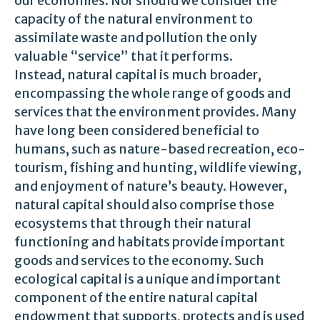
our economies. Nor should we consider the
capacity of the natural environment to
assimilate waste and pollution the only
valuable “service” that it performs.
Instead, natural capital is much broader,
encompassing the whole range of goods and
services that the environment provides. Many
have long been considered beneficial to
humans, such as nature-based recreation, eco-
tourism, fishing and hunting, wildlife viewing,
and enjoyment of nature’s beauty. However,
natural capital should also comprise those
ecosystems that through their natural
functioning and habitats provide important
goods and services to the economy. Such
ecological capital is a unique and important
component of the entire natural capital
endowment that supports, protects and is used