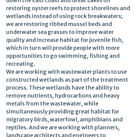
down the East Coast and Great Lakes on
restoring oyster reefs to protect shorelines and
wetlands instead of using rock breakwaters;
we are restoring ribbed mussel beds and
underwater sea grasses to improve water
quality and increase habitat for juvenile fish,
which in turn will provide people with more
opportunities to go swimming, fishing and
recreating.
We are working with wastewater plants to use
constructed wetlands as part of the treatment
process. These wetlands have the ability to
remove nutrients, hydrocarbons and heavy
metals from the wastewater, while
simultaneously providing great habitat for
migratory birds, waterfowl, amphibians and
reptiles. And we are working with planners,
landscape architects and engineers to