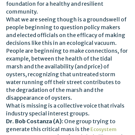
foundation for a healthy and resilient
community.
What we are seeing though is a groundswell of
people beginning to question policy makers
and elected officials on the efficacy of making
decisions like this in an ecological vacuum.
People are beginning to make connections, for
example, between the health of the tidal
marsh and the availability (and price) of
oysters, recognizing that untreated storm
water running off their street contributes to
the degradation of the marsh and the
disappearance of oysters.
What is missing is a collective voice that rivals
industry special interest groups.
Dr. Bob Costanza (A):
One group trying to
generate this critical mass is the
Ecosystem