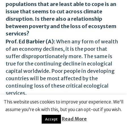
populations that are least able to cope is an
issue that seems to cut across climate
disruption. Is there also a relationship
between poverty and the loss of ecosystem
services?
Prof. Ed Barbier (A):
When any form of wealth
of an economy declines, it is the poor that
suffer disproportionately more. The same is
true for the continuing decline in ecological
capital worldwide. Poor people in developing
countries will be most affected by the
continuing loss of these critical ecological
services.
In
,
Scarcity and Frontiers: How Economies
my book
This website uses cookies to improve your experience. We'll
Have Developed Through Natural Resource
assume you're ok with this, but you can opt-out if you wish.
Scarcity
, I argue that the world is entering a new
Read More
Accept
era, the “Age of Ecological Scarcity”. The main