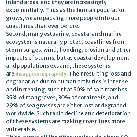
inland areas, and they are increasingly
exponentially. Thus as the human population
grows, we are packing more people into our
coastlines than ever before.
Second, many estuarine, coastal and marine
ecosystems naturally protect coastlines from
storm surges, wind, flooding, erosion and other
impacts of storms, but as coastal development
and populations expand, these systems
are
. Their resulting loss and
disappearing rapidly
degradation due to human activities is intense
and increasing, such that 50% of salt marshes,
35% of mangroves, 30% of coral reefs, and
29% of sea grasses are either lost or degraded
worldwide. Such rapid decline and deterioration
of these systems are making coastlines more
vulnerable.