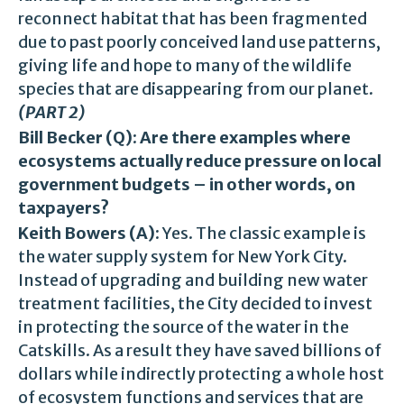
reconnect habitat that has been fragmented
due to past poorly conceived land use patterns,
giving life and hope to many of the wildlife
species that are disappearing from our planet.
(PART 2)
Bill Becker (Q)
:
Are there examples where
ecosystems actually reduce pressure on local
government budgets – in other words, on
taxpayers?
Keith Bowers (A)
: Yes. The classic example is
the water supply system for New York City.
Instead of upgrading and building new water
treatment facilities, the City decided to invest
in protecting the source of the water in the
Catskills. As a result they have saved billions of
dollars while indirectly protecting a whole host
of ecosystem functions and services that are