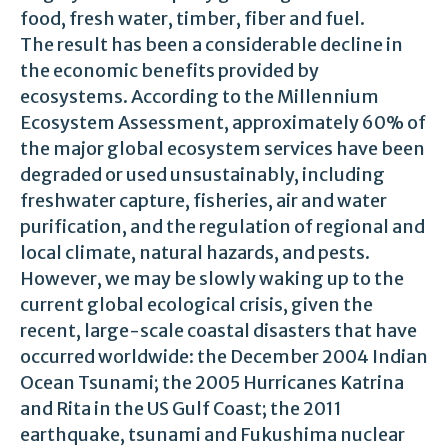
food, fresh water, timber, fiber and fuel.
The result has been a considerable decline in
the economic benefits provided by
ecosystems. According to the Millennium
Ecosystem Assessment, approximately 60% of
the major global ecosystem services have been
degraded or used unsustainably, including
freshwater capture, fisheries, air and water
purification, and the regulation of regional and
local climate, natural hazards, and pests.
However, we may be slowly waking up to the
current global ecological crisis, given the
recent, large-scale coastal disasters that have
occurred worldwide: the December 2004 Indian
Ocean Tsunami; the 2005 Hurricanes Katrina
and Rita in the US Gulf Coast; the 2011
earthquake, tsunami and Fukushima nuclear