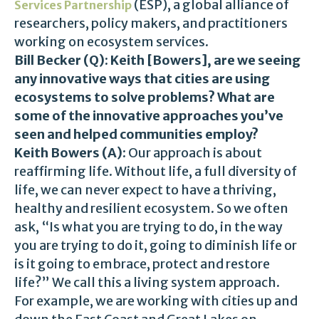
(ESP), a global alliance of
Services Partnership
researchers, policy makers, and practitioners
working on ecosystem services.
Bill Becker (Q):
Keith [Bowers], are we seeing
any innovative ways that cities are using
ecosystems to solve problems? What are
some of the innovative approaches you’ve
seen and helped communities employ?
Keith Bowers (A):
Our approach is about
reaffirming life. Without life, a full diversity of
life, we can never expect to have a thriving,
healthy and resilient ecosystem. So we often
ask, “Is what you are trying to do, in the way
you are trying to do it, going to diminish life or
is it going to embrace, protect and restore
life?” We call this a living system approach.
For example, we are working with cities up and