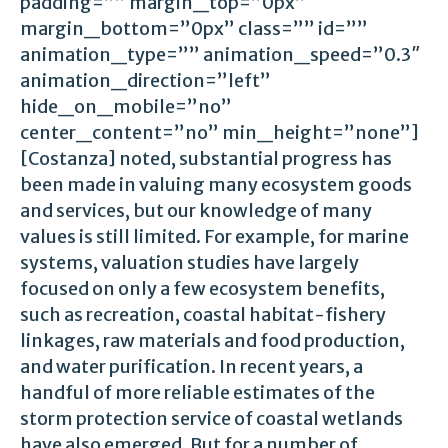
padding=”” margin_top=”0px”
margin_bottom=”0px” class=”” id=””
animation_type=”” animation_speed=”0.3″
animation_direction=”left”
hide_on_mobile=”no”
center_content=”no” min_height=”none”]
[Costanza] noted, substantial progress has
been made in valuing many ecosystem goods
and services, but our knowledge of many
values is still limited. For example, for marine
systems, valuation studies have largely
focused on only a few ecosystem benefits,
such as recreation, coastal habitat-fishery
linkages, raw materials and food production,
and water purification. In recent years, a
handful of more reliable estimates of the
storm protection service of coastal wetlands
have also emerged. But for a number of