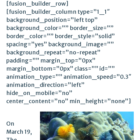
[fusion_builder_row]
[fusion_builder_column type=”1_1″
background_position=”left top”
background_color=”” border_size=””
border_color=”” border_style=”solid”
spacing=”yes” background_image=””
background_repeat=”no-repeat”
padding=”” margin_top=”0px”
margin_bottom=”0px” class=”” id=””
animation_type=”” animation_speed=”0.3″
animation_direction=”left”
hide_on_mobile=”no”
center_content=”no” min_height=”none”]
On
March 19,
The