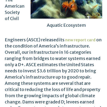
American
Society
of Civil
Aquatic Ecosystem
Engineers (ASCE) released its
on
new report card
the condition of America’s infrastructure.
Overall, our infrastructure in 16 categories
ranging from bridges to water systems earned
only a D+. ASCE estimates the United States
needs to invest $3.6 trillion by 2020 to bring
America’s infrastructure up to good repair.
Among these systems are several that are
critical to reducing the loss of life and property
from the growing impacts of global climate
change. Dams were graded D; levees earned