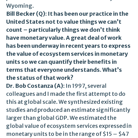
Wyoming.
Bill Becker (Q):
It has been our practice in the
United States not to value things we can’t
count – particularly things we don’t think
have monetary value. A great deal of work
has been underway in recent years to express
the value of ecosystem services in monetary
units so we can quantify their benefits in
terms that everyone understands. What’s
the status of that work?
Dr. Bob Costanza (A):
In 1997, several
colleagues and I made the first attempt to do
this at global scale. We synthesized existing
studies and produced an estimate significantly
larger than global GDP. We estimated the
global value of ecosystem services expressed in
monetary units to be in the range of $15 – $47