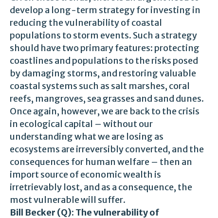
develop a long-term strategy for investing in
reducing the vulnerability of coastal
populations to storm events. Such a strategy
should have two primary features: protecting
coastlines and populations to the risks posed
by damaging storms, and restoring valuable
coastal systems such as salt marshes, coral
reefs, mangroves, sea grasses and sand dunes.
Once again, however, we are back to the crisis
in ecological capital – without our
understanding what we are losing as
ecosystems are irreversibly converted, and the
consequences for human welfare – then an
import source of economic wealth is
irretrievably lost, and as a consequence, the
most vulnerable will suffer.
Bill Becker (Q): The vulnerability of