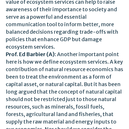
value of ecosystem services can help to raise
awareness of their importance to society and
serve as a powerful and essential
communication tool to inform better, more
balanced decisions regarding trade-offs with
policies that enhance GDP but damage
ecosystem services.
Prof. Ed Barbier (A)
: Another important point
here is how we define ecosystem services. A key
contribution of natural resource economics has
been to treat the environment as a form of
capital asset, or natural capital. But it has been
long argued that the concept of natural capital
should not be restricted just to those natural
resources, such as minerals, fossil fuels,
forests, agricultural land and fisheries, that
supply the raw material and energy inputs to