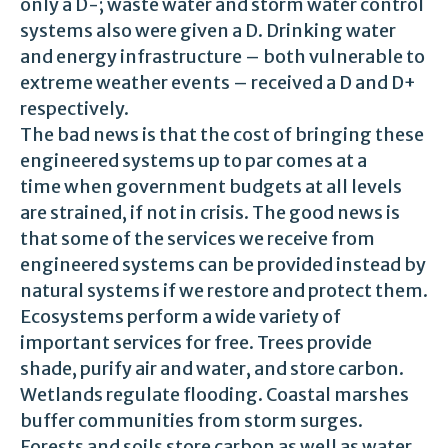
only a D-; waste water and storm water control
systems also were given a D. Drinking water
and energy infrastructure – both vulnerable to
extreme weather events – received a D and D+
respectively.
The bad news is that the cost of bringing these
engineered systems up to par comes at a
time when government budgets at all levels
are strained, if not in crisis. The good news is
that some of the services we receive from
engineered systems can be provided instead by
natural systems if we restore and protect them.
Ecosystems perform a wide variety of
important services for free. Trees provide
shade, purify air and water, and store carbon.
Wetlands regulate flooding. Coastal marshes
buffer communities from storm surges.
Forests and soils store carbon as well as water.