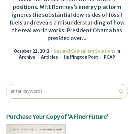
positions. Mitt Romney’s energy platform
ignores the substantial downsides of fossil
fuels and reveals a misunderstanding of how
the real world works. President Obama has
presided over...
October 22, 2012
Natural Capitalism Solutions
in
Archive
Articles
Huffington Post
PCAP
Purchase Your Copy of ‘A Finer Future’