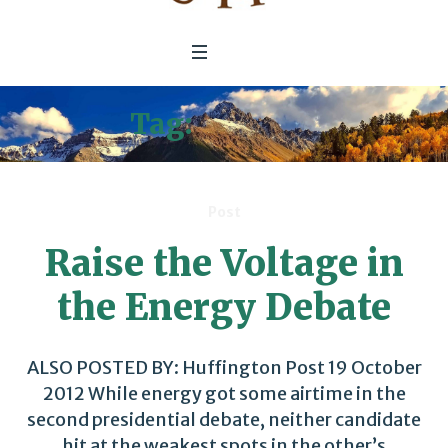
Tag:
Security
Post
Raise the Voltage in
the Energy Debate
ALSO POSTED BY: Huffington Post 19 October
2012 While energy got some airtime in the
second presidential debate, neither candidate
hit at the weakest spots in the other’s