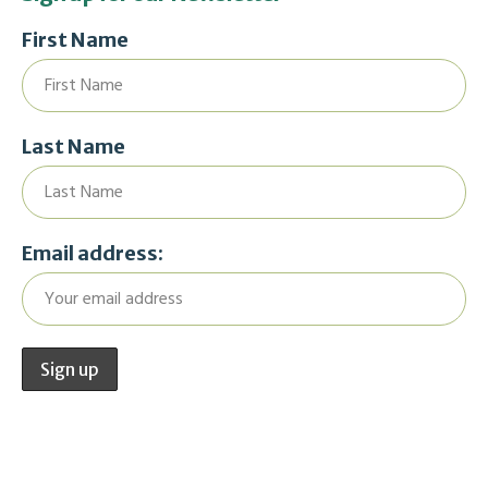
First Name
Last Name
Email address: