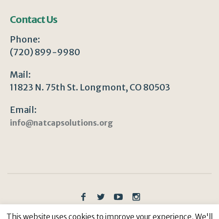
Contact Us
Phone:
(720) 899-9980
Mail:
11823 N. 75th St. Longmont, CO 80503
Email:
info@natcapsolutions.org
Privacy Policy
/ © Copyright 2023 | All Rights
This website uses cookies to improve your experience. We'll