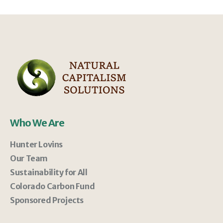
Who We Are
Hunter Lovins
Our Team
Sustainability for All
Colorado Carbon Fund
Sponsored Projects