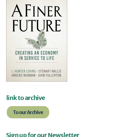
link to archive
To our Archive
Sign up for our Newsletter