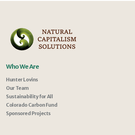
Who We Are
Hunter Lovins
Our Team
Sustainability for All
Colorado Carbon Fund
Sponsored Projects