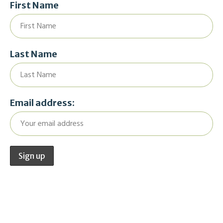
First Name
Last Name
Email address: