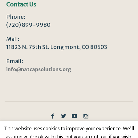
Contact Us
Phone:
(720) 899-9980
Mail:
11823 N. 75th St. Longmont, CO 80503
Email:
info@natcapsolutions.org
Privacy Policy
/ © Copyright 2023 | All Rights
This website uses cookies to improve your experience. We'll
Reserved: Natural Capitalism Solutions, 501(c)3 Non-
assume you're ok with this, but you can opt-out if you wish.