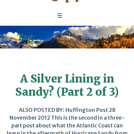
Tag:
Lower Ninth Ward
Post
A Silver Lining in
Sandy? (Part 2 of 3)
ALSO POSTED BY: Huffington Post 28
November 2012 This is the second in a three-
part post about what the Atlantic Coast can
learn in the aftermath of Hurricane Sandy from