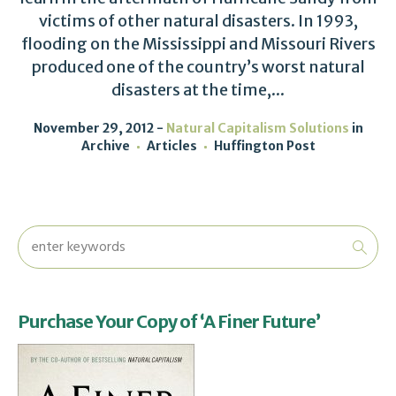
victims of other natural disasters. In 1993,
flooding on the Mississippi and Missouri Rivers
produced one of the country’s worst natural
disasters at the time,...
November 29, 2012
Natural Capitalism Solutions
in
Archive
Articles
Huffington Post
Purchase Your Copy of ‘A Finer Future’