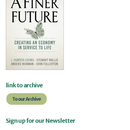
link to archive
To our Archive
Sign up for our Newsletter