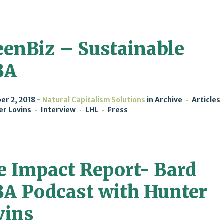
eenBiz – Sustainable
BA
r 2, 2018
Natural Capitalism Solutions
in
Archive
Articles
er Lovins
Interview
LHL
Press
e Impact Report- Bard
A Podcast with Hunter
vins