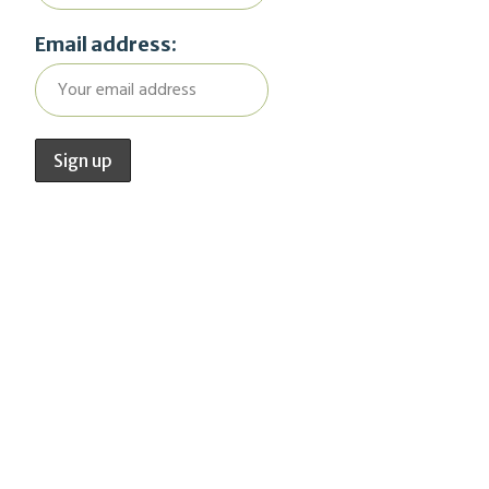
Email address: