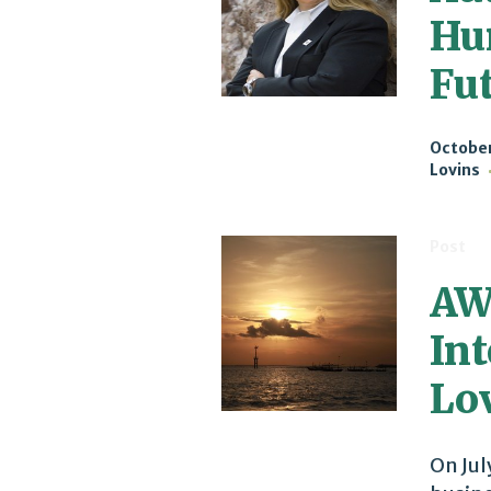
Hu
Fu
October
Lovins
Post
AW
In
Lov
On Jul