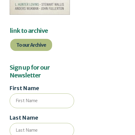
link to archive
To our Archive
Sign up for our
Newsletter
First Name
Last Name