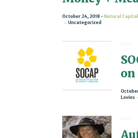
October 24, 2018
Natural Capita
Uncategorized
Post
SO
on
October
Lovins
Post
Aut