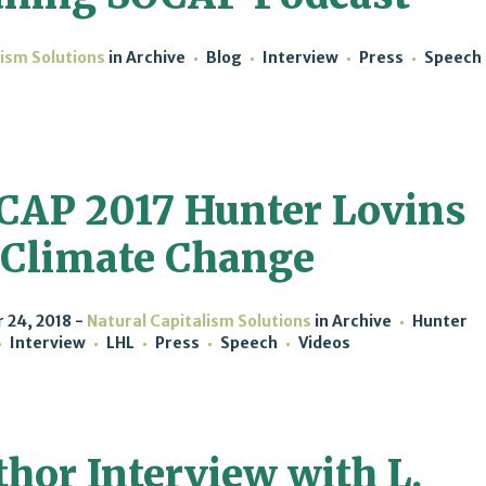
lism Solutions
in
Archive
Blog
Interview
Press
Speech
CAP 2017 Hunter Lovins
 Climate Change
 24, 2018
Natural Capitalism Solutions
in
Archive
Hunter
Interview
LHL
Press
Speech
Videos
hor Interview with L.