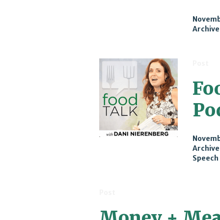
Novembe
Archive
Post
Fo
Po
Novembe
Archive
Speech
Post
Money + Mea