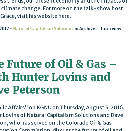
ss trends, our present economy and the impacts of
 climate change. For more on the talk-show host
 Grace, visit his website here.
 2017
Natural Capitalism Solutions
in
Archive
Interview
 Future of Oil & Gas –
th Hunter Lovins and
ve Peterson
lic Affairs” on KGNU on Thursday, August 5, 2016.
 Lovins of Natural Capitalism Solutions and Dave
on, who has served on the Colorado Oil & Gas
vation Commission, discuss the future of oil and