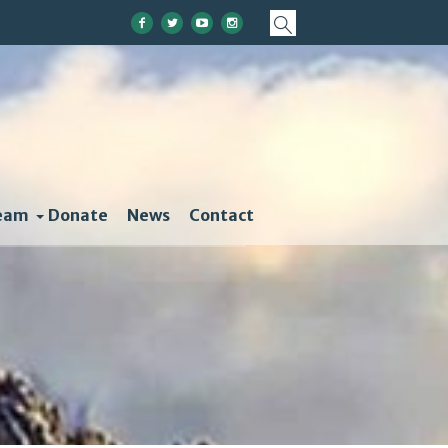
eam
Donate
News
Contact