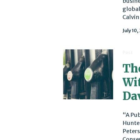
busine
global
Calvin
July 10,
Post
The
Wi
Da
“A Pub
Hunter
Peters
Conser