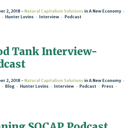
r 2, 2018
Natural Capitalism Solutions
in
A New Economy
Hunter Lovins
Interview
Podcast
od Tank Interview-
dcast
r 2, 2018
Natural Capitalism Solutions
in
A New Economy
Blog
Hunter Lovins
Interview
Podcast
Press
ning SOCAP Podcast