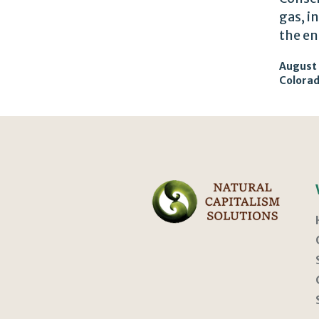
gas, i
the en
August 
Colora