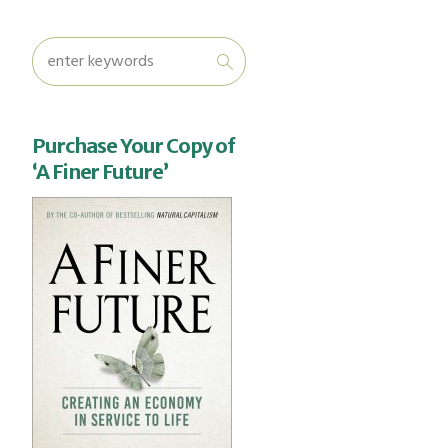
Purchase Your Copy of
‘A Finer Future’