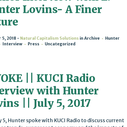
nter Lovins- A Finer
ture
 5, 2018
Natural Capitalism Solutions
in
Archive
Hunter
Interview
Press
Uncategorized
OKE || KUCI Radio
terview with Hunter
ins || July 5, 2017
y 5, Hunter spoke with KUCI Radio to discuss current