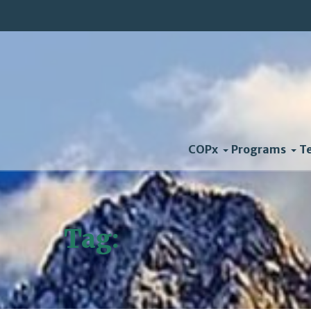
COPx
Programs
T
Tag:
Interview