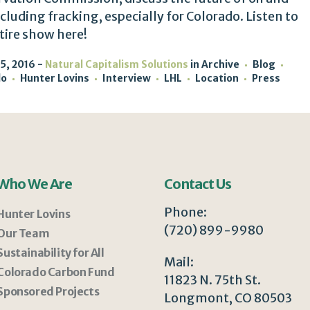
ncluding fracking, especially for Colorado. Listen to
tire show here!
5, 2016
Natural Capitalism Solutions
in
Archive
Blog
do
Hunter Lovins
Interview
LHL
Location
Press
Who We Are
Contact Us
Phone:
Hunter Lovins
(720) 899-9980
Our Team
Sustainability for All
Mail:
Colorado Carbon Fund
11823 N. 75th St.
Sponsored Projects
Longmont, CO 80503