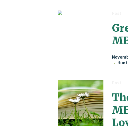
Post
Gr
M
Novembe
Hunt
Post
Th
MB
Lo