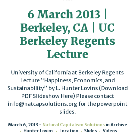
6 March 2013 |
Berkeley, CA | UC
Berkeley Regents
Lecture
University of California at Berkeley Regents
Lecture “Happiness, Economics, and
Sustainability” by L. Hunter Lovins (Download
PDF Slideshow Here) Please contact
info@natcapsolutions.org for the powerpoint
slides.
March 6, 2013
Natural Capitalism Solutions
in
Archive
Hunter Lovins
Location
Slides
Videos