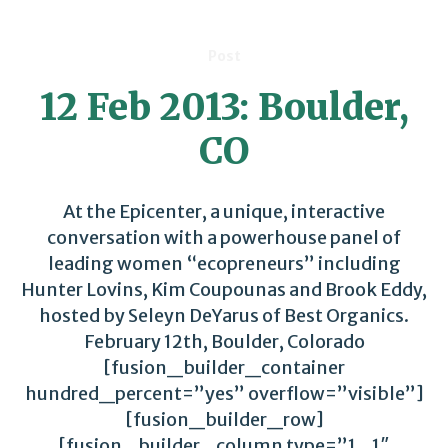
Post
12 Feb 2013: Boulder,
CO
At the Epicenter, a unique, interactive
conversation with a powerhouse panel of
leading women “ecopreneurs” including
Hunter Lovins, Kim Coupounas and Brook Eddy,
hosted by Seleyn DeYarus of Best Organics.
February 12th, Boulder, Colorado
[fusion_builder_container
hundred_percent=”yes” overflow=”visible”]
[fusion_builder_row]
[fusion_builder_column type=”1_1″