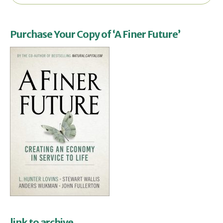
Purchase Your Copy of ‘A Finer Future’
link to archive