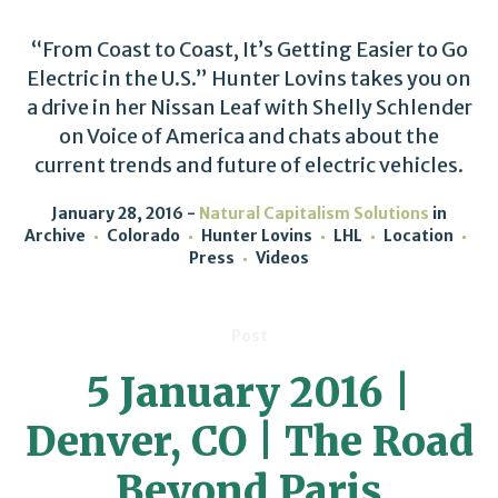
“From Coast to Coast, It’s Getting Easier to Go
Electric in the U.S.” Hunter Lovins takes you on
a drive in her Nissan Leaf with Shelly Schlender
on Voice of America and chats about the
current trends and future of electric vehicles.
January 28, 2016
Natural Capitalism Solutions
in
Archive
Colorado
Hunter Lovins
LHL
Location
Press
Videos
Post
5 January 2016 |
Denver, CO | The Road
Beyond Paris