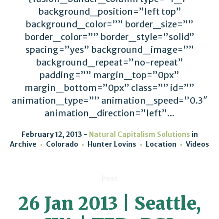
background_position=”left top”
background_color=”” border_size=””
border_color=”” border_style=”solid”
spacing=”yes” background_image=””
background_repeat=”no-repeat”
padding=”” margin_top=”0px”
margin_bottom=”0px” class=”” id=””
animation_type=”” animation_speed=”0.3″
animation_direction=”left”...
February 12, 2013
Natural Capitalism Solutions
in
Archive
Colorado
Hunter Lovins
Location
Videos
Post
26 Jan 2013 | Seattle,