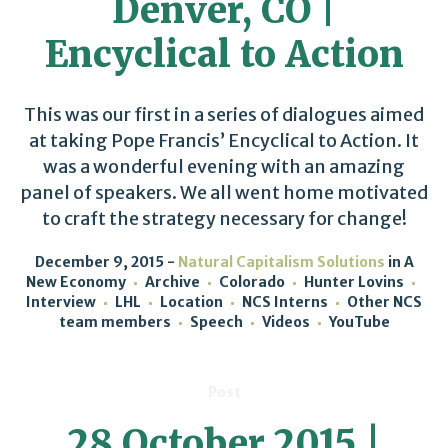
Denver, CO |
Encyclical to Action
This was our first in a series of dialogues aimed
at taking Pope Francis’ Encyclical to Action. It
was a wonderful evening with an amazing
panel of speakers. We all went home motivated
to craft the strategy necessary for change!
December 9, 2015
Natural Capitalism Solutions
in
A
New Economy
Archive
Colorado
Hunter Lovins
Interview
LHL
Location
NCS Interns
Other NCS
team members
Speech
Videos
YouTube
Post
28 October 2015 |