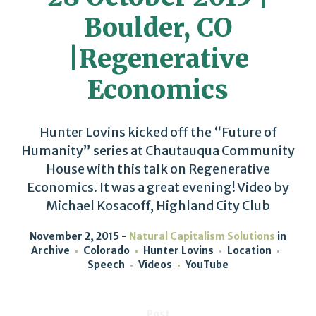
Boulder, CO
|Regenerative
Economics
Hunter Lovins kicked off the “Future of
Humanity” series at Chautauqua Community
House with this talk on Regenerative
Economics. It was a great evening! Video by
Michael Kosacoff, Highland City Club
November 2, 2015
Natural Capitalism Solutions
in
Archive
Colorado
Hunter Lovins
Location
Speech
Videos
YouTube
Post