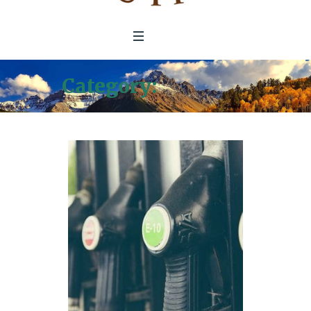
Category:
Location