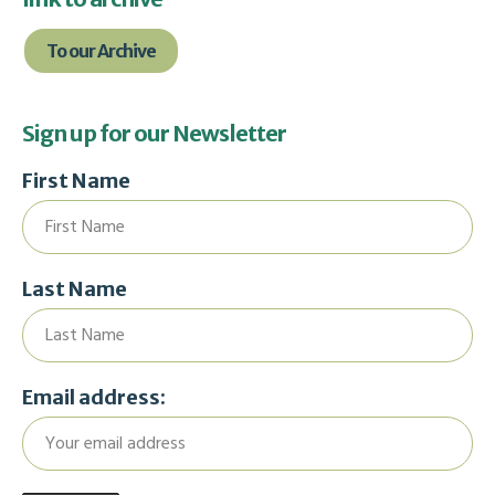
To our Archive
Sign up for our Newsletter
First Name
Last Name
Email address: