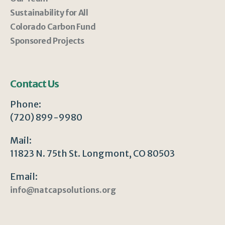
Sustainability for All
Colorado Carbon Fund
Sponsored Projects
Contact Us
Phone:
(720) 899-9980
Mail:
11823 N. 75th St. Longmont, CO 80503
Email:
info@natcapsolutions.org