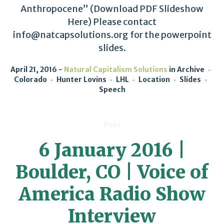
Anthropocene” (Download PDF Slideshow
Here) Please contact
info@natcapsolutions.org for the powerpoint
slides.
April 21, 2016
Natural Capitalism Solutions
in
Archive
Colorado
Hunter Lovins
LHL
Location
Slides
Speech
Post
6 January 2016 |
Boulder, CO | Voice of
America Radio Show
Interview