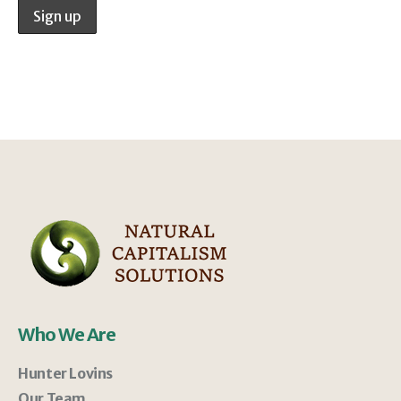
Who We Are
Hunter Lovins
Our Team