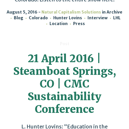
August 5, 2016
Natural Capitalism Solutions
in
Archive
Blog
Colorado
Hunter Lovins
Interview
LHL
Location
Press
Post
21 April 2016 |
Steamboat Springs,
CO | CMC
Sustainability
Conference
L. Hunter Lovins: “Education in the