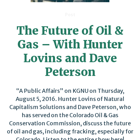
Post
The Future of Oil &
Gas – With Hunter
Lovins and Dave
Peterson
“A Public Affairs” on KGNU on Thursday,
August 5, 2016. Hunter Lovins of Natural
Capitalism Solutions and Dave Peterson, who
has served on the Colorado Oil & Gas
Conservation Commission, discuss the future
of oil and gas, including fracking, especially for
Colorado. Listen to the entire show here!