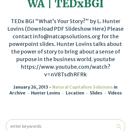
WA | TEDxBGI
TEDx BGI “What’s Your Story?” by L. Hunter
Lovins (Download PDF Slideshow Here) Please
contact info@natcapsolutions.org for the
powerpoint slides. Hunter Lovins talks about
the power of story to bring about a sense of
purpose in the business world. youtube
https://www.youtube.com/watch?
v=nV8TsdhRFRk
January 26, 2013
Natural Capitalism Solutions
in
Archive
Hunter Lovins
Location
Slides
Videos