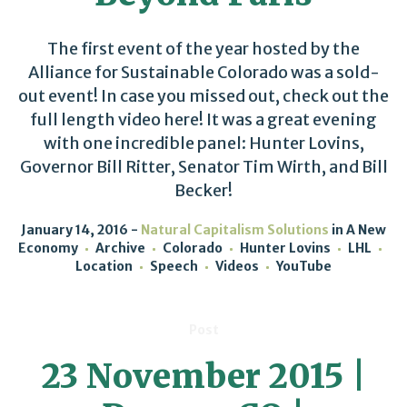
The first event of the year hosted by the
Alliance for Sustainable Colorado was a sold-
out event! In case you missed out, check out the
full length video here! It was a great evening
with one incredible panel: Hunter Lovins,
Governor Bill Ritter, Senator Tim Wirth, and Bill
Becker!
January 14, 2016
Natural Capitalism Solutions
in
A New
Economy
Archive
Colorado
Hunter Lovins
LHL
Location
Speech
Videos
YouTube
Post
23 November 2015 |