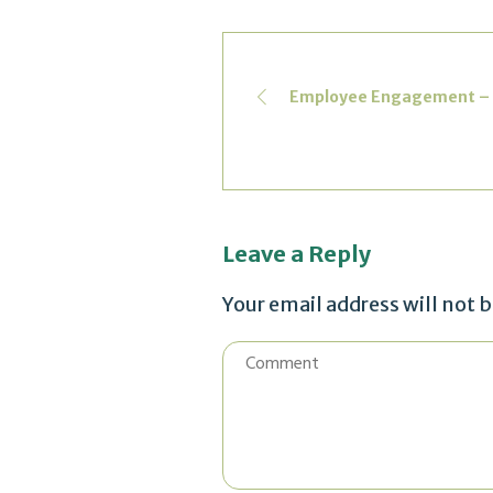
Employee Engagement – Mak
Leave a Reply
Your email address will not 