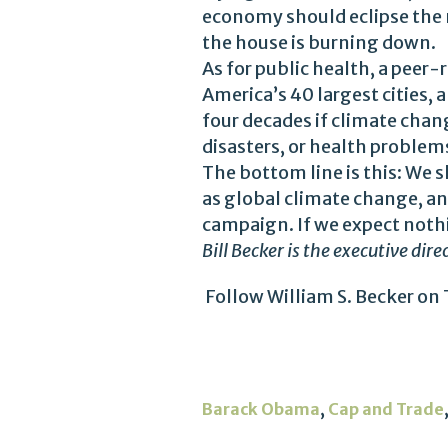
economy should eclipse the m
the house is burning down.
As for public health, a peer
America’s 40 largest cities, 
four decades if climate chan
disasters, or health problems
The bottom line is this: We s
as global climate change, an
campaign. If we expect nothin
Bill Becker is the executive dir
Follow William S. Becker on 
,
Barack Obama
Cap and Trade