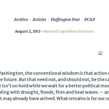
Archive
Articles
Huffington Post
PCAP
August 2, 2012
Natural Capitalism Solutions
Washington, the conventional wisdom is that action 
e future. But that need not, and should not, be the c
sn’t on hold while we wait for a better political m
ling with drought, floods, fires and heat waves — an
 may already have arrived. What remains is for our c