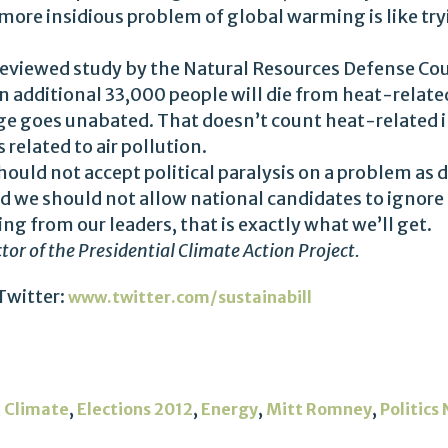
ore insidious problem of global warming is like tryi
-reviewed study by the Natural Resources Defense Coun
an additional 33,000 people will die from heat-relat
ge goes unabated. That doesn’t count heat-related il
 related to air pollution.
hould not accept political paralysis on a problem as 
d we should not allow national candidates to ignore 
g from our leaders, that is exactly what we’ll get.
ector of the Presidential Climate Action Project.
Twitter:
www.twitter.com/sustainabill
,
,
,
,
,
Climate
Elections 2012
Energy
Mitt Romney
Politics