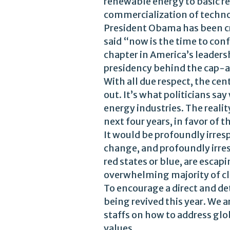
renewable energy to basic re
commercialization of techno
President Obama has been cri
said “now is the time to con
chapter in America’s leaders
presidency behind the cap-an
With all due respect, the ce
out. It’s what politicians s
energy industries. The reali
next four years, in favor of t
It would be profoundly irres
change, and profoundly irres
red states or blue, are esca
overwhelming majority of cli
To encourage a direct and de
being revived this year. We a
staffs on how to address glo
values.