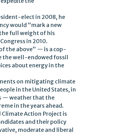
 expedite the
esident-elect in 2008, he
idency would “mark a new
he full weight of his
 Congress in 2010.
 of the above” — is a cop-
se the well-endowed fossil
ices about energy in the
tments on mitigating climate
ople in the United States, in
rs — weather that the
reme in the years ahead.
 Climate Action Project is
andidates and their policy
vative, moderate and liberal