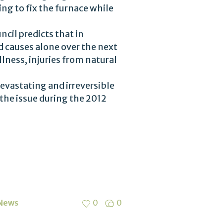
ng to fix the furnace while
cil predicts that in
ed causes alone over the next
lness, injuries from natural
devastating and irreversible
the issue during the 2012
 News
0
0