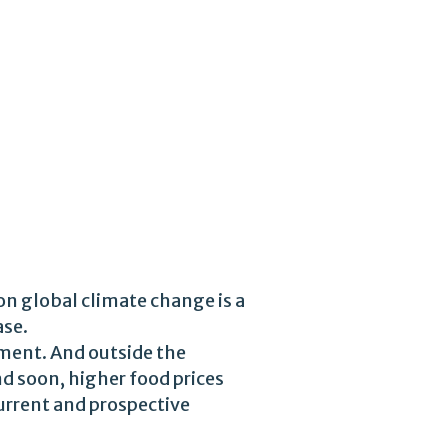
on global climate change is a
ase.
oment. And outside the
d soon, higher food prices
urrent and prospective