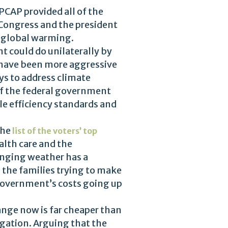
PCAP provided all of the
ongress and the president
f global warming.
t could do unilaterally by
d have been more aggressive
ays to address climate
of the federal government
icle efficiency standards and
the
list of the voters’ top
alth care and the
hanging weather has a
p the families trying to make
government’s costs going up
ange now is far cheaper than
gation. Arguing that the