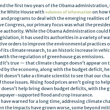
d the first two years of the Obama administration, 
 the White House with
on how C
volumes of information
s and programs to deal with the emerging realities o
e Congress, our primary focus was what the presiden
tive authority. While the Obama Administration coul
slation, it has used its authorities in a variety of w
ive orders to improve the environmental practices 
f its climate research, to an historic increase in veh
 with the regulation of greenhouse gas emissions.
nd it’s true — that climate change doesn’t appear on 
ted by the economy, along with the budget deficit, he
it doesn’t take a climate scientist to see that our c
 those issues. Rising food prices aren’t going to hel
doesn’t help bring down budget deficits, with the 
taxpayer-supported flood and crop insurance.
 have warned for a long time, addressing climate ch
when the impacts have grown worse, some beyond miti