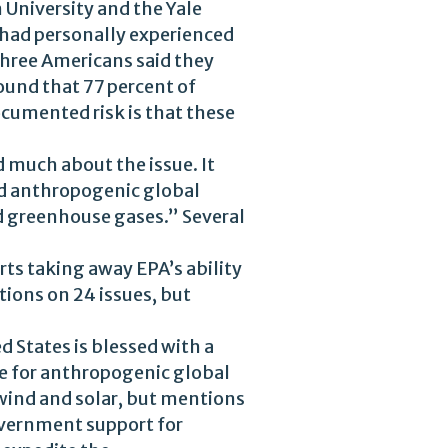
University and the Yale
had personally experienced
three Americans said they
und that 77 percent of
cumented risk is that these
 much about the issue. It
d anthropogenic global
nd greenhouse gases.” Several
rts taking away EPA’s ability
tions on 24 issues, but
d States is blessed with a
e for anthropogenic global
wind and solar, but mentions
government support for