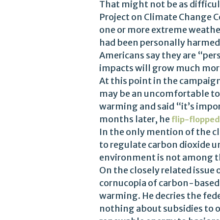
That might not be as difficul
Project on Climate Change C
one or more extreme weather
had been personally harmed
Americans say they are “per
impacts will grow much more
At this point in the campaig
may be an uncomfortable to
warming and said “it’s impor
months later, he
flip-flopped
In the only mention of the c
to regulate carbon dioxide un
environment is not among 
On the closely related issue
cornucopia of carbon-based 
warming. He decries the fed
nothing about subsidies to o