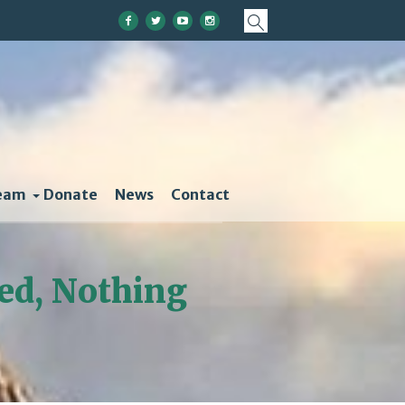
eam
Donate
News
Contact
ed, Nothing