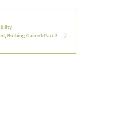
bility
d, Nothing Gained: Part 2