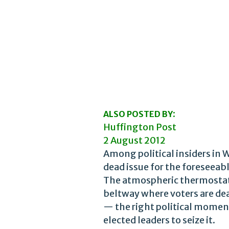
:
ALSO POSTED BY
Huffington Post
2 August 2012
Among political insiders in 
dead issue for the foreseeabl
The atmospheric thermostat i
beltway where voters are dea
— the right political moment
elected leaders to seize it.