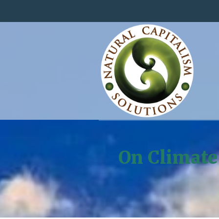
On Climate