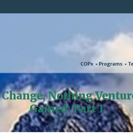
COPx
Programs
T
 Change, Nothing Ventur
Gained: Part 1