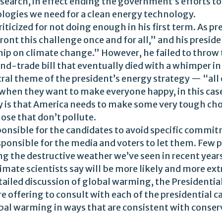
search, in effect ending the government’s efforts to
logies we need for a clean energy technology.
ticized for not doing enough in his first term. As pr
front this challenge once and for all,” and his pres
hip on climate change.” However, he failed to throw t
d-trade bill that eventually died with a whimper in
ntral theme of the president’s energy strategy — “all
ay when they want to make everyone happy, in this ca
ty is that America needs to make some very tough cho
hose that don’t pollute.
ponsible for the candidates to avoid specific commi
ponsible for the media and voters to let them. Few pe
ping the destructive weather we’ve seen in recent yea
mate scientists say will be more likely and more ext
tailed discussion of global warming, the Presidential
re offering to consult with each of the presidential c
bal warming in ways that are consistent with conser