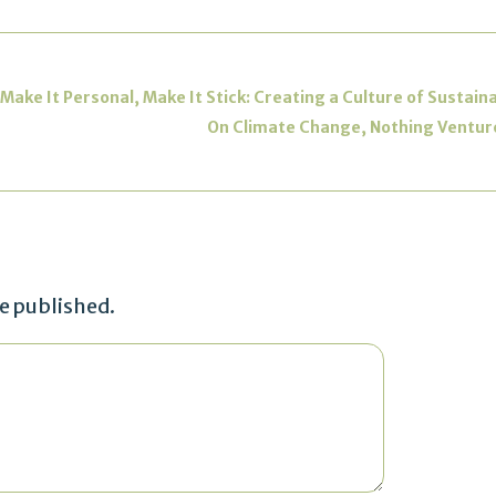
e It Personal, Make It Stick: Creating a Culture of Sustaina
On Climate Change, Nothing Venture
be published.