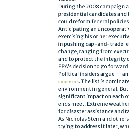
During the 2008 campaign an
presidential candidates and
could reform federal policie
Anticipating an uncooperativ
exercising his or her execu
in pushing cap-and-trade legi
change, ranging from execut
and to protect the integrity o
EPA’s decision to go forward
Political insiders argue — a
. The list is domina
concerns
environment in general. But 
significant impact on each of
ends meet. Extreme weather 
for disaster assistance and 
As Nicholas Stern and others
trying to address it later, 