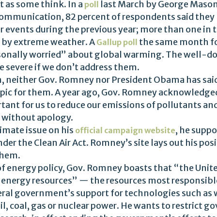
t as some think. In a
last March by George Mason 
poll
ommunication, 82 percent of respondents said they 
 events during the previous year; more than one in 
 by extreme weather. A
the same month fo
Gallup poll
sonally worried” about global warming. The well-do
 severe if we don’t address them.
n, neither Gov. Romney nor President Obama has said
pic for them. A year ago, Gov. Romney acknowledge
tant for us to reduce our emissions of pollutants a
without apology.
limate issue on his
, he suppo
official campaign website
der the Clean Air Act. Romney’s site lays out his posi
them.
 of energy policy, Gov. Romney boasts that “the Unite
energy resources” — the resources most responsibl
eral government’s support for technologies such as 
il, coal, gas or nuclear power. He wants to restrict 