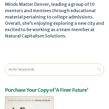
Minds Matter Denver, leading a group of 10
mentors and mentees through educational
material pertaining to college admissions.
Overall, she’s enjoying exploring a new city and
excited to be working as a team member at
Natural Capitalism Solutions.
Purchase Your Copy of ‘A Finer Future’