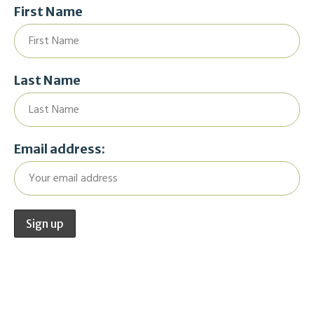
First Name
Last Name
Email address: