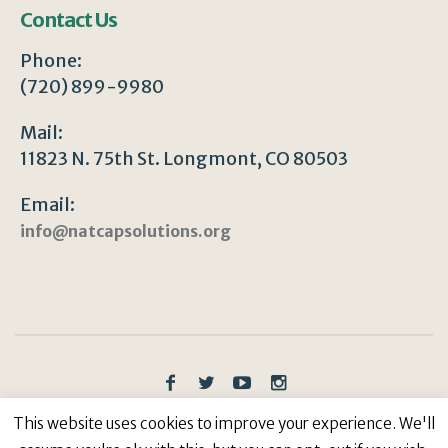
Contact Us
Phone:
(720) 899-9980
Mail:
11823 N. 75th St. Longmont, CO 80503
Email:
info@natcapsolutions.org
Privacy Policy
/ © Copyright 2023 | All Rights
This website uses cookies to improve your experience. We'll