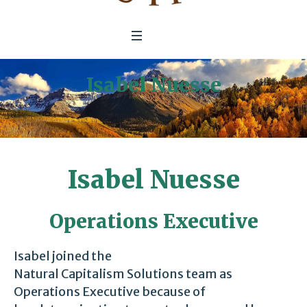
Isabel Nuesse
Home
/
Isabel Nuesse
Isabel Nuesse
Operations Executive
Isabel joined the
Natural Capitalism Solutions team as
Operations Executive because of