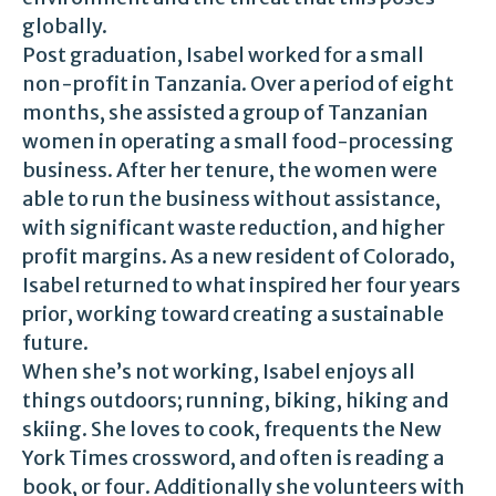
globally.
Post graduation, Isabel worked for a small
non-profit in Tanzania. Over a period of eight
months, she assisted a group of Tanzanian
women in operating a small food-processing
business. After her tenure, the women were
able to run the business without assistance,
with significant waste reduction, and higher
profit margins. As a new resident of Colorado,
Isabel returned to what inspired her four years
prior, working toward creating a sustainable
future.
When she’s not working, Isabel enjoys all
things outdoors; running, biking, hiking and
skiing. She loves to cook, frequents the New
York Times crossword, and often is reading a
book, or four. Additionally she volunteers with