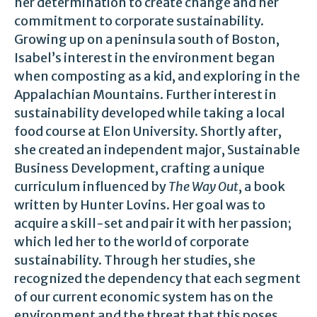
her determination to create change and her
commitment to corporate sustainability.
Growing up on a peninsula south of Boston,
Isabel’s interest in the environment began
when composting as a kid, and exploring in the
Appalachian Mountains. Further interest in
sustainability developed while taking a local
food course at Elon University. Shortly after,
she created an independent major, Sustainable
Business Development, crafting a unique
curriculum influenced by
The Way Out
, a book
written by Hunter Lovins. Her goal was to
acquire a skill-set and pair it with her passion;
which led her to the world of corporate
sustainability. Through her studies, she
recognized the dependency that each segment
of our current economic system has on the
environment and the threat that this poses