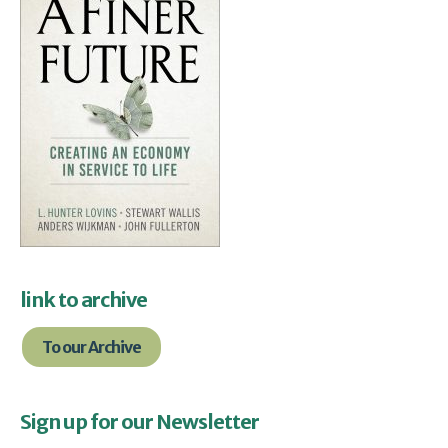
link to archive
To our Archive
Sign up for our Newsletter