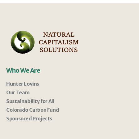
Who We Are
Hunter Lovins
Our Team
Sustainability for All
Colorado Carbon Fund
Sponsored Projects