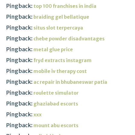
Pingback:
top 100 franchises in india
Pingback:
braiding gel bellatique
Pingback:
situs slot terpercaya
Pingback:
chebe powder disadvantages
Pingback:
metal glue price
Pingback:
fryd extracts instagram
Pingback:
mobile iv therapy cost
Pingback:
ac repair in bhubaneswar patia
Pingback:
roulette simulator
Pingback:
ghaziabad escorts
Pingback:
xxx
Pingback:
mount abu escorts