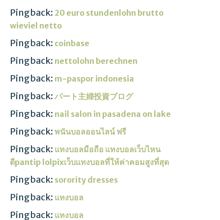
Pingback:
20 euro stundenlohn brutto
wieviel netto
Pingback:
coinbase
Pingback:
nettolohn berechnen
Pingback:
m-paspor indonesia
Pingback:
パート主婦投資ブログ
Pingback:
nail salon in pasadena on lake
Pingback:
พนันบอลออนไลน์ ฟรี
Pingback:
แทงบอลมือถือ แทงบอลเว็บไหน
ดีpantip lolpixเว็บแทงบอลที่ให้ค่าคอมสูงที่สุด
Pingback:
sorority dresses
Pingback:
แทงบอล
Pingback:
แทงบอล