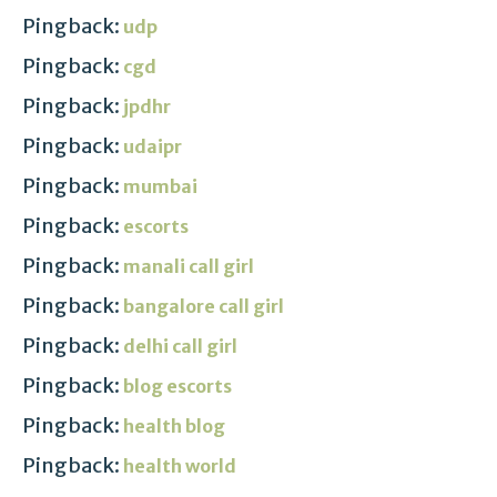
Pingback:
udp
Pingback:
cgd
Pingback:
jpdhr
Pingback:
udaipr
Pingback:
mumbai
Pingback:
escorts
Pingback:
manali call girl
Pingback:
bangalore call girl
Pingback:
delhi call girl
Pingback:
blog escorts
Pingback:
health blog
Pingback:
health world