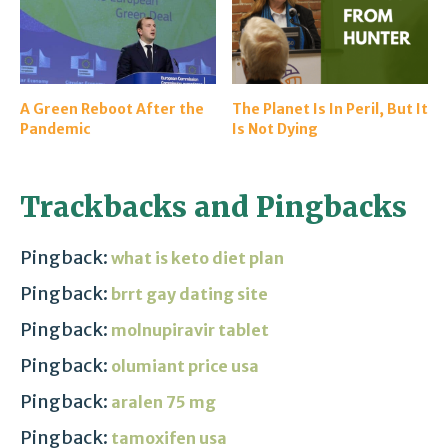
A Green Reboot After the
The Planet Is In Peril, But It
Pandemic
Is Not Dying
Trackbacks and Pingbacks
Pingback:
what is keto diet plan
Pingback:
brrt gay dating site
Pingback:
molnupiravir tablet
Pingback:
olumiant price usa
Pingback:
aralen 75 mg
Pingback:
tamoxifen usa