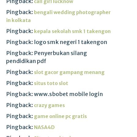
Pingback:
call girl lucknow
Pingback:
bengali wedding photographer
in kolkata
Pingback:
kepala sekolah smk 1 takengon
Pingback: logo smk negeri 1 takengon
Pingback: Penyerbukan silang
pendidikan pdf
Pingback:
slot gacor gampang menang
Pingback:
situs toto slot
Pingback: www.sbobet mobile login
Pingback:
crazy games
Pingback:
game online pc gratis
Pingback:
NASA4D