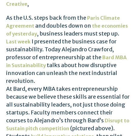
,
Creative
As the U.S. steps back from the
Paris Climate
and doubles down on
Agreement
the economies
, business leaders must step up.
of yesterday
I presented the business case for
Last week
sustainability. Today Alejandro Crawford,
professor of entrepreneurship at the
Bard MBA
talks about how disruptive
in Sustainability
innovation can unleash the next industrial
revolution.
At Bard, every MBA takes entrepreneurship
because we believe these skills are essential for
all sustainability leaders, not just those doing
startups. Faculty members connect their
courses to Alejandro’s through Bard’s
Disrupt to
(pictured above).
Sustain pitch competition