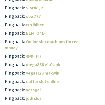
Pingback:
Slot88 JP
Pingback:
opa 777
Pingback:
rtp iblbet
Pingback:
BENTO4D
Pingback:
Online slot machines for real
money
Pingback:
슬롯나라
Pingback:
mega888 v1.0 apk
Pingback:
vegas123 maxwin
Pingback:
daftar slot online
Pingback:
yotogel
Pingback:
judi slot