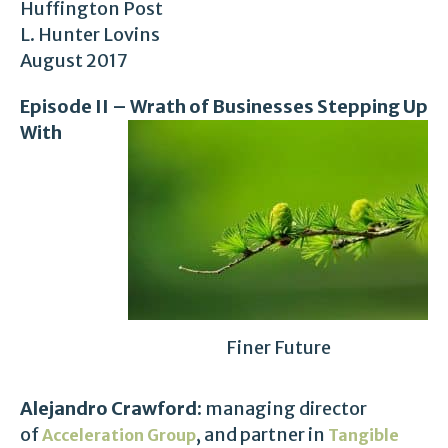
Huffington Post
L. Hunter Lovins
August 2017
Episode II – Wrath of Businesses Stepping Up
With
Finer Future
Alejandro Crawford:
managing director
of
, and partner in
Acceleration Group
Tangible