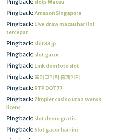
Pingback:
slots Macau
Pingback:
Amazon Singapore
Pingback:
Live draw macau hari ini
tercepat
Pingback:
slot88 jp
Pingback:
slot gacor
Pingback:
Link domtoto slot
Pingback:
프라그마틱 홈페이지
Pingback:
RTP DOT77
Pingback:
Zimpler casino utan svensk
licens
Pingback:
slot demo gratis
Pingback:
Slot gacor hari ini