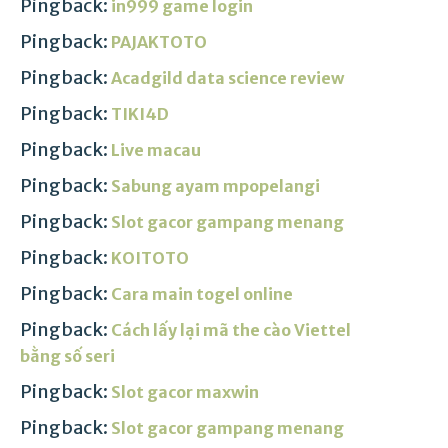
Pingback:
in999 game login
Pingback:
PAJAKTOTO
Pingback:
Acadgild data science review
Pingback:
TIKI4D
Pingback:
Live macau
Pingback:
Sabung ayam mpopelangi
Pingback:
Slot gacor gampang menang
Pingback:
KOITOTO
Pingback:
Cara main togel online
Pingback:
Cách lấy lại mã the cào Viettel
bằng số seri
Pingback:
Slot gacor maxwin
Pingback:
Slot gacor gampang menang