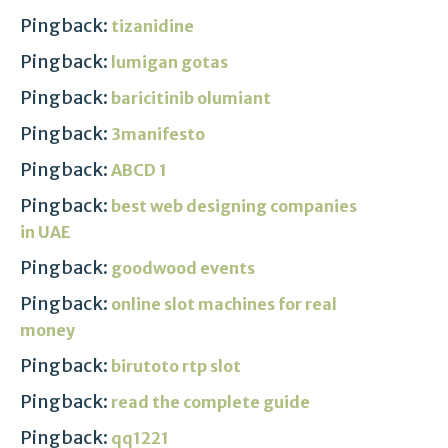
Pingback:
tizanidine
Pingback:
lumigan gotas
Pingback:
baricitinib olumiant
Pingback:
3manifesto
Pingback:
ABCD 1
Pingback:
best web designing companies
in UAE
Pingback:
goodwood events
Pingback:
online slot machines for real
money
Pingback:
birutoto rtp slot
Pingback:
read the complete guide
Pingback:
qq1221