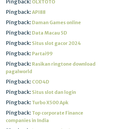
Pingback:
OLXTOTO
Pingback:
API88
Pingback:
Daman Games online
Pingback:
Data Macau 5D
Pingback:
Situs slot gacor 2024
Pingback:
Partai99
Pingback:
Rasikan ringtone download
pagalworld
Pingback:
COD4D
Pingback:
Situs slot dan login
Pingback:
Turbo X500 Apk
Pingback:
Top corporate Finance
companies in India