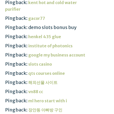
Pingback:
kent hot and cold water
purifier
Pingback:
gacor77
Pingback: demo slots bonus buy
Pingback:
henkel 435 glue
Pingback:
institute of photonics
Pingback:
google my business account
Pingback:
slots casino
Pingback:
qts courses online
Pingback:
해외선물 사이트
Pingback:
vn88 cc
Pingback:
ml hero start with i
Pingback:
장안동 아빠방 구인