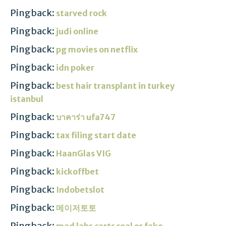
Pingback:
starved rock
Pingback:
judi online
Pingback:
pg movies on netflix
Pingback:
idn poker
Pingback:
best hair transplant in turkey
istanbul
Pingback:
บาคาร่า ufa747
Pingback:
tax filing start date
Pingback:
HaanGlas VIG
Pingback:
kickoffbet
Pingback:
Indobetslot
Pingback:
메이저토토
Pingback:
mad labs carts real or fake