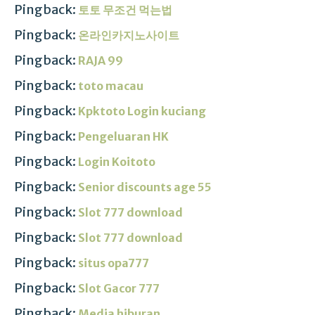
Pingback:
토토 무조건 먹는법
Pingback:
온라인카지노사이트
Pingback:
RAJA 99
Pingback:
toto macau
Pingback:
Kpktoto Login kuciang
Pingback:
Pengeluaran HK
Pingback:
Login Koitoto
Pingback:
Senior discounts age 55
Pingback:
Slot 777 download
Pingback:
Slot 777 download
Pingback:
situs opa777
Pingback:
Slot Gacor 777
Pingback:
Media hiburan