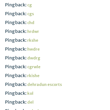
Pingback:
cg
Pingback:
cgs
Pingback:
chd
Pingback:
hrdwr
Pingback:
rkshe
Pingback:
hwdre
Pingback:
dwdrg
Pingback:
cgrwle
Pingback:
rkishe
Pingback:
dehradun escorts
Pingback:
kol
Pingback:
del