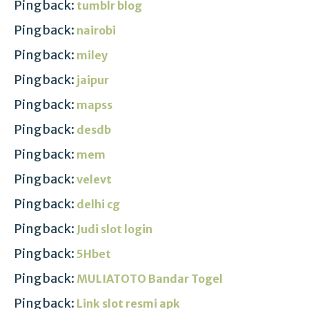
Pingback:
tumblr blog
Pingback:
nairobi
Pingback:
miley
Pingback:
jaipur
Pingback:
mapss
Pingback:
desdb
Pingback:
mem
Pingback:
velevt
Pingback:
delhi cg
Pingback:
Judi slot login
Pingback:
5Hbet
Pingback:
MULIATOTO Bandar Togel
Pingback:
Link slot resmi apk