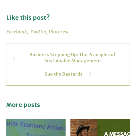
Like this post?
Facebook
Twitter
Pinterest
Business Stepping Up: The Principles of
Sustainable Management
Sue the Bastards
More posts