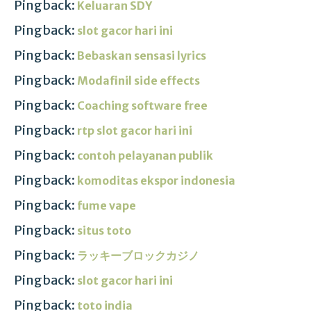
Pingback:
Keluaran SDY
Pingback:
slot gacor hari ini
Pingback:
Bebaskan sensasi lyrics
Pingback:
Modafinil side effects
Pingback:
Coaching software free
Pingback:
rtp slot gacor hari ini
Pingback:
contoh pelayanan publik
Pingback:
komoditas ekspor indonesia
Pingback:
fume vape
Pingback:
situs toto
Pingback:
ラッキーブロックカジノ
Pingback:
slot gacor hari ini
Pingback:
toto india