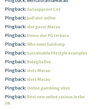
Pingback: Berita utamaMacau
Pingback:
Autoapprove List
Pingback:
judi slot online
Pingback:
slot gacor Macau
Pingback:
Demo slot PG terbaru
Pingback:
Who owns Goldcorp
Pingback:
Sustainable lifestyle examples
Pingback:
Bolagila live
Pingback:
slots Macau
Pingback:
slots Macau
Pingback:
Online gambling sites
Pingback:
Best new online casinos in the
UK