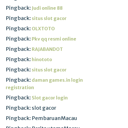
Pingback:
Judi online 88
Pingback:
situs slot gacor
Pingback:
OLXTOTO
Pingback:
Pkv qq resmi online
Pingback:
RAJABANDOT
Pingback:
hinototo
Pingback:
situs slot gacor
Pingback:
daman games.in login
registration
Pingback:
Slot gacor login
Pingback: slot gacor
Pingback: PembaruanMacau