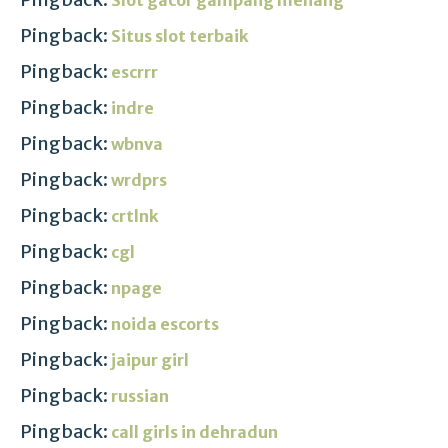
Pingback:
Situs slot terbaik
Pingback:
escrrr
Pingback:
indre
Pingback:
wbnva
Pingback:
wrdprs
Pingback:
crtlnk
Pingback:
cgl
Pingback:
npage
Pingback:
noida escorts
Pingback:
jaipur girl
Pingback:
russian
Pingback:
call girls in dehradun