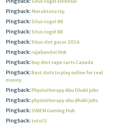
Pingback:
Situs togel terbesar
Pingback:
Merahtoto rtp
Pingback:
Situs togel 88
Pingback:
Situs togel 88
Pingback:
Situs slot gacor 2024
Pingback:
rajabandot link
Pingback:
buy dmt vape carts Canada
Pingback:
Best slots to play online for real
money
Pingback:
Physiotherapy Abu Dhabi jobs
Pingback:
physiotherapy abu dhabi jobs
Pingback:
OMEN Gaming Hub
Pingback:
toto12