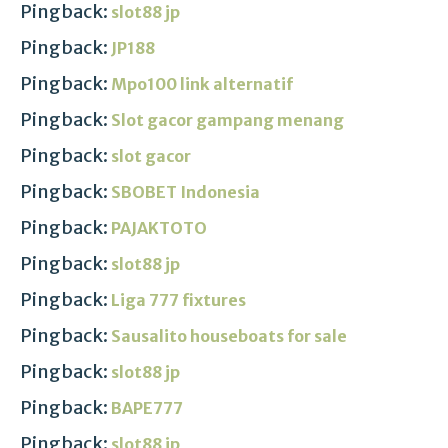
Pingback:
slot88 jp
Pingback:
JP188
Pingback:
Mpo100 link alternatif
Pingback:
Slot gacor gampang menang
Pingback:
slot gacor
Pingback:
SBOBET Indonesia
Pingback:
PAJAKTOTO
Pingback:
slot88 jp
Pingback:
Liga 777 fixtures
Pingback:
Sausalito houseboats for sale
Pingback:
slot88 jp
Pingback:
BAPE777
Pingback:
slot88 jp