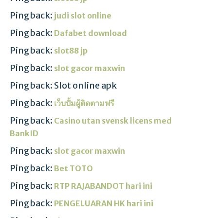
Pingback:
judi slot online
Pingback:
Dafabet download
Pingback:
slot88 jp
Pingback:
slot gacor maxwin
Pingback: Slot online apk
Pingback:
เว็บปั้มผู้ติดตามฟรี
Pingback:
Casino utan svensk licens med
BankID
Pingback:
slot gacor maxwin
Pingback:
Bet TOTO
Pingback:
RTP RAJABANDOT hari ini
Pingback:
PENGELUARAN HK hari ini