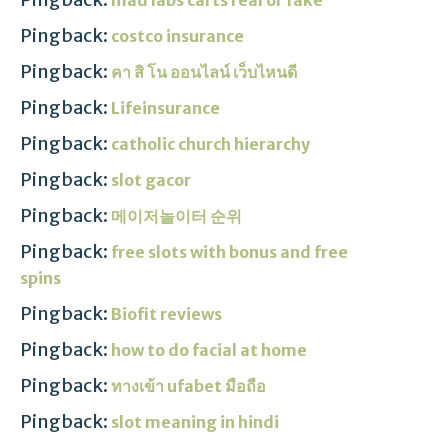
Pingback:
costco insurance
Pingback:
คา สิ โน ออนไลน์ เว็บไหนดี
Pingback:
Lifeinsurance
Pingback:
catholic church hierarchy
Pingback:
slot gacor
Pingback:
메이저놀이터 순위
Pingback:
free slots with bonus and free
spins
Pingback:
Biofit reviews
Pingback:
how to do facial at home
Pingback:
ทางเข้า ufabet มือถือ
Pingback:
slot meaning in hindi