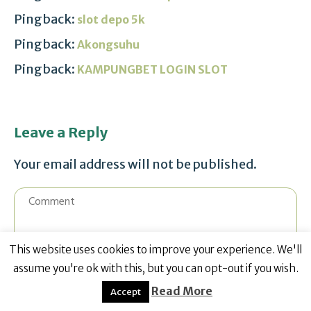
Pingback:
slot depo 5k
Pingback:
Akongsuhu
Pingback:
KAMPUNGBET LOGIN SLOT
Leave a Reply
Your email address will not be published.
This website uses cookies to improve your experience. We'll
assume you're ok with this, but you can opt-out if you wish.
Read More
Accept