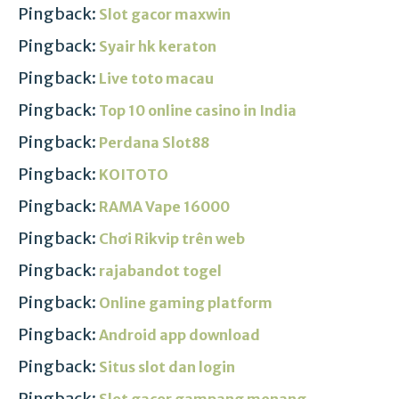
Pingback:
Slot gacor maxwin
Pingback:
Syair hk keraton
Pingback:
Live toto macau
Pingback:
Top 10 online casino in India
Pingback:
Perdana Slot88
Pingback:
KOITOTO
Pingback:
RAMA Vape 16000
Pingback:
Chơi Rikvip trên web
Pingback:
rajabandot togel
Pingback:
Online gaming platform
Pingback:
Android app download
Pingback:
Situs slot dan login
Pingback:
Slot gacor gampang menang