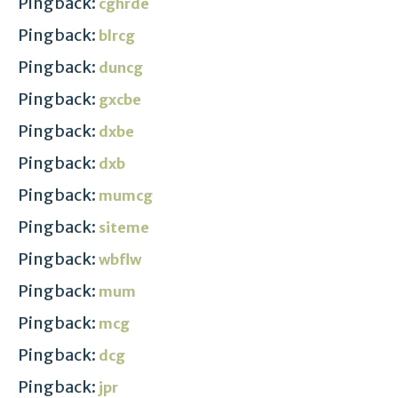
Pingback:
cghrde
Pingback:
blrcg
Pingback:
duncg
Pingback:
gxcbe
Pingback:
dxbe
Pingback:
dxb
Pingback:
mumcg
Pingback:
siteme
Pingback:
wbflw
Pingback:
mum
Pingback:
mcg
Pingback:
dcg
Pingback:
jpr