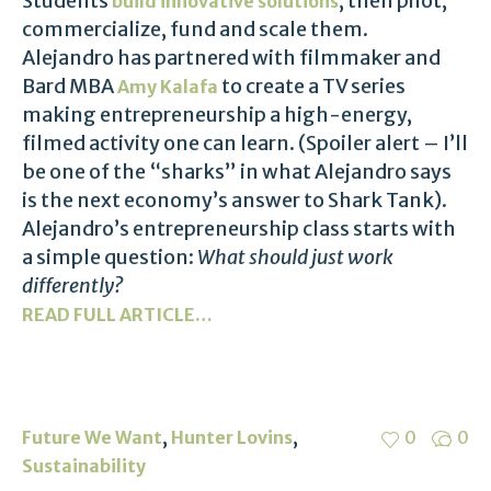
Students
, then pilot,
build innovative solutions
commercialize, fund and scale them.
Alejandro has partnered with filmmaker and
Bard MBA
to create a TV series
Amy Kalafa
making entrepreneurship a high-energy,
filmed activity one can learn. (Spoiler alert – I’ll
be one of the “sharks” in what Alejandro says
is the next economy’s answer to Shark Tank).
Alejandro’s entrepreneurship class starts with
a simple question:
What should just work
differently?
READ FULL ARTICLE…
,
,
Future We Want
Hunter Lovins
0
0
Sustainability