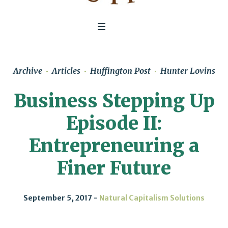
Archive
Articles
Huffington Post
Hunter Lovins
Business Stepping Up
Episode II:
Entrepreneuring a
Finer Future
September 5, 2017
Natural Capitalism Solutions